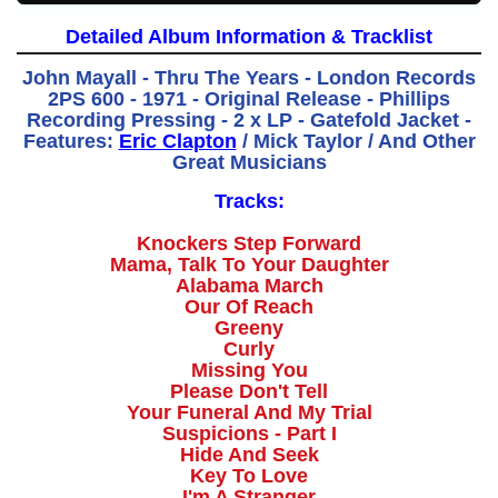
Detailed Album Information & Tracklist
John Mayall - Thru The Years - London Records
2PS 600 - 1971 - Original Release - Phillips
Recording Pressing - 2 x LP - Gatefold Jacket -
Features:
Eric Clapton
/ Mick Taylor / And Other
Great Musicians
Tracks:
Knockers Step Forward
Mama, Talk To Your Daughter
Alabama March
Our Of Reach
Greeny
Curly
Missing You
Please Don't Tell
Your Funeral And My Trial
Suspicions - Part I
Hide And Seek
Key To Love
I'm A Stranger