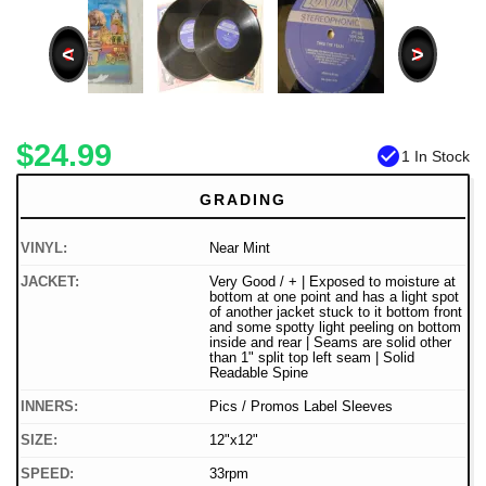
<
>
$24.99
check_circle
1 In Stock
GRADING
VINYL:
Near Mint
JACKET:
Very Good / + | Exposed to moisture at
bottom at one point and has a light spot
of another jacket stuck to it bottom front
and some spotty light peeling on bottom
inside and rear | Seams are solid other
than 1" split top left seam | Solid
Readable Spine
INNERS:
Pics / Promos Label Sleeves
SIZE:
12"x12"
SPEED:
33rpm