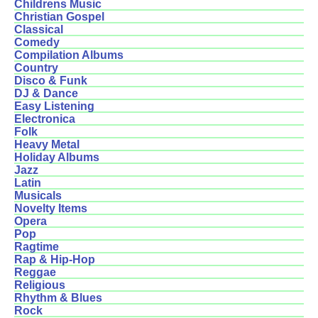
Childrens Music
Christian Gospel
Classical
Comedy
Compilation Albums
Country
Disco & Funk
DJ & Dance
Easy Listening
Electronica
Folk
Heavy Metal
Holiday Albums
Jazz
Latin
Musicals
Novelty Items
Opera
Pop
Ragtime
Rap & Hip-Hop
Reggae
Religious
Rhythm & Blues
Rock