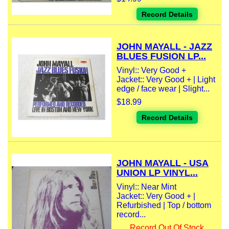
Record Details
JOHN MAYALL - JAZZ
BLUES FUSION LP...
Vinyl:: Very Good +
Jacket:: Very Good + | Light
edge / face wear | Slight...
$18.99
Record Details
JOHN MAYALL - USA
UNION LP VINYL...
Vinyl:: Near Mint
Jacket:: Very Good + |
Refurbished | Top / bottom
record...
Record Out Of Stock