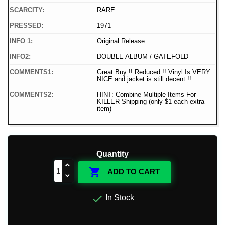
SCARCITY:
RARE
PRESSED:
1971
INFO 1:
Original Release
INFO2:
DOUBLE ALBUM / GATEFOLD
COMMENTS1:
Great Buy !! Reduced !! Vinyl Is VERY
NICE and jacket is still decent !!
COMMENTS2:
HINT: Combine Multiple Items For
KILLER Shipping (only $1 each extra
item)
Quantity

ADD TO CART

In Stock