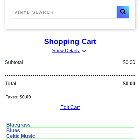
Shopping Cart
expand_more
Show Details
Subtotal
$0.00
Total
$0.00
Taxes:
$0.00
Edit Cart
Bluegrass
Blues
Celtic Music