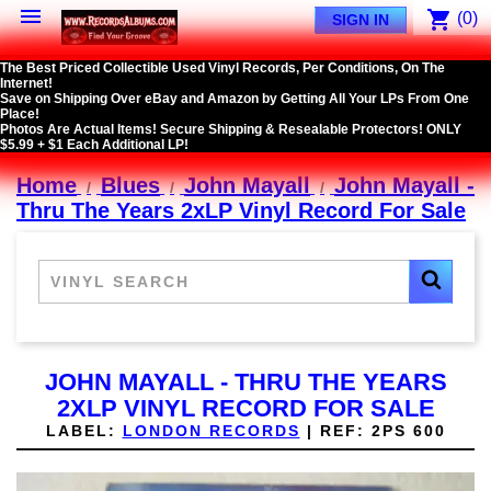

shopping_cart
(0)
SIGN IN
The Best Priced Collectible Used Vinyl Records, Per Conditions, On The
Internet!
Save on Shipping Over eBay and Amazon by Getting All Your LPs From One
Place!
Photos Are Actual Items! Secure Shipping & Resealable Protectors! ONLY
$5.99 + $1 Each Additional LP!
Home
Blues
John Mayall
John Mayall -
Thru The Years 2xLP Vinyl Record For Sale
JOHN MAYALL - THRU THE YEARS
2XLP VINYL RECORD FOR SALE
LABEL:
LONDON RECORDS
|
REF:
2PS 600