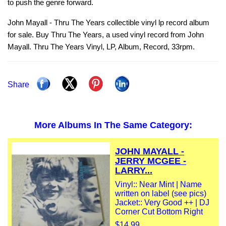
to push the genre forward.
John Mayall - Thru The Years collectible vinyl lp record album
for sale. Buy Thru The Years, a used vinyl record from John
Mayall. Thru The Years Vinyl, LP, Album, Record, 33rpm.
Share
More Albums In The Same Category:
JOHN MAYALL -
JERRY MCGEE -
LARRY...
Vinyl:: Near Mint | Name
written on label (see pics)
Jacket:: Very Good ++ | DJ
Corner Cut Bottom Right
$14.99