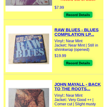
$7.99
Record Details
RAW BLUES - BLUES
COMPILATION LP...
Vinyl:: Near Mint
Jacket:: Near Mint | Still in
shrinkwrap (opened)
$19.99
Record Details
JOHN MAYALL - BACK
TO THE ROOTS...
Vinyl:: Near Mint
Jacket:: Very Good ++ |
Corner cut | Slight musty