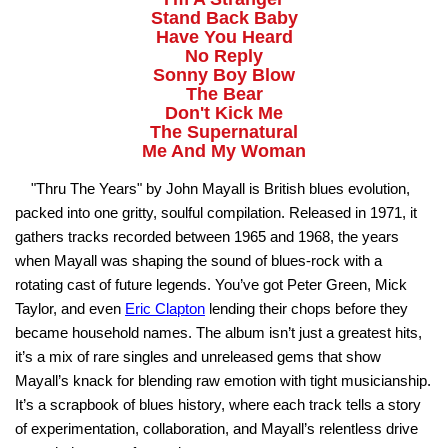
Stand Back Baby
Have You Heard
No Reply
Sonny Boy Blow
The Bear
Don't Kick Me
The Supernatural
Me And My Woman
"Thru The Years" by John Mayall is British blues evolution,
packed into one gritty, soulful compilation. Released in 1971, it
gathers tracks recorded between 1965 and 1968, the years
when Mayall was shaping the sound of blues-rock with a
rotating cast of future legends. You’ve got Peter Green, Mick
Taylor, and even
Eric Clapton
lending their chops before they
became household names. The album isn’t just a greatest hits,
it’s a mix of rare singles and unreleased gems that show
Mayall’s knack for blending raw emotion with tight musicianship.
It’s a scrapbook of blues history, where each track tells a story
of experimentation, collaboration, and Mayall’s relentless drive