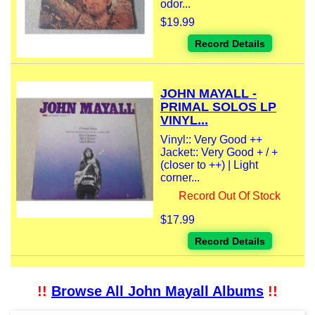
odor...
$19.99
Record Details
JOHN MAYALL -
PRIMAL SOLOS LP
VINYL...
Vinyl:: Very Good ++
Jacket:: Very Good + / +
(closer to ++) | Light
corner...
Record Out Of Stock
$17.99
Record Details
!!
Browse All John Mayall Albums
!!