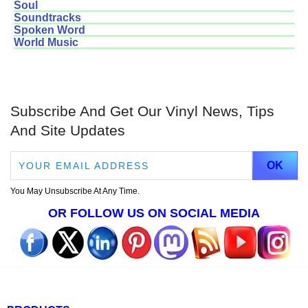
Soul
Soundtracks
Spoken Word
World Music
Subscribe And Get Our Vinyl News, Tips
And Site Updates
You May Unsubscribe At Any Time.
OR FOLLOW US ON SOCIAL MEDIA