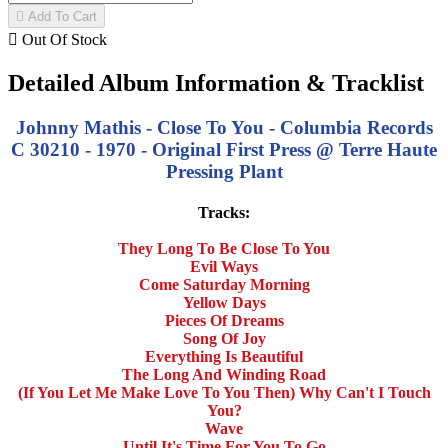

Add To Cart

Out Of Stock
Detailed Album Information & Tracklist
Johnny Mathis - Close To You - Columbia Records
C 30210 - 1970 - Original First Press @ Terre Haute
Pressing Plant
Tracks:
They Long To Be Close To You
Evil Ways
Come Saturday Morning
Yellow Days
Pieces Of Dreams
Song Of Joy
Everything Is Beautiful
The Long And Winding Road
(If You Let Me Make Love To You Then) Why Can't I Touch
You?
Wave
Until It's Time For You To Go