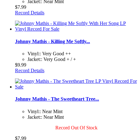
Jacket:: Near Mint
$7.99
Record Details
Johnny Mathis - Killing Me Softly...
Vinyl:: Very Good ++
Jacket:: Very Good + / +
$9.99
Record Details
Johnny Mathis - The Sweetheart Tree...
Vinyl:: Near Mint
Jacket:: Near Mint
Record Out Of Stock
$7.99