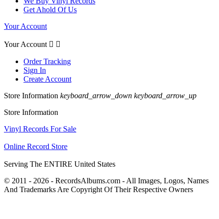
We Buy Vinyl Records
Get Ahold Of Us
Your Account
Your Account


Order Tracking
Sign In
Create Account
Store Information
keyboard_arrow_down
keyboard_arrow_up
Store Information
Vinyl Records For Sale
Online Record Store
Serving The ENTIRE United States
© 2011 - 2026 - RecordsAlbums.com - All Images, Logos, Names
And Trademarks Are Copyright Of Their Respective Owners