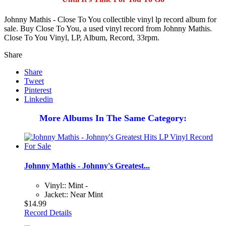
Johnny Mathis - Close To You collectible vinyl lp record album for
sale. Buy Close To You, a used vinyl record from Johnny Mathis.
Close To You Vinyl, LP, Album, Record, 33rpm.
Share
Share
Tweet
Pinterest
Linkedin
More Albums In The Same Category:
Johnny Mathis - Johnny's Greatest...
Vinyl:: Mint -
Jacket:: Near Mint
$14.99
Record Details