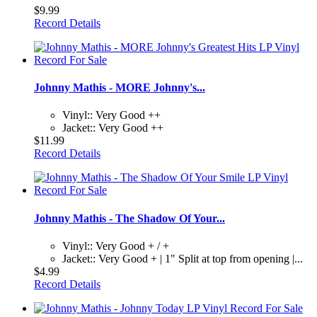
$9.99
Record Details
Johnny Mathis - MORE Johnny's...
Vinyl:: Very Good ++
Jacket:: Very Good ++
$11.99
Record Details
Johnny Mathis - The Shadow Of Your...
Vinyl:: Very Good + / +
Jacket:: Very Good + | 1" Split at top from opening |...
$4.99
Record Details