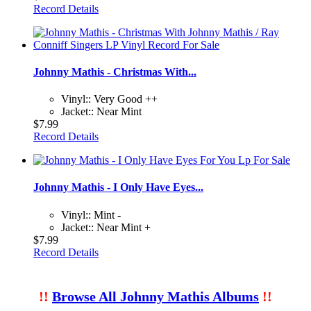
Record Details
Johnny Mathis - Christmas With...
Vinyl:: Very Good ++
Jacket:: Near Mint
$7.99
Record Details
Johnny Mathis - I Only Have Eyes...
Vinyl:: Mint -
Jacket:: Near Mint +
$7.99
Record Details
!!
Browse All Johnny Mathis Albums
!!