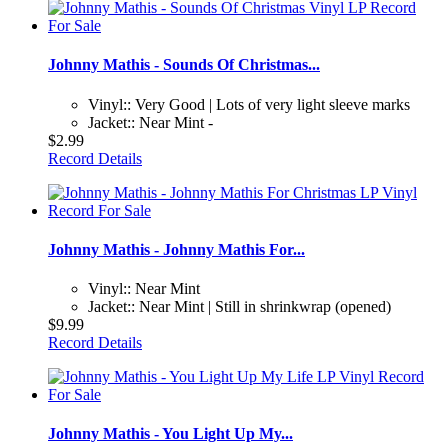
Johnny Mathis - Sounds Of Christmas...
Vinyl:: Very Good | Lots of very light sleeve marks
Jacket:: Near Mint -
$2.99
Record Details
Johnny Mathis - Johnny Mathis For...
Vinyl:: Near Mint
Jacket:: Near Mint | Still in shrinkwrap (opened)
$9.99
Record Details
Johnny Mathis - You Light Up My...