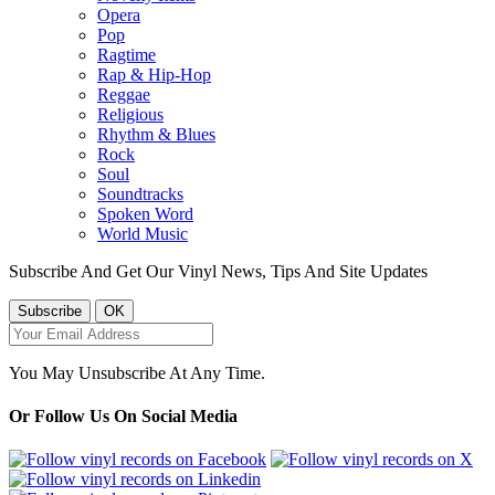
Opera
Pop
Ragtime
Rap & Hip-Hop
Reggae
Religious
Rhythm & Blues
Rock
Soul
Soundtracks
Spoken Word
World Music
Subscribe And Get Our Vinyl News, Tips And Site Updates
You May Unsubscribe At Any Time.
Or Follow Us On Social Media