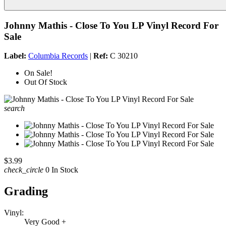
Johnny Mathis - Close To You LP Vinyl Record For
Sale
Label:
Columbia Records
|
Ref:
C 30210
On Sale!
Out Of Stock
search
$3.99
check_circle
0 In Stock
Grading
Vinyl:
Very Good +