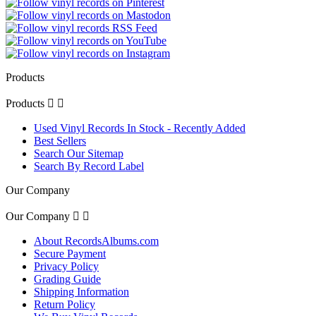
Products
Products


Used Vinyl Records In Stock - Recently Added
Best Sellers
Search Our Sitemap
Search By Record Label
Our Company
Our Company


About RecordsAlbums.com
Secure Payment
Privacy Policy
Grading Guide
Shipping Information
Return Policy