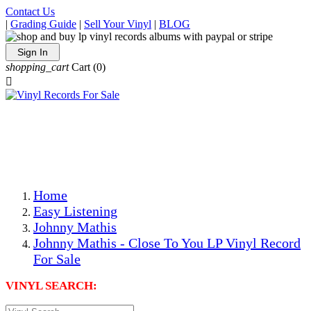
Contact Us
|
Grading Guide
|
Sell Your Vinyl
|
BLOG
Sign In
shopping_cart
Cart
(0)

The Best Priced Collectible Used Vinyl Records, Per
Conditions, On The Internet!
Save on Shipping Over eBay and Amazon by Getting All
Your LPs From One Place!
Photos Are Actual Items! Secure Shipping & Resealable
Protectors! ONLY $5.99 + $1 Each Additional LP!
Home
Easy Listening
Johnny Mathis
Johnny Mathis - Close To You LP Vinyl Record
For Sale
VINYL SEARCH: