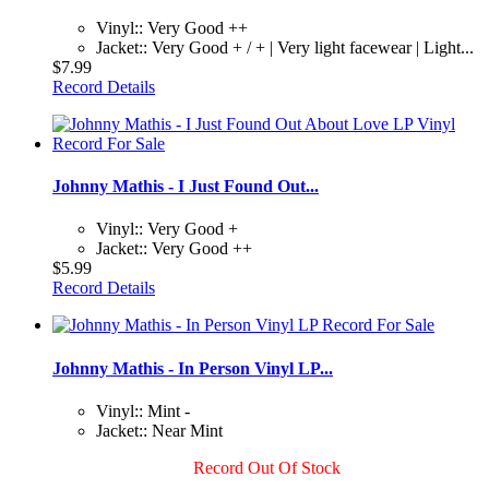
Vinyl:: Very Good ++
Jacket:: Very Good + / + | Very light facewear | Light...
$7.99
Record Details
Johnny Mathis - I Just Found Out...
Vinyl:: Very Good +
Jacket:: Very Good ++
$5.99
Record Details
Johnny Mathis - In Person Vinyl LP...
Vinyl:: Mint -
Jacket:: Near Mint
Record Out Of Stock