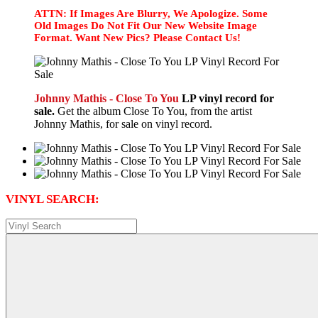
ATTN: If Images Are Blurry, We Apologize. Some
Old Images Do Not Fit Our New Website Image
Format. Want New Pics? Please Contact Us!
Johnny Mathis - Close To You
LP vinyl record for
sale.
Get the album Close To You, from the artist
Johnny Mathis, for sale on vinyl record.
VINYL SEARCH: