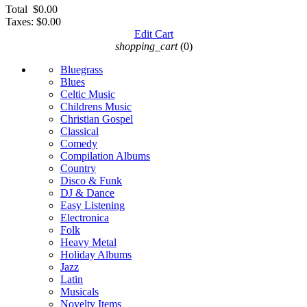
Total
$0.00
Taxes:
$0.00
Edit Cart
shopping_cart
(0)
Bluegrass
Blues
Celtic Music
Childrens Music
Christian Gospel
Classical
Comedy
Compilation Albums
Country
Disco & Funk
DJ & Dance
Easy Listening
Electronica
Folk
Heavy Metal
Holiday Albums
Jazz
Latin
Musicals
Novelty Items