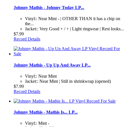
Johnny Mathis - Johnny Today LP...
Vinyl:: Near Mint - | OTHER THAN it has a chip on
the...
Jacket:: Very Good + / + | Light ringwear | Rest looks...
$7.99
Record Details
Johnny Mathis - Up Up And Away LP...
Vinyl:: Near Mint
Jacket:: Near Mint | Still in shrinkwrap (opened)
$7.99
Record Details
Johnny Mathis - Mathis Is... LP...
Vinyl:: Mint -