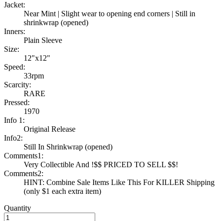
Jacket:
Near Mint | Slight wear to opening end corners | Still in
shrinkwrap (opened)
Inners:
Plain Sleeve
Size:
12"x12"
Speed:
33rpm
Scarcity:
RARE
Pressed:
1970
Info 1:
Original Release
Info2:
Still In Shrinkwrap (opened)
Comments1:
Very Collectible And !$$ PRICED TO SELL $$!
Comments2:
HINT: Combine Sale Items Like This For KILLER Shipping
(only $1 each extra item)
Quantity