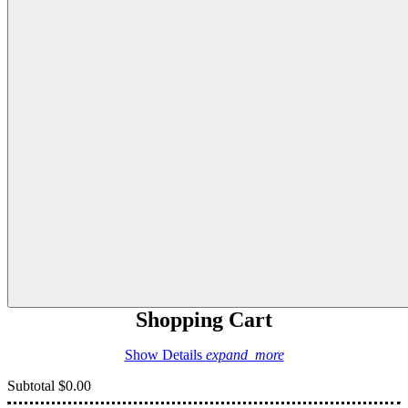
Shopping Cart
Show Details
expand_more
Subtotal
$0.00