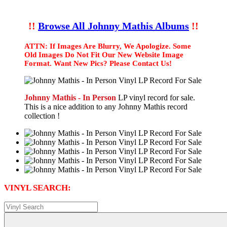
!!
Browse All Johnny Mathis Albums
!!
ATTN: If Images Are Blurry, We Apologize. Some
Old Images Do Not Fit Our New Website Image
Format. Want New Pics? Please Contact Us!
Johnny Mathis - In Person
LP vinyl record for sale.
This is a nice addition to any Johnny Mathis record
collection !
VINYL SEARCH: