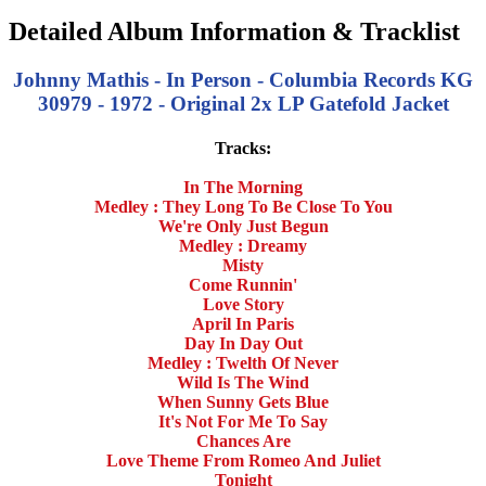
Detailed Album Information & Tracklist
Johnny Mathis - In Person - Columbia Records KG
30979 - 1972 - Original 2x LP Gatefold Jacket
Tracks:
In The Morning
Medley : They Long To Be Close To You
We're Only Just Begun
Medley : Dreamy
Misty
Come Runnin'
Love Story
April In Paris
Day In Day Out
Medley : Twelth Of Never
Wild Is The Wind
When Sunny Gets Blue
It's Not For Me To Say
Chances Are
Love Theme From Romeo And Juliet
Tonight