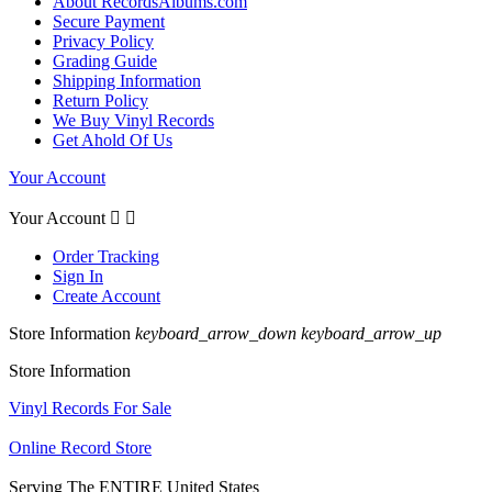
About RecordsAlbums.com
Secure Payment
Privacy Policy
Grading Guide
Shipping Information
Return Policy
We Buy Vinyl Records
Get Ahold Of Us
Your Account
Your Account


Order Tracking
Sign In
Create Account
Store Information
keyboard_arrow_down
keyboard_arrow_up
Store Information
Vinyl Records For Sale
Online Record Store
Serving The ENTIRE United States