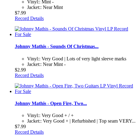
Vinyl:: Mint -
Jacket:: Near Mint
$7.99
Record Details
Johnny Mathis - Sounds Of Christmas...
Vinyl:: Very Good | Lots of very light sleeve marks
Jacket:: Near Mint -
$2.99
Record Details
Johnny Mathis - Open Fire, Two...
Vinyl:: Very Good + / +
Jacket:: Very Good + | Refurbished | Top seam VERY...
$7.99
Record Details