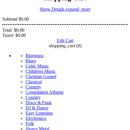
Show Details
expand_more
Subtotal
$0.00
Total
$0.00
Taxes:
$0.00
Edit Cart
shopping_cart
(0)
Bluegrass
Blues
Celtic Music
Childrens Music
Christian Gospel
Classical
Comedy
Compilation Albums
Country
Disco & Funk
DJ & Dance
Easy Listening
Electronica
Folk
Heavy Metal