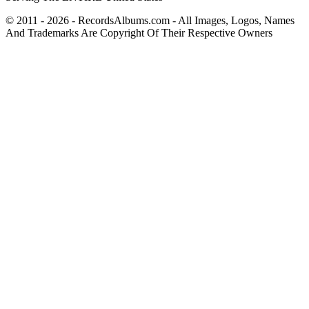
© 2011 - 2026 - RecordsAlbums.com - All Images, Logos, Names
And Trademarks Are Copyright Of Their Respective Owners