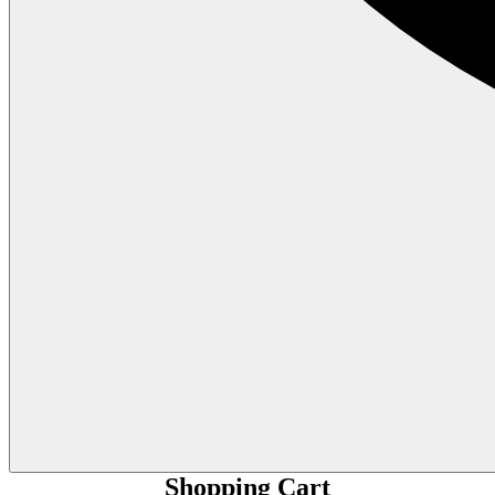
Shopping Cart