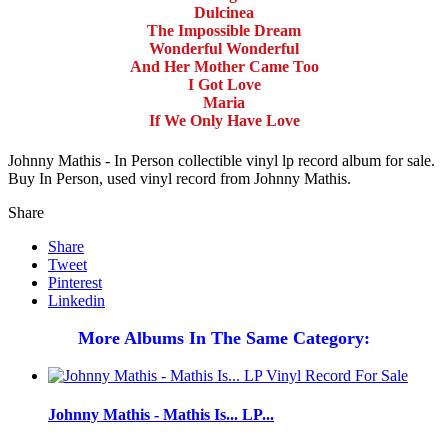
Dulcinea
The Impossible Dream
Wonderful Wonderful
And Her Mother Came Too
I Got Love
Maria
If We Only Have Love
Johnny Mathis - In Person collectible vinyl lp record album for sale.
Buy In Person, used vinyl record from Johnny Mathis.
Share
Share
Tweet
Pinterest
Linkedin
More Albums In The Same Category:
Johnny Mathis - Mathis Is... LP...