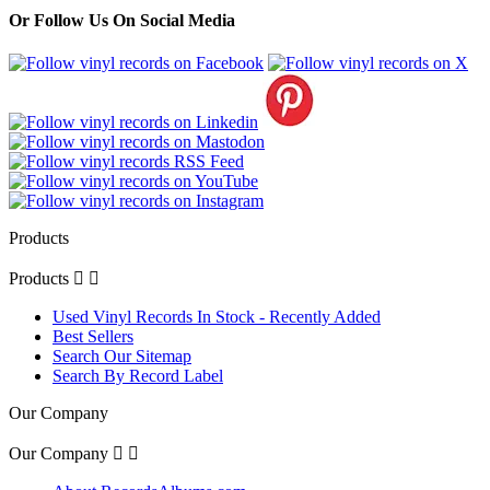
Or Follow Us On Social Media
Products
Products


Used Vinyl Records In Stock - Recently Added
Best Sellers
Search Our Sitemap
Search By Record Label
Our Company
Our Company

