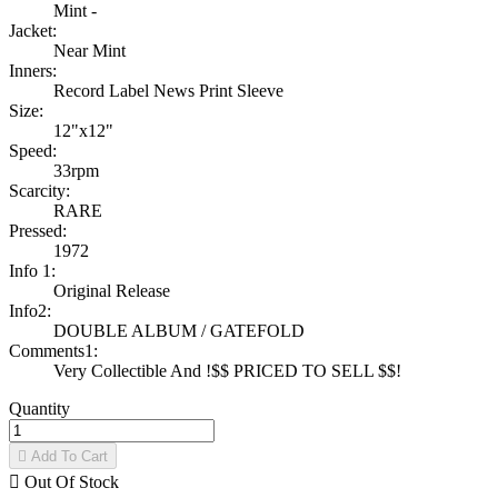
Mint -
Jacket:
Near Mint
Inners:
Record Label News Print Sleeve
Size:
12"x12"
Speed:
33rpm
Scarcity:
RARE
Pressed:
1972
Info 1:
Original Release
Info2:
DOUBLE ALBUM / GATEFOLD
Comments1:
Very Collectible And !$$ PRICED TO SELL $$!
Quantity

Add To Cart

Out Of Stock