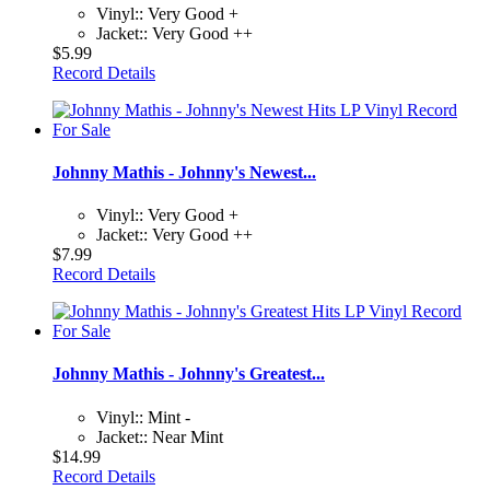
Vinyl:: Very Good +
Jacket:: Very Good ++
$5.99
Record Details
Johnny Mathis - Johnny's Newest...
Vinyl:: Very Good +
Jacket:: Very Good ++
$7.99
Record Details
Johnny Mathis - Johnny's Greatest...
Vinyl:: Mint -
Jacket:: Near Mint
$14.99
Record Details