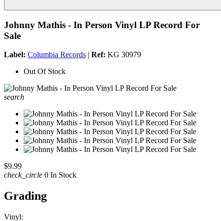
Johnny Mathis - In Person Vinyl LP Record For
Sale
Label:
Columbia Records
|
Ref:
KG 30979
Out Of Stock
search
$9.99
check_circle
0 In Stock
Grading
Vinyl: