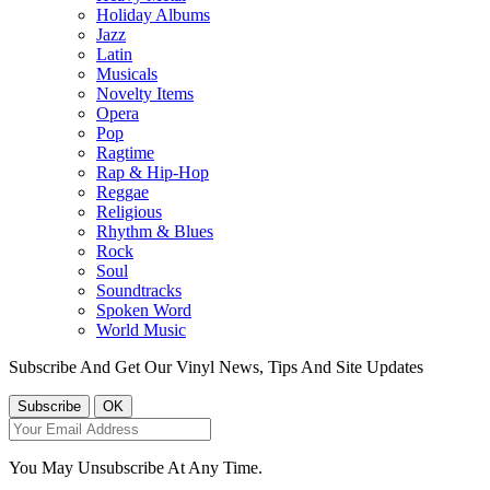
Holiday Albums
Jazz
Latin
Musicals
Novelty Items
Opera
Pop
Ragtime
Rap & Hip-Hop
Reggae
Religious
Rhythm & Blues
Rock
Soul
Soundtracks
Spoken Word
World Music
Subscribe And Get Our Vinyl News, Tips And Site Updates
You May Unsubscribe At Any Time.