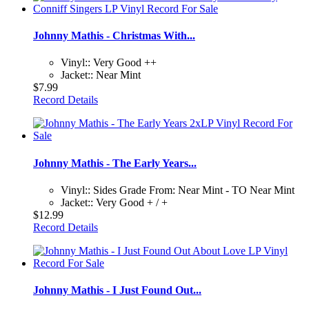
Johnny Mathis - Christmas With...
Vinyl:: Very Good ++
Jacket:: Near Mint
$7.99
Record Details
Johnny Mathis - The Early Years...
Vinyl:: Sides Grade From: Near Mint - TO Near Mint
Jacket:: Very Good + / +
$12.99
Record Details
Johnny Mathis - I Just Found Out...