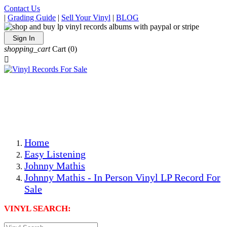
Contact Us
|
Grading Guide
|
Sell Your Vinyl
|
BLOG
Sign In
shopping_cart
Cart
(0)

The Best Priced Collectible Used Vinyl Records, Per
Conditions, On The Internet!
Save on Shipping Over eBay and Amazon by Getting All
Your LPs From One Place!
Photos Are Actual Items! Secure Shipping & Resealable
Protectors! ONLY $5.99 + $1 Each Additional LP!
Home
Easy Listening
Johnny Mathis
Johnny Mathis - In Person Vinyl LP Record For
Sale
VINYL SEARCH: