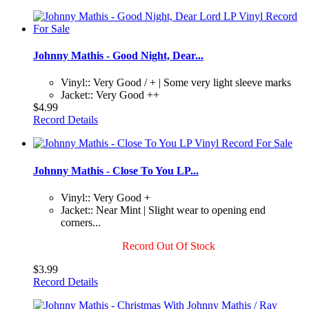
Johnny Mathis - Good Night, Dear...
Vinyl:: Very Good / + | Some very light sleeve marks
Jacket:: Very Good ++
$4.99
Record Details
Johnny Mathis - Close To You LP...
Vinyl:: Very Good +
Jacket:: Near Mint | Slight wear to opening end
corners...
Record Out Of Stock
$3.99
Record Details