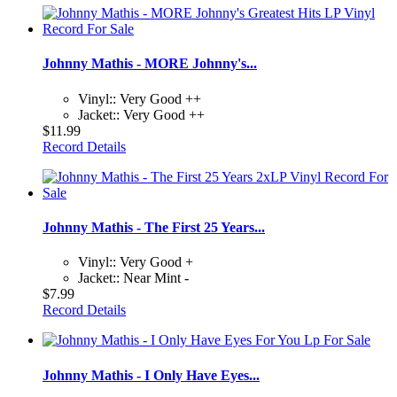
Johnny Mathis - MORE Johnny's...
Vinyl:: Very Good ++
Jacket:: Very Good ++
$11.99
Record Details
Johnny Mathis - The First 25 Years...
Vinyl:: Very Good +
Jacket:: Near Mint -
$7.99
Record Details
Johnny Mathis - I Only Have Eyes...