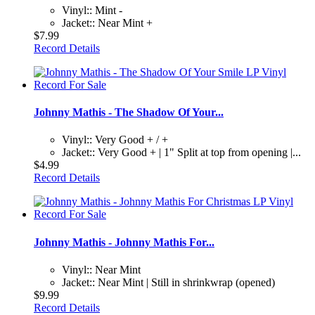
Vinyl:: Mint -
Jacket:: Near Mint +
$7.99
Record Details
Johnny Mathis - The Shadow Of Your...
Vinyl:: Very Good + / +
Jacket:: Very Good + | 1" Split at top from opening |...
$4.99
Record Details
Johnny Mathis - Johnny Mathis For...
Vinyl:: Near Mint
Jacket:: Near Mint | Still in shrinkwrap (opened)
$9.99
Record Details