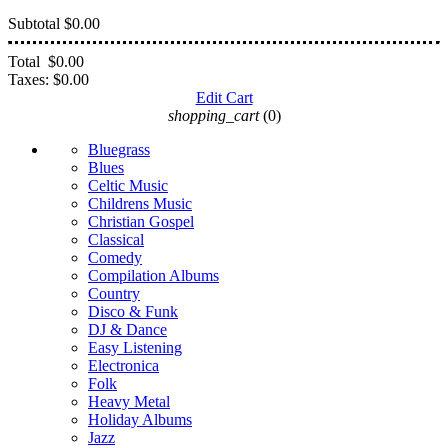
Subtotal
$0.00
Total
$0.00
Taxes:
$0.00
Edit Cart
shopping_cart
(0)
Bluegrass
Blues
Celtic Music
Childrens Music
Christian Gospel
Classical
Comedy
Compilation Albums
Country
Disco & Funk
DJ & Dance
Easy Listening
Electronica
Folk
Heavy Metal
Holiday Albums
Jazz