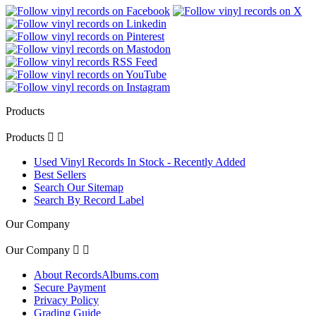
Products
Products


Used Vinyl Records In Stock - Recently Added
Best Sellers
Search Our Sitemap
Search By Record Label
Our Company
Our Company


About RecordsAlbums.com
Secure Payment
Privacy Policy
Grading Guide