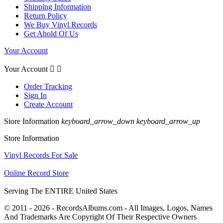
Shipping Information
Return Policy
We Buy Vinyl Records
Get Ahold Of Us
Your Account
Your Account


Order Tracking
Sign In
Create Account
Store Information
keyboard_arrow_down
keyboard_arrow_up
Store Information
Vinyl Records For Sale
Online Record Store
Serving The ENTIRE United States
© 2011 - 2026 - RecordsAlbums.com - All Images, Logos, Names
And Trademarks Are Copyright Of Their Respective Owners