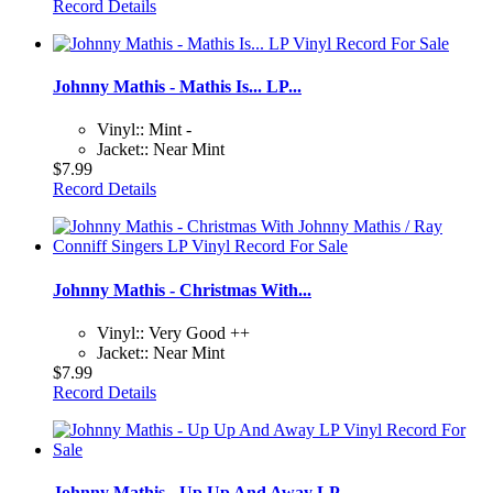
Record Details
Johnny Mathis - Mathis Is... LP...
Vinyl:: Mint -
Jacket:: Near Mint
$7.99
Record Details
Johnny Mathis - Christmas With...
Vinyl:: Very Good ++
Jacket:: Near Mint
$7.99
Record Details
Johnny Mathis - Up Up And Away LP...