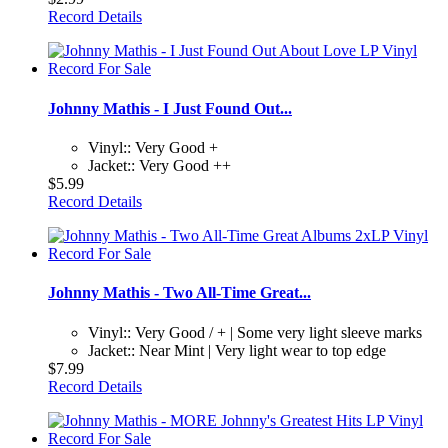
Record Details
Johnny Mathis - I Just Found Out...
Vinyl:: Very Good +
Jacket:: Very Good ++
$5.99
Record Details
Johnny Mathis - Two All-Time Great...
Vinyl:: Very Good / + | Some very light sleeve marks
Jacket:: Near Mint | Very light wear to top edge
$7.99
Record Details