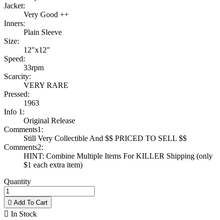
Jacket:
Very Good ++
Inners:
Plain Sleeve
Size:
12"x12"
Speed:
33rpm
Scarcity:
VERY RARE
Pressed:
1963
Info 1:
Original Release
Comments1:
Still Very Collectible And $$ PRICED TO SELL $$
Comments2:
HINT: Combine Multiple Items For KILLER Shipping (only
$1 each extra item)
Quantity

Add To Cart

In Stock