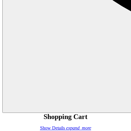
Shopping Cart
Show Details
expand_more