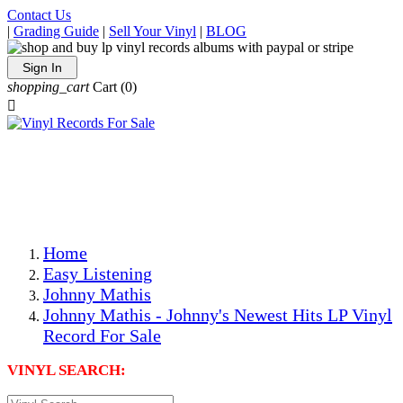
Contact Us
|
Grading Guide
|
Sell Your Vinyl
|
BLOG
Sign In
shopping_cart
Cart
(0)

The Best Priced Collectible Used Vinyl Records, Per
Conditions, On The Internet!
Save on Shipping Over eBay and Amazon by Getting All
Your LPs From One Place!
Photos Are Actual Items! Secure Shipping & Resealable
Protectors! ONLY $5.99 + $1 Each Additional LP!
Home
Easy Listening
Johnny Mathis
Johnny Mathis - Johnny's Newest Hits LP Vinyl
Record For Sale
VINYL SEARCH: