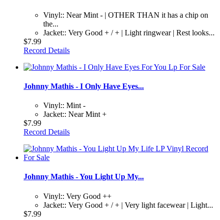
Vinyl:: Near Mint - | OTHER THAN it has a chip on
the...
Jacket:: Very Good + / + | Light ringwear | Rest looks...
$7.99
Record Details
Johnny Mathis - I Only Have Eyes...
Vinyl:: Mint -
Jacket:: Near Mint +
$7.99
Record Details
Johnny Mathis - You Light Up My...
Vinyl:: Very Good ++
Jacket:: Very Good + / + | Very light facewear | Light...
$7.99