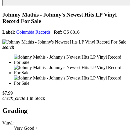
Johnny Mathis - Johnny's Newest Hits LP Vinyl
Record For Sale
Label:
Columbia Records
|
Ref:
CS 8816
search
$7.99
check_circle
1 In Stock
Grading
Vinyl:
Very Good +