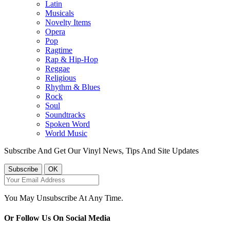
Latin
Musicals
Novelty Items
Opera
Pop
Ragtime
Rap & Hip-Hop
Reggae
Religious
Rhythm & Blues
Rock
Soul
Soundtracks
Spoken Word
World Music
Subscribe And Get Our Vinyl News, Tips And Site Updates
You May Unsubscribe At Any Time.
Or Follow Us On Social Media