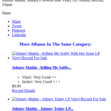
Johnny Mathis. Johnny's Newest Hits Vinyl, LP, Album, Record,
33rpm
Share
Share
Tweet
Pinterest
Linkedin
More Albums In The Same Category:
Johnny Mathis - Killing Me Softly...
Vinyl:: Very Good ++
Jacket:: Very Good + / +
$9.99
Record Details
Johnny Mathis - Johnny Today LP...