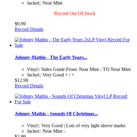
Jacket:: Near Mint
Record Out Of Stock
$9.99
Record Details
Johnny Mathis - The Early Years...
Vinyl:: Sides Grade From: Near Mint - TO Near Mint
Jacket:: Very Good + / +
$12.99
Record Details
Johnny Mathis - Sounds Of Christmas...
Vinyl:: Very Good | Lots of very light sleeve marks
Jacket:: Near Mint -
$2.99