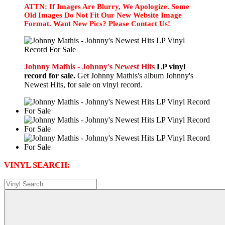
ATTN: If Images Are Blurry, We Apologize. Some
Old Images Do Not Fit Our New Website Image
Format. Want New Pics? Please Contact Us!
Johnny Mathis - Johnny's Newest Hits
LP vinyl
record for sale.
Get Johnny Mathis's album Johnny's
Newest Hits, for sale on vinyl record.
VINYL SEARCH: