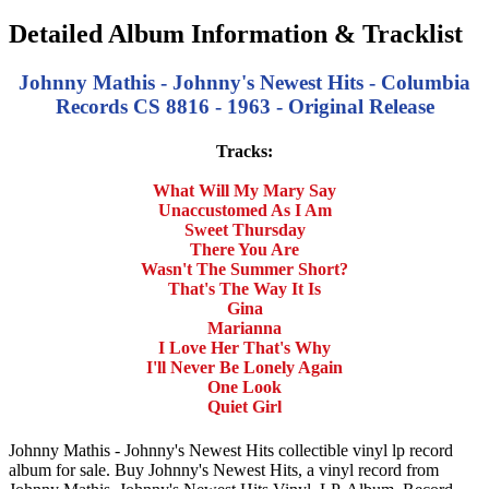
Detailed Album Information & Tracklist
Johnny Mathis - Johnny's Newest Hits - Columbia
Records CS 8816 - 1963 - Original Release
Tracks:
What Will My Mary Say
Unaccustomed As I Am
Sweet Thursday
There You Are
Wasn't The Summer Short?
That's The Way It Is
Gina
Marianna
I Love Her That's Why
I'll Never Be Lonely Again
One Look
Quiet Girl
Johnny Mathis - Johnny's Newest Hits collectible vinyl lp record
album for sale. Buy Johnny's Newest Hits, a vinyl record from