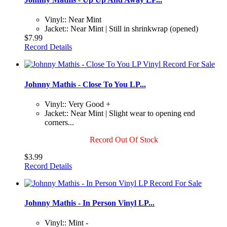
Vinyl:: Near Mint
Jacket:: Near Mint | Still in shrinkwrap (opened)
$7.99
Record Details
Johnny Mathis - Close To You LP...
Vinyl:: Very Good +
Jacket:: Near Mint | Slight wear to opening end
corners...
Record Out Of Stock
$3.99
Record Details
Johnny Mathis - In Person Vinyl LP...
Vinyl:: Mint -