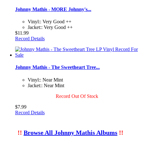
Johnny Mathis - MORE Johnny's...
Vinyl:: Very Good ++
Jacket:: Very Good ++
$11.99
Record Details
Johnny Mathis - The Sweetheart Tree...
Vinyl:: Near Mint
Jacket:: Near Mint
Record Out Of Stock
$7.99
Record Details
!!
Browse All Johnny Mathis Albums
!!