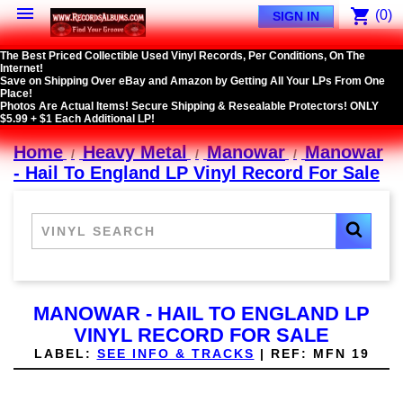

shopping_cart
(0)
SIGN IN
The Best Priced Collectible Used Vinyl Records, Per Conditions, On The
Internet!
Save on Shipping Over eBay and Amazon by Getting All Your LPs From One
Place!
Photos Are Actual Items! Secure Shipping & Resealable Protectors! ONLY
$5.99 + $1 Each Additional LP!
Home
Heavy Metal
Manowar
Manowar
- Hail To England LP Vinyl Record For Sale
MANOWAR - HAIL TO ENGLAND LP
VINYL RECORD FOR SALE
LABEL:
SEE INFO & TRACKS
|
REF:
MFN 19