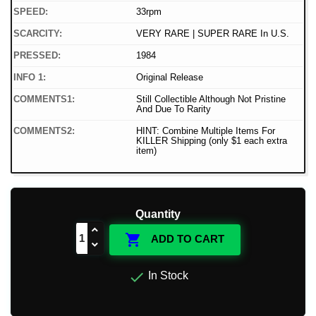
SPEED:
33rpm
SCARCITY:
VERY RARE | SUPER RARE In U.S.
PRESSED:
1984
INFO 1:
Original Release
COMMENTS1:
Still Collectible Although Not Pristine
And Due To Rarity
COMMENTS2:
HINT: Combine Multiple Items For
KILLER Shipping (only $1 each extra
item)
Quantity

ADD TO CART

In Stock