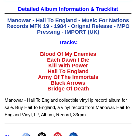
Detailed Album Information & Tracklist
Manowar - Hail To England - Music For Nations
Records MFN 19 - 1984 - Orignal Release - MPO
Pressing - IMPORT (UK)
Tracks:
Blood Of My Enemies
Each Dawn I Die
Kill With Power
Hail To England
Army Of The Immortals
Black Arrows
Bridge Of Death
Manowar - Hail To England collectible vinyl lp record album for
sale. Buy Hail To England, a vinyl record from Manowar. Hail To
England Vinyl, LP, Album, Record, 33rpm