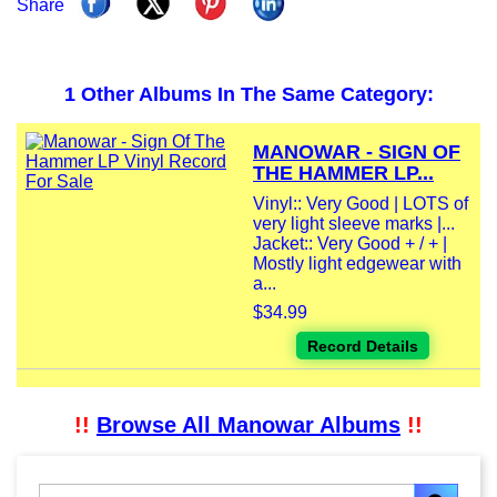
Share
1 Other Albums In The Same Category:
MANOWAR - SIGN OF
THE HAMMER LP...
Vinyl:: Very Good | LOTS of
very light sleeve marks |...
Jacket:: Very Good + / + |
Mostly light edgewear with
a...
$34.99
Record Details
!!
Browse All Manowar Albums
!!