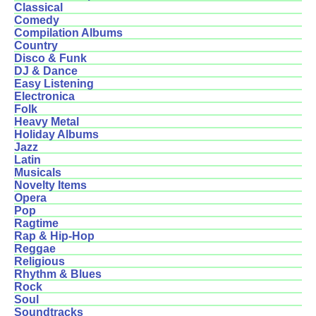
Classical
Comedy
Compilation Albums
Country
Disco & Funk
DJ & Dance
Easy Listening
Electronica
Folk
Heavy Metal
Holiday Albums
Jazz
Latin
Musicals
Novelty Items
Opera
Pop
Ragtime
Rap & Hip-Hop
Reggae
Religious
Rhythm & Blues
Rock
Soul
Soundtracks