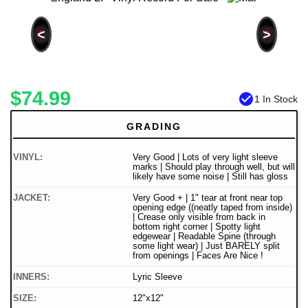
<
>
$74.99
check_circle
1 In Stock
GRADING
VINYL:
Very Good | Lots of very light sleeve
marks | Should play through well, but will
likely have some noise | Still has gloss
JACKET:
Very Good + | 1" tear at front near top
opening edge ((neatly taped from inside)
| Crease only visible from back in
bottom right corner | Spotty light
edgewear | Readable Spine (through
some light wear) | Just BARELY split
from openings | Faces Are Nice !
INNERS:
Lyric Sleeve
SIZE:
12"x12"