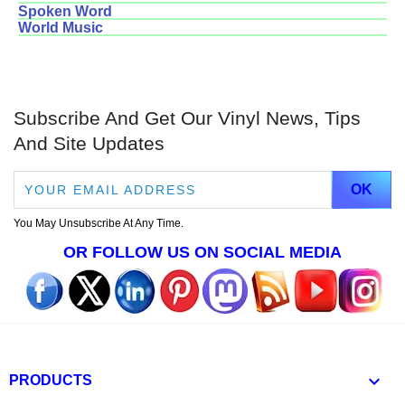
Spoken Word
World Music
Subscribe And Get Our Vinyl News, Tips
And Site Updates
You May Unsubscribe At Any Time.
OR FOLLOW US ON SOCIAL MEDIA

PRODUCTS