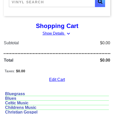
Shopping Cart
expand_more
Show Details
Subtotal
$0.00
Total
$0.00
Taxes:
$0.00
Edit Cart
Bluegrass
Blues
Celtic Music
Childrens Music
Christian Gospel