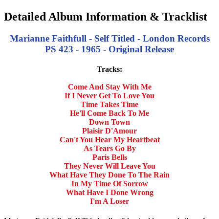
Detailed Album Information & Tracklist
Marianne Faithfull - Self Titled - London Records
PS 423 - 1965 - Original Release
Tracks:
Come And Stay With Me
If I Never Get To Love You
Time Takes Time
He'll Come Back To Me
Down Town
Plaisir D'Amour
Can't You Hear My Heartbeat
As Tears Go By
Paris Bells
They Never Will Leave You
What Have They Done To The Rain
In My Time Of Sorrow
What Have I Done Wrong
I'm A Loser