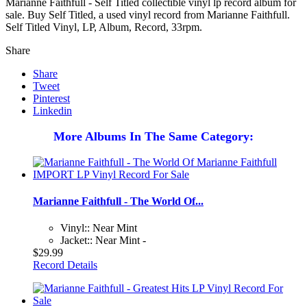
Marianne Faithfull - Self Titled collectible vinyl lp record album for
sale. Buy Self Titled, a used vinyl record from Marianne Faithfull.
Self Titled Vinyl, LP, Album, Record, 33rpm.
Share
Share
Tweet
Pinterest
Linkedin
More Albums In The Same Category:
Marianne Faithfull - The World Of...
Vinyl:: Near Mint
Jacket:: Near Mint -
$29.99
Record Details