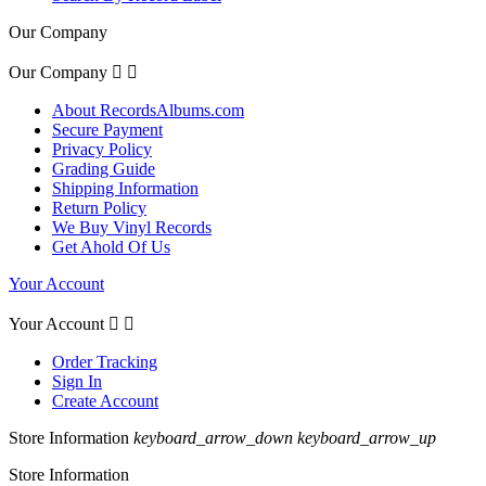
Our Company
Our Company


About RecordsAlbums.com
Secure Payment
Privacy Policy
Grading Guide
Shipping Information
Return Policy
We Buy Vinyl Records
Get Ahold Of Us
Your Account
Your Account


Order Tracking
Sign In
Create Account
Store Information
keyboard_arrow_down
keyboard_arrow_up
Store Information