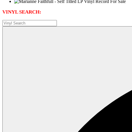
VINYL SEARCH: