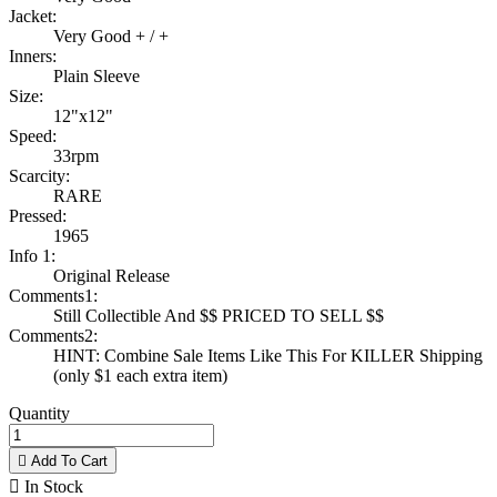
Jacket:
Very Good + / +
Inners:
Plain Sleeve
Size:
12"x12"
Speed:
33rpm
Scarcity:
RARE
Pressed:
1965
Info 1:
Original Release
Comments1:
Still Collectible And $$ PRICED TO SELL $$
Comments2:
HINT: Combine Sale Items Like This For KILLER Shipping
(only $1 each extra item)
Quantity

Add To Cart

In Stock