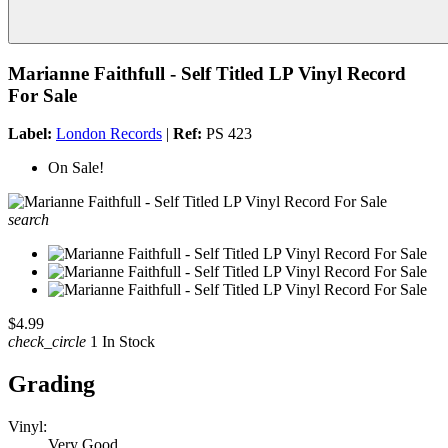
Marianne Faithfull - Self Titled LP Vinyl Record
For Sale
Label:
London Records
|
Ref:
PS 423
On Sale!
search
$4.99
check_circle
1 In Stock
Grading
Vinyl:
Very Good