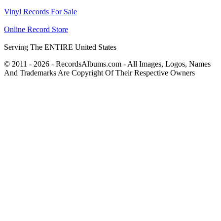
Vinyl Records For Sale
Online Record Store
Serving The ENTIRE United States
© 2011 - 2026 - RecordsAlbums.com - All Images, Logos, Names
And Trademarks Are Copyright Of Their Respective Owners