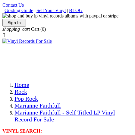
Contact Us
|
Grading Guide
|
Sell Your Vinyl
|
BLOG
Sign In
shopping_cart
Cart
(0)

The Best Priced Collectible Used Vinyl Records, Per
Conditions, On The Internet!
Save on Shipping Over eBay and Amazon by Getting All
Your LPs From One Place!
Photos Are Actual Items! Secure Shipping & Resealable
Protectors! ONLY $5.99 + $1 Each Additional LP!
Home
Rock
Pop Rock
Marianne Faithfull
Marianne Faithfull - Self Titled LP Vinyl
Record For Sale
VINYL SEARCH: