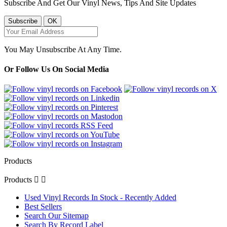
Subscribe And Get Our Vinyl News, Tips And Site Updates
You May Unsubscribe At Any Time.
Or Follow Us On Social Media
Products
Products


Used Vinyl Records In Stock - Recently Added
Best Sellers
Search Our Sitemap
Search By Record Label