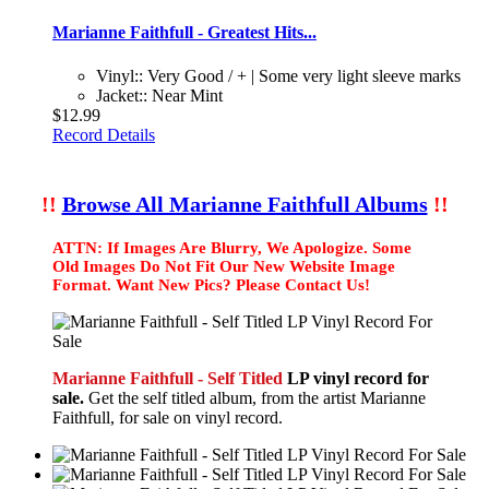
Marianne Faithfull - Greatest Hits...
Vinyl:: Very Good / + | Some very light sleeve marks
Jacket:: Near Mint
$12.99
Record Details
!!
Browse All Marianne Faithfull Albums
!!
ATTN: If Images Are Blurry, We Apologize. Some
Old Images Do Not Fit Our New Website Image
Format. Want New Pics? Please Contact Us!
Marianne Faithfull - Self Titled
LP vinyl record for
sale.
Get the self titled album, from the artist Marianne
Faithfull, for sale on vinyl record.