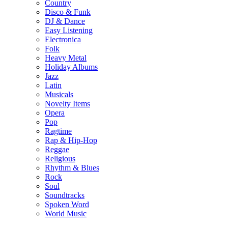
Country
Disco & Funk
DJ & Dance
Easy Listening
Electronica
Folk
Heavy Metal
Holiday Albums
Jazz
Latin
Musicals
Novelty Items
Opera
Pop
Ragtime
Rap & Hip-Hop
Reggae
Religious
Rhythm & Blues
Rock
Soul
Soundtracks
Spoken Word
World Music