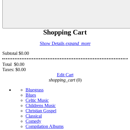
Shopping Cart
Show Details
expand_more
Subtotal
$0.00
Total
$0.00
Taxes:
$0.00
Edit Cart
shopping_cart
(0)
Bluegrass
Blues
Celtic Music
Childrens Music
Christian Gospel
Classical
Comedy
Compilation Albums