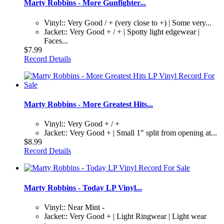
Marty Robbins - More Gunfighter...
Vinyl:: Very Good / + (very close to +) | Some very...
Jacket:: Very Good + / + | Spotty light edgewear |
Faces...
$7.99
Record Details
Marty Robbins - More Greatest Hits...
Vinyl:: Very Good + / +
Jacket:: Very Good + | Small 1" split from opening at...
$8.99
Record Details
Marty Robbins - Today LP Vinyl...
Vinyl:: Near Mint -
Jacket:: Very Good + | Light Ringwear | Light wear