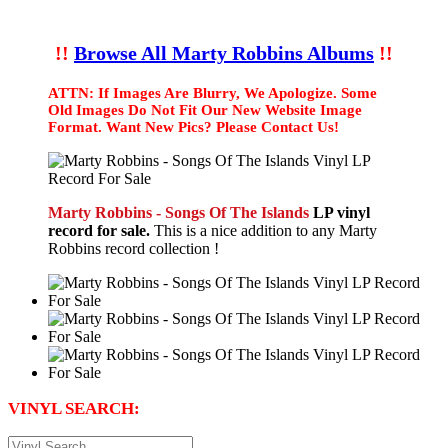
!!
Browse All Marty Robbins Albums
!!
ATTN: If Images Are Blurry, We Apologize. Some
Old Images Do Not Fit Our New Website Image
Format. Want New Pics? Please Contact Us!
Marty Robbins - Songs Of The Islands
LP vinyl
record for sale.
This is a nice addition to any Marty
Robbins record collection !
VINYL SEARCH: