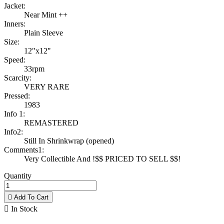
Jacket:
Near Mint ++
Inners:
Plain Sleeve
Size:
12"x12"
Speed:
33rpm
Scarcity:
VERY RARE
Pressed:
1983
Info 1:
REMASTERED
Info2:
Still In Shrinkwrap (opened)
Comments1:
Very Collectible And !$$ PRICED TO SELL $$!
Quantity

Add To Cart

In Stock