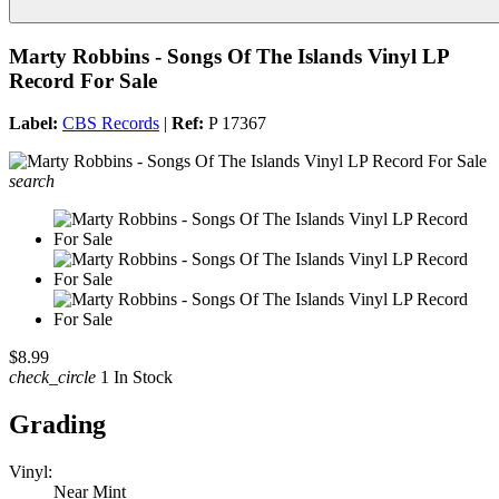
Marty Robbins - Songs Of The Islands Vinyl LP
Record For Sale
Label:
CBS Records
|
Ref:
P 17367
search
$8.99
check_circle
1 In Stock
Grading
Vinyl:
Near Mint