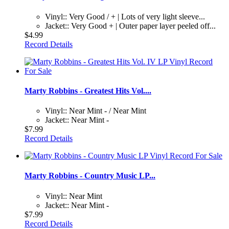
Vinyl:: Very Good / + | Lots of very light sleeve...
Jacket:: Very Good + | Outer paper layer peeled off...
$4.99
Record Details
Marty Robbins - Greatest Hits Vol....
Vinyl:: Near Mint - / Near Mint
Jacket:: Near Mint -
$7.99
Record Details
Marty Robbins - Country Music LP...
Vinyl:: Near Mint
Jacket:: Near Mint -
$7.99
Record Details