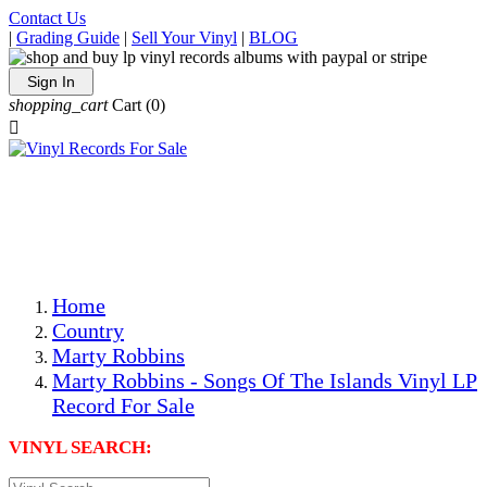
Contact Us
|
Grading Guide
|
Sell Your Vinyl
|
BLOG
Sign In
shopping_cart
Cart
(0)

The Best Priced Collectible Used Vinyl Records, Per
Conditions, On The Internet!
Save on Shipping Over eBay and Amazon by Getting All
Your LPs From One Place!
Photos Are Actual Items! Secure Shipping & Resealable
Protectors! ONLY $5.99 + $1 Each Additional LP!
Home
Country
Marty Robbins
Marty Robbins - Songs Of The Islands Vinyl LP
Record For Sale
VINYL SEARCH: