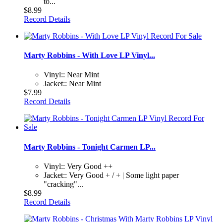
to...
$8.99
Record Details
Marty Robbins - With Love LP Vinyl...
Vinyl:: Near Mint
Jacket:: Near Mint
$7.99
Record Details
Marty Robbins - Tonight Carmen LP...
Vinyl:: Very Good ++
Jacket:: Very Good + / + | Some light paper
"cracking"...
$8.99
Record Details