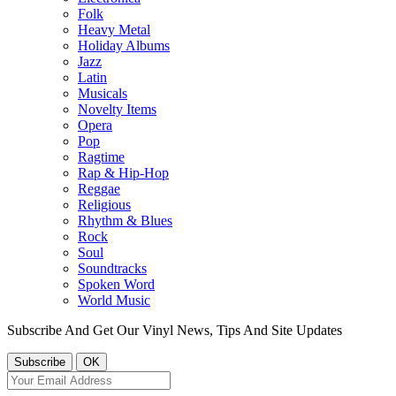
Folk
Heavy Metal
Holiday Albums
Jazz
Latin
Musicals
Novelty Items
Opera
Pop
Ragtime
Rap & Hip-Hop
Reggae
Religious
Rhythm & Blues
Rock
Soul
Soundtracks
Spoken Word
World Music
Subscribe And Get Our Vinyl News, Tips And Site Updates