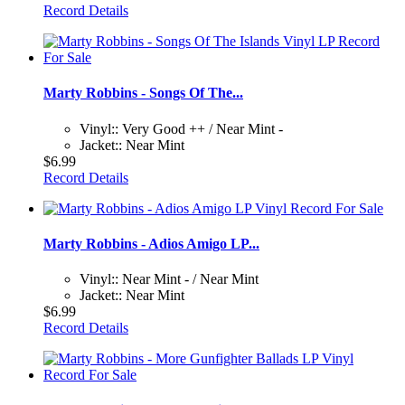
Record Details
Marty Robbins - Songs Of The...
Vinyl:: Very Good ++ / Near Mint -
Jacket:: Near Mint
$6.99
Record Details
Marty Robbins - Adios Amigo LP...
Vinyl:: Near Mint - / Near Mint
Jacket:: Near Mint
$6.99
Record Details