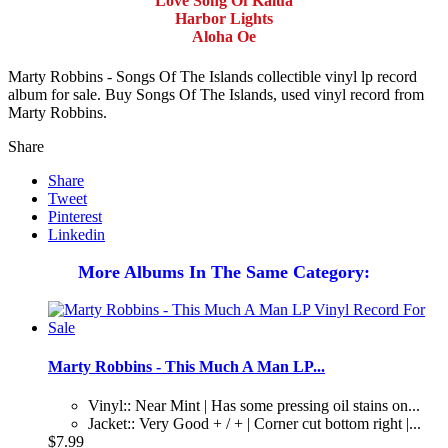
Love Song Of Kalua
Harbor Lights
Aloha Oe
Marty Robbins - Songs Of The Islands collectible vinyl lp record
album for sale. Buy Songs Of The Islands, used vinyl record from
Marty Robbins.
Share
Share
Tweet
Pinterest
Linkedin
More Albums In The Same Category:
Marty Robbins - This Much A Man LP...
Vinyl:: Near Mint | Has some pressing oil stains on...
Jacket:: Very Good + / + | Corner cut bottom right |...
$7.99