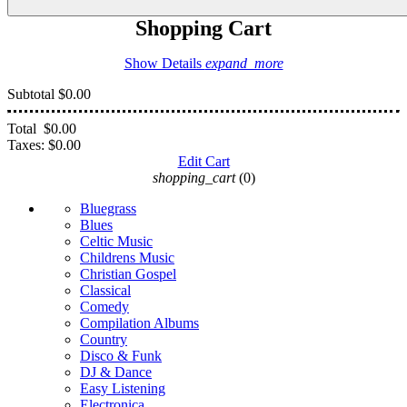
Shopping Cart
Show Details
expand_more
Subtotal
$0.00
Total
$0.00
Taxes:
$0.00
Edit Cart
shopping_cart
(0)
Bluegrass
Blues
Celtic Music
Childrens Music
Christian Gospel
Classical
Comedy
Compilation Albums
Country
Disco & Funk
DJ & Dance
Easy Listening
Electronica