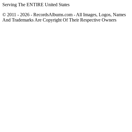
Serving The ENTIRE United States
© 2011 - 2026 - RecordsAlbums.com - All Images, Logos, Names
And Trademarks Are Copyright Of Their Respective Owners