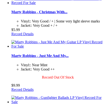
Marty Robbins - Christmas With...
Vinyl:: Very Good / + | Some very light sleeve marks
Jacket:: Very Good + / +
$5.99
Record Details
Marty Robbins - Just Me And My...
Vinyl:: Near Mint
Jacket:: Very Good ++
Record Out Of Stock
$9.99
Record Details