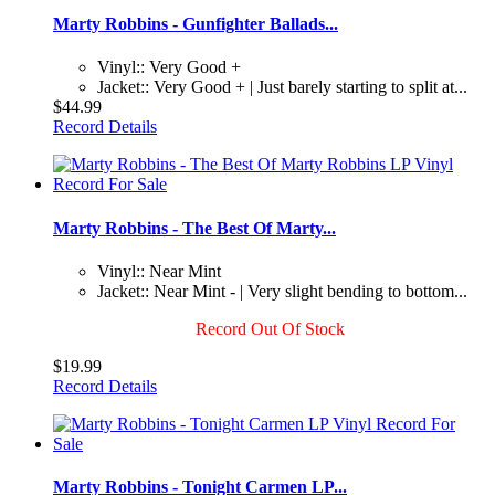
Marty Robbins - Gunfighter Ballads...
Vinyl:: Very Good +
Jacket:: Very Good + | Just barely starting to split at...
$44.99
Record Details
Marty Robbins - The Best Of Marty...
Vinyl:: Near Mint
Jacket:: Near Mint - | Very slight bending to bottom...
Record Out Of Stock
$19.99
Record Details
Marty Robbins - Tonight Carmen LP...