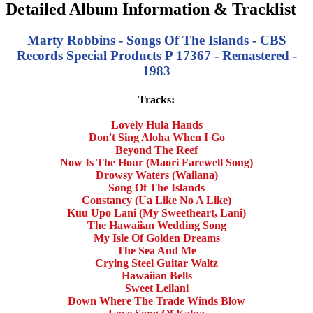
Detailed Album Information & Tracklist
Marty Robbins - Songs Of The Islands - CBS
Records Special Products P 17367 - Remastered -
1983
Tracks:
Lovely Hula Hands
Don't Sing Aloha When I Go
Beyond The Reef
Now Is The Hour (Maori Farewell Song)
Drowsy Waters (Wailana)
Song Of The Islands
Constancy (Ua Like No A Like)
Kuu Upo Lani (My Sweetheart, Lani)
The Hawaiian Wedding Song
My Isle Of Golden Dreams
The Sea And Me
Crying Steel Guitar Waltz
Hawaiian Bells
Sweet Leilani
Down Where The Trade Winds Blow