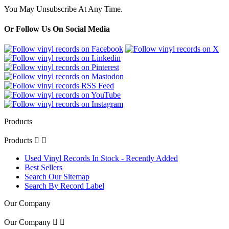
You May Unsubscribe At Any Time.
Or Follow Us On Social Media
Products
Products


Used Vinyl Records In Stock - Recently Added
Best Sellers
Search Our Sitemap
Search By Record Label
Our Company
Our Company

