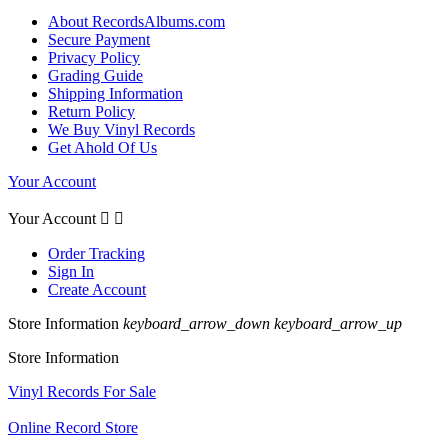
About RecordsAlbums.com
Secure Payment
Privacy Policy
Grading Guide
Shipping Information
Return Policy
We Buy Vinyl Records
Get Ahold Of Us
Your Account
Your Account


Order Tracking
Sign In
Create Account
Store Information
keyboard_arrow_down
keyboard_arrow_up
Store Information
Vinyl Records For Sale
Online Record Store