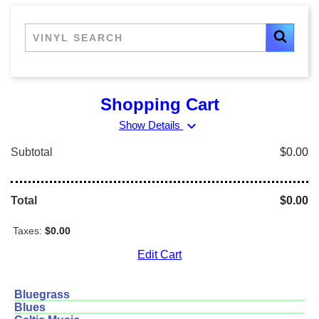
Shopping Cart
expand_more
Show Details
Subtotal
$0.00
Total
$0.00
Taxes:
$0.00
Edit Cart
Bluegrass
Blues