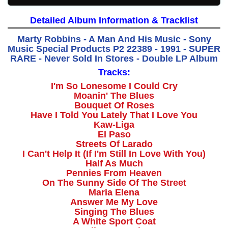
Detailed Album Information & Tracklist
Marty Robbins - A Man And His Music - Sony
Music Special Products P2 22389 - 1991 - SUPER
RARE - Never Sold In Stores - Double LP Album
Tracks:
I'm So Lonesome I Could Cry
Moanin' The Blues
Bouquet Of Roses
Have I Told You Lately That I Love You
Kaw-Liga
El Paso
Streets Of Larado
I Can't Help It (If I'm Still In Love With You)
Half As Much
Pennies From Heaven
On The Sunny Side Of The Street
Maria Elena
Answer Me My Love
Singing The Blues
A White Sport Coat