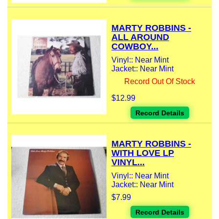
MARTY ROBBINS -
ALL AROUND
COWBOY...
Vinyl:: Near Mint
Jacket:: Near Mint
Record Out Of Stock
$12.99
Record Details
MARTY ROBBINS -
WITH LOVE LP
VINYL...
Vinyl:: Near Mint
Jacket:: Near Mint
$7.99
Record Details