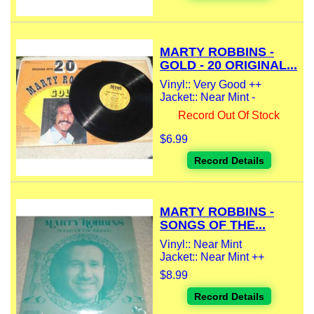
MARTY ROBBINS -
GOLD - 20 ORIGINAL...
Vinyl:: Very Good ++
Jacket:: Near Mint -
Record Out Of Stock
$6.99
Record Details
MARTY ROBBINS -
SONGS OF THE...
Vinyl:: Near Mint
Jacket:: Near Mint ++
$8.99
Record Details