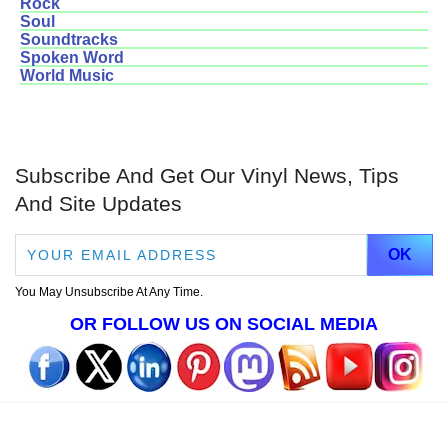
Rock
Soul
Soundtracks
Spoken Word
World Music
Subscribe And Get Our Vinyl News, Tips
And Site Updates
You May Unsubscribe At Any Time.
OR FOLLOW US ON SOCIAL MEDIA