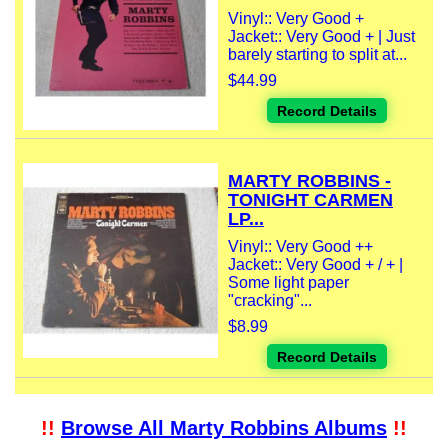
Vinyl:: Very Good +
Jacket:: Very Good + | Just
barely starting to split at...
$44.99
Record Details
MARTY ROBBINS -
TONIGHT CARMEN
LP...
Vinyl:: Very Good ++
Jacket:: Very Good + / + |
Some light paper
"cracking"...
$8.99
Record Details
!!
Browse All Marty Robbins Albums
!!