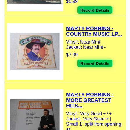
$5.99
Record Details
MARTY ROBBINS -
COUNTRY MUSIC LP...
Vinyl:: Near Mint
Jacket:: Near Mint -
$7.99
Record Details
MARTY ROBBINS -
MORE GREATEST
HITS...
Vinyl:: Very Good + / +
Jacket:: Very Good + |
Small 1" split from opening
at...