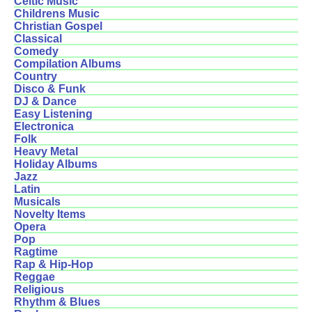
Celtic Music
Childrens Music
Christian Gospel
Classical
Comedy
Compilation Albums
Country
Disco & Funk
DJ & Dance
Easy Listening
Electronica
Folk
Heavy Metal
Holiday Albums
Jazz
Latin
Musicals
Novelty Items
Opera
Pop
Ragtime
Rap & Hip-Hop
Reggae
Religious
Rhythm & Blues