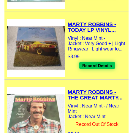
MARTY ROBBINS -
TODAY LP VINYL...
Vinyl:: Near Mint -
Jacket:: Very Good + | Light
Ringwear | Light wear to...
$8.99
Record Details
MARTY ROBBINS -
THE GREAT MARTY...
Vinyl:: Near Mint - / Near
Mint
Jacket:: Near Mint
Record Out Of Stock