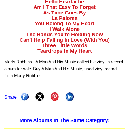
Hello Heartache
Am I That Easy To Forget
As Time Goes By
La Paloma
You Belong To My Heart
I Walk Alone
The Hands You're Holding Now
Can't Help Falling In Love (With You)
Three Little Words
Teardrops In My Heart
Marty Robbins - A Man And His Music collectible vinyl lp record
album for sale. Buy A Man And His Music, used vinyl record
from Marty Robbins.
Share
More Albums In The Same Category: