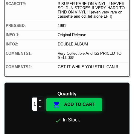
SCARCITY:
!! SUPER RARE ON VINYL !! NEVER
SOLD IN STORES !! VERY HARD TO
FIND ON VINYL !! (even very rare on
cassette and cd, let alone LP !)
PRESSED:
1991
INFO 1:
Original Release
INFO2:
DOUBLE ALBUM
COMMENTS1:
Very Collectible And !$$ PRICED TO
SELL $$!
COMMENTS2:
GET IT WHILE YOU STILL CAN !!
Quantity

ADD TO CART

In Stock