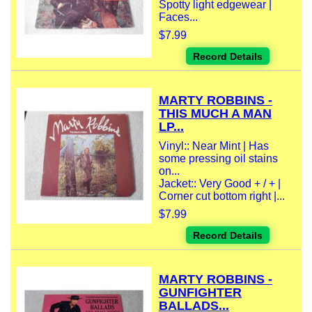
Spotty light edgewear |
Faces...
$7.99
Record Details
MARTY ROBBINS -
THIS MUCH A MAN
LP...
Vinyl:: Near Mint | Has
some pressing oil stains
on...
Jacket:: Very Good + / + |
Corner cut bottom right |...
$7.99
Record Details
MARTY ROBBINS -
GUNFIGHTER
BALLADS...