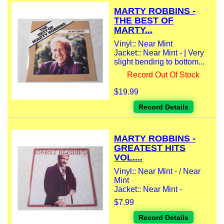
MARTY ROBBINS -
THE BEST OF
MARTY...
Vinyl:: Near Mint
Jacket:: Near Mint - | Very
slight bending to bottom...
Record Out Of Stock
$19.99
Record Details
MARTY ROBBINS -
GREATEST HITS
VOL....
Vinyl:: Near Mint - / Near
Mint
Jacket:: Near Mint -
$7.99
Record Details