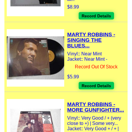
$8.99
Record Details
MARTY ROBBINS -
SINGING THE
BLUES...
Vinyl:: Near Mint
Jacket:: Near Mint -
Record Out Of Stock
$5.99
Record Details
MARTY ROBBINS -
MORE GUNFIGHTER...
Vinyl:: Very Good / + (very
close to +) | Some very...
Jacket:: Very Good + / + |