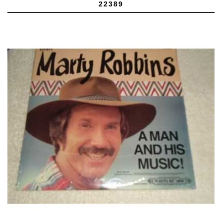
22389