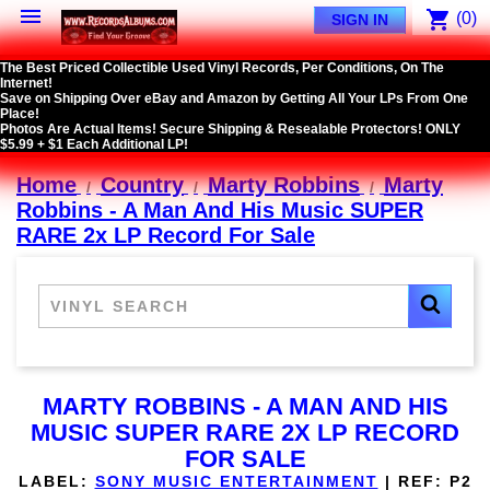

shopping_cart
(0)
SIGN IN
The Best Priced Collectible Used Vinyl Records, Per Conditions, On The
Internet!
Save on Shipping Over eBay and Amazon by Getting All Your LPs From One
Place!
Photos Are Actual Items! Secure Shipping & Resealable Protectors! ONLY
$5.99 + $1 Each Additional LP!
Home
Country
Marty Robbins
Marty
Robbins - A Man And His Music SUPER
RARE 2x LP Record For Sale
MARTY ROBBINS - A MAN AND HIS
MUSIC SUPER RARE 2X LP RECORD
FOR SALE
LABEL:
SONY MUSIC ENTERTAINMENT
|
REF:
P2