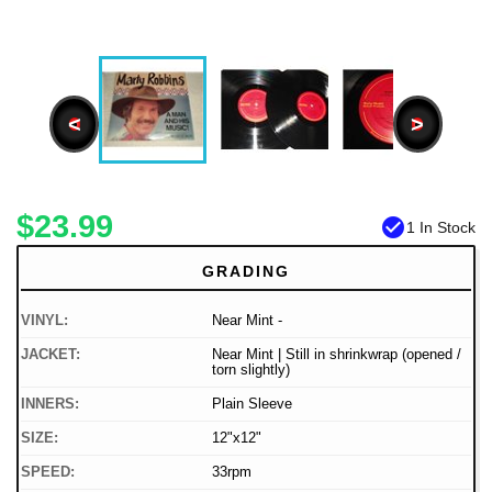
<
>
$23.99
check_circle
1 In Stock
GRADING
VINYL:
Near Mint -
JACKET:
Near Mint | Still in shrinkwrap (opened /
torn slightly)
INNERS:
Plain Sleeve
SIZE:
12"x12"
SPEED:
33rpm