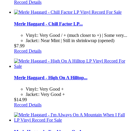
Record Details
Merle Haggard - Chill Factor LP...
Vinyl:: Very Good / + (much closer to +) | Some very...
Jacket:: Near Mint | Still in shrinkwrap (opened)
$7.99
Record Details
Merle Haggard - High On A Hilltop...
Vinyl:: Very Good +
Jacket:: Very Good +
$14.99
Record Details