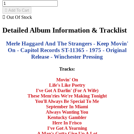

Add To Cart

Out Of Stock
Detailed Album Information & Tracklist
Merle Haggard And The Strangers - Keep Movin'
On - Capitol Records ST-11365 - 1975 - Original
Release - Winchester Pressing
Tracks:
Movin' On
Life's Like Poetry
I've Got A Darlin' (For A Wife)
These Mem'ries We're Making Tonight
You'll Always Be Special To Me
September In Miami
Always Wanting You
Kentucky Gambler
Here In Frisco
I've Got A Yearning
A Man's Gotta Give Up A Lot