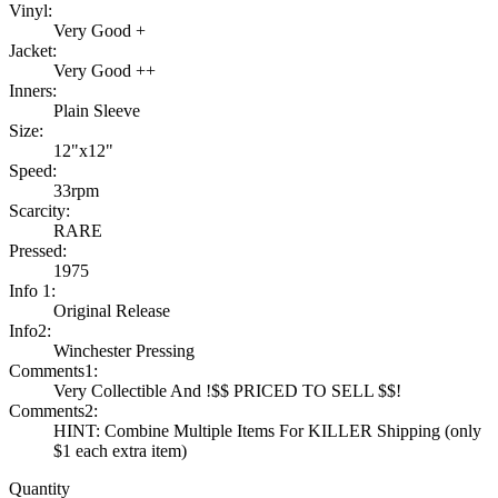
Vinyl:
Very Good +
Jacket:
Very Good ++
Inners:
Plain Sleeve
Size:
12"x12"
Speed:
33rpm
Scarcity:
RARE
Pressed:
1975
Info 1:
Original Release
Info2:
Winchester Pressing
Comments1:
Very Collectible And !$$ PRICED TO SELL $$!
Comments2:
HINT: Combine Multiple Items For KILLER Shipping (only
$1 each extra item)
Quantity