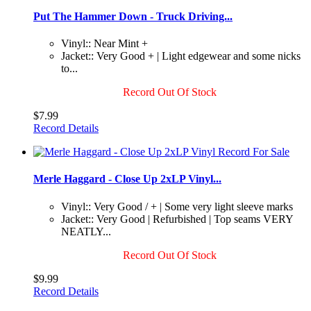
Put The Hammer Down - Truck Driving...
Vinyl:: Near Mint +
Jacket:: Very Good + | Light edgewear and some nicks
to...
Record Out Of Stock
$7.99
Record Details
Merle Haggard - Close Up 2xLP Vinyl...
Vinyl:: Very Good / + | Some very light sleeve marks
Jacket:: Very Good | Refurbished | Top seams VERY
NEATLY...
Record Out Of Stock
$9.99
Record Details