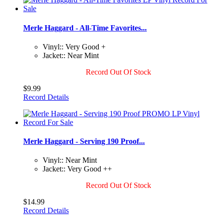
Merle Haggard - All-Time Favorites...
Vinyl:: Very Good +
Jacket:: Near Mint
Record Out Of Stock
$9.99
Record Details
Merle Haggard - Serving 190 Proof...
Vinyl:: Near Mint
Jacket:: Very Good ++
Record Out Of Stock
$14.99
Record Details