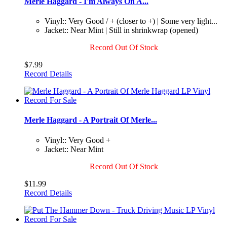
Merle Haggard - I'm Always On A...
Vinyl:: Very Good / + (closer to +) | Some very light...
Jacket:: Near Mint | Still in shrinkwrap (opened)
Record Out Of Stock
$7.99
Record Details
Merle Haggard - A Portrait Of Merle...
Vinyl:: Very Good +
Jacket:: Near Mint
Record Out Of Stock
$11.99
Record Details