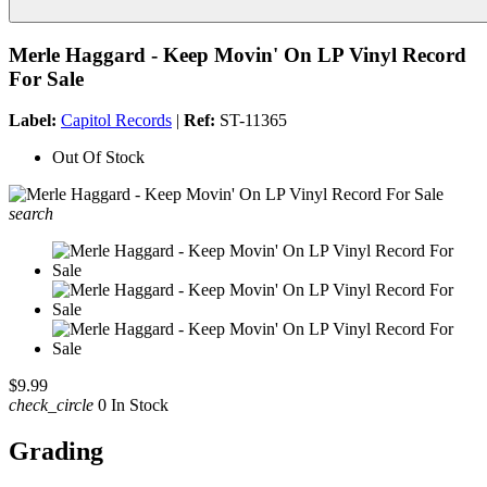
Merle Haggard - Keep Movin' On LP Vinyl Record
For Sale
Label:
Capitol Records
|
Ref:
ST-11365
Out Of Stock
search
$9.99
check_circle
0 In Stock
Grading