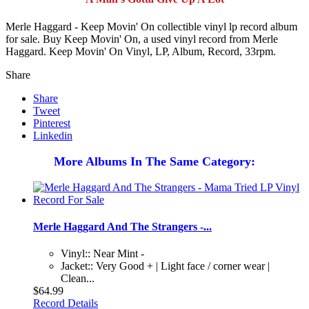
Merle Haggard - Keep Movin' On collectible vinyl lp record album
for sale. Buy Keep Movin' On, a used vinyl record from Merle
Haggard. Keep Movin' On Vinyl, LP, Album, Record, 33rpm.
Share
Share
Tweet
Pinterest
Linkedin
More Albums In The Same Category:
Merle Haggard And The Strangers -...
Vinyl:: Near Mint -
Jacket:: Very Good + | Light face / corner wear |
Clean...
$64.99
Record Details