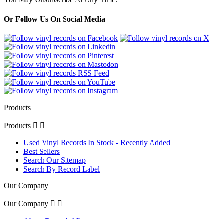
Or Follow Us On Social Media
Products
Products


Used Vinyl Records In Stock - Recently Added
Best Sellers
Search Our Sitemap
Search By Record Label
Our Company
Our Company

