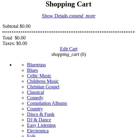
Shopping Cart
Show Details
expand_more
Subtotal
$0.00
Total
$0.00
Taxes:
$0.00
Edit Cart
shopping_cart
(0)
Bluegrass
Blues
Celtic Music
Childrens Music
Christian Gospel
Classical
Comedy
Compilation Albums
Country
Disco & Funk
DJ & Dance
Easy Listening
Electronica
Folk