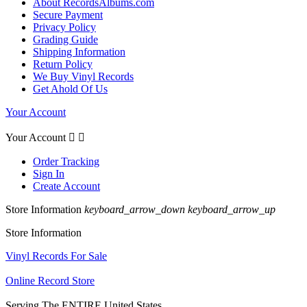
About RecordsAlbums.com
Secure Payment
Privacy Policy
Grading Guide
Shipping Information
Return Policy
We Buy Vinyl Records
Get Ahold Of Us
Your Account
Your Account


Order Tracking
Sign In
Create Account
Store Information
keyboard_arrow_down
keyboard_arrow_up
Store Information
Vinyl Records For Sale
Online Record Store
Serving The ENTIRE United States