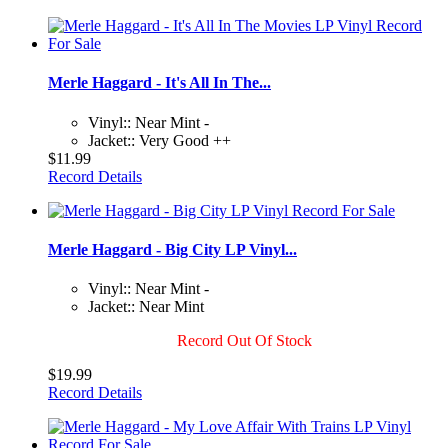
Merle Haggard - It's All In The...
Vinyl:: Near Mint -
Jacket:: Very Good ++
$11.99
Record Details
Merle Haggard - Big City LP Vinyl...
Vinyl:: Near Mint -
Jacket:: Near Mint
Record Out Of Stock
$19.99
Record Details