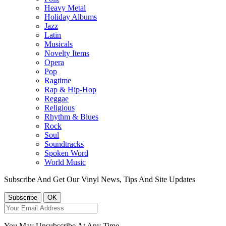
Heavy Metal
Holiday Albums
Jazz
Latin
Musicals
Novelty Items
Opera
Pop
Ragtime
Rap & Hip-Hop
Reggae
Religious
Rhythm & Blues
Rock
Soul
Soundtracks
Spoken Word
World Music
Subscribe And Get Our Vinyl News, Tips And Site Updates
You May Unsubscribe At Any Time.