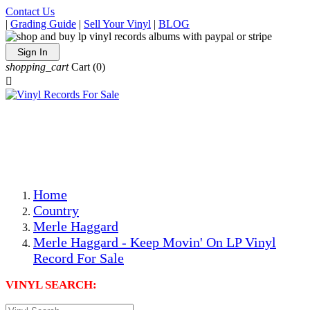
Contact Us
|
Grading Guide
|
Sell Your Vinyl
|
BLOG
Sign In
shopping_cart
Cart
(0)

The Best Priced Collectible Used Vinyl Records, Per
Conditions, On The Internet!
Save on Shipping Over eBay and Amazon by Getting All
Your LPs From One Place!
Photos Are Actual Items! Secure Shipping & Resealable
Protectors! ONLY $5.99 + $1 Each Additional LP!
Home
Country
Merle Haggard
Merle Haggard - Keep Movin' On LP Vinyl
Record For Sale
VINYL SEARCH: