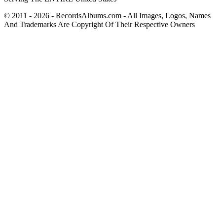
© 2011 - 2026 - RecordsAlbums.com - All Images, Logos, Names
And Trademarks Are Copyright Of Their Respective Owners