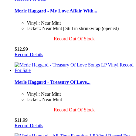
Merle Haggard - My Love Affair With...
Vinyl:: Near Mint
Jacket:: Near Mint | Still in shrinkwrap (opened)
Record Out Of Stock
$12.99
Record Details
Merle Haggard - Treasury Of Love...
Vinyl:: Near Mint
Jacket:: Near Mint
Record Out Of Stock
$11.99
Record Details