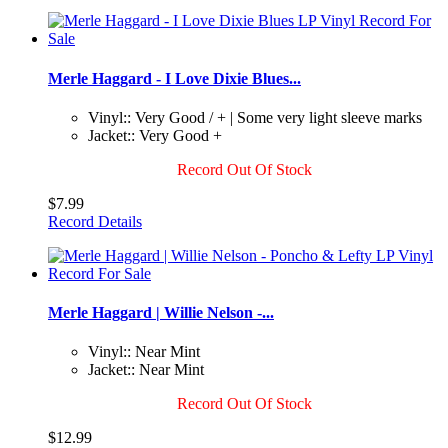
Merle Haggard - I Love Dixie Blues...
Vinyl:: Very Good / + | Some very light sleeve marks
Jacket:: Very Good +
Record Out Of Stock
$7.99
Record Details
Merle Haggard | Willie Nelson -...
Vinyl:: Near Mint
Jacket:: Near Mint
Record Out Of Stock
$12.99