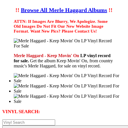
!!
Browse All Merle Haggard Albums
!!
ATTN: If Images Are Blurry, We Apologize. Some
Old Images Do Not Fit Our New Website Image
Format. Want New Pics? Please Contact Us!
Merle Haggard - Keep Movin' On
LP vinyl record
for sale.
Get the album Keep Movin' On, from country
music's Merle Haggard, for sale on vinyl record.
VINYL SEARCH: