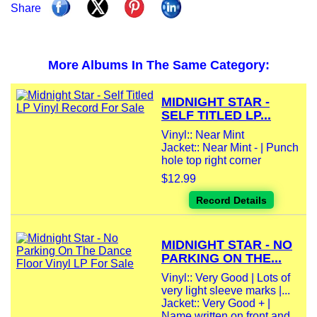
Share
More Albums In The Same Category:
MIDNIGHT STAR -
SELF TITLED LP...
Vinyl:: Near Mint
Jacket:: Near Mint - | Punch
hole top right corner
$12.99
Record Details
MIDNIGHT STAR - NO
PARKING ON THE...
Vinyl:: Very Good | Lots of
very light sleeve marks |...
Jacket:: Very Good + |
Name written on front and