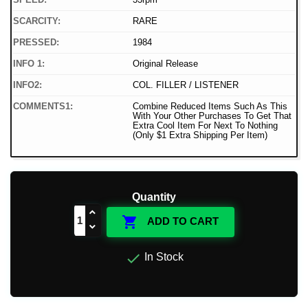
SCARCITY:
RARE
PRESSED:
1984
INFO 1:
Original Release
INFO2:
COL. FILLER / LISTENER
COMMENTS1:
Combine Reduced Items Such As This
With Your Other Purchases To Get That
Extra Cool Item For Next To Nothing
(Only $1 Extra Shipping Per Item)
Quantity

ADD TO CART

In Stock