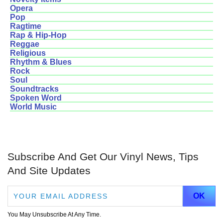
Opera
Pop
Ragtime
Rap & Hip-Hop
Reggae
Religious
Rhythm & Blues
Rock
Soul
Soundtracks
Spoken Word
World Music
Subscribe And Get Our Vinyl News, Tips
And Site Updates
You May Unsubscribe At Any Time.