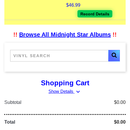
$46.99
Record Details
!!
Browse All Midnight Star Albums
!!
Shopping Cart
expand_more
Show Details
Subtotal
$0.00
Total
$0.00