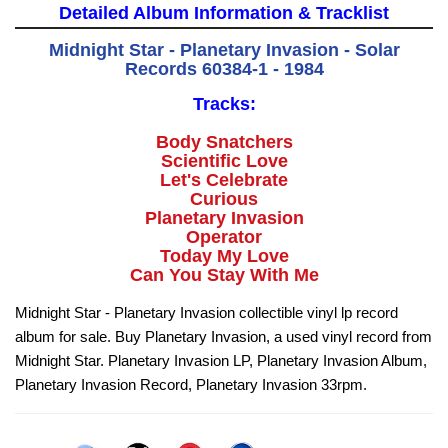
Detailed Album Information & Tracklist
Midnight Star - Planetary Invasion - Solar
Records 60384-1 - 1984
Tracks:
Body Snatchers
Scientific Love
Let's Celebrate
Curious
Planetary Invasion
Operator
Today My Love
Can You Stay With Me
Midnight Star - Planetary Invasion collectible vinyl lp record
album for sale. Buy Planetary Invasion, a used vinyl record from
Midnight Star. Planetary Invasion LP, Planetary Invasion Album,
Planetary Invasion Record, Planetary Invasion 33rpm.