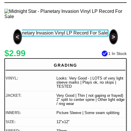
<
>
$2.99
check_circle
1 In Stock
GRADING
VINYL:
Looks: Very Good - | LOTS of very light
sleeve marks | Plays ok, no skips |
TESTED
JACKET:
Very Good | Thin ( not gaping or frayed)
2" split to center spine | Other light edge
/ ring wear
INNERS:
Picture Sleeve | Some seam splitting
SIZE:
12"x12"
SPEED:
33rpm