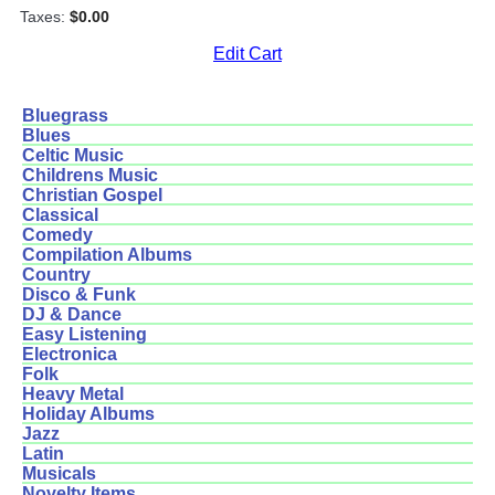
Taxes:
$0.00
Edit Cart
Bluegrass
Blues
Celtic Music
Childrens Music
Christian Gospel
Classical
Comedy
Compilation Albums
Country
Disco & Funk
DJ & Dance
Easy Listening
Electronica
Folk
Heavy Metal
Holiday Albums
Jazz
Latin
Musicals
Novelty Items