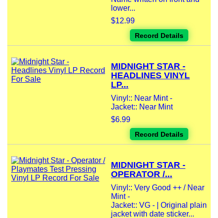
lower...
$12.99
Record Details
MIDNIGHT STAR -
HEADLINES VINYL
LP...
Vinyl:: Near Mint -
Jacket:: Near Mint
$6.99
Record Details
MIDNIGHT STAR -
OPERATOR /...
Vinyl:: Very Good ++ / Near
Mint -
Jacket:: VG - | Original plain
jacket with date sticker...