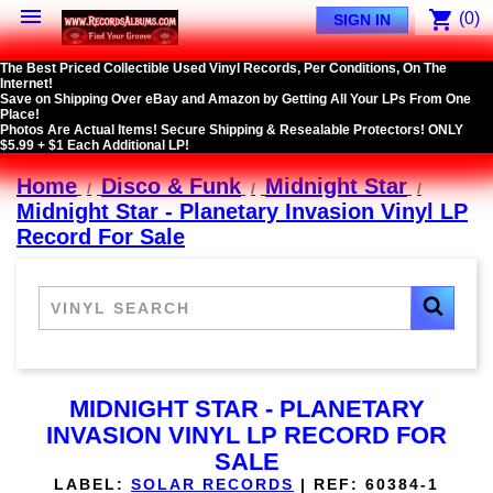

shopping_cart
(0)
SIGN IN
The Best Priced Collectible Used Vinyl Records, Per Conditions, On The
Internet!
Save on Shipping Over eBay and Amazon by Getting All Your LPs From One
Place!
Photos Are Actual Items! Secure Shipping & Resealable Protectors! ONLY
$5.99 + $1 Each Additional LP!
Home
Disco & Funk
Midnight Star
Midnight Star - Planetary Invasion Vinyl LP
Record For Sale
MIDNIGHT STAR - PLANETARY
INVASION VINYL LP RECORD FOR
SALE
LABEL:
SOLAR RECORDS
|
REF:
60384-1