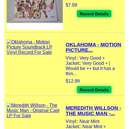
$7.99
Record Details
OKLAHOMA - MOTION
PICTURE...
Vinyl:: Very Good +
Jacket:: Very Good + |
Would be ++ but it has a
thin...
$12.99
Record Details
MEREDITH WILLSON -
THE MUSIC MAN -...
Vinyl:: Near Mint
Jacket:: Near Mint +