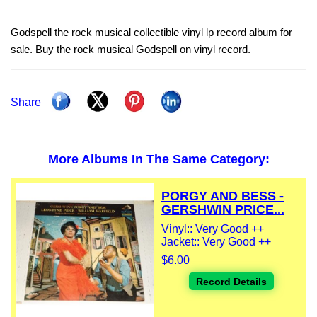
Godspell the rock musical collectible vinyl lp record album for
sale. Buy the rock musical Godspell on vinyl record.
Share
More Albums In The Same Category:
PORGY AND BESS -
GERSHWIN PRICE...
Vinyl:: Very Good ++
Jacket:: Very Good ++
$6.00
Record Details