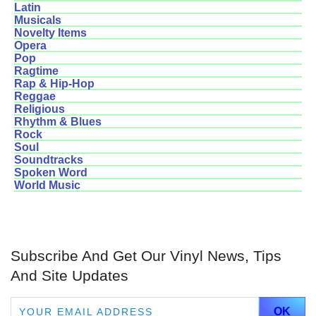
Latin
Musicals
Novelty Items
Opera
Pop
Ragtime
Rap & Hip-Hop
Reggae
Religious
Rhythm & Blues
Rock
Soul
Soundtracks
Spoken Word
World Music
Subscribe And Get Our Vinyl News, Tips
And Site Updates