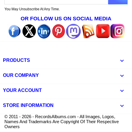
You May Unsubscribe At Any Time.
OR FOLLOW US ON SOCIAL MEDIA

PRODUCTS

OUR COMPANY

YOUR ACCOUNT
keyboard_arrow_down
STORE INFORMATION
© 2011 - 2026 - RecordsAlbums.com - All Images, Logos,
Names And Trademarks Are Copyright Of Their Respective
Owners