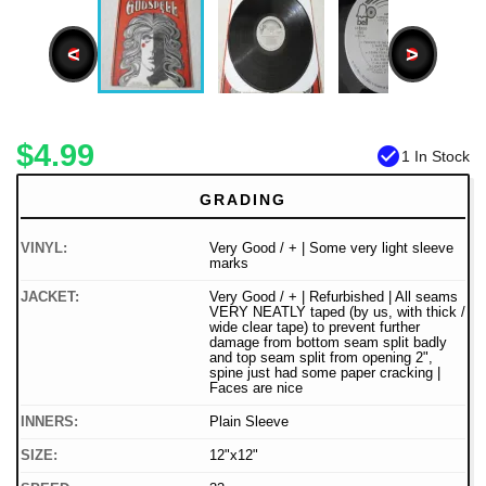
<
>
$4.99
check_circle
1 In Stock
GRADING
VINYL:
Very Good / + | Some very light sleeve
marks
JACKET:
Very Good / + | Refurbished | All seams
VERY NEATLY taped (by us, with thick /
wide clear tape) to prevent further
damage from bottom seam split badly
and top seam split from opening 2",
spine just had some paper cracking |
Faces are nice
INNERS:
Plain Sleeve
SIZE:
12"x12"