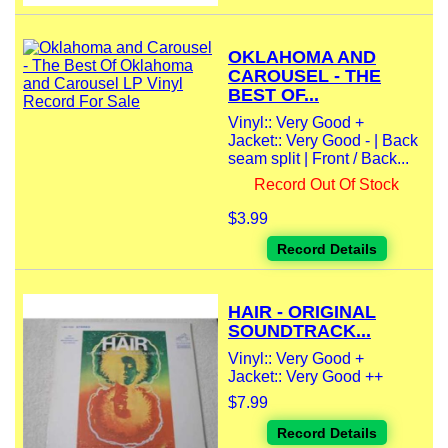
OKLAHOMA AND
CAROUSEL - THE
BEST OF...
Vinyl:: Very Good +
Jacket:: Very Good - | Back
seam split | Front / Back...
Record Out Of Stock
$3.99
Record Details
HAIR - ORIGINAL
SOUNDTRACK...
Vinyl:: Very Good +
Jacket:: Very Good ++
$7.99
Record Details