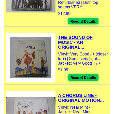
Refurbished | Both top
seams VERY...
$12.99
Record Details
THE SOUND OF
MUSIC - AN
ORIGINAL...
Vinyl:: Very Good / + (closer
to +) | Some very light...
Jacket:: Very Good + / +
$7.99
Record Details
A CHORUS LINE -
ORIGINAL MOTION...
Vinyl:: Near Mint -
Jacket:: Near Mint -