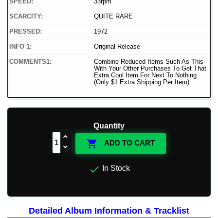
SPEED:
33rpm
SCARCITY:
QUITE RARE
PRESSED:
1972
INFO 1:
Original Release
COMMENTS1:
Combine Reduced Items Such As This
With Your Other Purchases To Get That
Extra Cool Item For Next To Nothing
(Only $1 Extra Shipping Per Item)
Quantity

ADD TO CART

In Stock
Detailed Album Information & Tracklist