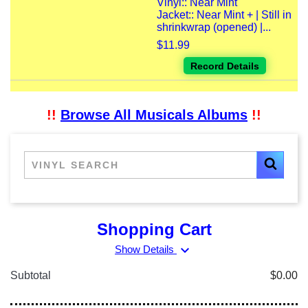
Vinyl:: Near Mint
Jacket:: Near Mint + | Still in
shrinkwrap (opened) |...
$11.99
Record Details
!!
Browse All Musicals Albums
!!
Shopping Cart
expand_more
Show Details
Subtotal
$0.00