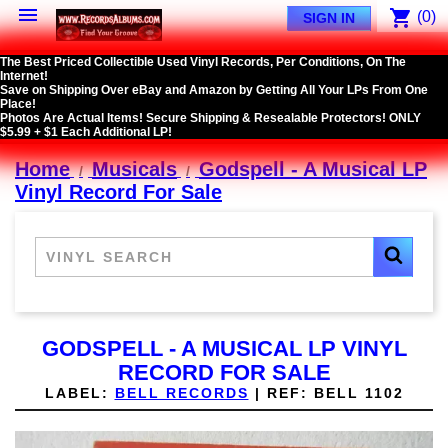

shopping_cart
(0)
SIGN IN
The Best Priced Collectible Used Vinyl Records, Per Conditions, On The
Internet!
Save on Shipping Over eBay and Amazon by Getting All Your LPs From One
Place!
Photos Are Actual Items! Secure Shipping & Resealable Protectors! ONLY
$5.99 + $1 Each Additional LP!
Home
Musicals
Godspell - A Musical LP
Vinyl Record For Sale
GODSPELL - A MUSICAL LP VINYL
RECORD FOR SALE
LABEL:
BELL RECORDS
|
REF:
BELL 1102