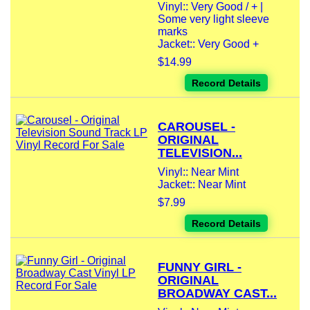
Vinyl:: Very Good / + |
Some very light sleeve
marks
Jacket:: Very Good +
$14.99
Record Details
CAROUSEL -
ORIGINAL
TELEVISION...
Vinyl:: Near Mint
Jacket:: Near Mint
$7.99
Record Details
FUNNY GIRL -
ORIGINAL
BROADWAY CAST...