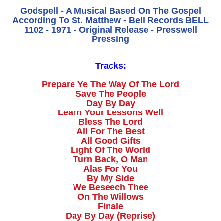
Godspell - A Musical Based On The Gospel
According To St. Matthew - Bell Records BELL
1102 - 1971 - Original Release - Presswell
Pressing
Tracks:
Prepare Ye The Way Of The Lord
Save The People
Day By Day
Learn Your Lessons Well
Bless The Lord
All For The Best
All Good Gifts
Light Of The World
Turn Back, O Man
Alas For You
By My Side
We Beseech Thee
On The Willows
Finale
Day By Day (Reprise)