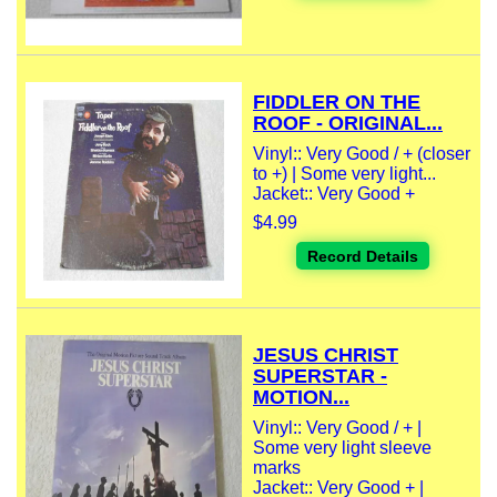
FIDDLER ON THE
ROOF - ORIGINAL...
Vinyl:: Very Good / + (closer
to +) | Some very light...
Jacket:: Very Good +
$4.99
Record Details
JESUS CHRIST
SUPERSTAR -
MOTION...
Vinyl:: Very Good / + |
Some very light sleeve
marks
Jacket:: Very Good + |