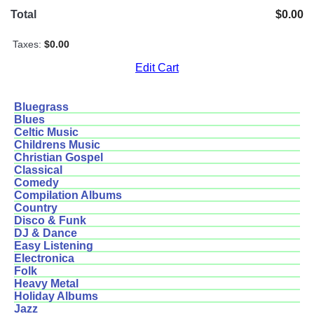
Total
$0.00
Taxes:
$0.00
Edit Cart
Bluegrass
Blues
Celtic Music
Childrens Music
Christian Gospel
Classical
Comedy
Compilation Albums
Country
Disco & Funk
DJ & Dance
Easy Listening
Electronica
Folk
Heavy Metal
Holiday Albums
Jazz