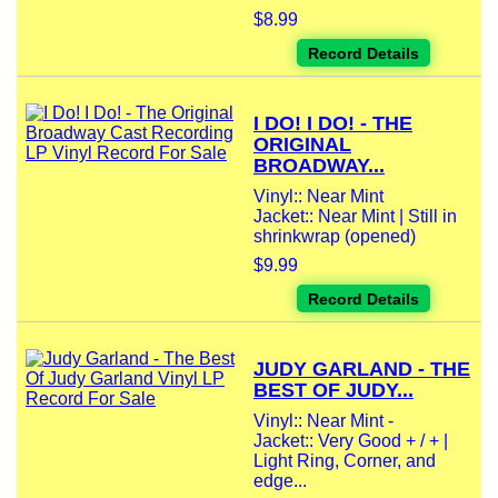
$8.99
Record Details
I DO! I DO! - THE
ORIGINAL
BROADWAY...
Vinyl:: Near Mint
Jacket:: Near Mint | Still in
shrinkwrap (opened)
$9.99
Record Details
JUDY GARLAND - THE
BEST OF JUDY...
Vinyl:: Near Mint -
Jacket:: Very Good + / + |
Light Ring, Corner, and
edge...