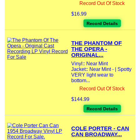
Record Out Of Stock
$16.99
Record Details
THE PHANTOM OF
THE OPERA -
ORIGINAL...
Vinyl:: Near Mint
Jacket:: Near Mint - | Spotty
VERY light wear to
bottom...
Record Out Of Stock
$144.99
Record Details
COLE PORTER - CAN
CAN BROADWAY...