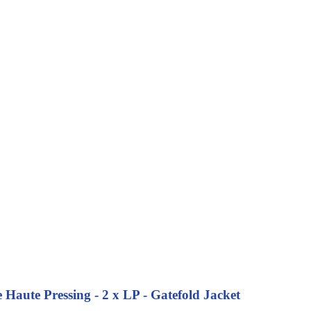
Haute Pressing - 2 x LP - Gatefold Jacket