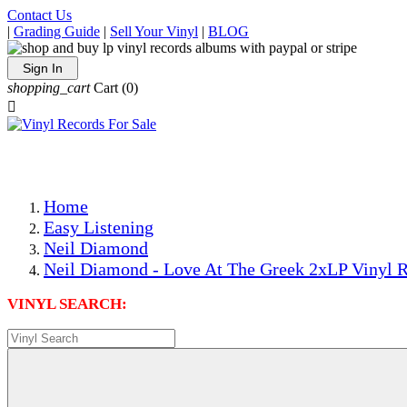
Contact Us
|
Grading Guide
|
Sell Your Vinyl
|
BLOG
Sign In
shopping_cart
Cart
(0)

The Best Priced Collectible Used Vinyl Records, Per Condi
Save on Shipping Over eBay and Amazon by Getting All Y
Photos Are Actual Items! Secure Shipping & Resealable Pr
Home
Easy Listening
Neil Diamond
Neil Diamond - Love At The Greek 2xLP Vinyl R
VINYL SEARCH: