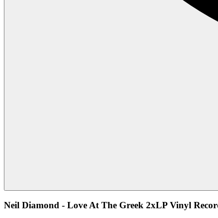
Neil Diamond - Love At The Greek 2xLP Vinyl Recor