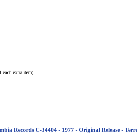
each extra item)
bia Records C-34404 - 1977 - Original Release - Terre 