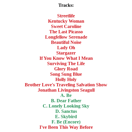
Tracks:
Streetlife
Kentucky Woman
Sweet Caroline
The Last Picasso
Longfellow Serenade
Beautiful Noise
Lady Oh
Stargazer
If You Know What I Mean
Surviving The Life
Glory Road
Song Sung Blue
Holly Holy
Brother Love's Traveling Salvation Show
Jonathan Livingston Seagull
A. Be
B. Dear Father
C. Lonely Looking Sky
D. Sanctus
E. Skybird
F. Be (Encore)
I've Been This Way Before