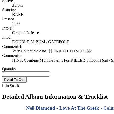
Speed:
33rpm
Scarcity:
RARE
Pressed:
1977
Info 1:
Original Release
Info2:
DOUBLE ALBUM / GATEFOLD
Comments1:
Very Collectible And !$$ PRICED TO SELL $$!
Comments2:
HINT: Combine Multiple Items For KILLER Shipping (only $1 
Quantity

Add To Cart

In Stock
Detailed Album Information & Tracklist
Neil Diamond - Love At The Greek - Colum