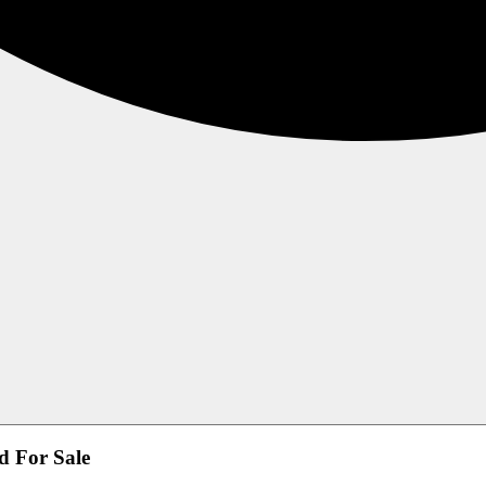
d For Sale