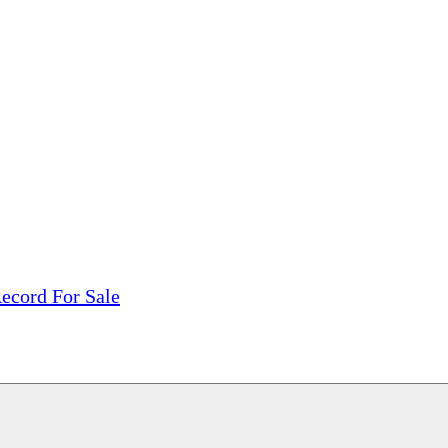
tions, On The Internet!
our LPs From One Place!
otectors! ONLY $5.99 + $1 Each Additional LP!
ecord For Sale