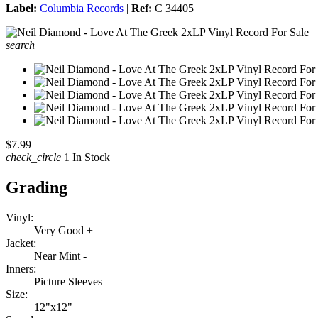
Label:
Columbia Records
|
Ref:
C 34405
search
$7.99
check_circle
1 In Stock
Grading
Vinyl:
Very Good +
Jacket:
Near Mint -
Inners:
Picture Sleeves
Size:
12"x12"