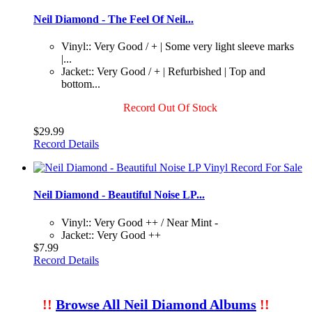
Neil Diamond - The Feel Of Neil...
Vinyl:: Very Good / + | Some very light sleeve marks
|...
Jacket:: Very Good / + | Refurbished | Top and
bottom...
Record Out Of Stock
$29.99
Record Details
Neil Diamond - Beautiful Noise LP...
Vinyl:: Very Good ++ / Near Mint -
Jacket:: Very Good ++
$7.99
Record Details
!!
Browse All Neil Diamond Albums
!!