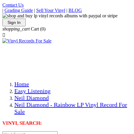
Contact Us
|
Grading Guide
|
Sell Your Vinyl
|
BLOG
Sign In
shopping_cart
Cart
(0)

The Best Priced Collectible Used Vinyl Records, Per
Conditions, On The Internet!
Save on Shipping Over eBay and Amazon by Getting All
Your LPs From One Place!
Photos Are Actual Items! Secure Shipping & Resealable
Protectors! ONLY $5.99 + $1 Each Additional LP!
Home
Easy Listening
Neil Diamond
Neil Diamond - Rainbow LP Vinyl Record For
Sale
VINYL SEARCH: