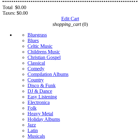
Total
$0.00
Taxes:
$0.00
Edit Cart
shopping_cart
(0)
Bluegrass
Blues
Celtic Music
Childrens Music
Christian Gospel
Classical
Comedy
Compilation Albums
Country
Disco & Funk
DJ & Dance
Easy Listening
Electronica
Folk
Heavy Metal
Holiday Albums
Jazz
Latin
Musicals