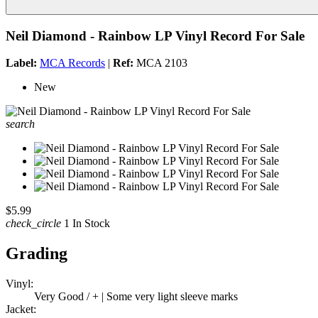
Neil Diamond - Rainbow LP Vinyl Record For Sale
Label:
MCA Records
|
Ref:
MCA 2103
New
search
$5.99
check_circle
1 In Stock
Grading
Vinyl:
Very Good / + | Some very light sleeve marks
Jacket: