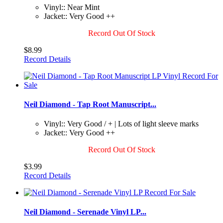
Vinyl:: Near Mint
Jacket:: Very Good ++
Record Out Of Stock
$8.99
Record Details
Neil Diamond - Tap Root Manuscript...
Vinyl:: Very Good / + | Lots of light sleeve marks
Jacket:: Very Good ++
Record Out Of Stock
$3.99
Record Details
Neil Diamond - Serenade Vinyl LP...