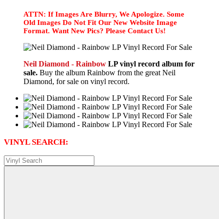
ATTN: If Images Are Blurry, We Apologize. Some
Old Images Do Not Fit Our New Website Image
Format. Want New Pics? Please Contact Us!
Neil Diamond - Rainbow
LP vinyl record album for
sale.
Buy the album Rainbow from the great Neil
Diamond, for sale on vinyl record.
VINYL SEARCH: