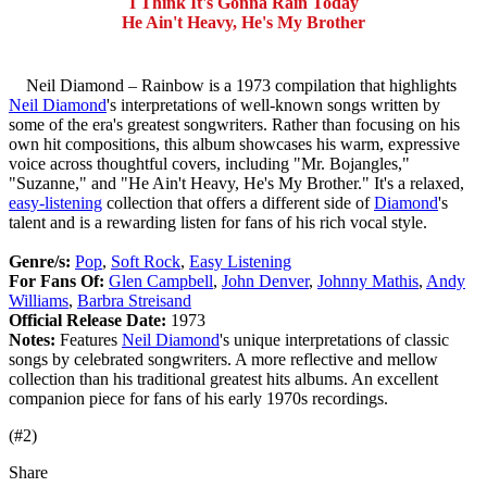
I Think It's Gonna Rain Today
He Ain't Heavy, He's My Brother
Neil Diamond – Rainbow is a 1973 compilation that highlights
Neil Diamond
's interpretations of well-known songs written by
some of the era's greatest songwriters. Rather than focusing on his
own hit compositions, this album showcases his warm, expressive
voice across thoughtful covers, including "Mr. Bojangles,"
"Suzanne," and "He Ain't Heavy, He's My Brother." It's a relaxed,
easy-listening
collection that offers a different side of
Diamond
's
talent and is a rewarding listen for fans of his rich vocal style.
Genre/s:
Pop
,
Soft Rock
,
Easy Listening
For Fans Of:
Glen Campbell
,
John Denver
,
Johnny Mathis
,
Andy
Williams
,
Barbra Streisand
Official Release Date:
1973
Notes:
Features
Neil Diamond
's unique interpretations of classic
songs by celebrated songwriters. A more reflective and mellow
collection than his traditional greatest hits albums. An excellent
companion piece for fans of his early 1970s recordings.
(#2)
Share