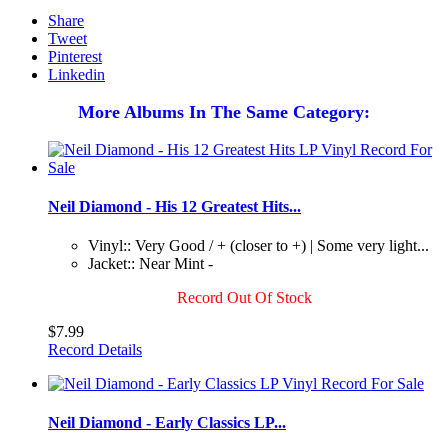
Share
Tweet
Pinterest
Linkedin
More Albums In The Same Category:
Neil Diamond - His 12 Greatest Hits...
Vinyl:: Very Good / + (closer to +) | Some very light...
Jacket:: Near Mint -
Record Out Of Stock
$7.99
Record Details
Neil Diamond - Early Classics LP...