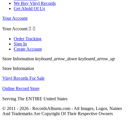
We Buy Vinyl Records
Get Ahold Of Us
Your Account
Your Account


Order Tracking
Sign In
Create Account
Store Information
keyboard_arrow_down
keyboard_arrow_up
Store Information
Vinyl Records For Sale
Online Record Store
Serving The ENTIRE United States
© 2011 - 2026 - RecordsAlbums.com - All Images, Logos, Names
And Trademarks Are Copyright Of Their Respective Owners