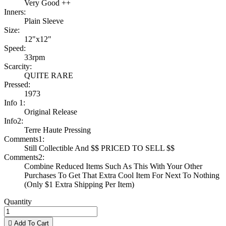
Very Good ++
Inners:
Plain Sleeve
Size:
12"x12"
Speed:
33rpm
Scarcity:
QUITE RARE
Pressed:
1973
Info 1:
Original Release
Info2:
Terre Haute Pressing
Comments1:
Still Collectible And $$ PRICED TO SELL $$
Comments2:
Combine Reduced Items Such As This With Your Other
Purchases To Get That Extra Cool Item For Next To Nothing
(Only $1 Extra Shipping Per Item)
Quantity

Add To Cart