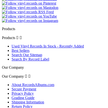
Products
Products


Used Vinyl Records In Stock - Recently Added
Best Sellers
Search Our Sitemap
Search By Record Label
Our Company
Our Company


About RecordsAlbums.com
Secure Payment
Privacy Policy
Grading Guide
Shipping Information
Return Policy