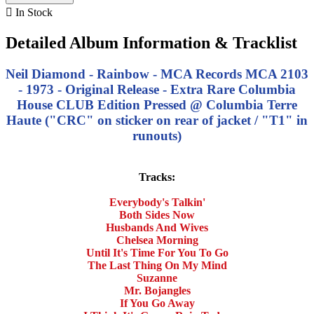

In Stock
Detailed Album Information & Tracklist
Neil Diamond - Rainbow - MCA Records MCA 2103
- 1973 - Original Release - Extra Rare Columbia
House CLUB Edition Pressed @ Columbia Terre
Haute ("CRC" on sticker on rear of jacket / "T1" in
runouts)
Tracks:
Everybody's Talkin'
Both Sides Now
Husbands And Wives
Chelsea Morning
Until It's Time For You To Go
The Last Thing On My Mind
Suzanne
Mr. Bojangles
If You Go Away