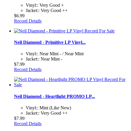
Vinyl:: Very Good +
Jacket:: Very Good ++
$6.99
Record Details
Neil Diamond - Primitive LP Vinyl...
Vinyl:: Near Mint - / Near Mint
Jacket:: Near Mint -
$7.99
Record Details
Neil Diamond - Heartlight PROMO LP...
Vinyl:: Mint (Like New)
Jacket:: Very Good ++
$7.99
Record Details