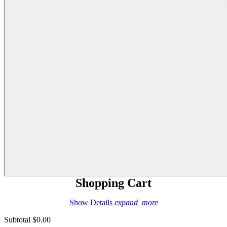
Shopping Cart
Show Details
expand_more
Subtotal
$0.00