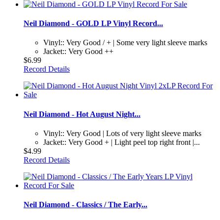
Neil Diamond - GOLD LP Vinyl Record...
Vinyl:: Very Good / + | Some very light sleeve marks
Jacket:: Very Good ++
$6.99
Record Details
Neil Diamond - Hot August Night...
Vinyl:: Very Good | Lots of very light sleeve marks
Jacket:: Very Good + | Light peel top right front |...
$4.99
Record Details
Neil Diamond - Classics / The Early...