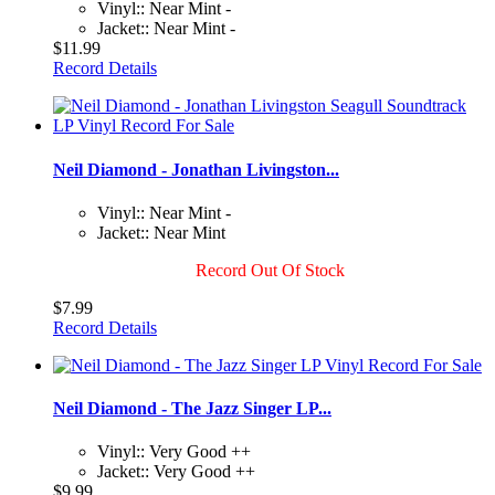
Vinyl:: Near Mint -
Jacket:: Near Mint -
$11.99
Record Details
Neil Diamond - Jonathan Livingston...
Vinyl:: Near Mint -
Jacket:: Near Mint
Record Out Of Stock
$7.99
Record Details
Neil Diamond - The Jazz Singer LP...
Vinyl:: Very Good ++
Jacket:: Very Good ++
$9.99