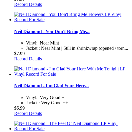
Record Details
Neil Diamond - You Don't Bring Me...
Vinyl:: Near Mint
Jacket:: Near Mint | Still in shrinkwrap (opened / torn...
$7.99
Record Details
Neil Diamond - I'm Glad Your Here...
Vinyl:: Very Good +
Jacket:: Very Good ++
$6.99
Record Details