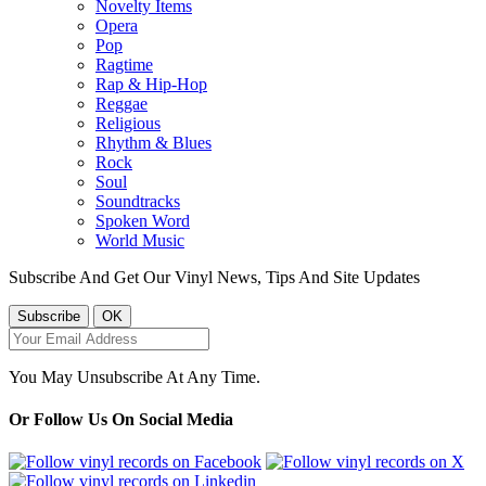
Novelty Items
Opera
Pop
Ragtime
Rap & Hip-Hop
Reggae
Religious
Rhythm & Blues
Rock
Soul
Soundtracks
Spoken Word
World Music
Subscribe And Get Our Vinyl News, Tips And Site Updates
You May Unsubscribe At Any Time.
Or Follow Us On Social Media