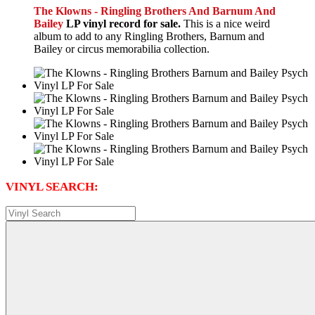
The Klowns - Ringling Brothers And Barnum And
Bailey
LP vinyl record for sale.
This is a nice weird
album to add to any Ringling Brothers, Barnum and
Bailey or circus memorabilia collection.
VINYL SEARCH: