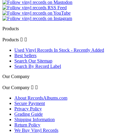
Products
Products


Used Vinyl Records In Stock - Recently Added
Best Sellers
Search Our Sitemap
Search By Record Label
Our Company
Our Company


About RecordsAlbums.com
Secure Payment
Privacy Policy
Grading Guide
Shipping Information
Return Policy
We Buy Vinyl Records