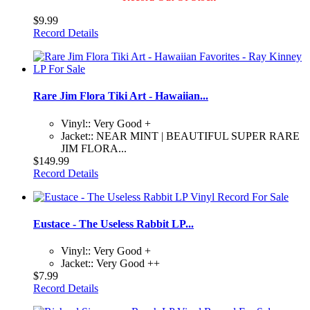
$9.99
Record Details
Rare Jim Flora Tiki Art - Hawaiian...
Vinyl:: Very Good +
Jacket:: NEAR MINT | BEAUTIFUL SUPER RARE
JIM FLORA...
$149.99
Record Details
Eustace - The Useless Rabbit LP...
Vinyl:: Very Good +
Jacket:: Very Good ++
$7.99
Record Details