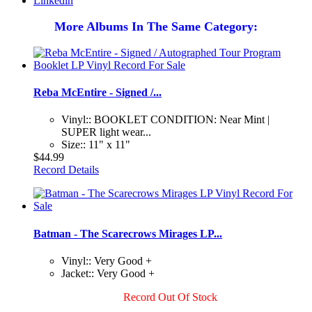
Linkedin
More Albums In The Same Category:
Reba McEntire - Signed /...
Vinyl:: BOOKLET CONDITION: Near Mint |
SUPER light wear...
Size:: 11" x 11"
$44.99
Record Details
Batman - The Scarecrows Mirages LP...
Vinyl:: Very Good +
Jacket:: Very Good +
Record Out Of Stock