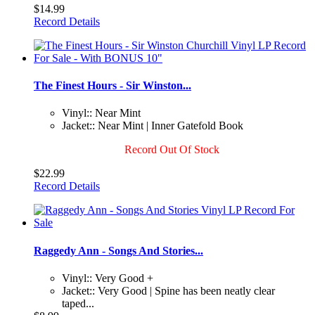
$14.99
Record Details
The Finest Hours - Sir Winston...
Vinyl:: Near Mint
Jacket:: Near Mint | Inner Gatefold Book
Record Out Of Stock
$22.99
Record Details
Raggedy Ann - Songs And Stories...
Vinyl:: Very Good +
Jacket:: Very Good | Spine has been neatly clear
taped...