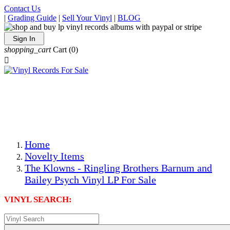
Contact Us
|
Grading Guide
|
Sell Your Vinyl
|
BLOG
Sign In
shopping_cart
Cart
(0)

The Best Priced Collectible Used Vinyl Records, Per
Conditions, On The Internet!
Save on Shipping Over eBay and Amazon by Getting All
Your LPs From One Place!
Photos Are Actual Items! Secure Shipping & Resealable
Protectors! ONLY $5.99 + $1 Each Additional LP!
Home
Novelty Items
The Klowns - Ringling Brothers Barnum and
Bailey Psych Vinyl LP For Sale
VINYL SEARCH: