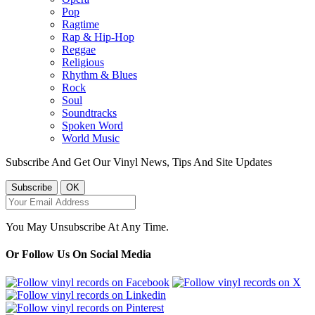
Pop
Ragtime
Rap & Hip-Hop
Reggae
Religious
Rhythm & Blues
Rock
Soul
Soundtracks
Spoken Word
World Music
Subscribe And Get Our Vinyl News, Tips And Site Updates
You May Unsubscribe At Any Time.
Or Follow Us On Social Media