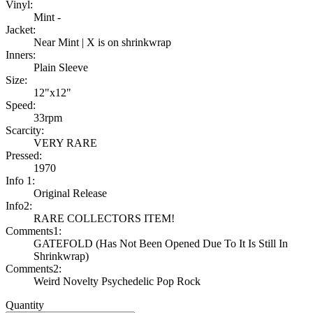
Vinyl:
Mint -
Jacket:
Near Mint | X is on shrinkwrap
Inners:
Plain Sleeve
Size:
12"x12"
Speed:
33rpm
Scarcity:
VERY RARE
Pressed:
1970
Info 1:
Original Release
Info2:
RARE COLLECTORS ITEM!
Comments1:
GATEFOLD (Has Not Been Opened Due To It Is Still In
Shrinkwrap)
Comments2:
Weird Novelty Psychedelic Pop Rock
Quantity