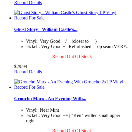
Record Details
Ghost Story - William Castle's...
Vinyl:: Very Good + / + (closer to ++)
Jacket:: Very Good + | Refurbished | Top seam VERY...
Record Out Of Stock
$29.99
Record Details
Groucho Marx - An Evening With...
Vinyl:: Near Mint
Jacket:: Very Good ++ | "Ken" wirtten small upper
right...
Record Out Of Stock