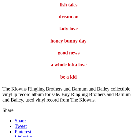
fish tales
dream on
lady love
honey bunny day
good news
a whole lotta love
be a kid
The Klowns Ringling Brothers and Barnum and Bailey collectible
vinyl lp record album for sale. Buy Ringling Brothers and Barnum
and Bailey, used vinyl record from The Klowns.
Share
Share
Tweet
Pinterest