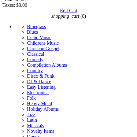
Taxes:
$0.00
Edit Cart
shopping_cart
(0)
Bluegrass
Blues
Celtic Music
Childrens Music
Christian Gospel
Classical
Comedy
Compilation Albums
Country
Disco & Funk
DJ & Dance
Easy Listening
Electronica
Folk
Heavy Metal
Holiday Albums
Jazz
Latin
Musicals
Novelty Items
Opera