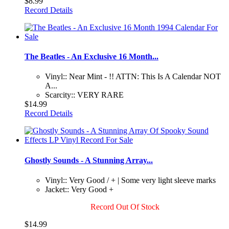
$8.99
Record Details
The Beatles - An Exclusive 16 Month...
Vinyl:: Near Mint - !! ATTN: This Is A Calendar NOT
A...
Scarcity:: VERY RARE
$14.99
Record Details
Ghostly Sounds - A Stunning Array...
Vinyl:: Very Good / + | Some very light sleeve marks
Jacket:: Very Good +
Record Out Of Stock
$14.99