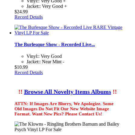
Vinyl:: Very Good +
Jacket:: Very Good +
$24.99
Record Details
The Burlesque Show - Recorded Live...
Vinyl:: Very Good
Jacket:: Near Mint -
$10.99
Record Details
!!
Browse All Novelty Items Albums
!!
ATTN: If Images Are Blurry, We Apologize. Some
Old Images Do Not Fit Our New Website Image
Format. Want New Pics? Please Contact Us!