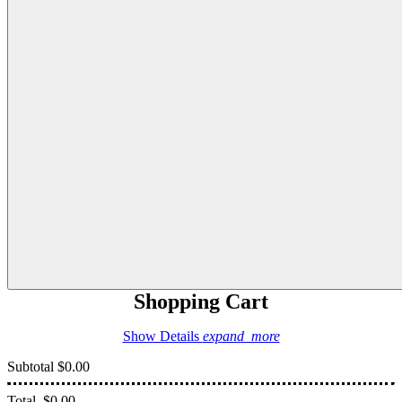
Shopping Cart
Show Details
expand_more
Subtotal
$0.00
Total
$0.00