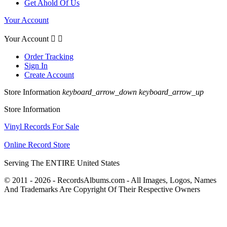
Get Ahold Of Us
Your Account
Your Account


Order Tracking
Sign In
Create Account
Store Information
keyboard_arrow_down
keyboard_arrow_up
Store Information
Vinyl Records For Sale
Online Record Store
Serving The ENTIRE United States
© 2011 - 2026 - RecordsAlbums.com - All Images, Logos, Names
And Trademarks Are Copyright Of Their Respective Owners