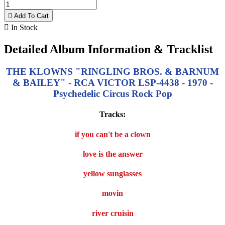

Add To Cart

In Stock
Detailed Album Information & Tracklist
THE KLOWNS "RINGLING BROS. & BARNUM
& BAILEY" - RCA VICTOR LSP-4438 - 1970 -
Psychedelic Circus Rock Pop
Tracks:
if you can't be a clown
love is the answer
yellow sunglasses
movin
river cruisin