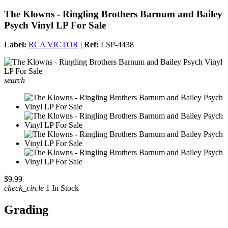
The Klowns - Ringling Brothers Barnum and Bailey
Psych Vinyl LP For Sale
Label:
RCA VICTOR
|
Ref:
LSP-4438
search
$9.99
check_circle
1 In Stock
Grading