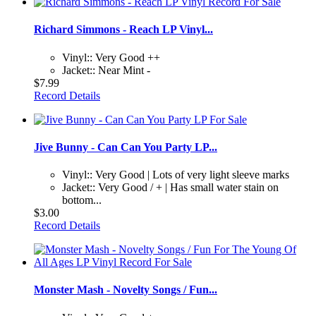
Richard Simmons - Reach LP Vinyl...
Vinyl:: Very Good ++
Jacket:: Near Mint -
$7.99
Record Details
Jive Bunny - Can Can You Party LP...
Vinyl:: Very Good | Lots of very light sleeve marks
Jacket:: Very Good / + | Has small water stain on
bottom...
$3.00
Record Details
Monster Mash - Novelty Songs / Fun...