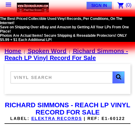

shopping_cart
(0)
SIGN IN
The Best Priced Collectible Used Vinyl Records, Per Conditions, On The
Internet!
Save on Shipping Over eBay and Amazon by Getting All Your LPs From One
Place!
Photos Are Actual Items! Secure Shipping & Resealable Protectors! ONLY
$5.99 + $1 Each Additional LP!
Home
Spoken Word
Richard Simmons -
Reach LP Vinyl Record For Sale
RICHARD SIMMONS - REACH LP VINYL
RECORD FOR SALE
LABEL:
ELEKTRA RECORDS
|
REF:
E1-60122