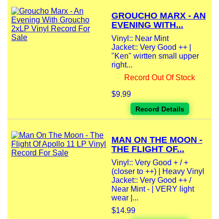
GROUCHO MARX - AN
EVENING WITH...
Vinyl:: Near Mint
Jacket:: Very Good ++ |
"Ken" wirtten small upper
right...
Record Out Of Stock
$9.99
Record Details
MAN ON THE MOON -
THE FLIGHT OF...
Vinyl:: Very Good + / +
(closer to ++) | Heavy Vinyl
Jacket:: Very Good ++ /
Near Mint - | VERY light
wear |...
$14.99