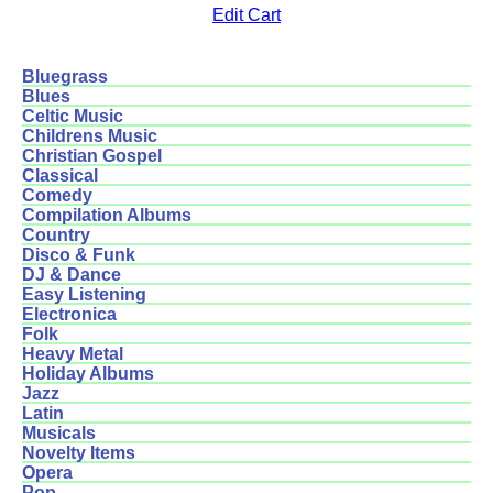
Edit Cart
Bluegrass
Blues
Celtic Music
Childrens Music
Christian Gospel
Classical
Comedy
Compilation Albums
Country
Disco & Funk
DJ & Dance
Easy Listening
Electronica
Folk
Heavy Metal
Holiday Albums
Jazz
Latin
Musicals
Novelty Items
Opera
Pop