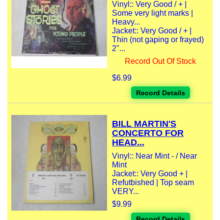
Vinyl:: Very Good / + |
Some very light marks |
Heavy...
Jacket:: Very Good / + |
Thin (not gaping or frayed)
2"...
Record Out Of Stock
$6.99
Record Details
BILL MARTIN'S
CONCERTO FOR
HEAD...
Vinyl:: Near Mint - / Near
Mint
Jacket:: Very Good + |
Refutbished | Top seam
VERY...
$9.99
Record Details