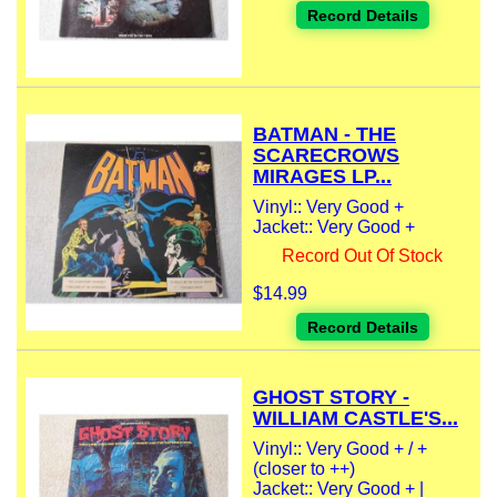
Record Details
BATMAN - THE
SCARECROWS
MIRAGES LP...
Vinyl:: Very Good +
Jacket:: Very Good +
Record Out Of Stock
$14.99
Record Details
GHOST STORY -
WILLIAM CASTLE'S...
Vinyl:: Very Good + / +
(closer to ++)
Jacket:: Very Good + |