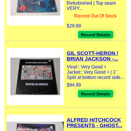
Refurbished | Top seam
VERY...
Record Out Of Stock
$29.99
Record Details
GIL SCOTT-HERON /
BRIAN JACKSON -...
Vinyl:: Very Good +
Jacket:: Very Good + | 1"
Split at bottom record side...
$94.99
Record Details
ALFRED HITCHCOCK
PRESENTS - GHOST...