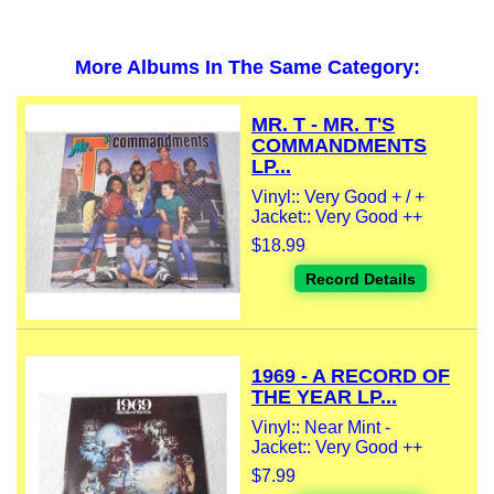
More Albums In The Same Category:
MR. T - MR. T'S
COMMANDMENTS
LP...
Vinyl:: Very Good + / +
Jacket:: Very Good ++
$18.99
Record Details
1969 - A RECORD OF
THE YEAR LP...
Vinyl:: Near Mint -
Jacket:: Very Good ++
$7.99