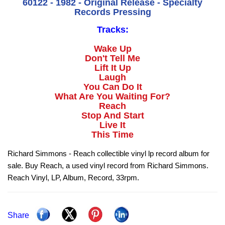
60122 - 1982 - Original Release - Specialty
Records Pressing
Tracks:
Wake Up
Don't Tell Me
Lift It Up
Laugh
You Can Do It
What Are You Waiting For?
Reach
Stop And Start
Live It
This Time
Richard Simmons - Reach collectible vinyl lp record album for
sale. Buy Reach, a used vinyl record from Richard Simmons.
Reach Vinyl, LP, Album, Record, 33rpm.
Share