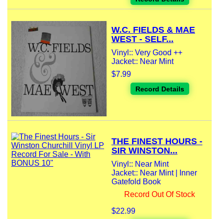
W.C. FIELDS & MAE
WEST - SELF...
Vinyl:: Very Good ++
Jacket:: Near Mint
$7.99
Record Details
THE FINEST HOURS -
SIR WINSTON...
Vinyl:: Near Mint
Jacket:: Near Mint | Inner
Gatefold Book
Record Out Of Stock
$22.99