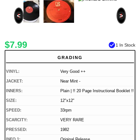
<
>
$7.99
check_circle
1 In Stock
GRADING
VINYL:
Very Good ++
JACKET:
Near Mint -
INNERS:
Plain | !! 20 Page Instructional Booklet !!
SIZE:
12"x12"
SPEED:
33rpm
SCARCITY:
VERY RARE
PRESSED:
1982
INFO 1:
Original Release