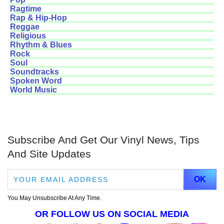
Ragtime
Rap & Hip-Hop
Reggae
Religious
Rhythm & Blues
Rock
Soul
Soundtracks
Spoken Word
World Music
Subscribe And Get Our Vinyl News, Tips
And Site Updates
You May Unsubscribe At Any Time.
OR FOLLOW US ON SOCIAL MEDIA