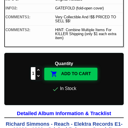
INFO2:
GATEFOLD (fold-open cover)
COMMENTS1:
Very Collectible And !$$ PRICED TO
SELL $$!
COMMENTS2:
HINT: Combine Multiple Items For
KILLER Shipping (only $1 each extra
item)
Quantity

ADD TO CART

In Stock
Detailed Album Information & Tracklist
Richard Simmons - Reach - Elektra Records E1-