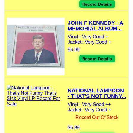
Record Details
JOHN F KENNEDY - A
MEMORIAL ALBUM...
Vinyl:: Very Good +
Jacket:: Very Good +
$6.99
Record Details
NATIONAL LAMPOON
- THAT'S NOT FUNNY...
Vinyl:: Very Good ++
Jacket:: Very Good +
Record Out Of Stock
$6.99