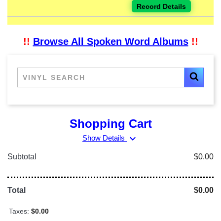
Record Details
!!
Browse All Spoken Word Albums
!!
Shopping Cart
expand_more
Show Details
Subtotal
$0.00
Total
$0.00
Taxes:
$0.00