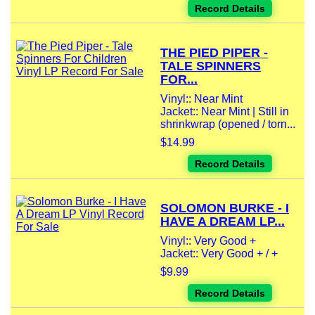
Record Details
THE PIED PIPER -
TALE SPINNERS
FOR...
Vinyl:: Near Mint
Jacket:: Near Mint | Still in
shrinkwrap (opened / torn...
$14.99
Record Details
SOLOMON BURKE - I
HAVE A DREAM LP...
Vinyl:: Very Good +
Jacket:: Very Good + / +
$9.99
Record Details