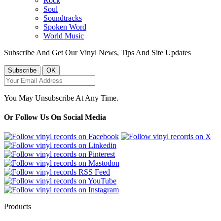
Rock
Soul
Soundtracks
Spoken Word
World Music
Subscribe And Get Our Vinyl News, Tips And Site Updates
You May Unsubscribe At Any Time.
Or Follow Us On Social Media
Products