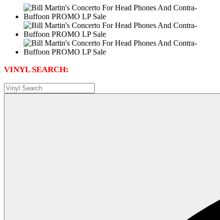
VINYL SEARCH: