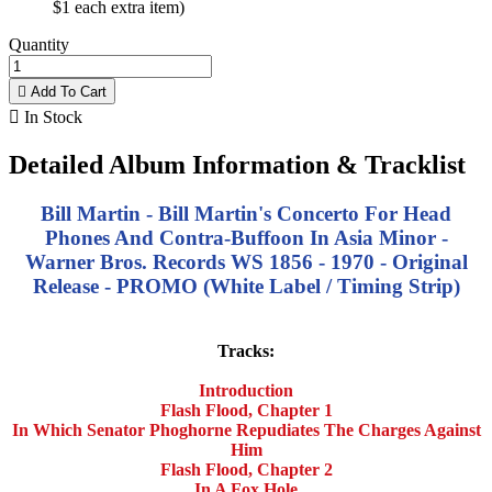
$1 each extra item)
Quantity

Add To Cart

In Stock
Detailed Album Information & Tracklist
Bill Martin - Bill Martin's Concerto For Head
Phones And Contra-Buffoon In Asia Minor -
Warner Bros. Records WS 1856 - 1970 - Original
Release - PROMO (White Label / Timing Strip)
Tracks:
Introduction
Flash Flood, Chapter 1
In Which Senator Phoghorne Repudiates The Charges Against
Him
Flash Flood, Chapter 2
In A Fox Hole