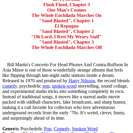
Flash Flood, Chapter 3
One Man's Cosmos
The Whole Enchilada Marches On
"Sand Blasted", Chapter 1
El Repugno
"Sand Blasted", Chapter 2
"Oh Lord, I Rest My Weary Staff"
"Sand Blasted", Chapter 3
The Whole Enchilada Marches Off
Bill Martin's Concerto For Head Phones And Contra-Buffoon In
Asia Minor is one of those wonderfully strange albums that feels
like flipping through late-night radio stations inside a dream.
Released in 1970 and produced by
Harry Nilsson
, the record blends
comedy
, psychedelic
pop
,
spoken-word
storytelling, sound collage,
and experimental studio tricks into something completely its own.
Instead of traditional songs, it moves like a surreal audio movie
packed with oddball characters, fake broadcasts, and sharp humor,
making it a cult favorite for collectors who love adventurous
underground records from the early ‘70s. It’s weird, clever, funny,
and surprisingly ahead of its time.
Genre/s:
Psychedelic
Pop
,
Comedy
,
Spoken Word