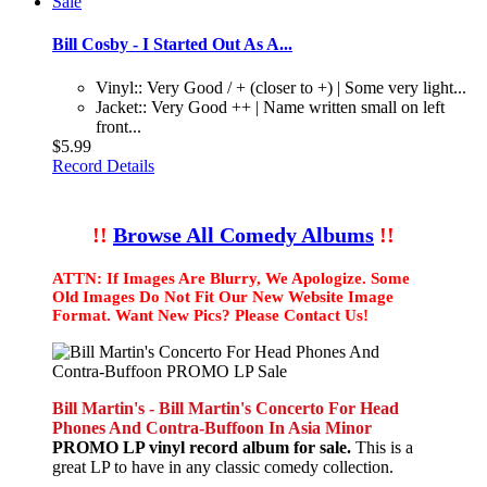
Bill Cosby - I Started Out As A...
Vinyl:: Very Good / + (closer to +) | Some very light...
Jacket:: Very Good ++ | Name written small on left
front...
$5.99
Record Details
!!
Browse All Comedy Albums
!!
ATTN: If Images Are Blurry, We Apologize. Some
Old Images Do Not Fit Our New Website Image
Format. Want New Pics? Please Contact Us!
Bill Martin's - Bill Martin's Concerto For Head
Phones And Contra-Buffoon In Asia Minor
PROMO LP vinyl record album for sale.
This is a
great LP to have in any classic comedy collection.