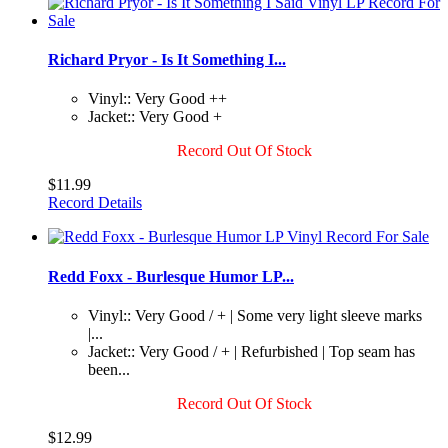
Richard Pryor - Is It Something I...
Vinyl:: Very Good ++
Jacket:: Very Good +
Record Out Of Stock
$11.99
Record Details
Redd Foxx - Burlesque Humor LP...
Vinyl:: Very Good / + | Some very light sleeve marks
|...
Jacket:: Very Good / + | Refurbished | Top seam has
been...
Record Out Of Stock
$12.99