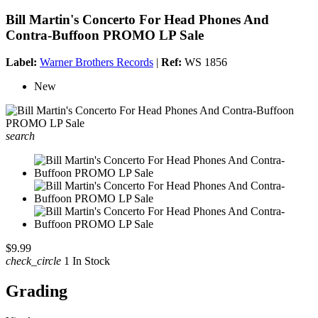
Bill Martin's Concerto For Head Phones And
Contra-Buffoon PROMO LP Sale
Label:
Warner Brothers Records
|
Ref:
WS 1856
New
search
$9.99
check_circle
1 In Stock
Grading