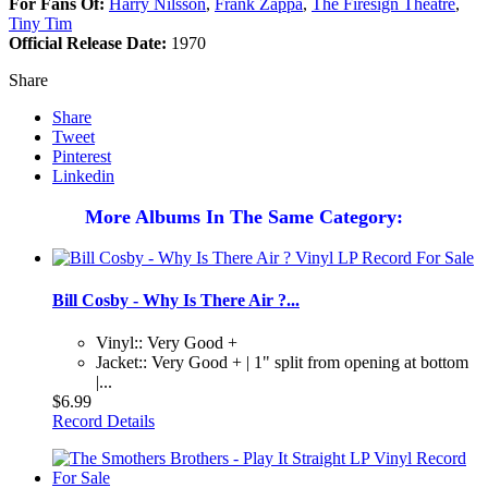
For Fans Of:
Harry Nilsson
,
Frank Zappa
,
The Firesign Theatre
,
Tiny Tim
Official Release Date:
1970
Share
Share
Tweet
Pinterest
Linkedin
More Albums In The Same Category:
Bill Cosby - Why Is There Air ?...
Vinyl:: Very Good +
Jacket:: Very Good + | 1" split from opening at bottom
|...
$6.99
Record Details