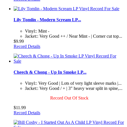
Lily Tomlin - Modern Scream LP...
Vinyl:: Mint -
Jacket:: Very Good ++ / Near Mint - | Corner cut top...
$9.99
Record Details
Cheech & Chong - Up In Smoke LP...
Vinyl:: Very Good | Lots of very light sleeve marks |...
Jacket:: Very Good / + | 3" heavy wear split in spine,...
Record Out Of Stock
$11.99
Record Details