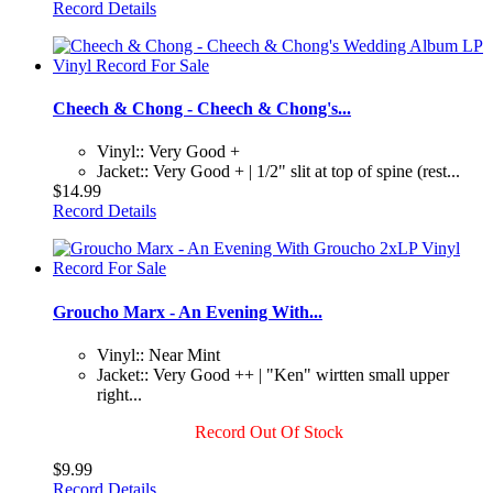
Record Details
Cheech & Chong - Cheech & Chong's...
Vinyl:: Very Good +
Jacket:: Very Good + | 1/2" slit at top of spine (rest...
$14.99
Record Details
Groucho Marx - An Evening With...
Vinyl:: Near Mint
Jacket:: Very Good ++ | "Ken" wirtten small upper
right...
Record Out Of Stock
$9.99
Record Details