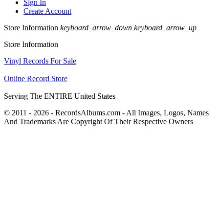
Sign In
Create Account
Store Information
keyboard_arrow_down
keyboard_arrow_up
Store Information
Vinyl Records For Sale
Online Record Store
Serving The ENTIRE United States
© 2011 - 2026 - RecordsAlbums.com - All Images, Logos, Names
And Trademarks Are Copyright Of Their Respective Owners