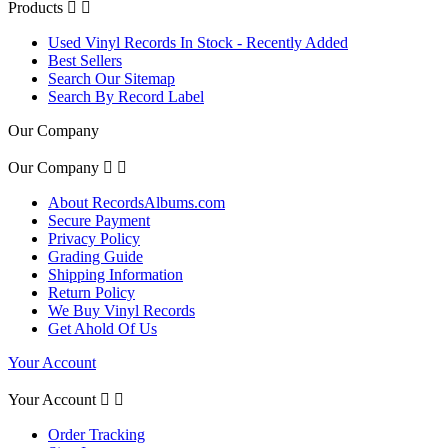
Products


Used Vinyl Records In Stock - Recently Added
Best Sellers
Search Our Sitemap
Search By Record Label
Our Company
Our Company


About RecordsAlbums.com
Secure Payment
Privacy Policy
Grading Guide
Shipping Information
Return Policy
We Buy Vinyl Records
Get Ahold Of Us
Your Account
Your Account


Order Tracking