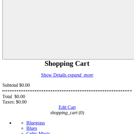
Shopping Cart
Show Details
expand_more
Subtotal
$0.00
Total
$0.00
Taxes:
$0.00
Edit Cart
shopping_cart
(0)
Bluegrass
Blues
Celtic Music