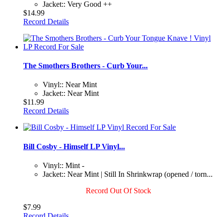
Jacket:: Very Good ++
$14.99
Record Details
The Smothers Brothers - Curb Your...
Vinyl:: Near Mint
Jacket:: Near Mint
$11.99
Record Details
Bill Cosby - Himself LP Vinyl...
Vinyl:: Mint -
Jacket:: Near Mint | Still In Shrinkwrap (opened / torn...
Record Out Of Stock
$7.99
Record Details