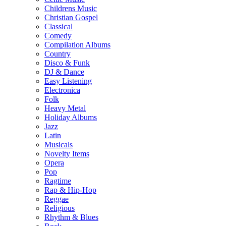
Childrens Music
Christian Gospel
Classical
Comedy
Compilation Albums
Country
Disco & Funk
DJ & Dance
Easy Listening
Electronica
Folk
Heavy Metal
Holiday Albums
Jazz
Latin
Musicals
Novelty Items
Opera
Pop
Ragtime
Rap & Hip-Hop
Reggae
Religious
Rhythm & Blues