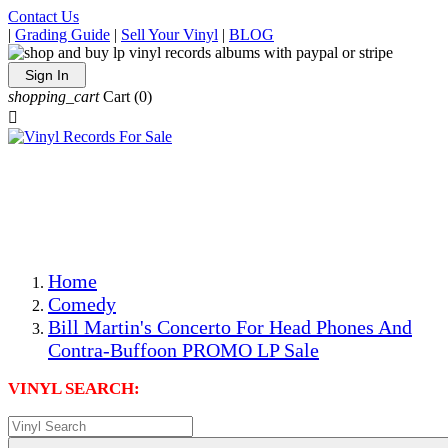
Contact Us
|
Grading Guide
|
Sell Your Vinyl
|
BLOG
Sign In
shopping_cart
Cart
(0)

The Best Priced Collectible Used Vinyl Records, Per
Conditions, On The Internet!
Save on Shipping Over eBay and Amazon by Getting All
Your LPs From One Place!
Photos Are Actual Items! Secure Shipping & Resealable
Protectors! ONLY $5.99 + $1 Each Additional LP!
Home
Comedy
Bill Martin's Concerto For Head Phones And
Contra-Buffoon PROMO LP Sale
VINYL SEARCH: