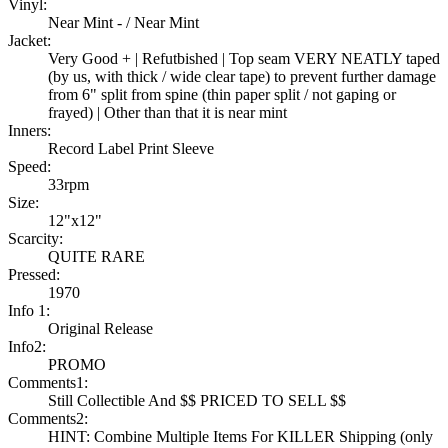
Vinyl:
Near Mint - / Near Mint
Jacket:
Very Good + | Refutbished | Top seam VERY NEATLY taped
(by us, with thick / wide clear tape) to prevent further damage
from 6" split from spine (thin paper split / not gaping or
frayed) | Other than that it is near mint
Inners:
Record Label Print Sleeve
Speed:
33rpm
Size:
12"x12"
Scarcity:
QUITE RARE
Pressed:
1970
Info 1:
Original Release
Info2:
PROMO
Comments1:
Still Collectible And $$ PRICED TO SELL $$
Comments2:
HINT: Combine Multiple Items For KILLER Shipping (only