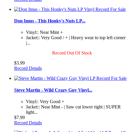
Don Imus - This Honky's Nuts LP...
Vinyl:: Near Mint +
Jacket:: Very Good / + | Heavy wear to top left corner
|...
Record Out Of Stock
$3.99
Record Details
Steve Martin - Wild Crazy Guy Vinyl...
Vinyl:: Very Good +
Jacket:: Near Mint - | Saw cut lower right | SUPER
light...
$7.99
Record Details