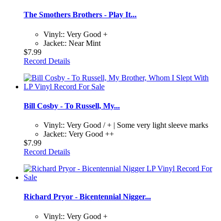
The Smothers Brothers - Play It...
Vinyl:: Very Good +
Jacket:: Near Mint
$7.99
Record Details
Bill Cosby - To Russell, My...
Vinyl:: Very Good / + | Some very light sleeve marks
Jacket:: Very Good ++
$7.99
Record Details
Richard Pryor - Bicentennial Nigger...
Vinyl:: Very Good +