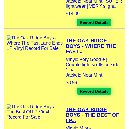
Jacket:: Near Mint | SUPER
light wear | VERY slight...
$14.99
Record Details
THE OAK RIDGE
BOYS - WHERE THE
FAST...
Vinyl:: Very Good + |
Couple light scuffs on side
1 hat...
Jacket:: Near Mint
$3.99
Record Details
THE OAK RIDGE
BOYS - THE BEST OF
LP...
Vinyl:: Mint -