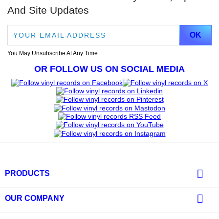
And Site Updates
You May Unsubscribe At Any Time.
OR FOLLOW US ON SOCIAL MEDIA

PRODUCTS

OUR COMPANY