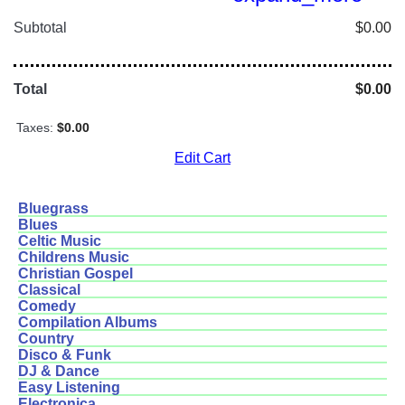
Subtotal
$0.00
Total
$0.00
Taxes:
$0.00
Edit Cart
Bluegrass
Blues
Celtic Music
Childrens Music
Christian Gospel
Classical
Comedy
Compilation Albums
Country
Disco & Funk
DJ & Dance
Easy Listening
Electronica