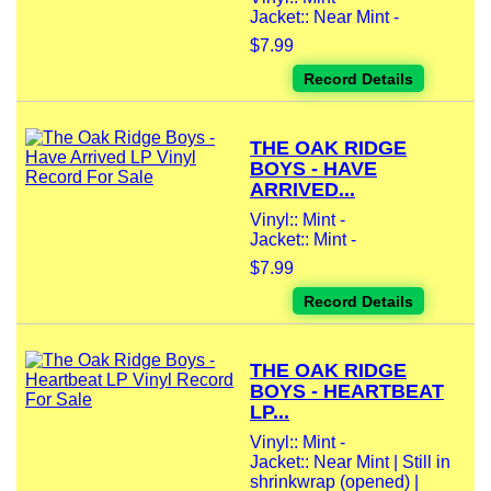
Jacket:: Near Mint -
$7.99
Record Details
THE OAK RIDGE
BOYS - HAVE
ARRIVED...
Vinyl:: Mint -
Jacket:: Mint -
$7.99
Record Details
THE OAK RIDGE
BOYS - HEARTBEAT
LP...
Vinyl:: Mint -
Jacket:: Near Mint | Still in
shrinkwrap (opened) |