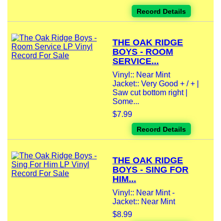
Record Details
THE OAK RIDGE
BOYS - ROOM
SERVICE...
Vinyl:: Near Mint
Jacket:: Very Good + / + |
Saw cut bottom right |
Some...
$7.99
Record Details
THE OAK RIDGE
BOYS - SING FOR
HIM...
Vinyl:: Near Mint -
Jacket:: Near Mint
$8.99