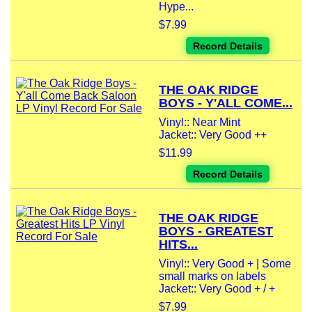
Hype...
$7.99
Record Details
THE OAK RIDGE
BOYS - Y'ALL COME...
Vinyl:: Near Mint
Jacket:: Very Good ++
$11.99
Record Details
THE OAK RIDGE
BOYS - GREATEST
HITS...
Vinyl:: Very Good + | Some
small marks on labels
Jacket:: Very Good + / +
$7.99