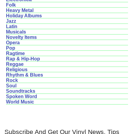
Folk
Heavy Metal
Holiday Albums
Jazz
Latin
Musicals
Novelty Items
Opera
Pop
Ragtime
Rap & Hip-Hop
Reggae
Religious
Rhythm & Blues
Rock
Soul
Soundtracks
Spoken Word
World Music
Subscribe And Get Our Vinyl News, Tips