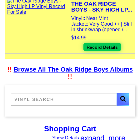
THE OAK RIDGE
BOYS - SKY HIGH LP...
Vinyl:: Near Mint
Jacket:: Very Good ++ | Still
in shrinkwrap (opened /...
$14.99
Record Details
!!
Browse All The Oak Ridge Boys Albums
!!
Shopping Cart
expand_more
Show Details