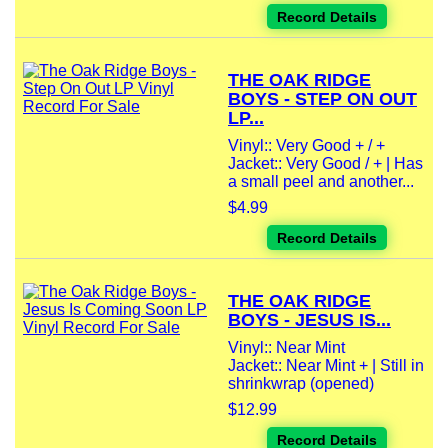
Record Details
THE OAK RIDGE
BOYS - STEP ON OUT
LP...
Vinyl:: Very Good + / +
Jacket:: Very Good / + | Has
a small peel and another...
$4.99
Record Details
THE OAK RIDGE
BOYS - JESUS IS...
Vinyl:: Near Mint
Jacket:: Near Mint + | Still in
shrinkwrap (opened)
$12.99
Record Details