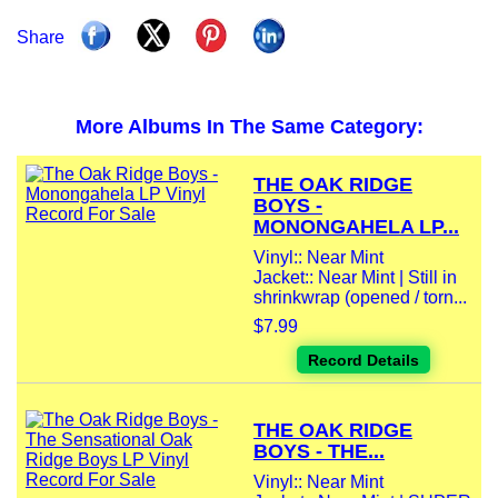
Share
More Albums In The Same Category:
THE OAK RIDGE
BOYS -
MONONGAHELA LP...
Vinyl:: Near Mint
Jacket:: Near Mint | Still in
shrinkwrap (opened / torn...
$7.99
Record Details
THE OAK RIDGE
BOYS - THE...
Vinyl:: Near Mint