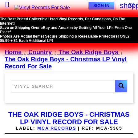

shopp
(0)
SIGN IN
The Best Priced Collectible Used Vinyl Records, Per Conditions, On The
Internet!
Save on Shipping Over eBay and Amazon by Getting All Your LPs From One
Place!
Photos Are Actual Items! Secure Shipping & Resealable Protectors! ONLY
$5.99 + $1 Each Additional LP!
Home
Country
The Oak Ridge Boys
The Oak Ridge Boys - Christmas LP Vinyl
Record For Sale
THE OAK RIDGE BOYS - CHRISTMAS
LP VINYL RECORD FOR SALE
LABEL:
MCA RECORDS
|
REF:
MCA-5365