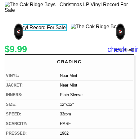
<
>
$9.99
check_cir
0 In Stock
GRADING
VINYL:
Near Mint
JACKET:
Near Mint
INNERS:
Plain Sleeve
SIZE:
12"x12"
SPEED:
33rpm
SCARCITY:
RARE
PRESSED:
1982