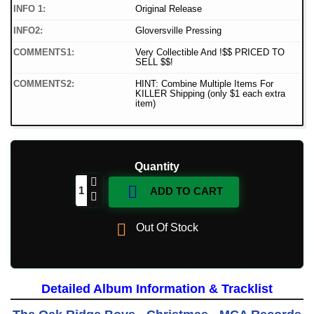
INFO 1:
Original Release
INFO2:
Gloversville Pressing
COMMENTS1:
Very Collectible And !$$ PRICED TO
SELL $$!
COMMENTS2:
HINT: Combine Multiple Items For
KILLER Shipping (only $1 each extra
item)
Quantity

ADD TO CART

Out Of Stock
Detailed Album Information & Tracklist