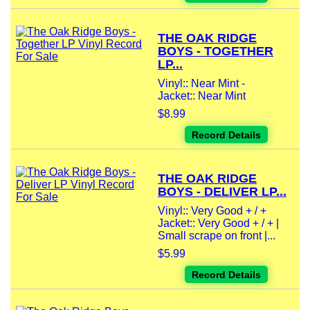
THE OAK RIDGE
BOYS - TOGETHER
LP...
Vinyl:: Near Mint -
Jacket:: Near Mint
$8.99
Record Details
THE OAK RIDGE
BOYS - DELIVER LP...
Vinyl:: Very Good + / +
Jacket:: Very Good + / + |
Small scrape on front |...
$5.99
Record Details