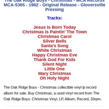
The Oak Ridge Boys - Christmas - MCA Records
MCA-5365 - 1982 - Original Release - Gloversville
Pressing
Tracks:
Jesus Is Born Today
Christmas Is Paintin' The Town
Christmas Carol
Silver Bells
Santa's Song
White Christmas
Happy Christmas Eve
Thank God For Kids
Silent Night
Little One
Mary Christmas
Oh Holy Night
The Oak Ridge Boys - Christmas collectible vinyl lp record
album for sale. Buy Christmas, a used vinyl record from The
Oak Ridge Boys. Christmas Vinyl, LP, Album, Record, 33rpm.