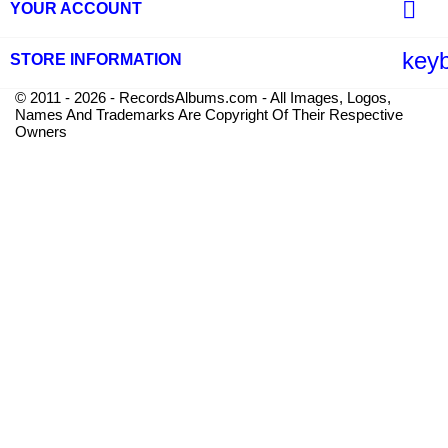

YOUR ACCOUNT
key
STORE INFORMATION
© 2011 - 2026 - RecordsAlbums.com - All Images, Logos,
Names And Trademarks Are Copyright Of Their Respective
Owners