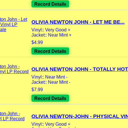
Record Details
OLIVIA NEWTON JOHN - LET ME BE...
Vinyl:: Very Good +
Jacket:: Near Mint +
$4.99
Record Details
OLIVIA NEWTON JOHN - TOTALLY HOT.
Vinyl:: Near Mint -
Jacket:: Near Mint -
$7.99
Record Details
OLIVIA NEWTON-JOHN - PHYSICAL VIN
Vinyl:: Very Good +