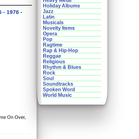
Heavy Metal
Holiday Albums
Jazz
- 1976 -
Latin
Musicals
Novelty Items
Opera
Pop
Ragtime
Rap & Hip-Hop
Reggae
Religious
Rhythm & Blues
Rock
Soul
Soundtracks
Spoken Word
World Music
Come On Over,