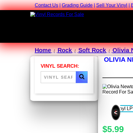
Contact Us
|
Grading Guide
|
Sell Your Vinyl
|
Home
Rock
Soft Rock
Olivia
OLIVIA 
VINYL SEARCH:
<
$5.99