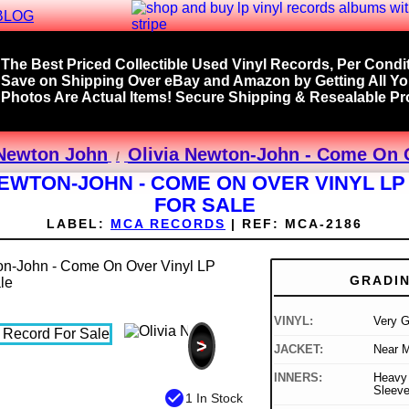
BLOG
The Best Priced Collectible Used Vinyl Records, Per Condit
Save on Shipping Over eBay and Amazon by Getting All Y
Photos Are Actual Items! Secure Shipping & Resealable Pro
 Newton John
Olivia Newton-John - Come On O
NEWTON-JOHN - COME ON OVER VINYL L
FOR SALE
LABEL:
MCA RECORDS
|
REF:
MCA-2186
GRADI
VINYL:
Very 
>
JACKET:
Near M
INNERS:
Heavy 
Sleev
check_circle
1 In Stock