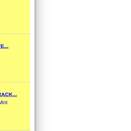
...
ACK...
Mint