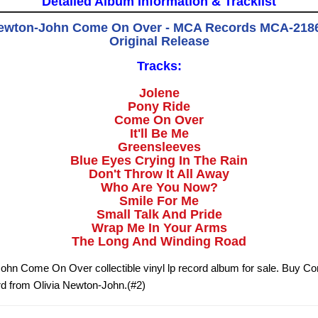
Detailed Album Information & Tracklist
Newton-John Come On Over - MCA Records MCA-2186 
Original Release
Tracks:
Jolene
Pony Ride
Come On Over
It'll Be Me
Greensleeves
Blue Eyes Crying In The Rain
Don't Throw It All Away
Who Are You Now?
Smile For Me
Small Talk And Pride
Wrap Me In Your Arms
The Long And Winding Road
ohn Come On Over collectible vinyl lp record album for sale. Buy 
rd from Olivia Newton-John.(#2)