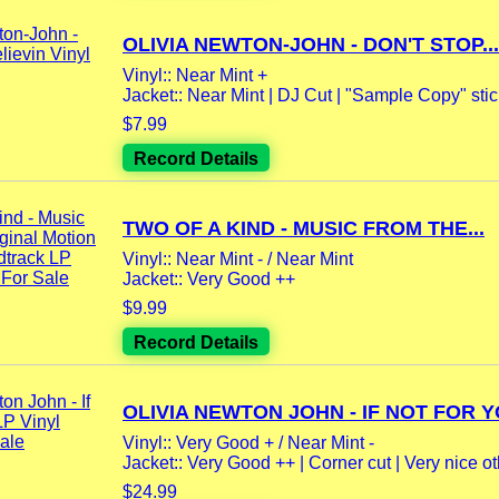
OLIVIA NEWTON-JOHN - DON'T STOP...
Vinyl:: Near Mint +
Jacket:: Near Mint | DJ Cut | "Sample Copy" stick
$7.99
Record Details
TWO OF A KIND - MUSIC FROM THE...
Vinyl:: Near Mint - / Near Mint
Jacket:: Very Good ++
$9.99
Record Details
OLIVIA NEWTON JOHN - IF NOT FOR YO
Vinyl:: Very Good + / Near Mint -
Jacket:: Very Good ++ | Corner cut | Very nice oth
$24.99