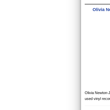
Olivia 
Olivia Newton-J
used vinyl reco