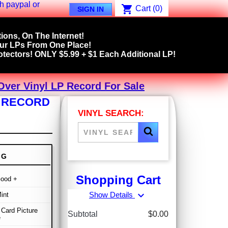
shopping_cart
Cart
(0)
SIGN IN
ions, On The Internet!
our LPs From One Place!
tectors! ONLY $5.99 + $1 Each Additional LP!
ver Vinyl LP Record For Sale
P RECORD
VINYL SEARCH:
NG
Shopping Cart
Good +
expand_more
Show Details
int
Card Picture
Subtotal
$0.00
e