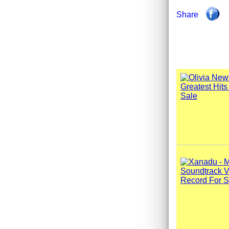
Share