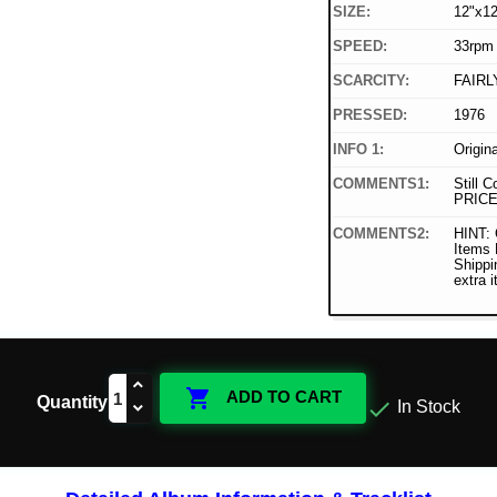
SIZE:
12"x12
SPEED:
33rpm
SCARCITY:
FAIRL
PRESSED:
1976
INFO 1:
Origin
COMMENTS1:
Still C
PRICE
COMMENTS2:
HINT: 
Items
Shippi
extra 

ADD TO CART
Quantity

In Stock