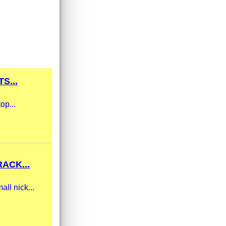
S...
op...
ACK...
ll nick...