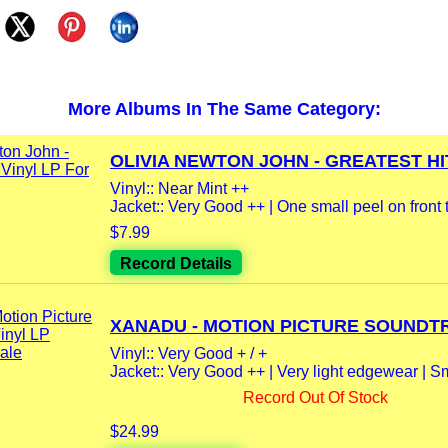
More Albums In The Same Category:
OLIVIA NEWTON JOHN - GREATEST HIT
Vinyl:: Near Mint ++
Jacket:: Very Good ++ | One small peel on front t
$7.99
Record Details
XANADU - MOTION PICTURE SOUNDTR
Vinyl:: Very Good + / +
Jacket:: Very Good ++ | Very light edgewear | Sma
Record Out Of Stock
$24.99