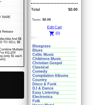
"
Total
$0.00
Y RARE
Taxes:
$0.00
Edit Cart
al Release
shopping_cart
(0)
ollectible And $$
D TO SELL $$
Bluegrass
Combine Multiple
Blues
 For KILLER
Celtic Music
ng (only $1 each
Childrens Music
item)
Christian Gospel
Classical
Comedy
Compilation Albums
Country
Disco & Funk
DJ & Dance
Easy Listening
Electronica
Folk