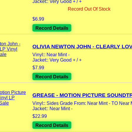
Jacket:: Very Good + / +
Record Out Of Stock
$6.99
Record Details
OLIVIA NEWTON JOHN - CLEARLY LOVE
Vinyl:: Near Mint -
Jacket:: Very Good + / +
$7.99
Record Details
GREASE - MOTION PICTURE SOUNDTR
Vinyl:: Sides Grade From: Near Mint - TO Near 
Jacket:: Near Mint -
$22.99
Record Details