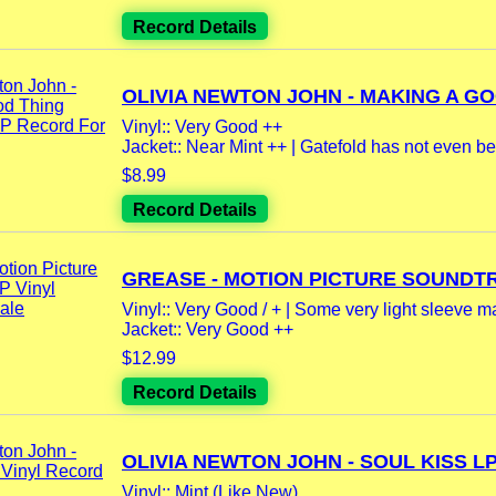
Record Details
OLIVIA NEWTON JOHN - MAKING A GO
Vinyl:: Very Good ++
Jacket:: Near Mint ++ | Gatefold has not even be
$8.99
Record Details
GREASE - MOTION PICTURE SOUNDTR
Vinyl:: Very Good / + | Some very light sleeve m
Jacket:: Very Good ++
$12.99
Record Details
OLIVIA NEWTON JOHN - SOUL KISS LP.
Vinyl:: Mint (Like New)