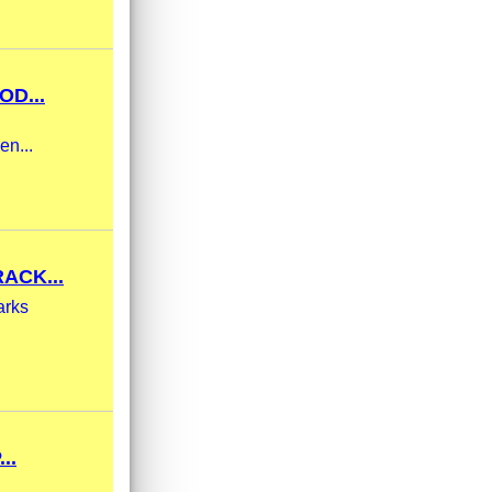
OD...
en...
ACK...
arks
..