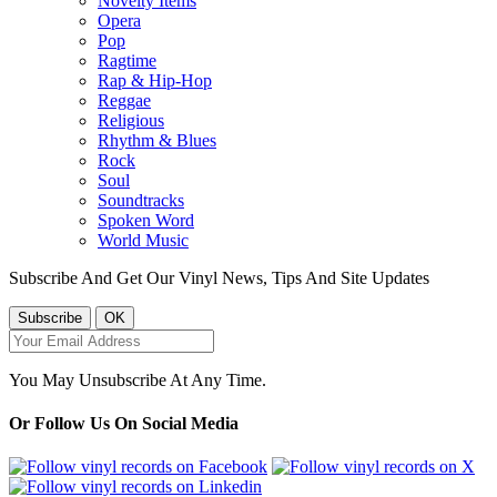
Novelty Items
Opera
Pop
Ragtime
Rap & Hip-Hop
Reggae
Religious
Rhythm & Blues
Rock
Soul
Soundtracks
Spoken Word
World Music
Subscribe And Get Our Vinyl News, Tips And Site Updates
You May Unsubscribe At Any Time.
Or Follow Us On Social Media