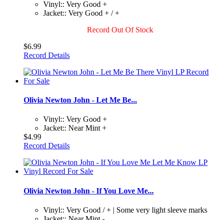
Vinyl:: Very Good +
Jacket:: Very Good + / +
Record Out Of Stock
$6.99
Record Details
Olivia Newton John - Let Me Be...
Vinyl:: Very Good +
Jacket:: Near Mint +
$4.99
Record Details
Olivia Newton John - If You Love Me...
Vinyl:: Very Good / + | Some very light sleeve marks
Jacket:: Near Mint -