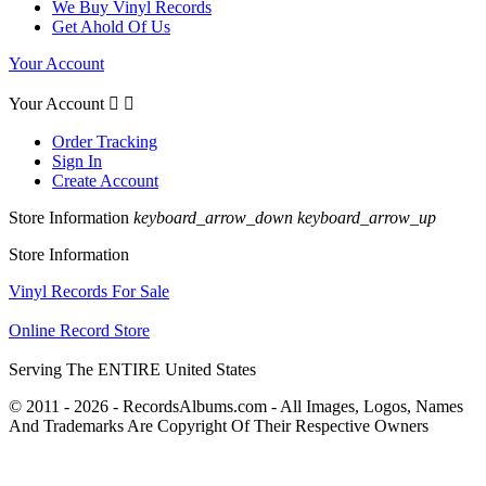
We Buy Vinyl Records
Get Ahold Of Us
Your Account
Your Account


Order Tracking
Sign In
Create Account
Store Information
keyboard_arrow_down
keyboard_arrow_up
Store Information
Vinyl Records For Sale
Online Record Store
Serving The ENTIRE United States
© 2011 - 2026 - RecordsAlbums.com - All Images, Logos, Names
And Trademarks Are Copyright Of Their Respective Owners