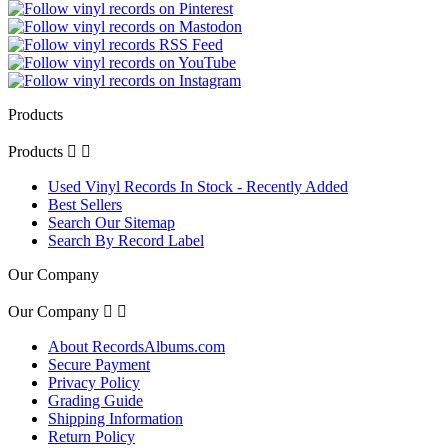
Products
Products


Used Vinyl Records In Stock - Recently Added
Best Sellers
Search Our Sitemap
Search By Record Label
Our Company
Our Company


About RecordsAlbums.com
Secure Payment
Privacy Policy
Grading Guide
Shipping Information
Return Policy