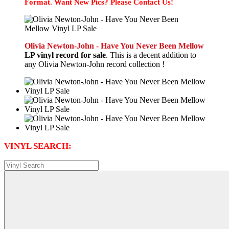
Format. Want New Pics? Please Contact Us!
Olivia Newton-John - Have You Never Been Mellow
LP vinyl record for sale
. This is a decent addition to
any Olivia Newton-John record collection !
VINYL SEARCH: