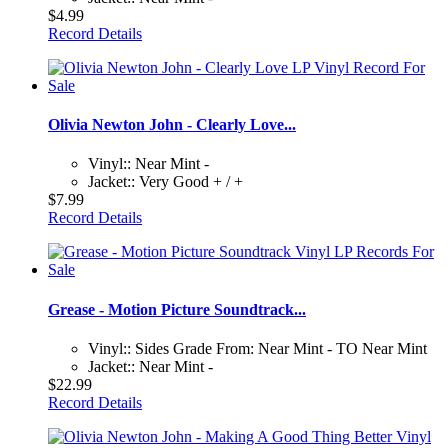
$4.99
Record Details
Olivia Newton John - Clearly Love...
Vinyl:: Near Mint -
Jacket:: Very Good + / +
$7.99
Record Details
Grease - Motion Picture Soundtrack...
Vinyl:: Sides Grade From: Near Mint - TO Near Mint
Jacket:: Near Mint -
$22.99
Record Details