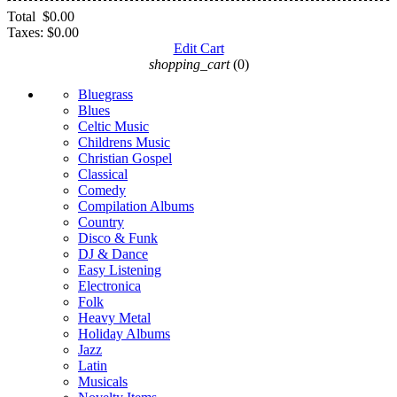
Total
$0.00
Taxes:
$0.00
Edit Cart
shopping_cart
(0)
Bluegrass
Blues
Celtic Music
Childrens Music
Christian Gospel
Classical
Comedy
Compilation Albums
Country
Disco & Funk
DJ & Dance
Easy Listening
Electronica
Folk
Heavy Metal
Holiday Albums
Jazz
Latin
Musicals