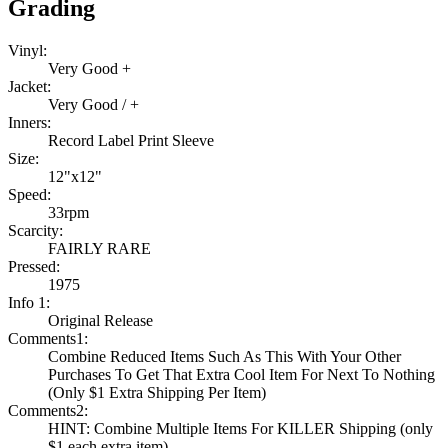
Grading
Vinyl:
Very Good +
Jacket:
Very Good / +
Inners:
Record Label Print Sleeve
Size:
12"x12"
Speed:
33rpm
Scarcity:
FAIRLY RARE
Pressed:
1975
Info 1:
Original Release
Comments1:
Combine Reduced Items Such As This With Your Other
Purchases To Get That Extra Cool Item For Next To Nothing
(Only $1 Extra Shipping Per Item)
Comments2:
HINT: Combine Multiple Items For KILLER Shipping (only
$1 each extra item)