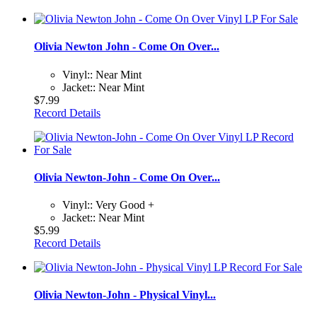
Olivia Newton John - Come On Over...
Vinyl:: Near Mint
Jacket:: Near Mint
$7.99
Record Details
Olivia Newton-John - Come On Over...
Vinyl:: Very Good +
Jacket:: Near Mint
$5.99
Record Details
Olivia Newton-John - Physical Vinyl...