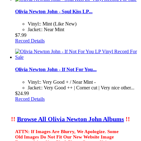
Olivia Newton John - Soul Kiss LP...
Vinyl:: Mint (Like New)
Jacket:: Near Mint
$7.99
Record Details
Olivia Newton John - If Not For You...
Vinyl:: Very Good + / Near Mint -
Jacket:: Very Good ++ | Corner cut | Very nice other...
$24.99
Record Details
!!
Browse All Olivia Newton John Albums
!!
ATTN: If Images Are Blurry, We Apologize. Some
Old Images Do Not Fit Our New Website Image