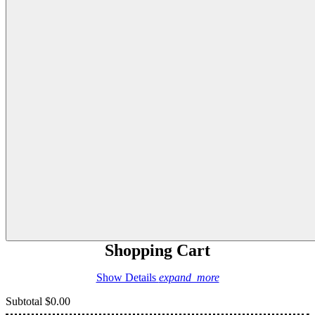
Shopping Cart
Show Details
expand_more
Subtotal
$0.00