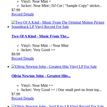
Vinyl:: Near Mint +
Jacket:: Near Mint | DJ Cut | "Sample Copy" sticker...
$7.99
Record Details
Two Of A Kind - Music From The...
Vinyl:: Near Mint - / Near Mint
Jacket:: Very Good ++
$9.99
Record Details
Olivia Newton John - Greatest Hits...
Vinyl:: Near Mint ++
Jacket:: Very Good ++ | One small peel on front top...
$7.99
Record Details