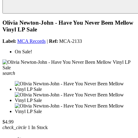
Olivia Newton-John - Have You Never Been Mellow
Vinyl LP Sale
Label:
MCA Records
|
Ref:
MCA-2133
On Sale!
search
$4.99
check_circle
1 In Stock