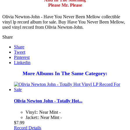
Please Mr. Please
Olivia Newton-John - Have You Never Been Mellow collectible
vinyl lp record album for sale. Buy Have You Never Been Mellow,
used vinyl record from Olivia Newton-John.
Share
Share
Tweet
Pinterest
Linkedin
More Albums In The Same Category:
Olivia Newton John - Totally Hot...
Vinyl:: Near Mint -
Jacket:: Near Mint -
$7.99
Record Details