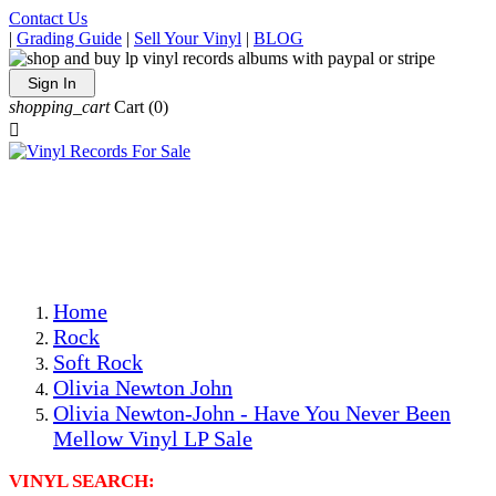
Contact Us
|
Grading Guide
|
Sell Your Vinyl
|
BLOG
Sign In
shopping_cart
Cart
(0)

The Best Priced Collectible Used Vinyl Records, Per
Conditions, On The Internet!
Save on Shipping Over eBay and Amazon by Getting All
Your LPs From One Place!
Photos Are Actual Items! Secure Shipping & Resealable
Protectors! ONLY $5.99 + $1 Each Additional LP!
Home
Rock
Soft Rock
Olivia Newton John
Olivia Newton-John - Have You Never Been
Mellow Vinyl LP Sale
VINYL SEARCH: