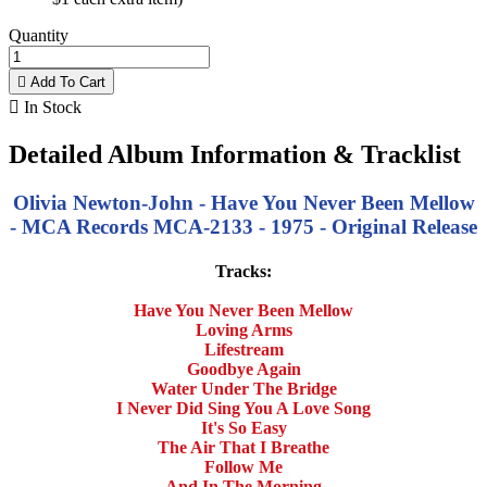
Quantity

Add To Cart

In Stock
Detailed Album Information & Tracklist
Olivia Newton-John - Have You Never Been Mellow
- MCA Records MCA-2133 - 1975 - Original Release
Tracks:
Have You Never Been Mellow
Loving Arms
Lifestream
Goodbye Again
Water Under The Bridge
I Never Did Sing You A Love Song
It's So Easy
The Air That I Breathe
Follow Me
And In The Morning