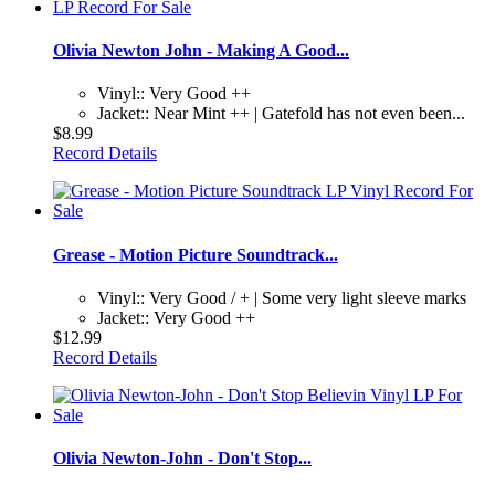
Olivia Newton John - Making A Good...
Vinyl:: Very Good ++
Jacket:: Near Mint ++ | Gatefold has not even been...
$8.99
Record Details
Grease - Motion Picture Soundtrack...
Vinyl:: Very Good / + | Some very light sleeve marks
Jacket:: Very Good ++
$12.99
Record Details
Olivia Newton-John - Don't Stop...