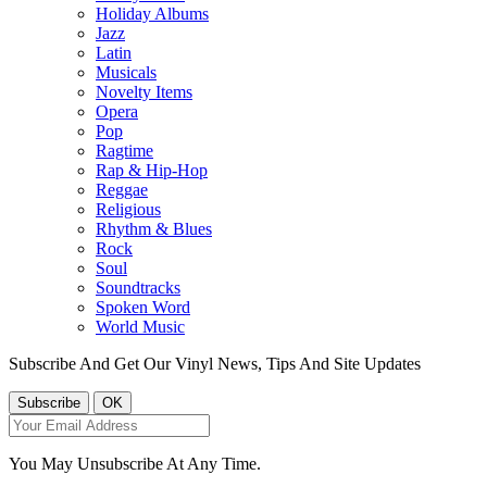
Holiday Albums
Jazz
Latin
Musicals
Novelty Items
Opera
Pop
Ragtime
Rap & Hip-Hop
Reggae
Religious
Rhythm & Blues
Rock
Soul
Soundtracks
Spoken Word
World Music
Subscribe And Get Our Vinyl News, Tips And Site Updates
You May Unsubscribe At Any Time.