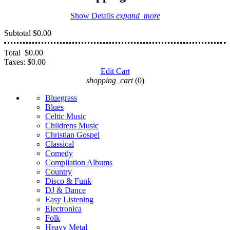
Show Details
expand_more
Subtotal
$0.00
Total
$0.00
Taxes:
$0.00
Edit Cart
shopping_cart
(0)
Bluegrass
Blues
Celtic Music
Childrens Music
Christian Gospel
Classical
Comedy
Compilation Albums
Country
Disco & Funk
DJ & Dance
Easy Listening
Electronica
Folk
Heavy Metal