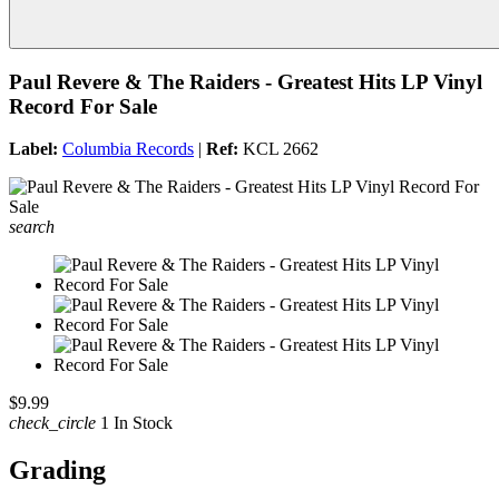
Paul Revere & The Raiders - Greatest Hits LP Vinyl
Record For Sale
Label:
Columbia Records
|
Ref:
KCL 2662
search
$9.99
check_circle
1 In Stock
Grading