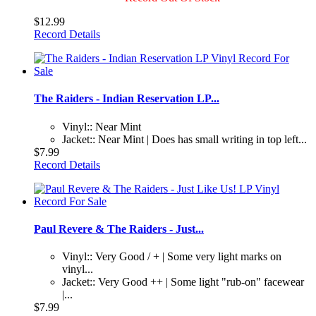
$12.99
Record Details
The Raiders - Indian Reservation LP...
Vinyl:: Near Mint
Jacket:: Near Mint | Does has small writing in top left...
$7.99
Record Details
Paul Revere & The Raiders - Just...
Vinyl:: Very Good / + | Some very light marks on
vinyl...
Jacket:: Very Good ++ | Some light "rub-on" facewear
|...
$7.99