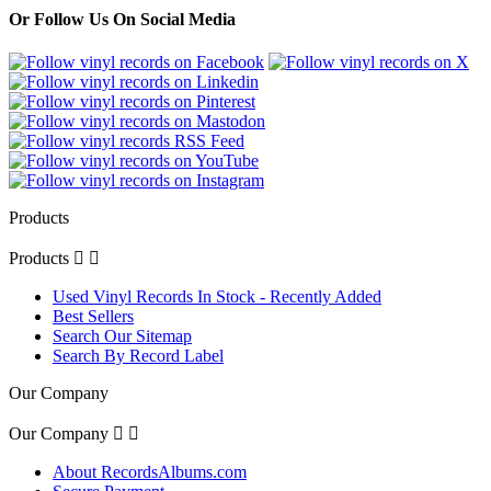
Or Follow Us On Social Media
Products
Products


Used Vinyl Records In Stock - Recently Added
Best Sellers
Search Our Sitemap
Search By Record Label
Our Company
Our Company


About RecordsAlbums.com