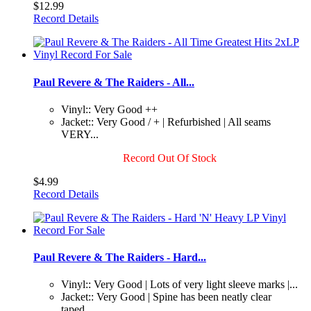
$12.99
Record Details
Paul Revere & The Raiders - All...
Vinyl:: Very Good ++
Jacket:: Very Good / + | Refurbished | All seams
VERY...
Record Out Of Stock
$4.99
Record Details
Paul Revere & The Raiders - Hard...
Vinyl:: Very Good | Lots of very light sleeve marks |...
Jacket:: Very Good | Spine has been neatly clear
taped...