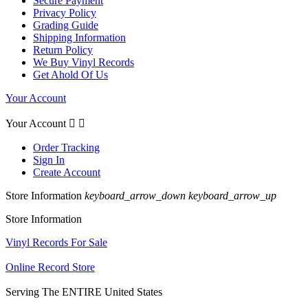
Secure Payment
Privacy Policy
Grading Guide
Shipping Information
Return Policy
We Buy Vinyl Records
Get Ahold Of Us
Your Account
Your Account


Order Tracking
Sign In
Create Account
Store Information
keyboard_arrow_down
keyboard_arrow_up
Store Information
Vinyl Records For Sale
Online Record Store
Serving The ENTIRE United States