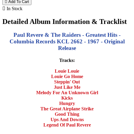

Add To Cart

In Stock
Detailed Album Information & Tracklist
Paul Revere & The Raiders - Greatest Hits -
Columbia Records KCL 2662 - 1967 - Original
Release
Tracks:
Louie Louie
Louie Go Home
Steppin' Out
Just Like Me
Melody For An Unknown Girl
Kicks
Hungry
The Great Airplane Strike
Good Thing
Ups And Downs
Legend Of Paul Revere