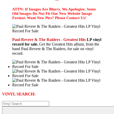
ATTN: If Images Are Blurry, We Apologize. Some
Old Images Do Not Fit Our New Website Image
Format. Want New Pics? Please Contact Us!
Paul Revere & The Raiders - Greatest Hits
LP vinyl
record for sale.
Get the Greatest Hits album, from the
band Paul Revere & The Raiders, for sale on vinyl
record.
VINYL SEARCH: