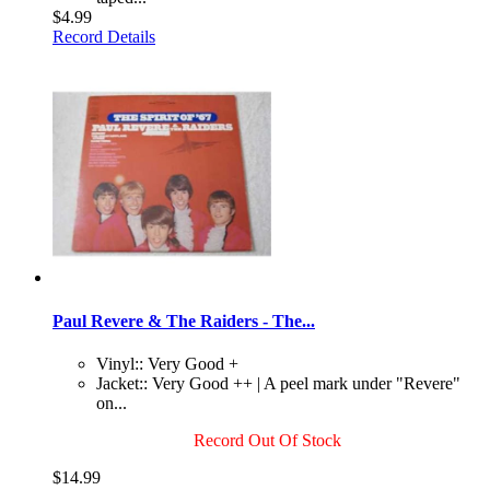
$4.99
Record Details
Paul Revere & The Raiders - The...
Vinyl:: Very Good +
Jacket:: Very Good ++ | A peel mark under "Revere"
on...
Record Out Of Stock
$14.99