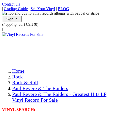
Contact Us
|
Grading Guide
|
Sell Your Vinyl
|
BLOG
Sign In
shopping_cart
Cart
(0)

The Best Priced Collectible Used Vinyl Records, Per
Conditions, On The Internet!
Save on Shipping Over eBay and Amazon by Getting All
Your LPs From One Place!
Photos Are Actual Items! Secure Shipping & Resealable
Protectors! ONLY $5.99 + $1 Each Additional LP!
Home
Rock
Rock & Roll
Paul Revere & The Raiders
Paul Revere & The Raiders - Greatest Hits LP
Vinyl Record For Sale
VINYL SEARCH: