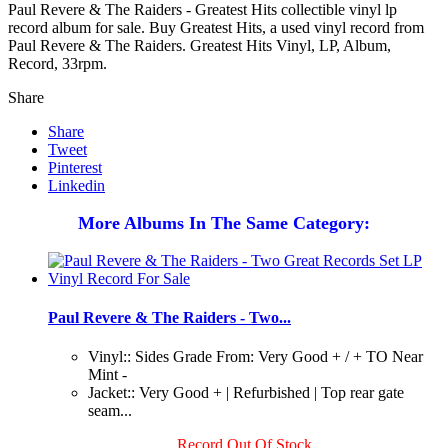
Paul Revere & The Raiders - Greatest Hits collectible vinyl lp
record album for sale. Buy Greatest Hits, a used vinyl record from
Paul Revere & The Raiders. Greatest Hits Vinyl, LP, Album,
Record, 33rpm.
Share
Share
Tweet
Pinterest
Linkedin
More Albums In The Same Category:
Paul Revere & The Raiders - Two...
Vinyl:: Sides Grade From: Very Good + / + TO Near
Mint -
Jacket:: Very Good + | Refurbished | Top rear gate
seam...
Record Out Of Stock