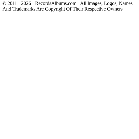
© 2011 - 2026 - RecordsAlbums.com - All Images, Logos, Names
And Trademarks Are Copyright Of Their Respective Owners