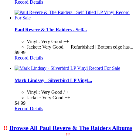
Record Details
Paul Revere & The Raiders - Self...
Vinyl:: Very Good ++
Jacket:: Very Good + | Refurbished | Bottom edge has...
$9.99
Record Details
Mark Lindsay - Silverbird LP Vinyl...
Vinyl:: Very Good / +
Jacket:: Very Good ++
$4.99
Record Details
!!
Browse All Paul Revere & The Raiders Albums
!!