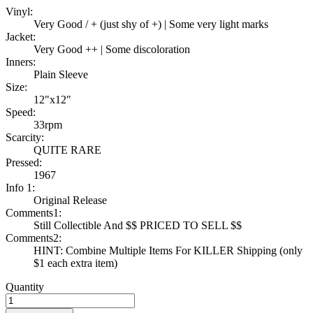
Vinyl:
Very Good / + (just shy of +) | Some very light marks
Jacket:
Very Good ++ | Some discoloration
Inners:
Plain Sleeve
Size:
12"x12"
Speed:
33rpm
Scarcity:
QUITE RARE
Pressed:
1967
Info 1:
Original Release
Comments1:
Still Collectible And $$ PRICED TO SELL $$
Comments2:
HINT: Combine Multiple Items For KILLER Shipping (only
$1 each extra item)
Quantity