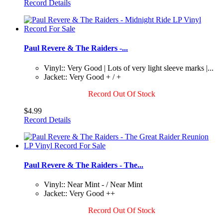
Record Details
Paul Revere & The Raiders -...
Vinyl:: Very Good | Lots of very light sleeve marks |...
Jacket:: Very Good + / +
Record Out Of Stock
$4.99
Record Details
Paul Revere & The Raiders - The...
Vinyl:: Near Mint - / Near Mint
Jacket:: Very Good ++
Record Out Of Stock