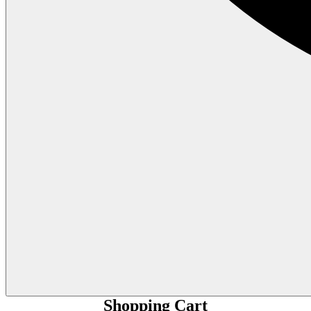
Shopping Cart