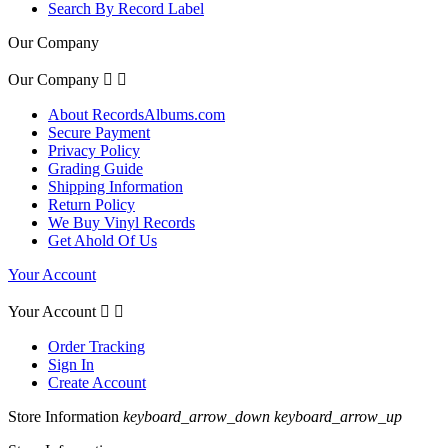
Search By Record Label
Our Company
Our Company


About RecordsAlbums.com
Secure Payment
Privacy Policy
Grading Guide
Shipping Information
Return Policy
We Buy Vinyl Records
Get Ahold Of Us
Your Account
Your Account


Order Tracking
Sign In
Create Account
Store Information
keyboard_arrow_down
keyboard_arrow_up