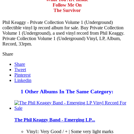
Follow Me On
The Survivor
Phil Keaggy - Private Collection Volume 1 (Underground)
collectible vinyl lp record album for sale. Buy Private Collection
Volume 1 (Underground), a used vinyl record from Phil Keaggy.
Private Collection Volume 1 (Underground) Vinyl, LP, Album,
Record, 33rpm.
Share
Share
Tweet
Pinterest
Linkedin
1 Other Albums In The Same Category:
The Phil Keaggy Band - Emerging LP...
Vinyl:: Very Good / + | Some very light marks