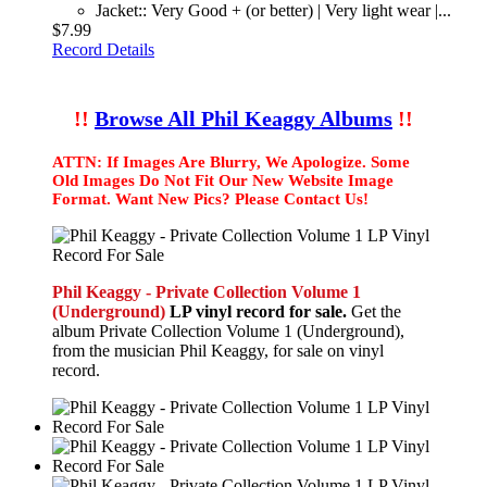
Jacket:: Very Good + (or better) | Very light wear |...
$7.99
Record Details
!!
Browse All Phil Keaggy Albums
!!
ATTN: If Images Are Blurry, We Apologize. Some
Old Images Do Not Fit Our New Website Image
Format. Want New Pics? Please Contact Us!
Phil Keaggy - Private Collection Volume 1
(Underground)
LP vinyl record for sale.
Get the
album Private Collection Volume 1 (Underground),
from the musician Phil Keaggy, for sale on vinyl
record.