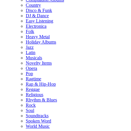
Country
Disco & Funk
DJ & Dance
Easy Listening
Electronica
Folk
Heavy Metal
Holiday Albums
Jazz
Latin
Musicals
Novelty Items
Opera
Pop
Ragtime
Rap & Hip-Hop
Reggae
Religious
Rhythm & Blues
Rock
Soul
Soundtracks
Spoken Word
World Music