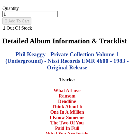
Quantity

Add To Cart

Out Of Stock
Detailed Album Information & Tracklist
Phil Keaggy - Private Collection Volume 1
(Underground) - Nissi Records EMR 4600 - 1983 -
Original Release
Tracks:
What A Love
Ransom
Deadline
Think About It
One In A Million
I Know Someone
The Two Of You
Paid In Full
What You Are Inside