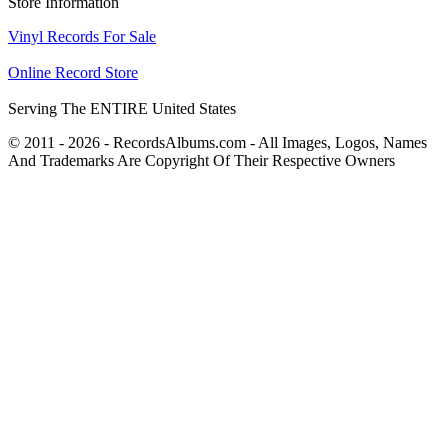
Store Information
Vinyl Records For Sale
Online Record Store
Serving The ENTIRE United States
© 2011 - 2026 - RecordsAlbums.com - All Images, Logos, Names
And Trademarks Are Copyright Of Their Respective Owners