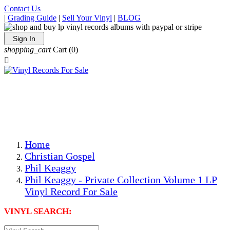
Contact Us
|
Grading Guide
|
Sell Your Vinyl
|
BLOG
Sign In
shopping_cart
Cart
(0)

The Best Priced Collectible Used Vinyl Records, Per
Conditions, On The Internet!
Save on Shipping Over eBay and Amazon by Getting All
Your LPs From One Place!
Photos Are Actual Items! Secure Shipping & Resealable
Protectors! ONLY $5.99 + $1 Each Additional LP!
Home
Christian Gospel
Phil Keaggy
Phil Keaggy - Private Collection Volume 1 LP
Vinyl Record For Sale
VINYL SEARCH: