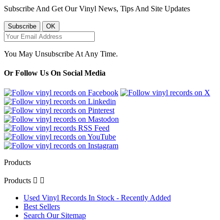
Subscribe And Get Our Vinyl News, Tips And Site Updates
You May Unsubscribe At Any Time.
Or Follow Us On Social Media
Products
Products


Used Vinyl Records In Stock - Recently Added
Best Sellers
Search Our Sitemap