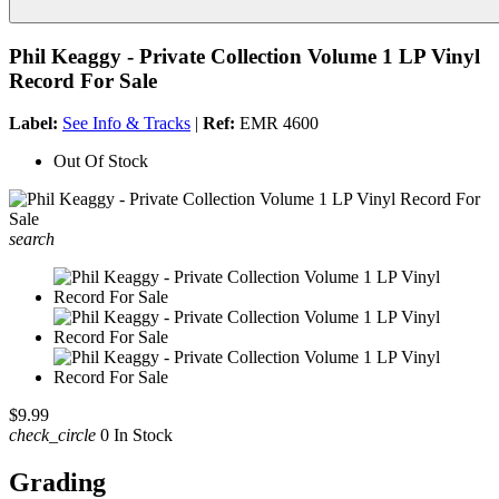
Phil Keaggy - Private Collection Volume 1 LP Vinyl
Record For Sale
Label:
See Info & Tracks
|
Ref:
EMR 4600
Out Of Stock
search
$9.99
check_circle
0 In Stock
Grading