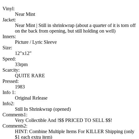
Vinyl:
Near Mint
Jacket:
Near Mint | Still in shrinkwrap (about a quarter of it is torn off
on the back from opening, but still holding on well)
Inners:
Picture / Lyric Sleeve
Size:
12"x12"
Speed:
33rpm
Scarcity:
QUITE RARE
Pressed:
1983
Info 1:
Original Release
Info2:
Still In Shrinkwrap (opened)
Comments1:
Very Collectible And !$$ PRICED TO SELL $$!
Comments2:
HINT: Combine Multiple Items For KILLER Shipping (only
$1 each extra item)