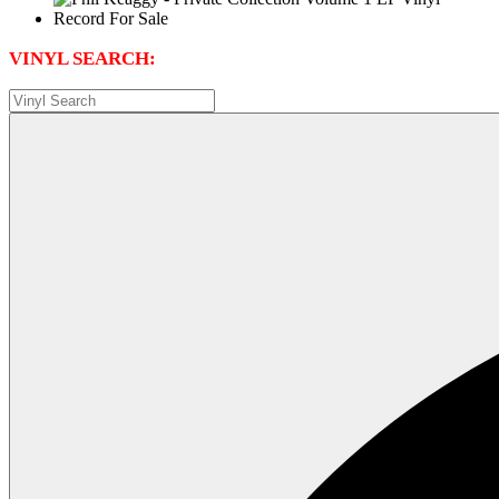
VINYL SEARCH: