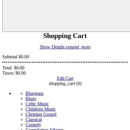
Shopping Cart
Show Details
expand_more
Subtotal
$0.00
Total
$0.00
Taxes:
$0.00
Edit Cart
shopping_cart
(0)
Bluegrass
Blues
Celtic Music
Childrens Music
Christian Gospel
Classical
Comedy
Compilation Albums