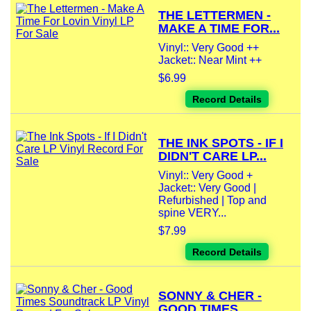
THE LETTERMEN -
MAKE A TIME FOR...
Vinyl:: Very Good ++
Jacket:: Near Mint ++
$6.99
Record Details
THE INK SPOTS - IF I
DIDN'T CARE LP...
Vinyl:: Very Good +
Jacket:: Very Good |
Refurbished | Top and
spine VERY...
$7.99
Record Details
SONNY & CHER -
GOOD TIMES...