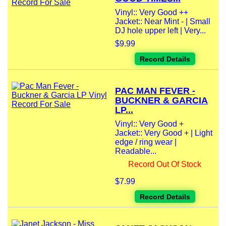
Vinyl:: Very Good ++
Jacket:: Near Mint - | Small
DJ hole upper left | Very...
$9.99
Record Details
PAC MAN FEVER -
BUCKNER & GARCIA
LP...
Vinyl:: Very Good +
Jacket:: Very Good + | Light
edge / ring wear |
Readable...
Record Out Of Stock
$7.99
Record Details