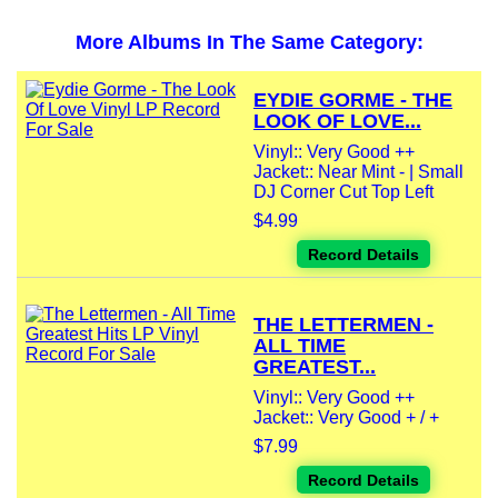
More Albums In The Same Category:
EYDIE GORME - THE
LOOK OF LOVE...
Vinyl:: Very Good ++
Jacket:: Near Mint - | Small
DJ Corner Cut Top Left
$4.99
Record Details
THE LETTERMEN -
ALL TIME
GREATEST...
Vinyl:: Very Good ++
Jacket:: Very Good + / +
$7.99
Record Details