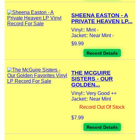
SHEENA EASTON - A
PRIVATE HEAVEN LP...
Vinyl:: Mint -
Jacket:: Near Mint -
$9.99
Record Details
THE MCGUIRE
SISTERS - OUR
GOLDEN...
Vinyl:: Very Good ++
Jacket:: Near Mint
Record Out Of Stock
$7.99
Record Details