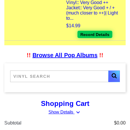
Vinyl:: Very Good ++
Jacket:: Very Good + / +
(much closer to ++)| Light
to...
$14.99
Record Details
!!
Browse All Pop Albums
!!
Shopping Cart
expand_more
Show Details
Subtotal
$0.00