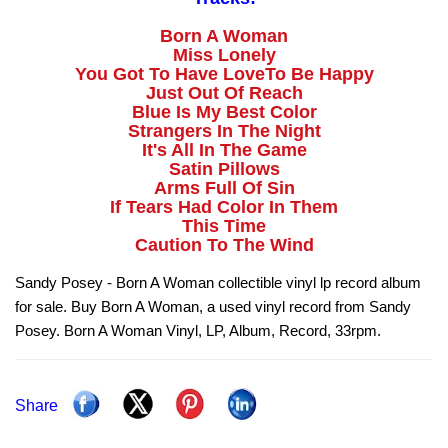
Born A Woman
Miss Lonely
You Got To Have LoveTo Be Happy
Just Out Of Reach
Blue Is My Best Color
Strangers In The Night
It's All In The Game
Satin Pillows
Arms Full Of Sin
If Tears Had Color In Them
This Time
Caution To The Wind
Sandy Posey - Born A Woman collectible vinyl lp record album
for sale. Buy Born A Woman, a used vinyl record from Sandy
Posey. Born A Woman Vinyl, LP, Album, Record, 33rpm.
Share