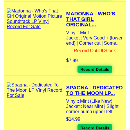
MADONNA - WHO'S
THAT GIRL
ORIGINAL...
Vinyl:: Mint -
Jacket:: Very Good + (lower
end) | Corner cut | Some...
Record Out Of Stock
$7.99
Record Details
SPAGNA - DEDICATED
TO THE MOON LP...
Vinyl:: Mint (Like New)
Jacket:: Near Mint | Slight
corner bump upper left
$14.99
Record Details