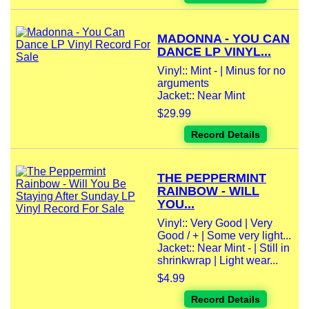
MADONNA - YOU CAN
DANCE LP VINYL...
Vinyl:: Mint - | Minus for no
arguments
Jacket:: Near Mint
$29.99
Record Details
THE PEPPERMINT
RAINBOW - WILL
YOU...
Vinyl:: Very Good | Very
Good / + | Some very light...
Jacket:: Near Mint - | Still in
shrinkwrap | Light wear...
$4.99
Record Details