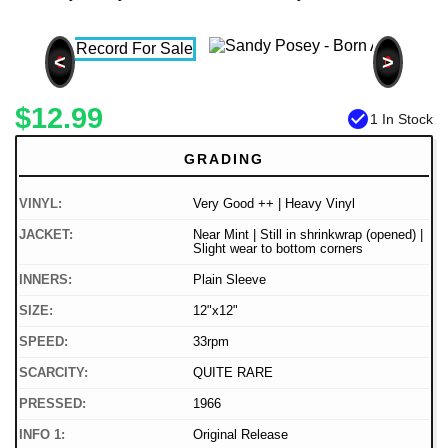
<
>
$12.99
check_circle
1 In Stock
GRADING
VINYL:
Very Good ++ | Heavy Vinyl
JACKET:
Near Mint | Still in shrinkwrap (opened) |
Slight wear to bottom corners
INNERS:
Plain Sleeve
SIZE:
12"x12"
SPEED:
33rpm
SCARCITY:
QUITE RARE
PRESSED:
1966
INFO 1:
Original Release