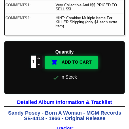
COMMENTS1:
Very Collectible And !$$ PRICED TO
SELL $$!
COMMENTS2:
HINT: Combine Multiple Items For
KILLER Shipping (only $1 each extra
item)
Quantity

ADD TO CART

In Stock
Detailed Album Information & Tracklist
Sandy Posey - Born A Woman - MGM Records
SE-4418 - 1966 - Original Release
Tracks: