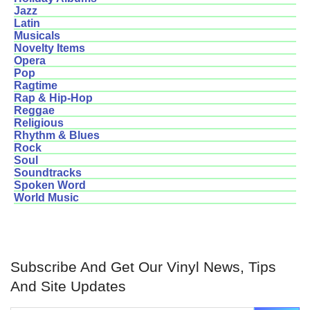
Jazz
Latin
Musicals
Novelty Items
Opera
Pop
Ragtime
Rap & Hip-Hop
Reggae
Religious
Rhythm & Blues
Rock
Soul
Soundtracks
Spoken Word
World Music
Subscribe And Get Our Vinyl News, Tips
And Site Updates