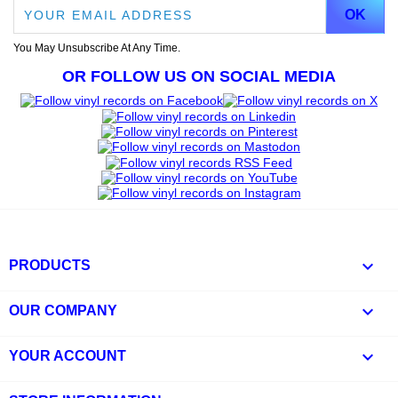
You May Unsubscribe At Any Time.
OR FOLLOW US ON SOCIAL MEDIA

PRODUCTS

OUR COMPANY

YOUR ACCOUNT