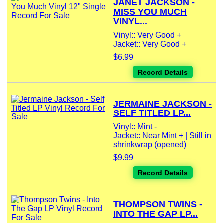
JANET JACKSON -
MISS YOU MUCH
VINYL...
Vinyl:: Very Good +
Jacket:: Very Good +
$6.99
Record Details
JERMAINE JACKSON -
SELF TITLED LP...
Vinyl:: Mint -
Jacket:: Near Mint + | Still in
shrinkwrap (opened)
$9.99
Record Details
THOMPSON TWINS -
INTO THE GAP LP...