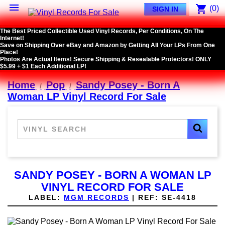

shopping_cart
(0)
SIGN IN
The Best Priced Collectible Used Vinyl Records, Per Conditions, On The
Internet!
Save on Shipping Over eBay and Amazon by Getting All Your LPs From One
Place!
Photos Are Actual Items! Secure Shipping & Resealable Protectors! ONLY
$5.99 + $1 Each Additional LP!
Home
Pop
Sandy Posey - Born A
Woman LP Vinyl Record For Sale
SANDY POSEY - BORN A WOMAN LP
VINYL RECORD FOR SALE
LABEL:
MGM RECORDS
|
REF:
SE-4418