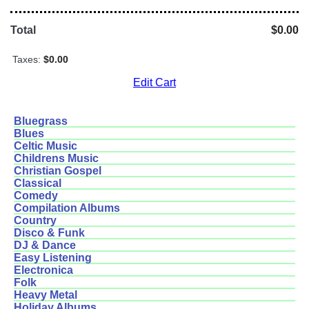
Total
$0.00
Taxes:
$0.00
Edit Cart
Bluegrass
Blues
Celtic Music
Childrens Music
Christian Gospel
Classical
Comedy
Compilation Albums
Country
Disco & Funk
DJ & Dance
Easy Listening
Electronica
Folk
Heavy Metal
Holiday Albums