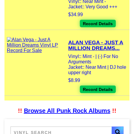
Vinyl:: Near Mint -
Jacket:: Very Good +++
$34.99
Record Details
ALAN VEGA - JUST A
MILLION DREAMS...
Vinyl:: Mint - | (-) For No
Arguments
Jacket:: Near Mint | DJ hole
upper right
$8.99
Record Details
!!
Browse All Punk Rock Albums
!!