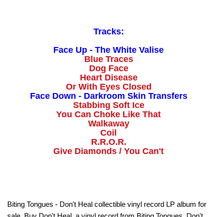
Tracks:
Face Up - The White Valise
Blue Traces
Dog Face
Heart Disease
Or With Eyes Closed
Face Down - Darkroom Skin Transfers
Stabbing Soft Ice
You Can Choke Like That
Walkaway
Coil
R.R.O.R.
Give Diamonds / You Can't
Biting Tongues - Don't Heal collectible vinyl record LP album for
sale. Buy Don't Heal, a vinyl record from Biting Tongues. Don't