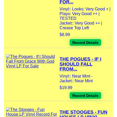
FOR...
Vinyl:: Looks: Very Good + |
Plays: Very Good ++ |
TESTED
Jacket:: Very Good ++ |
Crease Top Left
$8.99
Record Details
THE POGUES - IF I
SHOULD FALL
FROM...
Vinyl:: Near Mint -
Jacket:: Near Mint
$19.99
Record Details
THE STOOGES - FUN