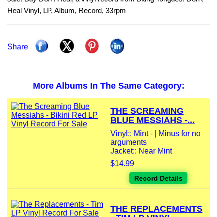
Heal Vinyl, LP, Album, Record, 33rpm
Share
More Albums In The Same Category:
THE SCREAMING
BLUE MESSIAHS -...
Vinyl:: Mint - | Minus for no
arguments
Jacket:: Near Mint
$14.99
Record Details
THE REPLACEMENTS