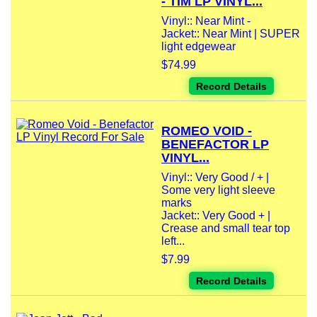
- TIM LP VINYL...
Vinyl:: Near Mint -
Jacket:: Near Mint | SUPER
light edgewear
$74.99
Record Details
ROMEO VOID -
BENEFACTOR LP
VINYL...
Vinyl:: Very Good / + |
Some very light sleeve
marks
Jacket:: Very Good + |
Crease and small tear top
left...
$7.99
Record Details