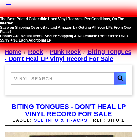

The Best Priced Collectible Used Vinyl Records, Per Conditions, On The
Internet!
Save on Shipping Over eBay and Amazon by Getting All Your LPs From One
Place!
Photos Are Actual Items! Secure Shipping & Resealable Protectors! ONLY
$5.99 + $1 Each Additional LP!
Home
Rock
Punk Rock
Biting Tongues
- Don't Heal LP Vinyl Record For Sale
BITING TONGUES - DON'T HEAL LP
VINYL RECORD FOR SALE
LABEL:
SEE INFO & TRACKS
|
REF:
SITU 1