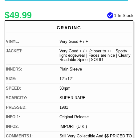
$49.99
check_circle
1 In Stock
GRADING
VINYL:
Very Good + / +
JACKET:
Very Good + / + (closer to ++ | Spotty
light edgewear | Faces are nice | Clearly
Readable Spine | SOLID
INNERS:
Plain Sleeve
SIZE:
12"x12"
SPEED:
33rpm
SCARCITY:
SUPER RARE
PRESSED:
1981
INFO 1:
Original Release
INFO2:
IMPORT (U.K.)
COMMENTS1:
Still Very Collectible And $$ PRICED TO