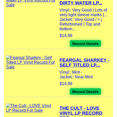
DIRTY WATER LP...
Vinyl:: Very Good | Lots of
very light sleeve marks |...
Jacket:: Very Good / + |
Refurbished | Top and
bottom...
$14.99
Record Details
FEARGAL SHARKEY -
SELF TITLED LP...
Vinyl:: Mint -
Jacket:: Near Mint
$14.99
Record Details
THE CULT - LOVE
VINYL LP RECORD