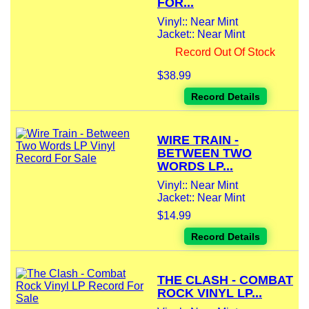
FOR...
Vinyl:: Near Mint
Jacket:: Near Mint
Record Out Of Stock
$38.99
Record Details
WIRE TRAIN -
BETWEEN TWO
WORDS LP...
Vinyl:: Near Mint
Jacket:: Near Mint
$14.99
Record Details
THE CLASH - COMBAT
ROCK VINYL LP...