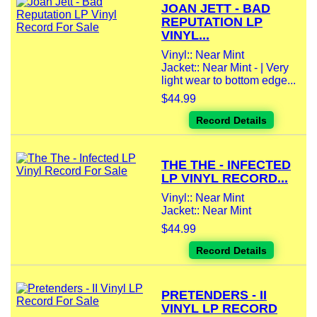
JOAN JETT - BAD
REPUTATION LP
VINYL...
Vinyl:: Near Mint
Jacket:: Near Mint - | Very
light wear to bottom edge...
$44.99
Record Details
THE THE - INFECTED
LP VINYL RECORD...
Vinyl:: Near Mint
Jacket:: Near Mint
$44.99
Record Details
PRETENDERS - II
VINYL LP RECORD