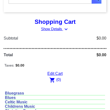
Shopping Cart
expand_more
Show Details
Subtotal
$0.00
Total
$0.00
Taxes:
$0.00
Edit Cart
shopping_cart
(0)
Bluegrass
Blues
Celtic Music
Childrens Music