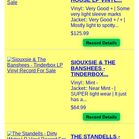
HOUSE LP VINYL...
Vinyl:: Very Good + | Some
very light sleeve marks
Jacket:: Very Good + / + |
Mostly light to spotty...
$125.99
Record Details
SIOUXSIE & THE
BANSHEES -
TINDERBOX...
Vinyl:: Mint -
Jacket:: Near Mint - |
SUPER light wear | It just
has a...
$64.99
Record Details
THE STANDELLS -