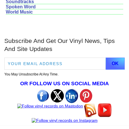
Soundtracks
Spoken Word
World Music
Subscribe And Get Our Vinyl News, Tips
And Site Updates
You May Unsubscribe At Any Time.
OR FOLLOW US ON SOCIAL MEDIA