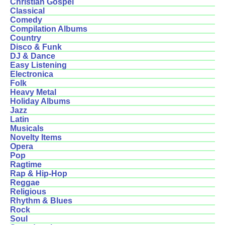
Christian Gospel
Classical
Comedy
Compilation Albums
Country
Disco & Funk
DJ & Dance
Easy Listening
Electronica
Folk
Heavy Metal
Holiday Albums
Jazz
Latin
Musicals
Novelty Items
Opera
Pop
Ragtime
Rap & Hip-Hop
Reggae
Religious
Rhythm & Blues
Rock
Soul