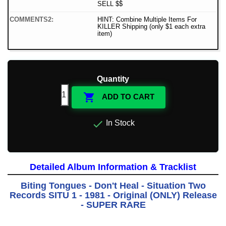
SELL $$
COMMENTS2:
HINT: Combine Multiple Items For
KILLER Shipping (only $1 each extra
item)
Quantity

ADD TO CART

In Stock
Detailed Album Information & Tracklist
Biting Tongues - Don't Heal - Situation Two
Records SITU 1 - 1981 - Original (ONLY) Release
- SUPER RARE