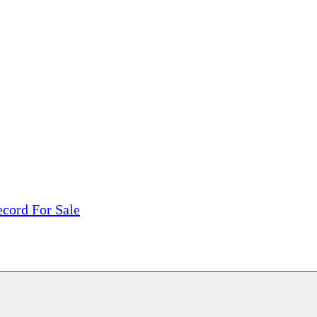
tions, On The Internet!
our LPs From One Place!
otectors! ONLY $5.99 + $1 Each Additional LP!
ecord For Sale