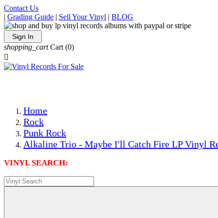
Contact Us
|
Grading Guide
|
Sell Your Vinyl
|
BLOG
Sign In
shopping_cart
Cart
(0)

The Best Priced Collectible Used Vinyl Records, Per Condi
Save on Shipping Over eBay and Amazon by Getting All Y
Photos Are Actual Items! Secure Shipping & Resealable Pr
Home
Rock
Punk Rock
Alkaline Trio - Maybe I'll Catch Fire LP Vinyl R
VINYL SEARCH: