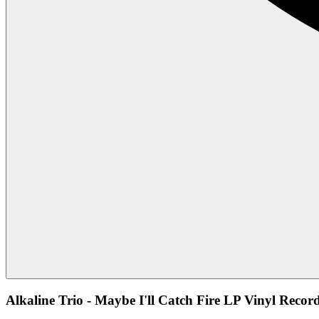
Alkaline Trio - Maybe I'll Catch Fire LP Vinyl Recor