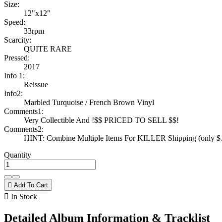
Size:
12"x12"
Speed:
33rpm
Scarcity:
QUITE RARE
Pressed:
2017
Info 1:
Reissue
Info2:
Marbled Turquoise / French Brown Vinyl
Comments1:
Very Collectible And !$$ PRICED TO SELL $$!
Comments2:
HINT: Combine Multiple Items For KILLER Shipping (only $1 
Quantity

Add To Cart

In Stock
Detailed Album Information & Tracklist