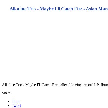
Alkaline Trio - Maybe I'll Catch Fire - Asian M
Alkaline Trio - Maybe I'll Catch Fire collectible vinyl record LP alb
Share
Share
Tweet