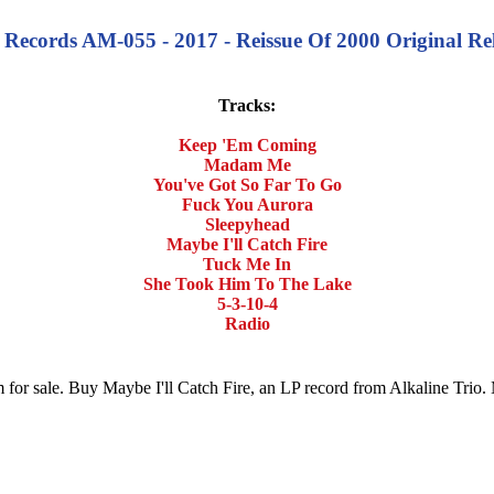
an Records AM-055 - 2017 - Reissue Of 2000 Original 
Tracks:
Keep 'Em Coming
Madam Me
You've Got So Far To Go
Fuck You Aurora
Sleepyhead
Maybe I'll Catch Fire
Tuck Me In
She Took Him To The Lake
5-3-10-4
Radio
um for sale. Buy Maybe I'll Catch Fire, an LP record from Alkaline Tri