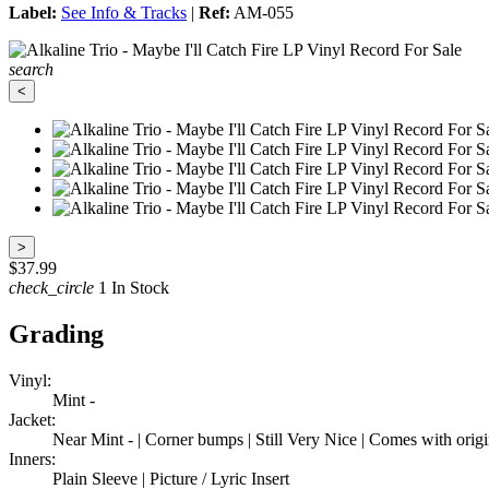
Label:
See Info & Tracks
|
Ref:
AM-055
search
<
>
$37.99
check_circle
1 In Stock
Grading
Vinyl:
Mint -
Jacket:
Near Mint - | Corner bumps | Still Very Nice | Comes with origi
Inners:
Plain Sleeve | Picture / Lyric Insert