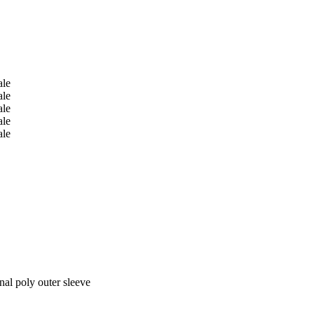
nal poly outer sleeve