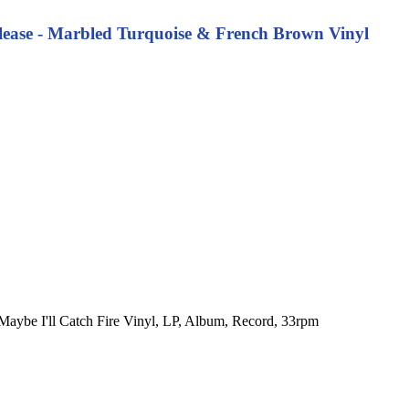
Release - Marbled Turquoise & French Brown Vinyl
o. Maybe I'll Catch Fire Vinyl, LP, Album, Record, 33rpm