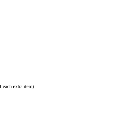
each extra item)