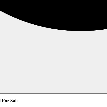
d For Sale