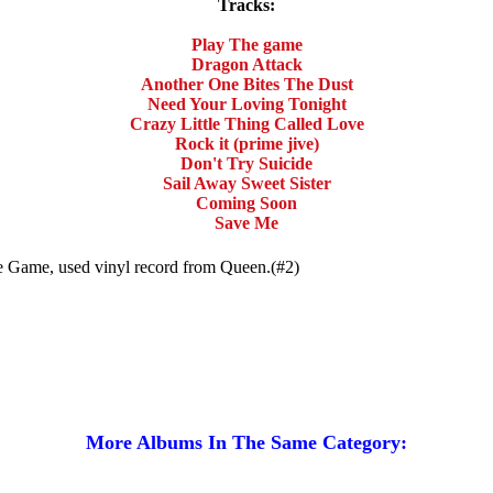
Tracks:
Play The game
Dragon Attack
Another One Bites The Dust
Need Your Loving Tonight
Crazy Little Thing Called Love
Rock it (prime jive)
Don't Try Suicide
Sail Away Sweet Sister
Coming Soon
Save Me
he Game, used vinyl record from Queen.(#2)
More Albums In The Same Category: