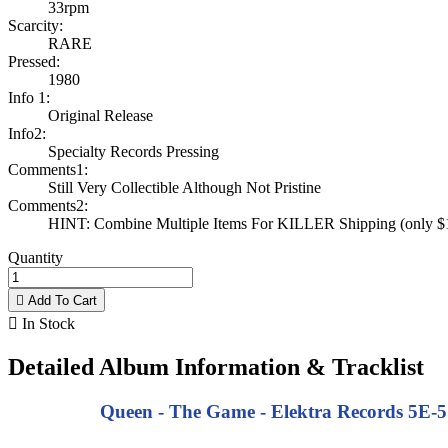
33rpm
Scarcity:
RARE
Pressed:
1980
Info 1:
Original Release
Info2:
Specialty Records Pressing
Comments1:
Still Very Collectible Although Not Pristine
Comments2:
HINT: Combine Multiple Items For KILLER Shipping (only $1 
Quantity

Add To Cart

In Stock
Detailed Album Information & Tracklist
Queen - The Game - Elektra Records 5E-51