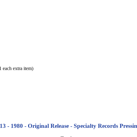
each extra item)
3 - 1980 - Original Release -
Specialty Records Pressi