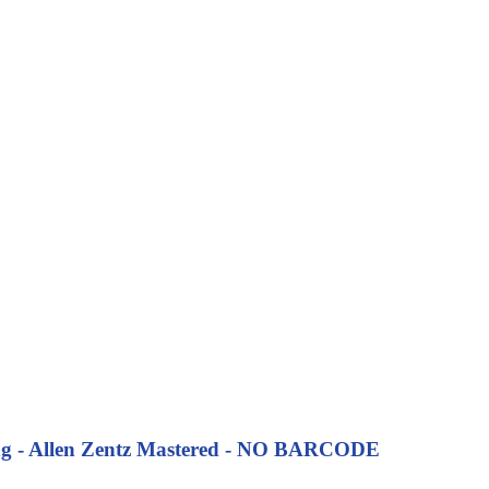
ng
- Allen Zentz Mastered - NO BARCODE