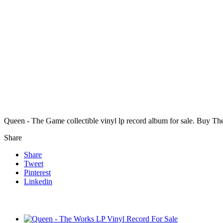
Queen - The Game collectible vinyl lp record album for sale. Buy T
Share
Share
Tweet
Pinterest
Linkedin