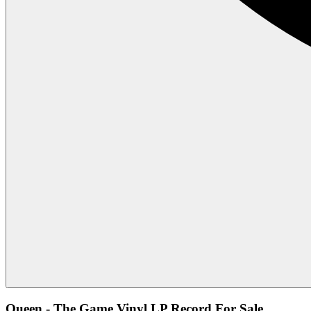
Queen - The Game Vinyl LP Record For Sale