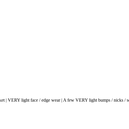
et | VERY light face / edge wear | A few VERY light bumps / nicks / s