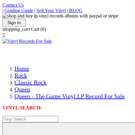
Contact Us
|
Grading Guide
|
Sell Your Vinyl
|
BLOG
Sign In
shopping_cart
Cart
(0)

The Best Priced Collectible Used Vinyl Records, Per Condi
Save on Shipping Over eBay and Amazon by Getting All Y
Photos Are Actual Items! Secure Shipping & Resealable Pr
Home
Rock
Classic Rock
Queen
Queen - The Game Vinyl LP Record For Sale
VINYL SEARCH: