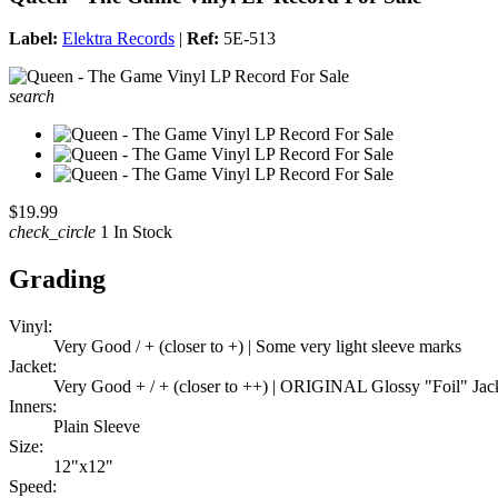
Label:
Elektra Records
|
Ref:
5E-513
search
$19.99
check_circle
1 In Stock
Grading
Vinyl:
Very Good / + (closer to +) | Some very light sleeve marks
Jacket:
Very Good + / + (closer to ++) | ORIGINAL Glossy "Foil" Jack
Inners:
Plain Sleeve
Size:
12"x12"
Speed: