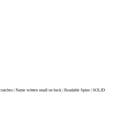
cratches | Name written small on back | Readable Spine | SOLID