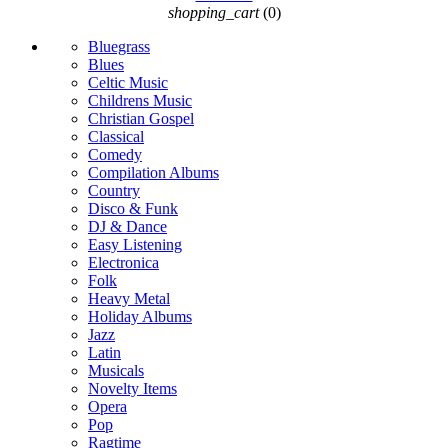
shopping_cart
(0)
Bluegrass
Blues
Celtic Music
Childrens Music
Christian Gospel
Classical
Comedy
Compilation Albums
Country
Disco & Funk
DJ & Dance
Easy Listening
Electronica
Folk
Heavy Metal
Holiday Albums
Jazz
Latin
Musicals
Novelty Items
Opera
Pop
Ragtime