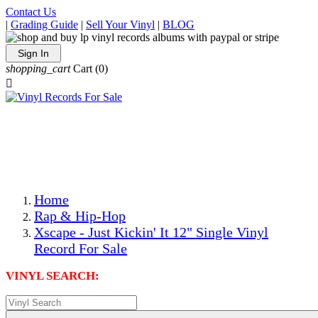
Contact Us
|
Grading Guide
|
Sell Your Vinyl
|
BLOG
Sign In
shopping_cart
Cart
(0)

The Best Priced Collectible Used Vinyl Records, Per
Conditions, On The Internet!
Save on Shipping Over eBay and Amazon by Getting All
Your LPs From One Place!
Photos Are Actual Items! Secure Shipping & Resealable
Protectors! ONLY $5.99 + $1 Each Additional LP!
Home
Rap & Hip-Hop
Xscape - Just Kickin' It 12" Single Vinyl
Record For Sale
VINYL SEARCH: