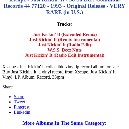
Records 44 77120 - 1993 - Original Release - VERY
RARE (in U.S.)
Tracks:
Just Kickin' It (Extended Remix)
Just Kickin' It (Remix Instrumental)
Just Kickin' It (Radio Edit)
W.S.S. Deez Nuts
Just Kickin' It (Radio Edit Instrumental)
Xscape - Just Kickin' It collectible vinyl lp record album for sale.
Buy Just Kickin' It, a vinyl record from Xscape. Just Kickin' It
Vinyl, LP, Album, Record, 33rpm
Share
Share
Tweet
Pinterest
Linkedin
More Albums In The Same Category: