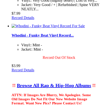
Vinyl:: Very Good (slightly better) | Lots of very...
Jacket:: Very Good / + | Refurbished | Spine VERY
NEATLY...
$7.99
Record Details
Whodini - Funky Beat Vinyl Record...
Vinyl:: Mint -
Jacket:: Mint -
Record Out Of Stock
$3.99
Record Details
!!
Browse All Rap & Hip-Hop Albums
!!
ATTN: If Images Are Blurry, We Apologize. Some
Old Images Do Not Fit Our New Website Image
Format. Want New Pics? Please Contact Us!