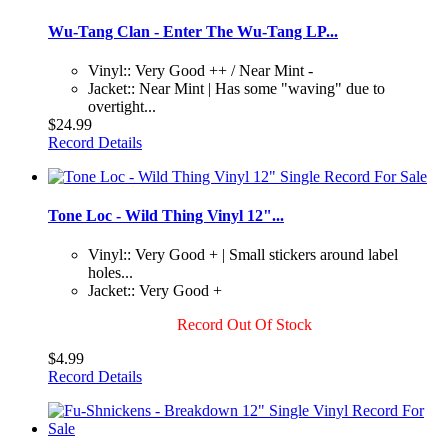
Wu-Tang Clan - Enter The Wu-Tang LP...
Vinyl:: Very Good ++ / Near Mint -
Jacket:: Near Mint | Has some "waving" due to
overtight...
$24.99
Record Details
Tone Loc - Wild Thing Vinyl 12"...
Vinyl:: Very Good + | Small stickers around label
holes...
Jacket:: Very Good +
Record Out Of Stock
$4.99
Record Details