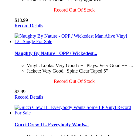
Record Out Of Stock
$18.99
Record Details
Naughty By Nature - OPP / Wickedest...
Vinyl:: Looks: Very Good / + | Plays: Very Good ++ |...
Jacket:: Very Good | Spine Clear Taped 5"
Record Out Of Stock
$2.99
Record Details
Gucci Crew II - Everybody Wants...