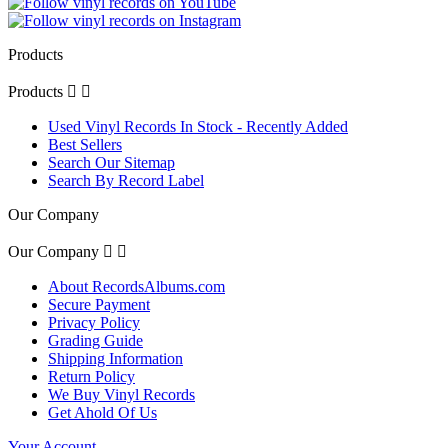
Products
Products


Used Vinyl Records In Stock - Recently Added
Best Sellers
Search Our Sitemap
Search By Record Label
Our Company
Our Company


About RecordsAlbums.com
Secure Payment
Privacy Policy
Grading Guide
Shipping Information
Return Policy
We Buy Vinyl Records
Get Ahold Of Us
Your Account