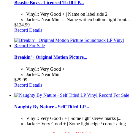
Beastie Boys - Licensed To Ill LP...
Vinyl:: Very Good + | Name on label side 2
Jacket:: Near Mint - | Name written bottom right front...
$124.99
Record Details
Breakin' - Original Motion Picture...
Vinyl:: Very Good +
Jacket:: Near Mint
$29.99
Record Details
Naughty By Nature - Self Titled LP...
Vinyl:: Very Good / + | Some light sleeve marks |...
Jacket:: Very Good + | Some light edge / corner / ring...