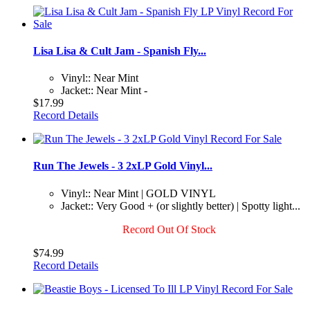
Lisa Lisa & Cult Jam - Spanish Fly...
Vinyl:: Near Mint
Jacket:: Near Mint -
$17.99
Record Details
Run The Jewels - 3 2xLP Gold Vinyl...
Vinyl:: Near Mint | GOLD VINYL
Jacket:: Very Good + (or slightly better) | Spotty light...
Record Out Of Stock
$74.99
Record Details