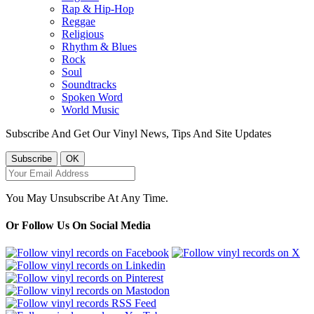
Rap & Hip-Hop
Reggae
Religious
Rhythm & Blues
Rock
Soul
Soundtracks
Spoken Word
World Music
Subscribe And Get Our Vinyl News, Tips And Site Updates
You May Unsubscribe At Any Time.
Or Follow Us On Social Media