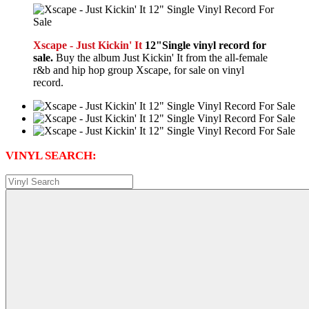
Xscape - Just Kickin' It
12"Single vinyl record for
sale.
Buy the album Just Kickin' It from the all-female
r&b and hip hop group Xscape, for sale on vinyl
record.
VINYL SEARCH: