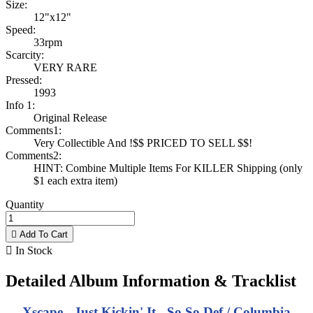
Size:
12"x12"
Speed:
33rpm
Scarcity:
VERY RARE
Pressed:
1993
Info 1:
Original Release
Comments1:
Very Collectible And !$$ PRICED TO SELL $$!
Comments2:
HINT: Combine Multiple Items For KILLER Shipping (only
$1 each extra item)
Quantity

Add To Cart

In Stock
Detailed Album Information & Tracklist
Xscape - Just Kickin' It - So So Def / Columbia