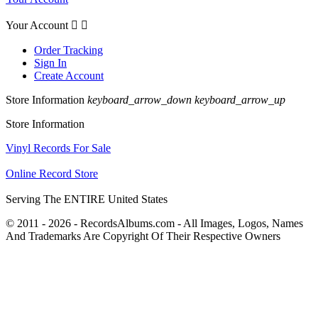
Your Account


Order Tracking
Sign In
Create Account
Store Information
keyboard_arrow_down
keyboard_arrow_up
Store Information
Vinyl Records For Sale
Online Record Store
Serving The ENTIRE United States
© 2011 - 2026 - RecordsAlbums.com - All Images, Logos, Names
And Trademarks Are Copyright Of Their Respective Owners