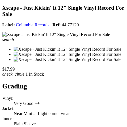
Xscape - Just Kickin' It 12" Single Vinyl Record For
Sale
Label:
Columbia Records
|
Ref:
44 77120
search
$17.99
check_circle
1 In Stock
Grading
Vinyl:
Very Good ++
Jacket:
Near Mint - | Light corner wear
Inners:
Plain Sleeve