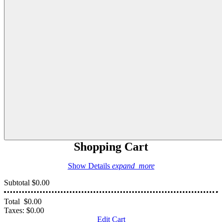
Shopping Cart
Show Details
expand_more
Subtotal
$0.00
Total
$0.00
Taxes:
$0.00
Edit Cart