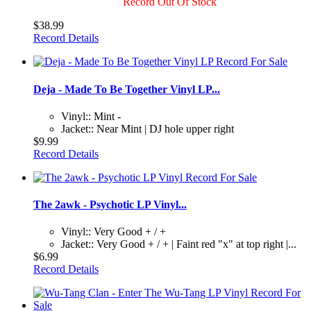
Record Out Of Stock
$38.99
Record Details
Deja - Made To Be Together Vinyl LP...
Vinyl:: Mint -
Jacket:: Near Mint | DJ hole upper right
$9.99
Record Details
The 2awk - Psychotic LP Vinyl...
Vinyl:: Very Good + / +
Jacket:: Very Good + / + | Faint red "x" at top right |...
$6.99
Record Details