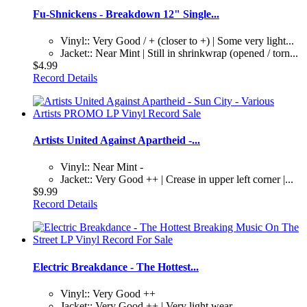
Fu-Shnickens - Breakdown 12" Single...
Vinyl:: Very Good / + (closer to +) | Some very light...
Jacket:: Near Mint | Still in shrinkwrap (opened / torn...
$4.99
Record Details
Artists United Against Apartheid -...
Vinyl:: Near Mint -
Jacket:: Very Good ++ | Crease in upper left corner |...
$9.99
Record Details
Electric Breakdance - The Hottest...
Vinyl:: Very Good ++
Jacket:: Very Good ++ | Very light wear