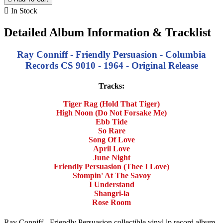

In Stock
Detailed Album Information & Tracklist
Ray Conniff - Friendly Persuasion - Columbia
Records CS 9010 - 1964 - Original Release
Tracks:
Tiger Rag (Hold That Tiger)
High Noon (Do Not Forsake Me)
Ebb Tide
So Rare
Song Of Love
April Love
June Night
Friendly Persuasion (Thee I Love)
Stompin' At The Savoy
I Understand
Shangri-la
Rose Room
Ray Conniff - Friendly Persuasion collectible vinyl lp record album