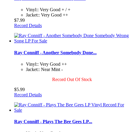
Vinyl:: Very Good + / +
Jacket:: Very Good ++
$7.99
Record Details
Ray Conniff - Another Somebody Done...
Vinyl:: Very Good ++
Jacket:: Near Mint -
Record Out Of Stock
$5.99
Record Details
Ray Conniff - Plays The Bee Gees LP...