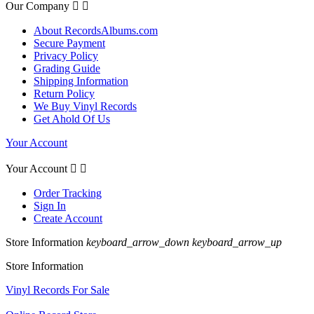
Our Company


About RecordsAlbums.com
Secure Payment
Privacy Policy
Grading Guide
Shipping Information
Return Policy
We Buy Vinyl Records
Get Ahold Of Us
Your Account
Your Account


Order Tracking
Sign In
Create Account
Store Information
keyboard_arrow_down
keyboard_arrow_up
Store Information
Vinyl Records For Sale