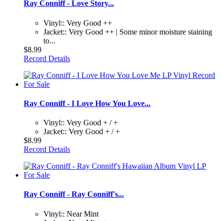
Ray Conniff - Love Story...
Vinyl:: Very Good ++
Jacket:: Very Good ++ | Some minor moisture staining
to...
$8.99
Record Details
Ray Conniff - I Love How You Love...
Vinyl:: Very Good + / +
Jacket:: Very Good + / +
$8.99
Record Details
Ray Conniff - Ray Conniff's...
Vinyl:: Near Mint