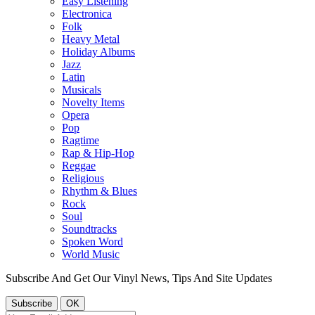
Easy Listening
Electronica
Folk
Heavy Metal
Holiday Albums
Jazz
Latin
Musicals
Novelty Items
Opera
Pop
Ragtime
Rap & Hip-Hop
Reggae
Religious
Rhythm & Blues
Rock
Soul
Soundtracks
Spoken Word
World Music
Subscribe And Get Our Vinyl News, Tips And Site Updates