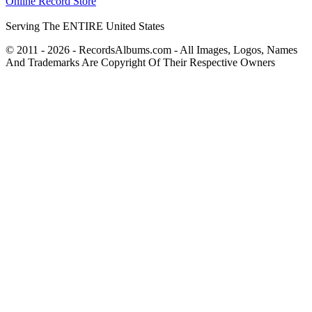
Online Record Store
Serving The ENTIRE United States
© 2011 - 2026 - RecordsAlbums.com - All Images, Logos, Names
And Trademarks Are Copyright Of Their Respective Owners