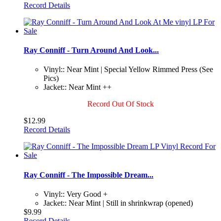
Record Details
Ray Conniff - Turn Around And Look...
Vinyl:: Near Mint | Special Yellow Rimmed Press (See
Pics)
Jacket:: Near Mint ++
Record Out Of Stock
$12.99
Record Details
Ray Conniff - The Impossible Dream...
Vinyl:: Very Good +
Jacket:: Near Mint | Still in shrinkwrap (opened)
$9.99
Record Details