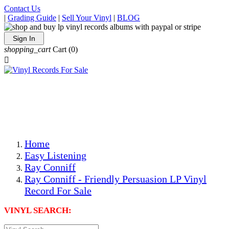
Contact Us
|
Grading Guide
|
Sell Your Vinyl
|
BLOG
Sign In
shopping_cart
Cart
(0)

The Best Priced Collectible Used Vinyl Records, Per
Conditions, On The Internet!
Save on Shipping Over eBay and Amazon by Getting All
Your LPs From One Place!
Photos Are Actual Items! Secure Shipping & Resealable
Protectors! ONLY $5.99 + $1 Each Additional LP!
Home
Easy Listening
Ray Conniff
Ray Conniff - Friendly Persuasion LP Vinyl
Record For Sale
VINYL SEARCH: