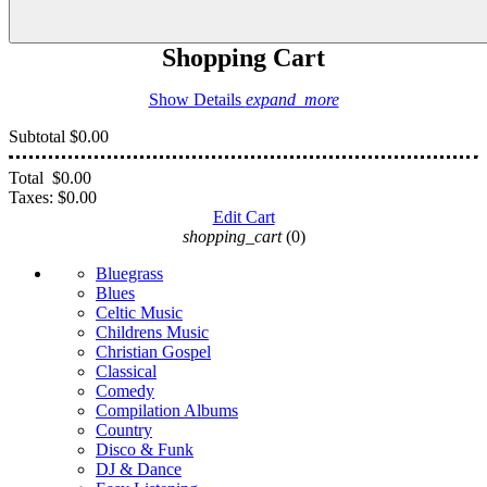
Shopping Cart
Show Details
expand_more
Subtotal
$0.00
Total
$0.00
Taxes:
$0.00
Edit Cart
shopping_cart
(0)
Bluegrass
Blues
Celtic Music
Childrens Music
Christian Gospel
Classical
Comedy
Compilation Albums
Country
Disco & Funk
DJ & Dance