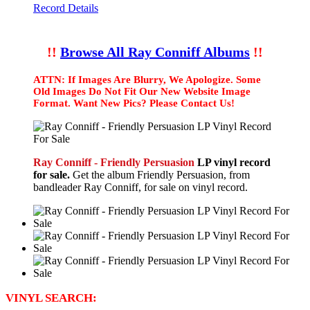
Record Details
!!
Browse All Ray Conniff Albums
!!
ATTN: If Images Are Blurry, We Apologize. Some
Old Images Do Not Fit Our New Website Image
Format. Want New Pics? Please Contact Us!
Ray Conniff - Friendly Persuasion
LP vinyl record
for sale.
Get the album Friendly Persuasion, from
bandleader Ray Conniff, for sale on vinyl record.
VINYL SEARCH: