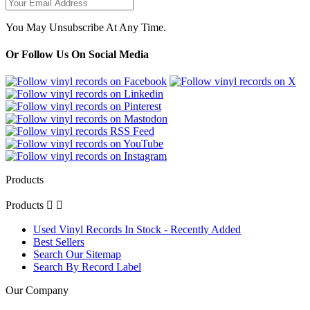
You May Unsubscribe At Any Time.
Or Follow Us On Social Media
Products
Products


Used Vinyl Records In Stock - Recently Added
Best Sellers
Search Our Sitemap
Search By Record Label
Our Company