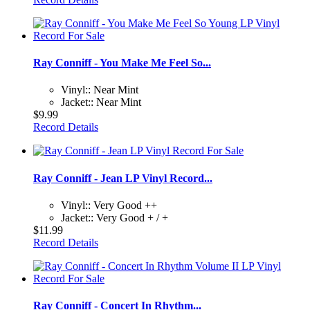
Ray Conniff - You Make Me Feel So...
Vinyl:: Near Mint
Jacket:: Near Mint
$9.99
Record Details
Ray Conniff - Jean LP Vinyl Record...
Vinyl:: Very Good ++
Jacket:: Very Good + / +
$11.99
Record Details
Ray Conniff - Concert In Rhythm...