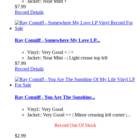
Jacket:: Near Mint +
$7.99
Record Details
Ray Conniff - Somewhere My Love LP...
Vinyl:: Very Good + / +
Jacket:: Near Mint - | Light crease top left
$7.99
Record Details
Ray Conniff - You Are The Sunshine...
Vinyl:: Very Good
Jacket:: Very Good ++ | Minor creasing left corner |...
Record Out Of Stock
$2.99