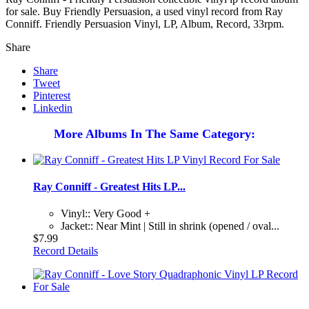
for sale. Buy Friendly Persuasion, a used vinyl record from Ray
Conniff. Friendly Persuasion Vinyl, LP, Album, Record, 33rpm.
Share
Share
Tweet
Pinterest
Linkedin
More Albums In The Same Category:
Ray Conniff - Greatest Hits LP...
Vinyl:: Very Good +
Jacket:: Near Mint | Still in shrink (opened / oval...
$7.99
Record Details