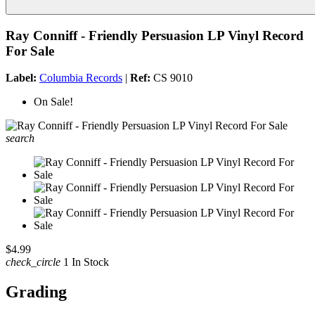
Ray Conniff - Friendly Persuasion LP Vinyl Record
For Sale
Label:
Columbia Records
|
Ref:
CS 9010
On Sale!
search
$4.99
check_circle
1 In Stock
Grading