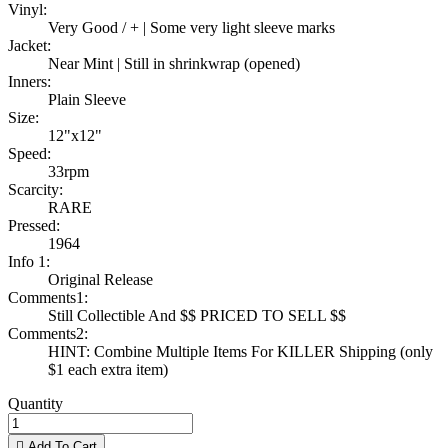
Vinyl:
Very Good / + | Some very light sleeve marks
Jacket:
Near Mint | Still in shrinkwrap (opened)
Inners:
Plain Sleeve
Size:
12"x12"
Speed:
33rpm
Scarcity:
RARE
Pressed:
1964
Info 1:
Original Release
Comments1:
Still Collectible And $$ PRICED TO SELL $$
Comments2:
HINT: Combine Multiple Items For KILLER Shipping (only
$1 each extra item)
Quantity

Add To Cart