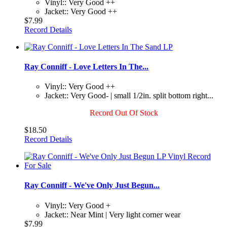
Vinyl:: Very Good ++
Jacket:: Very Good ++
$7.99
Record Details
Ray Conniff - Love Letters In The...
Vinyl:: Very Good ++
Jacket:: Very Good- | small 1/2in. split bottom right...
Record Out Of Stock
$18.50
Record Details
Ray Conniff - We've Only Just Begun...
Vinyl:: Very Good +
Jacket:: Near Mint | Very light corner wear
$7.99