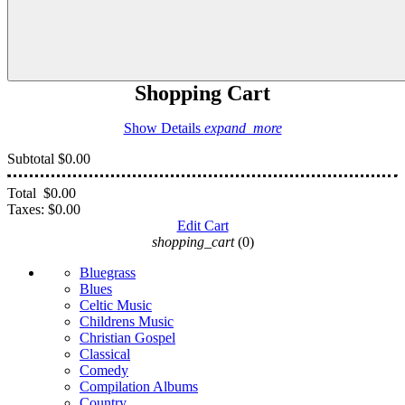
Shopping Cart
Show Details
expand_more
Subtotal
$0.00
Total
$0.00
Taxes:
$0.00
Edit Cart
shopping_cart
(0)
Bluegrass
Blues
Celtic Music
Childrens Music
Christian Gospel
Classical
Comedy
Compilation Albums
Country