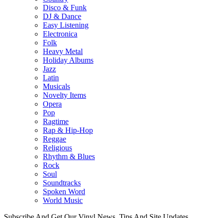
Disco & Funk
DJ & Dance
Easy Listening
Electronica
Folk
Heavy Metal
Holiday Albums
Jazz
Latin
Musicals
Novelty Items
Opera
Pop
Ragtime
Rap & Hip-Hop
Reggae
Religious
Rhythm & Blues
Rock
Soul
Soundtracks
Spoken Word
World Music
Subscribe And Get Our Vinyl News, Tips And Site Updates