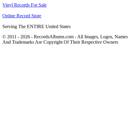
Vinyl Records For Sale
Online Record Store
Serving The ENTIRE United States
© 2011 - 2026 - RecordsAlbums.com - All Images, Logos, Names
And Trademarks Are Copyright Of Their Respective Owners