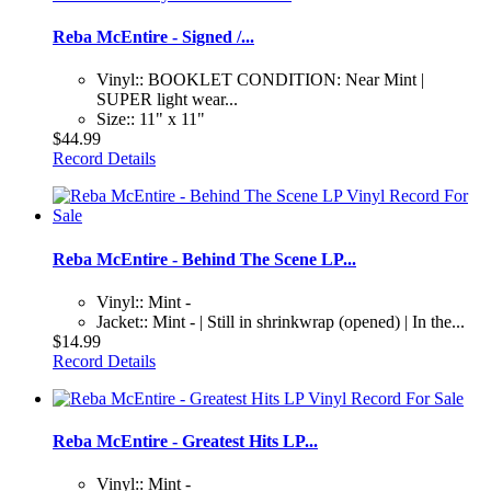
Reba McEntire - Signed /...
Vinyl:: BOOKLET CONDITION: Near Mint |
SUPER light wear...
Size:: 11" x 11"
$44.99
Record Details
Reba McEntire - Behind The Scene LP...
Vinyl:: Mint -
Jacket:: Mint - | Still in shrinkwrap (opened) | In the...
$14.99
Record Details
Reba McEntire - Greatest Hits LP...
Vinyl:: Mint -