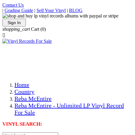
Contact Us
|
Grading Guide
|
Sell Your Vinyl
|
BLOG
Sign In
shopping_cart
Cart
(0)

The Best Priced Collectible Used Vinyl Records, Per
Conditions, On The Internet!
Save on Shipping Over eBay and Amazon by Getting All
Your LPs From One Place!
Photos Are Actual Items! Secure Shipping & Resealable
Protectors! ONLY $5.99 + $1 Each Additional LP!
Home
Country
Reba McEntire
Reba McEntire - Unlimited LP Vinyl Record
For Sale
VINYL SEARCH: