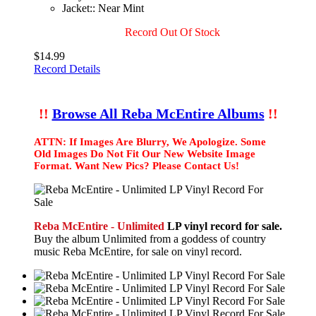
Jacket:: Near Mint
Record Out Of Stock
$14.99
Record Details
!!
Browse All Reba McEntire Albums
!!
ATTN: If Images Are Blurry, We Apologize. Some
Old Images Do Not Fit Our New Website Image
Format. Want New Pics? Please Contact Us!
Reba McEntire - Unlimited
LP vinyl record for sale.
Buy the album Unlimited from a goddess of country
music Reba McEntire, for sale on vinyl record.