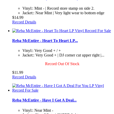
Vinyl:: Mint - | Record store stamp on side 2.
Jacket:: Near Mint | Very light wear to bottom edge
$14.99
Record Details
Reba McEntire - Heart To Heart LP...
Vinyl:: Very Good + / +
Jacket:: Very Good + | DJ corner cut upper right |...
Record Out Of Stock
$11.99
Record Details
Reba McEntire - Have I Got A Deal...
Vinyl:: Near Mint -