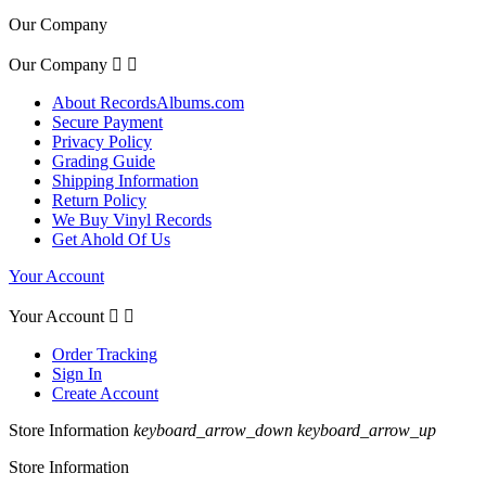
Our Company
Our Company


About RecordsAlbums.com
Secure Payment
Privacy Policy
Grading Guide
Shipping Information
Return Policy
We Buy Vinyl Records
Get Ahold Of Us
Your Account
Your Account


Order Tracking
Sign In
Create Account
Store Information
keyboard_arrow_down
keyboard_arrow_up
Store Information