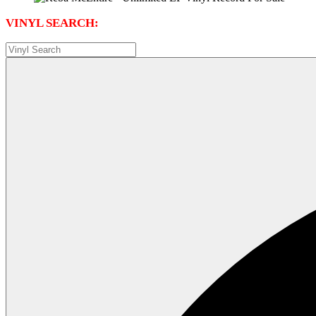
VINYL SEARCH: