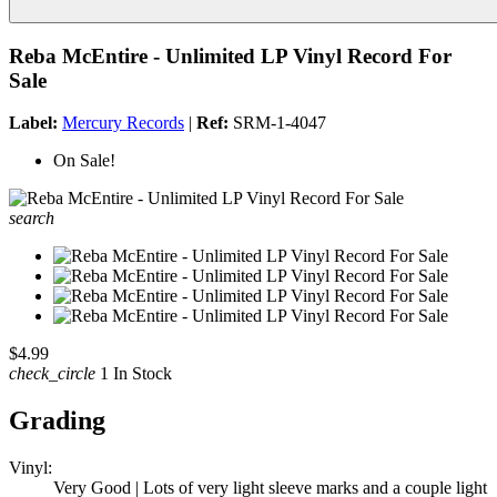
Reba McEntire - Unlimited LP Vinyl Record For
Sale
Label:
Mercury Records
|
Ref:
SRM-1-4047
On Sale!
search
$4.99
check_circle
1 In Stock
Grading
Vinyl:
Very Good | Lots of very light sleeve marks and a couple light