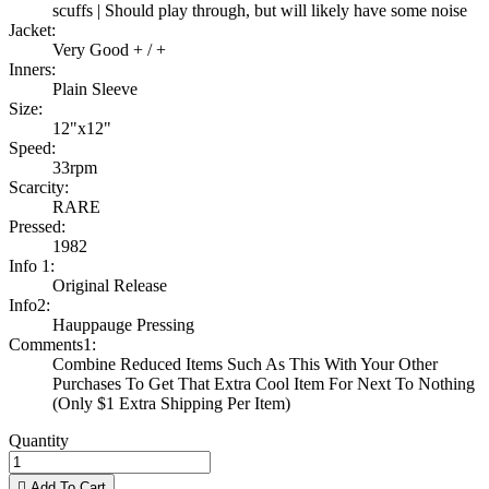
scuffs | Should play through, but will likely have some noise
Jacket:
Very Good + / +
Inners:
Plain Sleeve
Size:
12"x12"
Speed:
33rpm
Scarcity:
RARE
Pressed:
1982
Info 1:
Original Release
Info2:
Hauppauge Pressing
Comments1:
Combine Reduced Items Such As This With Your Other
Purchases To Get That Extra Cool Item For Next To Nothing
(Only $1 Extra Shipping Per Item)
Quantity

Add To Cart