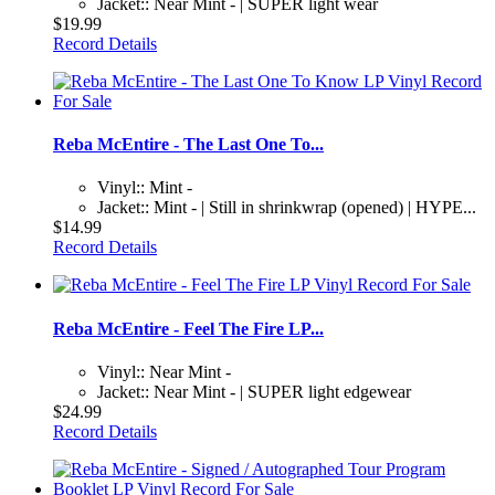
Jacket:: Near Mint - | SUPER light wear
$19.99
Record Details
Reba McEntire - The Last One To...
Vinyl:: Mint -
Jacket:: Mint - | Still in shrinkwrap (opened) | HYPE...
$14.99
Record Details
Reba McEntire - Feel The Fire LP...
Vinyl:: Near Mint -
Jacket:: Near Mint - | SUPER light edgewear
$24.99
Record Details