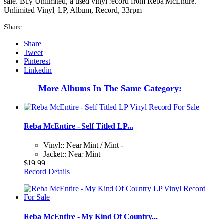
sale. Buy Unlimited, a used vinyl record from Reba McEntire.
Unlimited Vinyl, LP, Album, Record, 33rpm
Share
Share
Tweet
Pinterest
Linkedin
More Albums In The Same Category:
Reba McEntire - Self Titled LP...
Vinyl:: Near Mint / Mint -
Jacket:: Near Mint
$19.99
Record Details
Reba McEntire - My Kind Of Country...