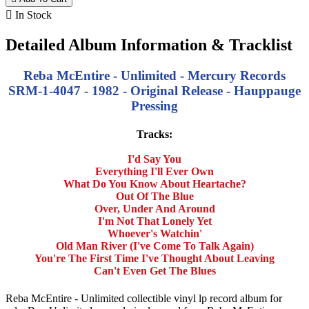

In Stock
Detailed Album Information & Tracklist
Reba McEntire - Unlimited - Mercury Records
SRM-1-4047 - 1982 - Original Release - Hauppauge
Pressing
Tracks:
I'd Say You
Everything I'll Ever Own
What Do You Know About Heartache?
Out Of The Blue
Over, Under And Around
I'm Not That Lonely Yet
Whoever's Watchin'
Old Man River (I've Come To Talk Again)
You're The First Time I've Thought About Leaving
Can't Even Get The Blues
Reba McEntire - Unlimited collectible vinyl lp record album for