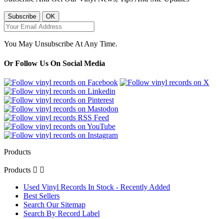
You May Unsubscribe At Any Time.
Or Follow Us On Social Media
Products
Products


Used Vinyl Records In Stock - Recently Added
Best Sellers
Search Our Sitemap
Search By Record Label