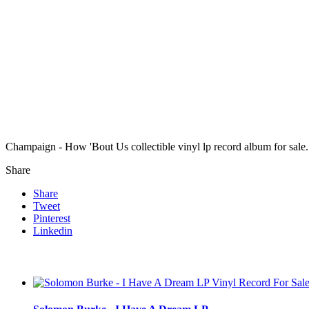
Champaign - How 'Bout Us collectible vinyl lp record album for sa
Share
Share
Tweet
Pinterest
Linkedin