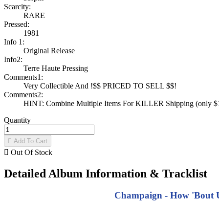
Scarcity:
RARE
Pressed:
1981
Info 1:
Original Release
Info2:
Terre Haute Pressing
Comments1:
Very Collectible And !$$ PRICED TO SELL $$!
Comments2:
HINT: Combine Multiple Items For KILLER Shipping (only $1 
Quantity

Add To Cart

Out Of Stock
Detailed Album Information & Tracklist
Champaign - How 'Bout Us