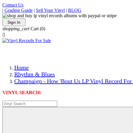
Contact Us
|
Grading Guide
|
Sell Your Vinyl
|
BLOG
Sign In
shopping_cart
Cart
(0)

The Best Priced Collectible Used Vinyl Records, Per Condi
Save on Shipping Over eBay and Amazon by Getting All Y
Photos Are Actual Items! Secure Shipping & Resealable Pr
Home
Rhythm & Blues
Champaign - How 'Bout Us LP Vinyl Record For
VINYL SEARCH: