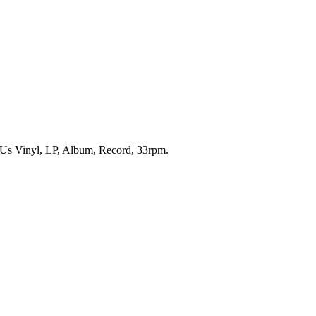
 Us Vinyl, LP, Album, Record, 33rpm.