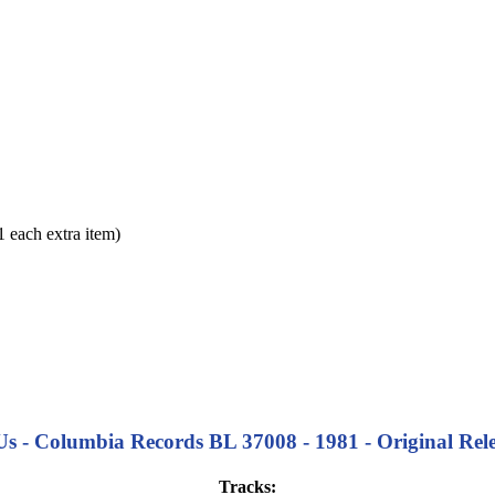
each extra item)
 - Columbia Records BL 37008 - 1981 - Original Relea
Tracks: