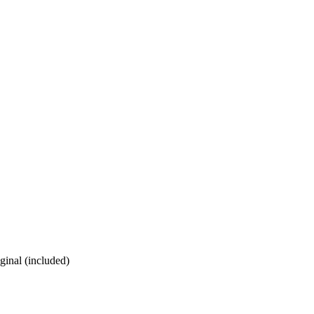
ginal (included)