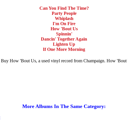
Can You Find The Time?
Party People
Whiplash
I'm On Fire
How 'Bout Us
Spinnin'
Dancin' Together Again
Lighten Up
If One More Morning
le. Buy How 'Bout Us, a used vinyl record from Champaign. How 'Bout
More Albums In The Same Category: