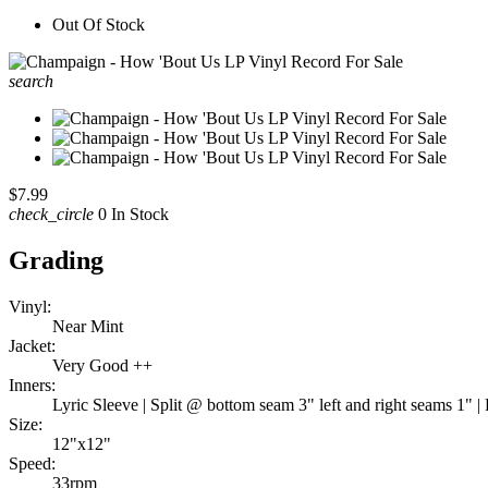
Out Of Stock
search
$7.99
check_circle
0 In Stock
Grading
Vinyl:
Near Mint
Jacket:
Very Good ++
Inners:
Lyric Sleeve | Split @ bottom seam 3" left and right seams 1" | 
Size:
12"x12"
Speed:
33rpm