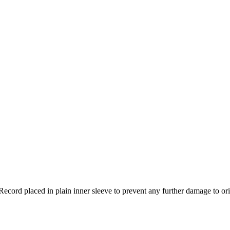
Record placed in plain inner sleeve to prevent any further damage to ori