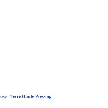
se - Terre Haute Pressing