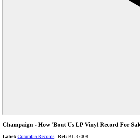
Champaign - How 'Bout Us LP Vinyl Record For Sal
Label:
Columbia Records
|
Ref:
BL 37008