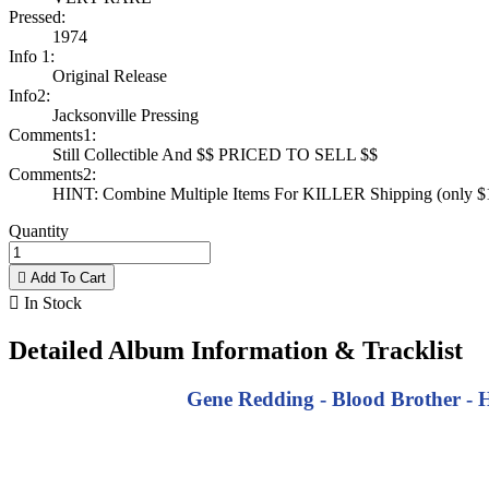
Pressed:
1974
Info 1:
Original Release
Info2:
Jacksonville Pressing
Comments1:
Still Collectible And $$ PRICED TO SELL $$
Comments2:
HINT: Combine Multiple Items For KILLER Shipping (only $1 
Quantity

Add To Cart

In Stock
Detailed Album Information & Tracklist
Gene Redding - Blood Brother - Ha