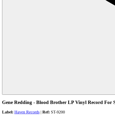
Gene Redding - Blood Brother LP Vinyl Record For 
Label:
Haven Records
|
Ref:
ST-9200