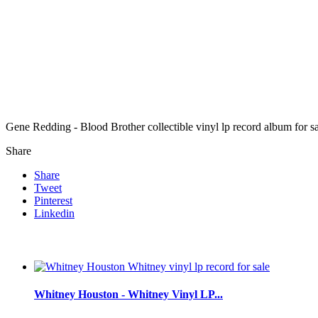
Gene Redding - Blood Brother collectible vinyl lp record album for 
Share
Share
Tweet
Pinterest
Linkedin
Whitney Houston - Whitney Vinyl LP...