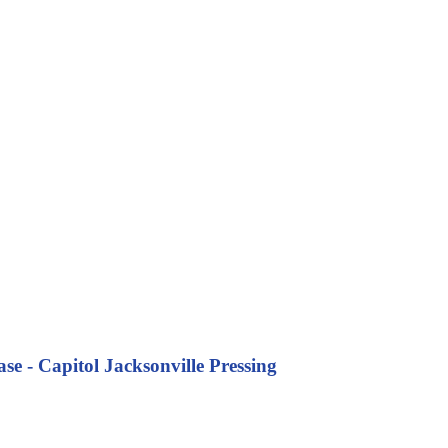
se - Capitol Jacksonville Pressing