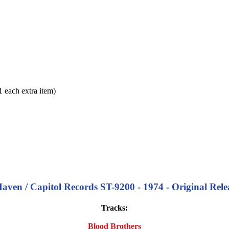
each extra item)
ven / Capitol Records ST-9200 - 1974 - Original Relea
Tracks:
Blood Brothers