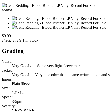
search
$9.99
check_circle
1 In Stock
Grading
Vinyl:
Very Good / + | Some very light sleeve marks
Jacket:
Very Good + | Very nice other than a name written at top and 
Inners:
Plain Sleeve
Size:
12"x12"
Speed:
33rpm
Scarcity:
VERY RARE