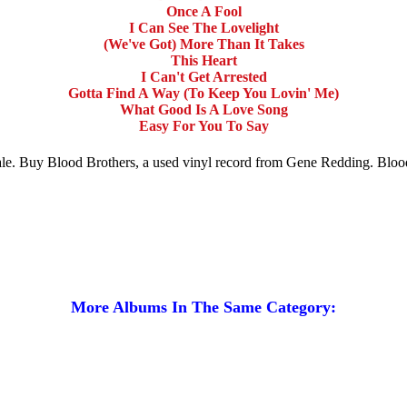
Once A Fool
I Can See The Lovelight
(We've Got) More Than It Takes
This Heart
I Can't Get Arrested
Gotta Find A Way (To Keep You Lovin' Me)
What Good Is A Love Song
Easy For You To Say
sale. Buy Blood Brothers, a used vinyl record from Gene Redding. Blo
More Albums In The Same Category: