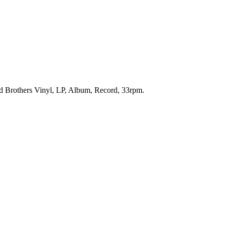
od Brothers Vinyl, LP, Album, Record, 33rpm.