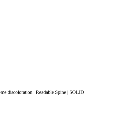
some discoloration | Readable Spine | SOLID