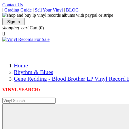
Contact Us
|
Grading Guide
|
Sell Your Vinyl
|
BLOG
Sign In
shopping_cart
Cart
(0)

The Best Priced Collectible Used Vinyl Records, Per Condi
Save on Shipping Over eBay and Amazon by Getting All Y
Photos Are Actual Items! Secure Shipping & Resealable Pr
Home
Rhythm & Blues
Gene Redding - Blood Brother LP Vinyl Record 
VINYL SEARCH: