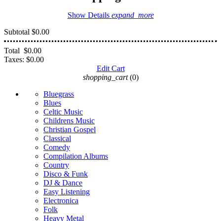
Show Details
expand_more
Subtotal
$0.00
Total
$0.00
Taxes:
$0.00
Edit Cart
shopping_cart
(0)
Bluegrass
Blues
Celtic Music
Childrens Music
Christian Gospel
Classical
Comedy
Compilation Albums
Country
Disco & Funk
DJ & Dance
Easy Listening
Electronica
Folk
Heavy Metal