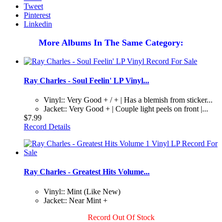
Tweet
Pinterest
Linkedin
More Albums In The Same Category:
Ray Charles - Soul Feelin' LP Vinyl...
Vinyl:: Very Good + / + | Has a blemish from sticker...
Jacket:: Very Good + | Couple light peels on front |...
$7.99
Record Details
Ray Charles - Greatest Hits Volume...
Vinyl:: Mint (Like New)
Jacket:: Near Mint +
Record Out Of Stock