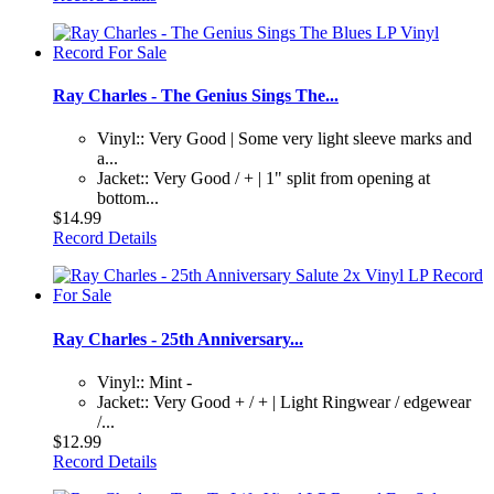
Ray Charles - The Genius Sings The...
Vinyl:: Very Good | Some very light sleeve marks and
a...
Jacket:: Very Good / + | 1" split from opening at
bottom...
$14.99
Record Details
Ray Charles - 25th Anniversary...
Vinyl:: Mint -
Jacket:: Very Good + / + | Light Ringwear / edgewear
/...
$12.99
Record Details