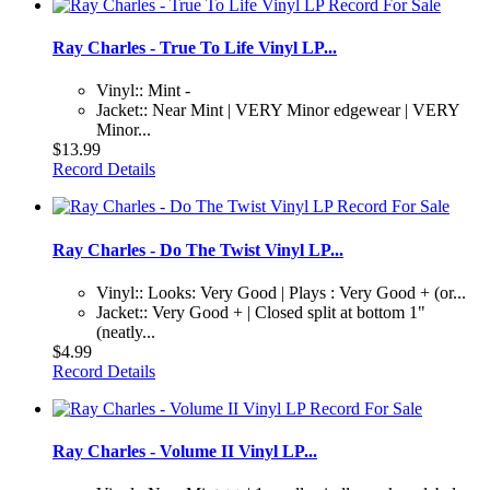
Ray Charles - True To Life Vinyl LP...
Vinyl:: Mint -
Jacket:: Near Mint | VERY Minor edgewear | VERY
Minor...
$13.99
Record Details
Ray Charles - Do The Twist Vinyl LP...
Vinyl:: Looks: Very Good | Plays : Very Good + (or...
Jacket:: Very Good + | Closed split at bottom 1"
(neatly...
$4.99
Record Details
Ray Charles - Volume II Vinyl LP...