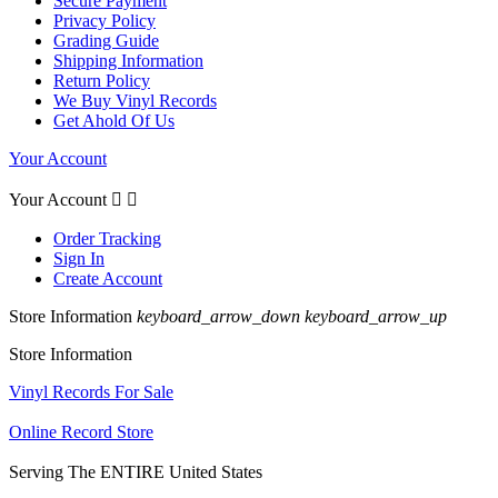
Secure Payment
Privacy Policy
Grading Guide
Shipping Information
Return Policy
We Buy Vinyl Records
Get Ahold Of Us
Your Account
Your Account


Order Tracking
Sign In
Create Account
Store Information
keyboard_arrow_down
keyboard_arrow_up
Store Information
Vinyl Records For Sale
Online Record Store
Serving The ENTIRE United States