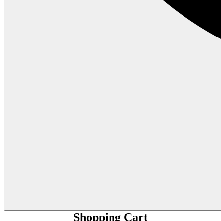
Shopping Cart