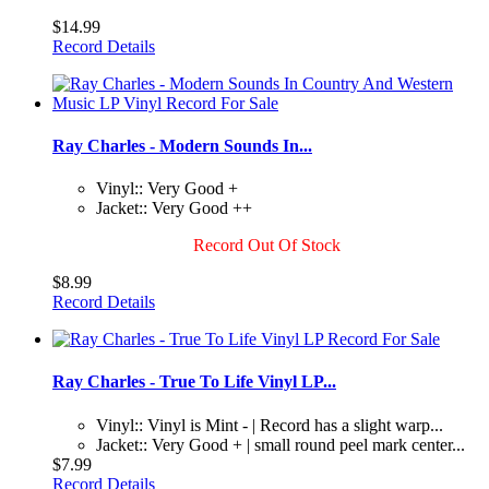
$14.99
Record Details
Ray Charles - Modern Sounds In...
Vinyl:: Very Good +
Jacket:: Very Good ++
Record Out Of Stock
$8.99
Record Details
Ray Charles - True To Life Vinyl LP...
Vinyl:: Vinyl is Mint - | Record has a slight warp...
Jacket:: Very Good + | small round peel mark center...
$7.99
Record Details