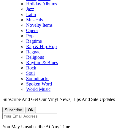
Holiday Albums
Jazz
Latin
Musicals
Novelty Items
Opera
Pop
Ragtime
Rap & Hip-Hop
Reggae
Religious
Rhythm & Blues
Rock
Soul
Soundtracks
Spoken Word
World Music
Subscribe And Get Our Vinyl News, Tips And Site Updates
You May Unsubscribe At Any Time.