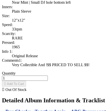
Near Mint | Small DJ hole bottom left
Inners:
Plain Sleeve
Size:
12"x12"
Speed:
33rpm
Scarcity:
RARE
Pressed:
1965
Info 1:
Original Release
Comments1:
Very Collectible And !$$ PRICED TO SELL $$!
Quantity

Add To Cart

Out Of Stock
Detailed Album Information & Tracklist