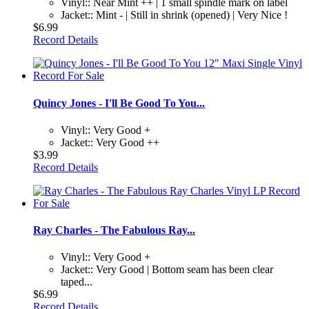
Vinyl:: Near Mint ++ | 1 small spindle mark on label
Jacket:: Mint - | Still in shrink (opened) | Very Nice !
$6.99
Record Details
Quincy Jones - I'll Be Good To You...
Vinyl:: Very Good +
Jacket:: Very Good ++
$3.99
Record Details
Ray Charles - The Fabulous Ray...
Vinyl:: Very Good +
Jacket:: Very Good | Bottom seam has been clear
taped...
$6.99
Record Details