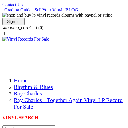
Contact Us
|
Grading Guide
|
Sell Your Vinyl
|
BLOG
Sign In
shopping_cart
Cart
(0)

The Best Priced Collectible Used Vinyl Records, Per
Conditions, On The Internet!
Save on Shipping Over eBay and Amazon by Getting All
Your LPs From One Place!
Photos Are Actual Items! Secure Shipping & Resealable
Protectors! ONLY $5.99 + $1 Each Additional LP!
Home
Rhythm & Blues
Ray Charles
Ray Charles - Together Again Vinyl LP Record
For Sale
VINYL SEARCH: