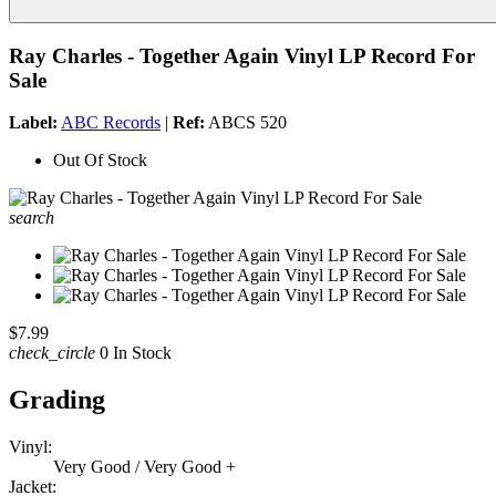
Ray Charles - Together Again Vinyl LP Record For
Sale
Label:
ABC Records
|
Ref:
ABCS 520
Out Of Stock
search
$7.99
check_circle
0 In Stock
Grading
Vinyl:
Very Good / Very Good +
Jacket: