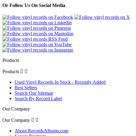
Or Follow Us On Social Media
Products
Products


Used Vinyl Records In Stock - Recently Added
Best Sellers
Search Our Sitemap
Search By Record Label
Our Company
Our Company


About RecordsAlbums.com