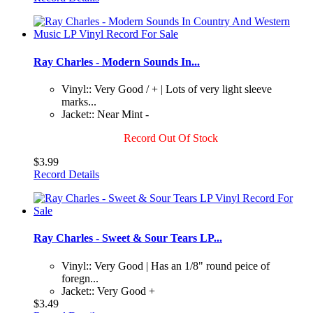
Ray Charles - Modern Sounds In...
Vinyl:: Very Good / + | Lots of very light sleeve
marks...
Jacket:: Near Mint -
Record Out Of Stock
$3.99
Record Details
Ray Charles - Sweet & Sour Tears LP...
Vinyl:: Very Good | Has an 1/8" round peice of
foregn...
Jacket:: Very Good +
$3.49