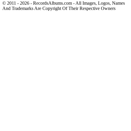
© 2011 - 2026 - RecordsAlbums.com - All Images, Logos, Names
And Trademarks Are Copyright Of Their Respective Owners