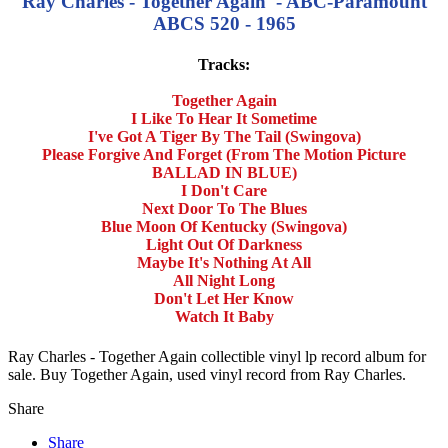
Ray Charles - Together Again - ABC-Paramount
ABCS 520 - 1965
Tracks:
Together Again
I Like To Hear It Sometime
I've Got A Tiger By The Tail (Swingova)
Please Forgive And Forget (From The Motion Picture
BALLAD IN BLUE)
I Don't Care
Next Door To The Blues
Blue Moon Of Kentucky (Swingova)
Light Out Of Darkness
Maybe It's Nothing At All
All Night Long
Don't Let Her Know
Watch It Baby
Ray Charles - Together Again collectible vinyl lp record album for
sale. Buy Together Again, used vinyl record from Ray Charles.
Share
Share