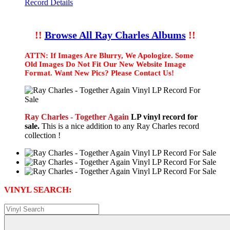
Record Details
!!
Browse All Ray Charles Albums
!!
ATTN: If Images Are Blurry, We Apologize. Some
Old Images Do Not Fit Our New Website Image
Format. Want New Pics? Please Contact Us!
Ray Charles - Together Again
LP vinyl record for
sale.
This is a nice addition to any Ray Charles record
collection !
VINYL SEARCH: