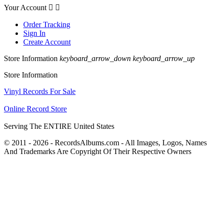
Your Account


Order Tracking
Sign In
Create Account
Store Information
keyboard_arrow_down
keyboard_arrow_up
Store Information
Vinyl Records For Sale
Online Record Store
Serving The ENTIRE United States
© 2011 - 2026 - RecordsAlbums.com - All Images, Logos, Names
And Trademarks Are Copyright Of Their Respective Owners