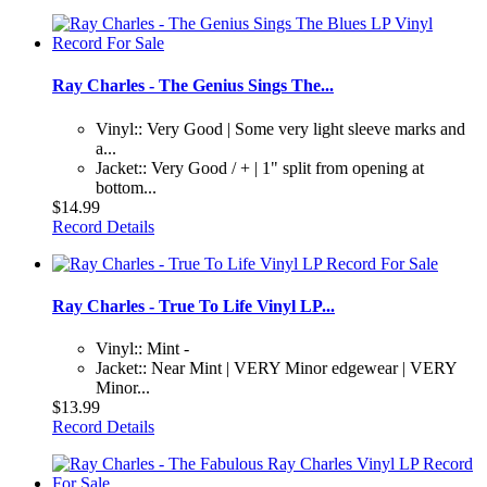
Ray Charles - The Genius Sings The...
Vinyl:: Very Good | Some very light sleeve marks and
a...
Jacket:: Very Good / + | 1" split from opening at
bottom...
$14.99
Record Details
Ray Charles - True To Life Vinyl LP...
Vinyl:: Mint -
Jacket:: Near Mint | VERY Minor edgewear | VERY
Minor...
$13.99
Record Details