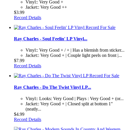
Vinyl:: Very Good +
Jacket:: Very Good ++
$3.99
Record Details
Ray Charles - Soul Feelin' LP Vinyl...
Vinyl:: Very Good + / + | Has a blemish from sticker...
Jacket:: Very Good + | Couple light peels on front |...
$7.99
Record Details
Ray Charles - Do The Twist Vinyl LP...
Vinyl:: Looks: Very Good | Plays : Very Good + (or...
Jacket:: Very Good + | Closed split at bottom 1"
(neatly...
$4.99
Record Details