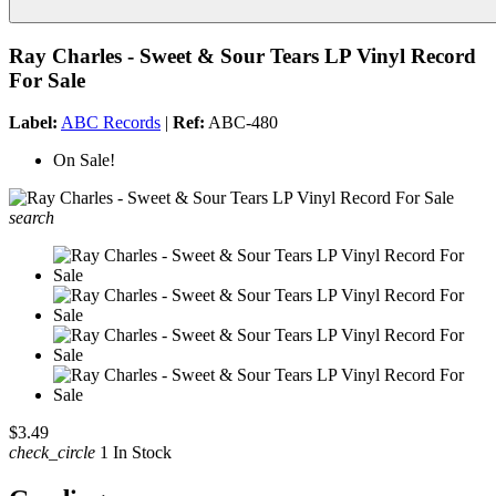
Ray Charles - Sweet & Sour Tears LP Vinyl Record
For Sale
Label:
ABC Records
|
Ref:
ABC-480
On Sale!
search
$3.49
check_circle
1 In Stock