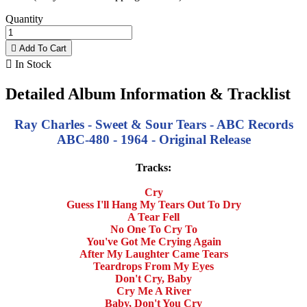
Quantity

Add To Cart

In Stock
Detailed Album Information & Tracklist
Ray Charles - Sweet & Sour Tears - ABC Records
ABC-480 - 1964 - Original Release
Tracks:
Cry
Guess I'll Hang My Tears Out To Dry
A Tear Fell
No One To Cry To
You've Got Me Crying Again
After My Laughter Came Tears
Teardrops From My Eyes
Don't Cry, Baby
Cry Me A River
Baby, Don't You Cry