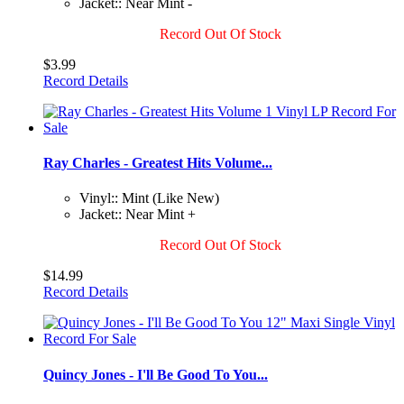
Jacket:: Near Mint -
Record Out Of Stock
$3.99
Record Details
Ray Charles - Greatest Hits Volume...
Vinyl:: Mint (Like New)
Jacket:: Near Mint +
Record Out Of Stock
$14.99
Record Details
Quincy Jones - I'll Be Good To You...