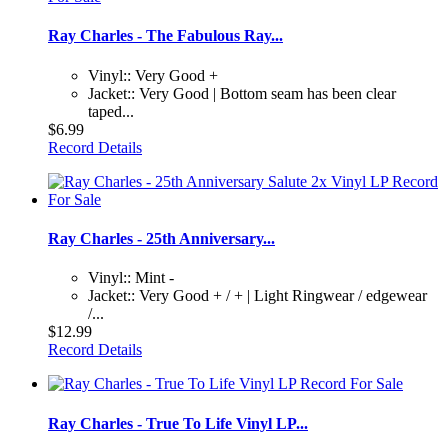
Ray Charles - The Fabulous Ray...
Vinyl:: Very Good +
Jacket:: Very Good | Bottom seam has been clear
taped...
$6.99
Record Details
Ray Charles - 25th Anniversary...
Vinyl:: Mint -
Jacket:: Very Good + / + | Light Ringwear / edgewear
/...
$12.99
Record Details
Ray Charles - True To Life Vinyl LP...