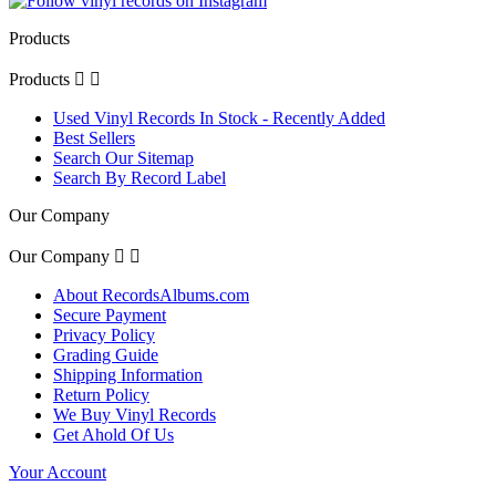
Products
Products


Used Vinyl Records In Stock - Recently Added
Best Sellers
Search Our Sitemap
Search By Record Label
Our Company
Our Company


About RecordsAlbums.com
Secure Payment
Privacy Policy
Grading Guide
Shipping Information
Return Policy
We Buy Vinyl Records
Get Ahold Of Us
Your Account