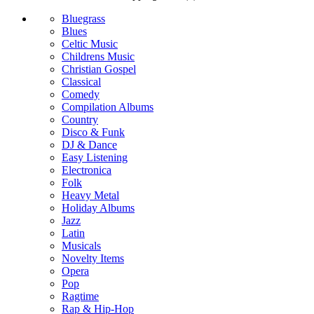
Bluegrass
Blues
Celtic Music
Childrens Music
Christian Gospel
Classical
Comedy
Compilation Albums
Country
Disco & Funk
DJ & Dance
Easy Listening
Electronica
Folk
Heavy Metal
Holiday Albums
Jazz
Latin
Musicals
Novelty Items
Opera
Pop
Ragtime
Rap & Hip-Hop