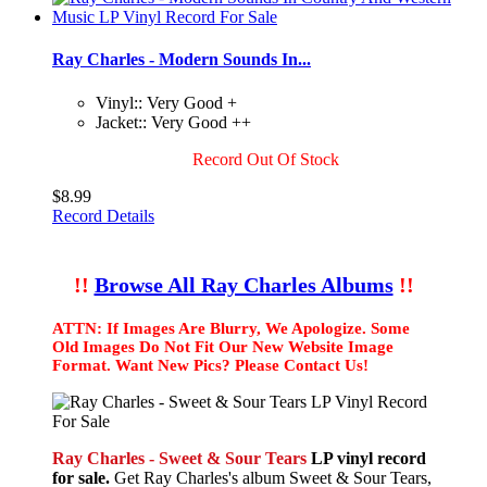
Ray Charles - Modern Sounds In...
Vinyl:: Very Good +
Jacket:: Very Good ++
Record Out Of Stock
$8.99
Record Details
!!
Browse All Ray Charles Albums
!!
ATTN: If Images Are Blurry, We Apologize. Some
Old Images Do Not Fit Our New Website Image
Format. Want New Pics? Please Contact Us!
Ray Charles - Sweet & Sour Tears
LP vinyl record
for sale.
Get Ray Charles's album Sweet & Sour Tears,