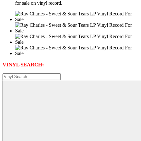
for sale on vinyl record.
VINYL SEARCH: