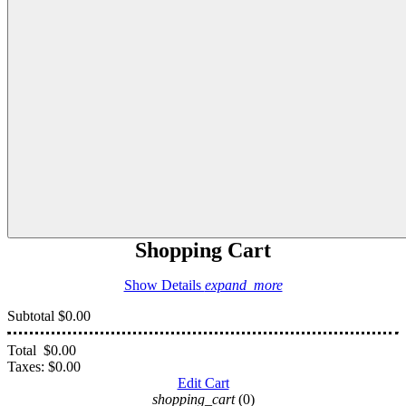
Shopping Cart
Show Details
expand_more
Subtotal
$0.00
Total
$0.00
Taxes:
$0.00
Edit Cart
shopping_cart
(0)