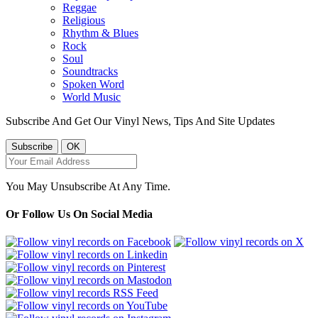
Reggae
Religious
Rhythm & Blues
Rock
Soul
Soundtracks
Spoken Word
World Music
Subscribe And Get Our Vinyl News, Tips And Site Updates
You May Unsubscribe At Any Time.
Or Follow Us On Social Media