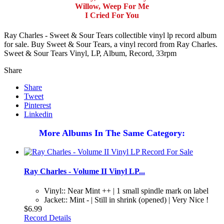
Willow, Weep For Me
I Cried For You
Ray Charles - Sweet & Sour Tears collectible vinyl lp record album
for sale. Buy Sweet & Sour Tears, a vinyl record from Ray Charles.
Sweet & Sour Tears Vinyl, LP, Album, Record, 33rpm
Share
Share
Tweet
Pinterest
Linkedin
More Albums In The Same Category:
Ray Charles - Volume II Vinyl LP...
Vinyl:: Near Mint ++ | 1 small spindle mark on label
Jacket:: Mint - | Still in shrink (opened) | Very Nice !
$6.99
Record Details