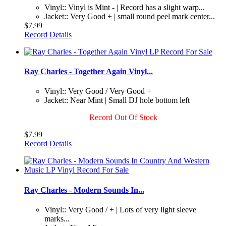
Vinyl:: Vinyl is Mint - | Record has a slight warp...
Jacket:: Very Good + | small round peel mark center...
$7.99
Record Details
Ray Charles - Together Again Vinyl...
Vinyl:: Very Good / Very Good +
Jacket:: Near Mint | Small DJ hole bottom left
Record Out Of Stock
$7.99
Record Details
Ray Charles - Modern Sounds In...
Vinyl:: Very Good / + | Lots of very light sleeve
marks...