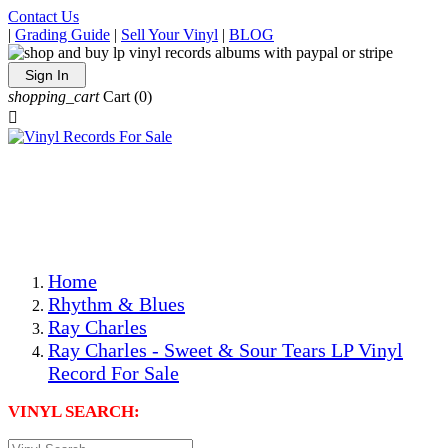
Contact Us
|
Grading Guide
|
Sell Your Vinyl
|
BLOG
Sign In
shopping_cart
Cart
(0)

The Best Priced Collectible Used Vinyl Records, Per
Conditions, On The Internet!
Save on Shipping Over eBay and Amazon by Getting All
Your LPs From One Place!
Photos Are Actual Items! Secure Shipping & Resealable
Protectors! ONLY $5.99 + $1 Each Additional LP!
Home
Rhythm & Blues
Ray Charles
Ray Charles - Sweet & Sour Tears LP Vinyl
Record For Sale
VINYL SEARCH: