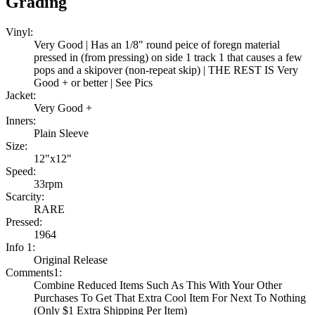
Grading
Vinyl:
Very Good | Has an 1/8" round peice of foregn material
pressed in (from pressing) on side 1 track 1 that causes a few
pops and a skipover (non-repeat skip) | THE REST IS Very
Good + or better | See Pics
Jacket:
Very Good +
Inners:
Plain Sleeve
Size:
12"x12"
Speed:
33rpm
Scarcity:
RARE
Pressed:
1964
Info 1:
Original Release
Comments1:
Combine Reduced Items Such As This With Your Other
Purchases To Get That Extra Cool Item For Next To Nothing
(Only $1 Extra Shipping Per Item)