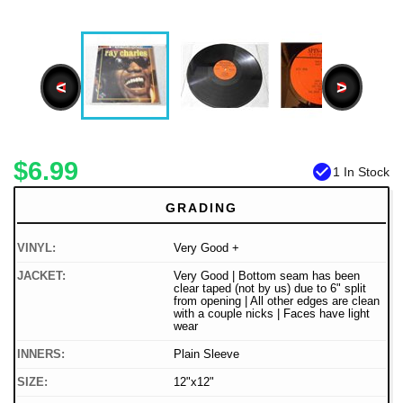
<
>
$6.99
check_circle
1 In Stock
GRADING
VINYL:
Very Good +
JACKET:
Very Good | Bottom seam has been
clear taped (not by us) due to 6" split
from opening | All other edges are clean
with a couple nicks | Faces have light
wear
INNERS:
Plain Sleeve
SIZE:
12"x12"