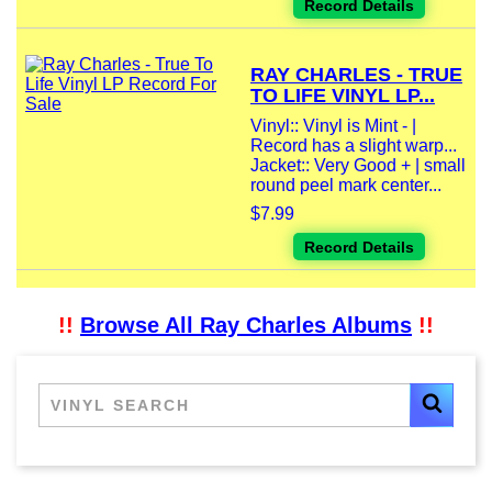
Record Details
RAY CHARLES - TRUE
TO LIFE VINYL LP...
Vinyl:: Vinyl is Mint - |
Record has a slight warp...
Jacket:: Very Good + | small
round peel mark center...
$7.99
Record Details
!!
Browse All Ray Charles Albums
!!