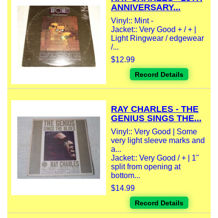
ANNIVERSARY...
Vinyl:: Mint -
Jacket:: Very Good + / + |
Light Ringwear / edgewear
/...
$12.99
Record Details
RAY CHARLES - THE
GENIUS SINGS THE...
Vinyl:: Very Good | Some
very light sleeve marks and
a...
Jacket:: Very Good / + | 1"
split from opening at
bottom...
$14.99
Record Details