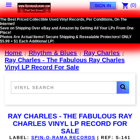

shopping_cart
(0)
SIGN IN
The Best Priced Collectible Used Vinyl Records, Per Conditions, On The
Internet!
Save on Shipping Over eBay and Amazon by Getting All Your LPs From One
Place!
Photos Are Actual Items! Secure Shipping & Resealable Protectors! ONLY
$5.99 + $1 Each Additional LP!
Home
Rhythm & Blues
Ray Charles
Ray Charles - The Fabulous Ray Charles
Vinyl LP Record For Sale
RAY CHARLES - THE FABULOUS RAY
CHARLES VINYL LP RECORD FOR
SALE
LABEL:
SPIN-O-RAMA RECORDS
|
REF:
S-141