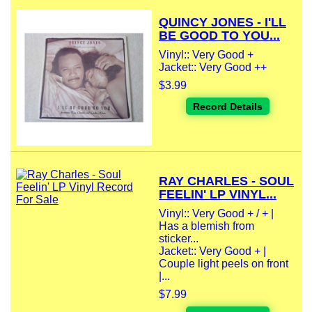
QUINCY JONES - I'LL
BE GOOD TO YOU...
Vinyl:: Very Good +
Jacket:: Very Good ++
$3.99
Record Details
RAY CHARLES - SOUL
FEELIN' LP VINYL...
Vinyl:: Very Good + / + |
Has a blemish from
sticker...
Jacket:: Very Good + |
Couple light peels on front
|...
$7.99