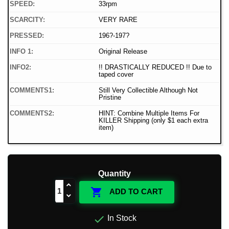
SPEED:
33rpm
SCARCITY:
VERY RARE
PRESSED:
196?-197?
INFO 1:
Original Release
INFO2:
!! DRASTICALLY REDUCED !! Due to
taped cover
COMMENTS1:
Still Very Collectible Although Not
Pristine
COMMENTS2:
HINT: Combine Multiple Items For
KILLER Shipping (only $1 each extra
item)
Quantity

ADD TO CART

In Stock