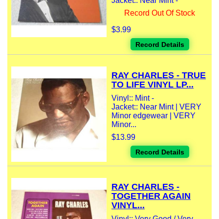
Jacket:: Near Mint -
Record Out Of Stock
$3.99
Record Details
RAY CHARLES - TRUE
TO LIFE VINYL LP...
Vinyl:: Mint -
Jacket:: Near Mint | VERY
Minor edgewear | VERY
Minor...
$13.99
Record Details
RAY CHARLES -
TOGETHER AGAIN
VINYL...
Vinyl:: Very Good / Very