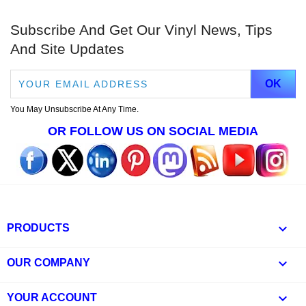
Subscribe And Get Our Vinyl News, Tips
And Site Updates
You May Unsubscribe At Any Time.
OR FOLLOW US ON SOCIAL MEDIA

PRODUCTS

OUR COMPANY

YOUR ACCOUNT