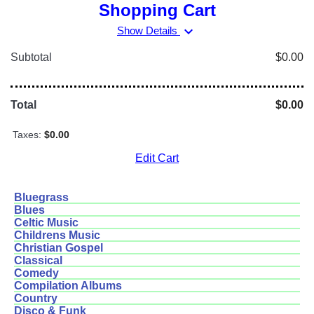
Shopping Cart
expand_more
Show Details
Subtotal
$0.00
Total
$0.00
Taxes:
$0.00
Edit Cart
Bluegrass
Blues
Celtic Music
Childrens Music
Christian Gospel
Classical
Comedy
Compilation Albums
Country
Disco & Funk