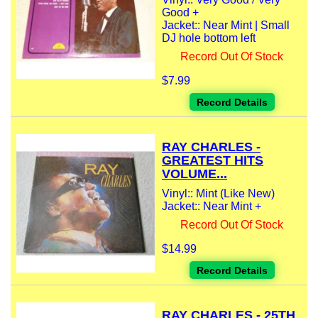
Good +
Jacket:: Near Mint | Small
DJ hole bottom left
Record Out Of Stock
$7.99
Record Details
RAY CHARLES -
GREATEST HITS
VOLUME...
Vinyl:: Mint (Like New)
Jacket:: Near Mint +
Record Out Of Stock
$14.99
Record Details
RAY CHARLES - 25TH