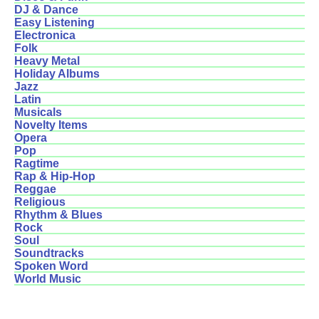
DJ & Dance
Easy Listening
Electronica
Folk
Heavy Metal
Holiday Albums
Jazz
Latin
Musicals
Novelty Items
Opera
Pop
Ragtime
Rap & Hip-Hop
Reggae
Religious
Rhythm & Blues
Rock
Soul
Soundtracks
Spoken Word
World Music