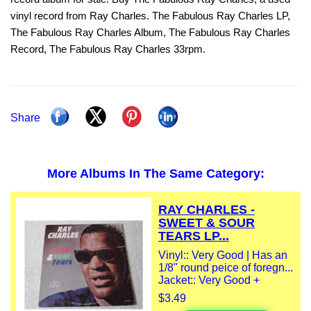
vinyl record from Ray Charles. The Fabulous Ray Charles LP,
The Fabulous Ray Charles Album, The Fabulous Ray Charles
Record, The Fabulous Ray Charles 33rpm.
Share
More Albums In The Same Category:
RAY CHARLES -
SWEET & SOUR
TEARS LP...
Vinyl:: Very Good | Has an
1/8" round peice of foregn...
Jacket:: Very Good +
$3.49