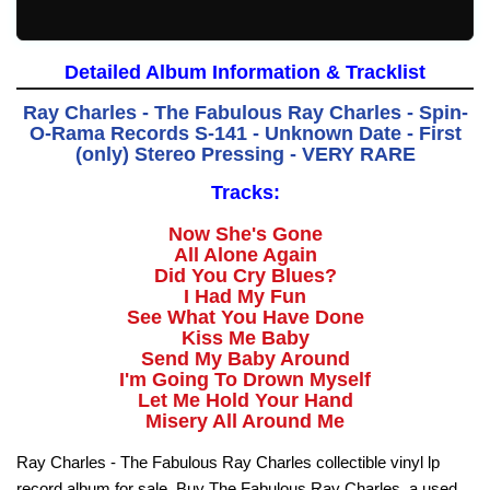
Detailed Album Information & Tracklist
Ray Charles - The Fabulous Ray Charles - Spin-
O-Rama Records S-141 - Unknown Date - First
(only) Stereo Pressing - VERY RARE
Tracks:
Now She's Gone
All Alone Again
Did You Cry Blues?
I Had My Fun
See What You Have Done
Kiss Me Baby
Send My Baby Around
I'm Going To Drown Myself
Let Me Hold Your Hand
Misery All Around Me
Ray Charles - The Fabulous Ray Charles collectible vinyl lp
record album for sale. Buy The Fabulous Ray Charles, a used