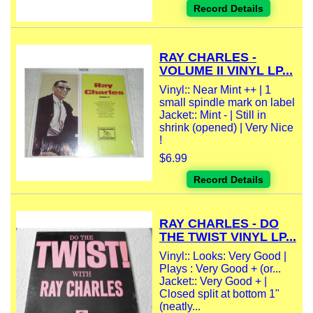
Record Details
RAY CHARLES -
VOLUME II VINYL LP...
Vinyl:: Near Mint ++ | 1
small spindle mark on label
Jacket:: Mint - | Still in
shrink (opened) | Very Nice
!
$6.99
Record Details
RAY CHARLES - DO
THE TWIST VINYL LP...
Vinyl:: Looks: Very Good |
Plays : Very Good + (or...
Jacket:: Very Good + |
Closed split at bottom 1"
(neatly...