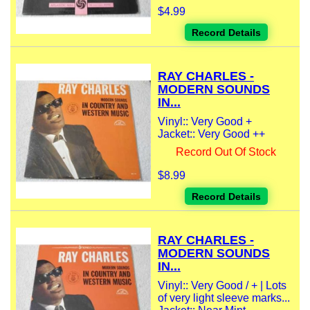
$4.99
Record Details
RAY CHARLES -
MODERN SOUNDS
IN...
Vinyl:: Very Good +
Jacket:: Very Good ++
Record Out Of Stock
$8.99
Record Details
RAY CHARLES -
MODERN SOUNDS
IN...
Vinyl:: Very Good / + | Lots
of very light sleeve marks...