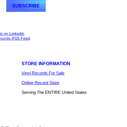
STORE INFORMATION
Vinyl Records For Sale
Online Record Store
Serving The ENTIRE United States