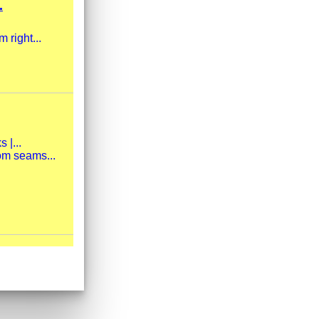
.
 right...
 |...
om seams...