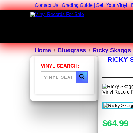
Contact Us
|
Grading Guide
|
Sell Your Vinyl
|
Home
Bluegrass
Ricky Skaggs
RICKY 
VINYL SEARCH:
$64.99