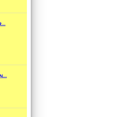
...
...