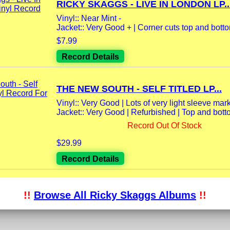
RICKY SKAGGS - LIVE IN LONDON LP..
Vinyl:: Near Mint -
Jacket:: Very Good + | Corner cuts top and bottom
$7.99
Record Details
THE NEW SOUTH - SELF TITLED LP...
Vinyl:: Very Good | Lots of very light sleeve marks
Jacket:: Very Good | Refurbished | Top and bott
Record Out Of Stock
$29.99
Record Details
!!
Browse All Ricky Skaggs Albums
!!