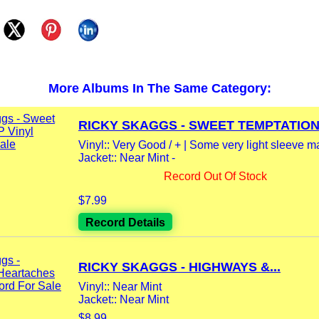
More Albums In The Same Category:
RICKY SKAGGS - SWEET TEMPTATION 
Vinyl:: Very Good / + | Some very light sleeve m
Jacket:: Near Mint -
Record Out Of Stock
$7.99
Record Details
RICKY SKAGGS - HIGHWAYS &...
Vinyl:: Near Mint
Jacket:: Near Mint
$8.99