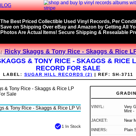
BLOG
The Best Priced Collectible Used Vinyl Records, Per Condit
Save on Shipping Over eBay and Amazon by Getting All Y
Photos Are Actual Items! Secure Shipping & Resealable Pro
Ricky Skaggs & Tony Rice - Skaggs & Rice LP
SKAGGS & TONY RICE - SKAGGS & RICE L
RECORD FOR SALE
LABEL:
SUGAR HILL RECORDS (2)
|
REF:
SH-3711
GRADI
VINYL:
Very G
Mint -
JACKET:
Near M
check_circle
1 In Stock
INNERS:
Plain 