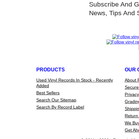
Subscribe And G
News, Tips And 
PRODUCTS
OUR 
Used Vinyl Records In Stock - Recently
About 
Added
Secure
Best Sellers
Privacy
Search Our Sitemap
Gradin
Search By Record Label
Shippin
Return 
We Buy
Get Ah