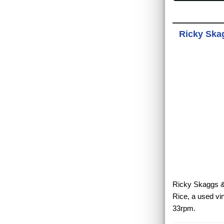
Ricky Skag
Ricky Skaggs & 
Rice, a used vi
33rpm.