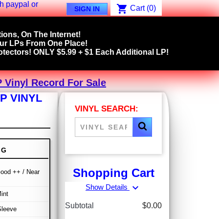
shopping_cart
Cart
(0)
SIGN IN
ions, On The Internet!
our LPs From One Place!
tectors! ONLY $5.99 + $1 Each Additional LP!
 Vinyl Record For Sale
P VINYL
VINYL SEARCH:
NG
Shopping Cart
ood ++ / Near
expand_more
Show Details
int
Subtotal
$0.00
Sleeve