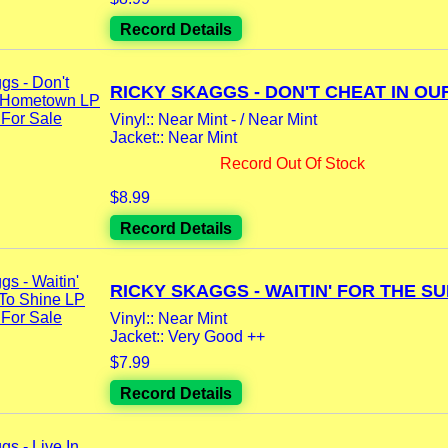
Record Details
RICKY SKAGGS - DON'T CHEAT IN OUR
Vinyl:: Near Mint - / Near Mint
Jacket:: Near Mint
Record Out Of Stock
$8.99
Record Details
RICKY SKAGGS - WAITIN' FOR THE SUN
Vinyl:: Near Mint
Jacket:: Very Good ++
$7.99
Record Details