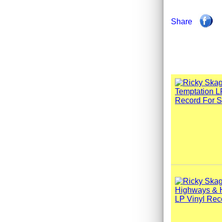
Share