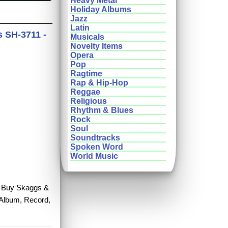
Heavy Metal
Holiday Albums
Jazz
Latin
s SH-3711 -
Musicals
Novelty Items
Opera
Pop
Ragtime
Rap & Hip-Hop
Reggae
Religious
Rhythm & Blues
Rock
Soul
Soundtracks
Spoken Word
World Music
e. Buy Skaggs &
 Album, Record,