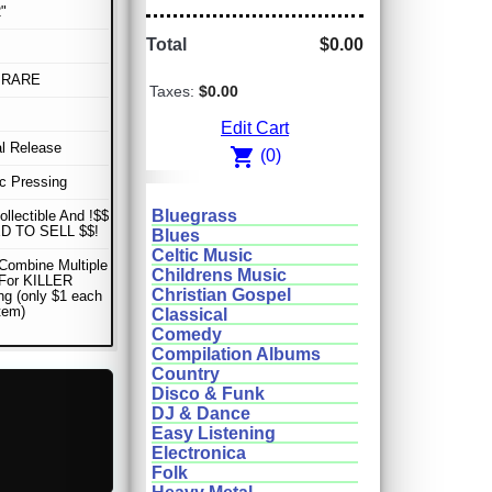
"
Total
$0.00
 RARE
Taxes:
$0.00
Edit Cart
al Release
shopping_cart
(0)
sc Pressing
Bluegrass
ollectible And !$$
D TO SELL $$!
Blues
Celtic Music
Combine Multiple
Childrens Music
 For KILLER
Christian Gospel
ng (only $1 each
item)
Classical
Comedy
Compilation Albums
Country
Disco & Funk
DJ & Dance
Easy Listening
Electronica
Folk