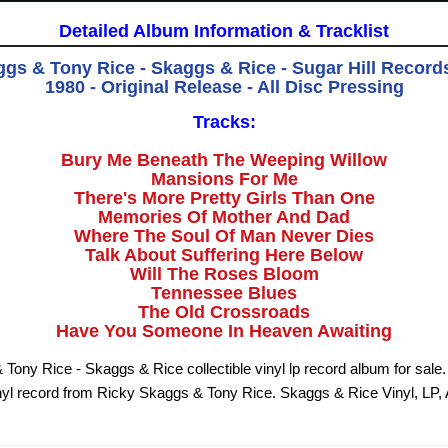
Detailed Album Information & Tracklist
gs & Tony Rice - Skaggs & Rice - Sugar Hill Record
1980 - Original Release - All Disc Pressing
Tracks:
Bury Me Beneath The Weeping Willow
Mansions For Me
There's More Pretty Girls Than One
Memories Of Mother And Dad
Where The Soul Of Man Never Dies
Talk About Suffering Here Below
Will The Roses Bloom
Tennessee Blues
The Old Crossroads
Have You Someone In Heaven Awaiting
Tony Rice - Skaggs & Rice collectible vinyl lp record album for sal
nyl record from Ricky Skaggs & Tony Rice. Skaggs & Rice Vinyl, LP,