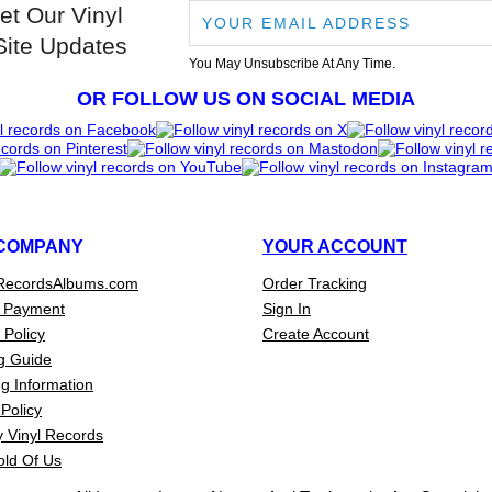
et Our Vinyl
Site Updates
You May Unsubscribe At Any Time.
OR FOLLOW US ON SOCIAL MEDIA
COMPANY
YOUR ACCOUNT
RecordsAlbums.com
Order Tracking
 Payment
Sign In
 Policy
Create Account
g Guide
g Information
Policy
 Vinyl Records
old Of Us