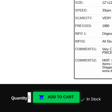
SIZE:
12"x12
SPEED:
33rpm
SCARCITY:
VERY
PRESSED:
1980
INFO 1:
Origin
INFO2:
All Di
COMMENTS1:
Very C
PRICE
COMMENTS2:
HINT: 
Items
Shippi
extra 

ADD TO CART
Quantity

In Stock