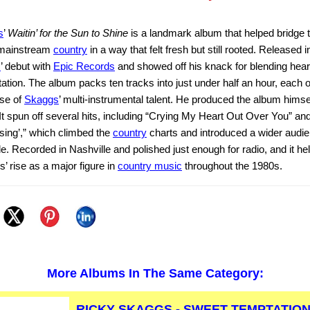
s
’
Waitin’ for the Sun to Shine
is a landmark album that helped bridge t
mainstream
country
in a way that felt fresh but still rooted. Released i
s
’ debut with
Epic Records
and showed off his knack for blending heart
ation. The album packs ten tracks into just under half an hour, each o
se of
Skaggs
’ multi-instrumental talent. He produced the album himse
It spun off several hits, including “Crying My Heart Out Over You” an
ing’,” which climbed the
country
charts and introduced a wider audie
tyle. Recorded in Nashville and polished just enough for radio, and it he
’ rise as a major figure in
country music
throughout the 1980s.
More Albums In The Same Category:
RICKY SKAGGS - SWEET TEMPTATION 