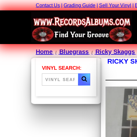
Contact Us
|
Grading Guide
|
Sell Your Vinyl
|
Home
Bluegrass
Ricky Skaggs
RICKY S
VINYL SEARCH: