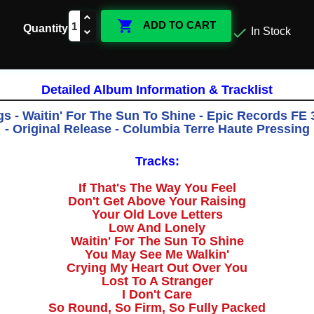

ADD TO CART
Quantity

In Stock
Detailed Album Information & Tracklist
s - Waitin' For The Sun To Shine - Epic Records FE 
- Original Release - Columbia Terre Haute Pressing
Tracks:
If That's The Way You Feel
Don't Get Above Your Raising
Your Old Love Letters
Low And Lonely
Waitin' For The Sun To Shine
You May See Me Walkin'
Crying My Heart Out Over You
Lost To A Stranger
I Don't Care
So Round, So Firm, So Fully Packed