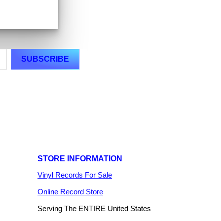
STORE INFORMATION
Vinyl Records For Sale
Online Record Store
Serving The ENTIRE United States