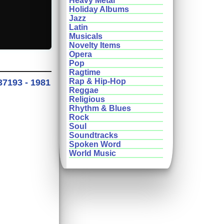
Heavy Metal
Holiday Albums
Jazz
Latin
Musicals
Novelty Items
Opera
Pop
Ragtime
Rap & Hip-Hop
37193 - 1981
Reggae
Religious
Rhythm & Blues
Rock
Soul
Soundtracks
Spoken Word
World Music