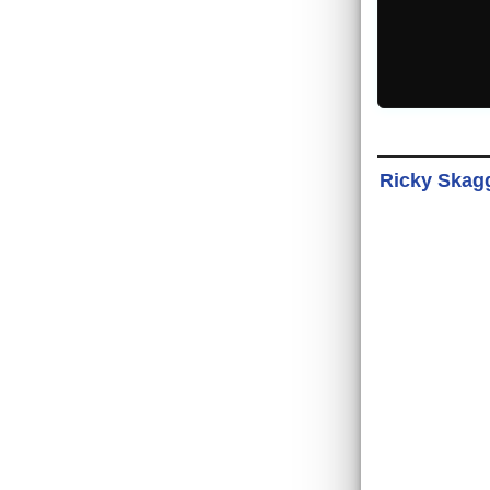
Ricky Skagg