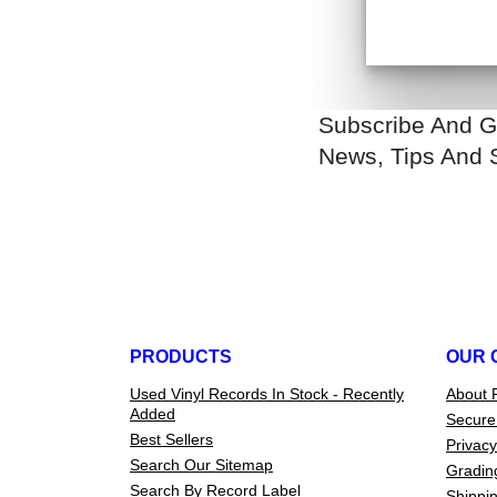
Subscribe And G
News, Tips And 
PRODUCTS
OUR 
Used Vinyl Records In Stock - Recently
About 
Added
Secure
Best Sellers
Privacy
Search Our Sitemap
Gradin
Search By Record Label
Shippin