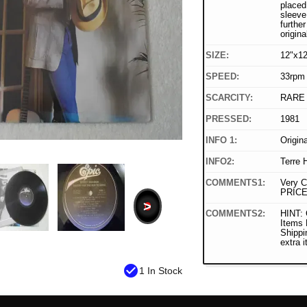
placed 
sleeve
furthe
origina
SIZE:
12"x12
SPEED:
33rpm
SCARCITY:
RARE
PRESSED:
1981
INFO 1:
Origin
INFO2:
Terre 
COMMENTS1:
Very C
PRICE
>
COMMENTS2:
HINT: 
Items
Shippi
extra 
check_circle
1 In Stock