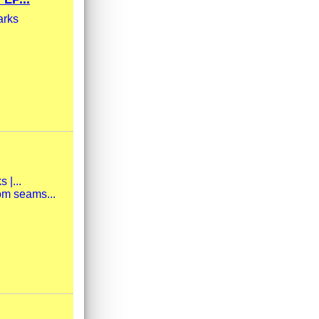
arks
 |...
om seams...