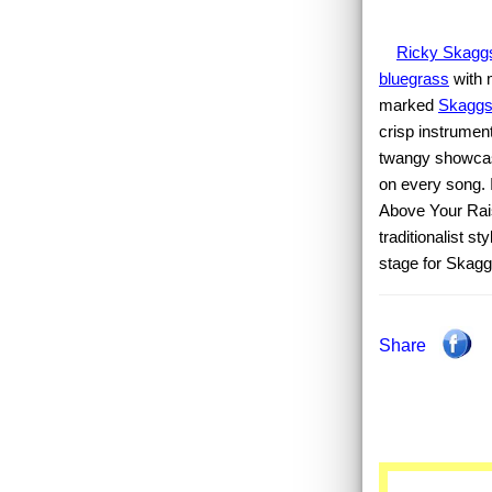
Ricky Skagg
bluegrass
with 
marked
Skagg
crisp instrument
twangy showca
on every song. 
Above Your Rais
traditionalist s
stage for Skaggs
Share