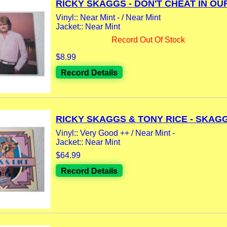
RICKY SKAGGS - DON'T CHEAT IN OUR
Vinyl:: Near Mint - / Near Mint
Jacket:: Near Mint
Record Out Of Stock
$8.99
Record Details
RICKY SKAGGS & TONY RICE - SKAGGS
Vinyl:: Very Good ++ / Near Mint -
Jacket:: Near Mint
$64.99
Record Details