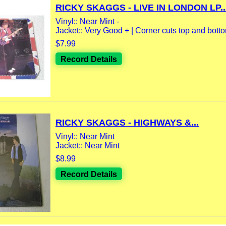
RICKY SKAGGS - LIVE IN LONDON LP..
Vinyl:: Near Mint -
Jacket:: Very Good + | Corner cuts top and bottom
$7.99
Record Details
RICKY SKAGGS - HIGHWAYS &...
Vinyl:: Near Mint
Jacket:: Near Mint
$8.99
Record Details