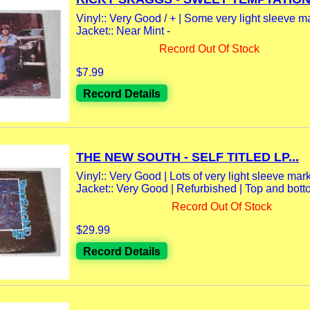
Vinyl:: Very Good / + | Some very light sleeve m
Jacket:: Near Mint -
Record Out Of Stock
$7.99
Record Details
THE NEW SOUTH - SELF TITLED LP...
Vinyl:: Very Good | Lots of very light sleeve marks
Jacket:: Very Good | Refurbished | Top and bott
Record Out Of Stock
$29.99
Record Details