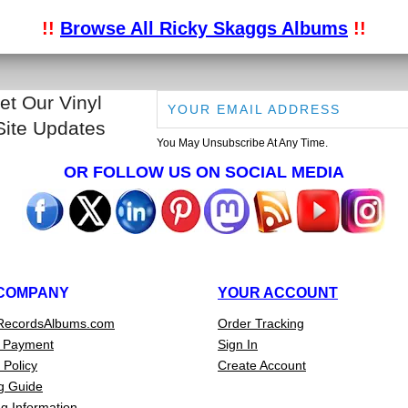
!!
Browse All Ricky Skaggs Albums
!!
et Our Vinyl
Site Updates
You May Unsubscribe At Any Time.
OR FOLLOW US ON SOCIAL MEDIA
COMPANY
YOUR ACCOUNT
RecordsAlbums.com
Order Tracking
 Payment
Sign In
 Policy
Create Account
g Guide
g Information