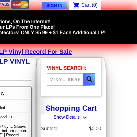
shopping_cart
Cart
(0)
SIGN IN
ions, On The Internet!
our LPs From One Place!
tectors! ONLY $5.99 + $1 Each Additional LP!
LP Vinyl Record For Sale
LP VINYL
VINYL SEARCH:
NG
Shopping Cart
int
expand_more
Show Details
Good ++
 / Lyric Sleeve |
Subtotal
$0.00
at bottom center
" | Record