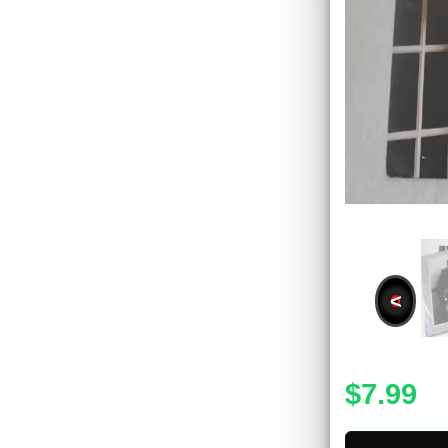
<
$7.99