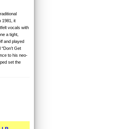
raditional
n 1981, it
felt vocals with
ne a tight,
lf and played
d “Don’t Get
nce to his neo-
lped set the
LP...