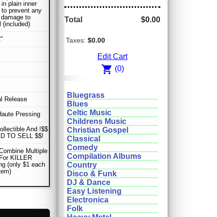
in plain inner
 to prevent any
r damage to
Total
$0.00
l (included)
"
Taxes:
$0.00
Edit Cart
shopping_cart
(0)
Bluegrass
al Release
Blues
Celtic Music
Haute Pressing
Childrens Music
ollectible And !$$
Christian Gospel
D TO SELL $$!
Classical
Comedy
Combine Multiple
Compilation Albums
 For KILLER
ng (only $1 each
Country
item)
Disco & Funk
DJ & Dance
Easy Listening
Electronica
Folk