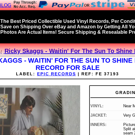
BLOG
The Best Priced Collectible Used Vinyl Records, Per Condit
Save on Shipping Over eBay and Amazon by Getting All Y
Photos Are Actual Items! Secure Shipping & Resealable Pro
Ricky Skaggs - Waitin' For The Sun To Shine 
KAGGS - WAITIN' FOR THE SUN TO SHINE 
RECORD FOR SALE
LABEL:
EPIC RECORDS
|
REF:
FE 37193
GRADI
VINYL:
Near M
JACKET:
Very 
INNERS:
Picture
Split 
seam 2