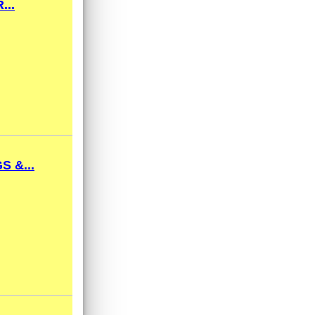
...
 &...