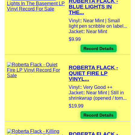
ROBERTA FLACK -
BLUE LIGHTS IN
THE...
Vinyl:: Near Mint | Small
light pen scribble on label...
Jacket:: Near Mint
$9.99
Record Details
ROBERTA FLACK -
QUIET FIRE LP
VINYL...
Vinyl:: Very Good ++
Jacket:: Near Mint | Still in
shrinkwrap (opened / torn...
$19.99
Record Details
ROBERTA FLACK -