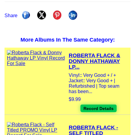
Share
More Albums In The Same Category:
ROBERTA FLACK &
DONNY HATHAWAY
LP...
Vinyl:: Very Good + / +
Jacket:: Very Good + |
Refurbished | Top seam
has been...
$9.99
Record Details
ROBERTA FLACK -
SELF TITLED