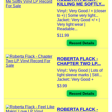
KILLING ME SOFTLY...
Vinyl:: Very Good / + (closer
to +) | Some very light...
Jacket:: Very Good +/ + |
Very light wear |
Readable...
$11.99
Record Details
ROBERTA FLACK -
CHAPTER TWO LP...
Vinyl:: Very Good | Lots of
light sleeve marks | Still...
Jacket:: Very Good +
$3.99
Record Details
ROBERTA FLACK -