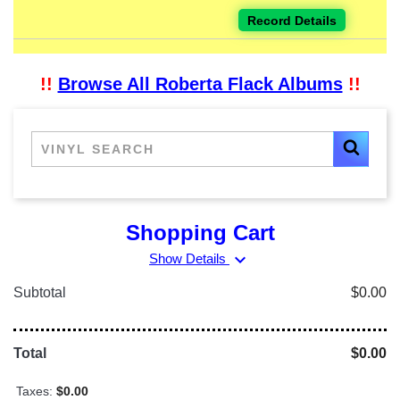
Record Details
!!
Browse All Roberta Flack Albums
!!
Shopping Cart
expand_more
Show Details
Subtotal
$0.00
Total
$0.00
Taxes:
$0.00