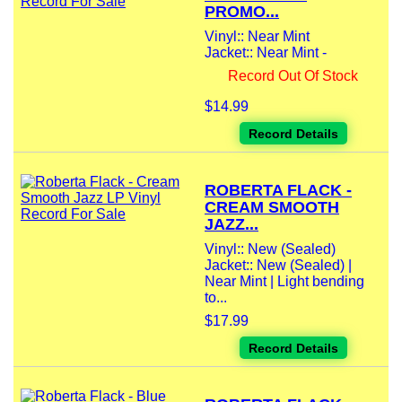
PROMO...
Vinyl:: Near Mint
Jacket:: Near Mint -
Record Out Of Stock
$14.99
Record Details
ROBERTA FLACK -
CREAM SMOOTH
JAZZ...
Vinyl:: New (Sealed)
Jacket:: New (Sealed) |
Near Mint | Light bending
to...
$17.99
Record Details