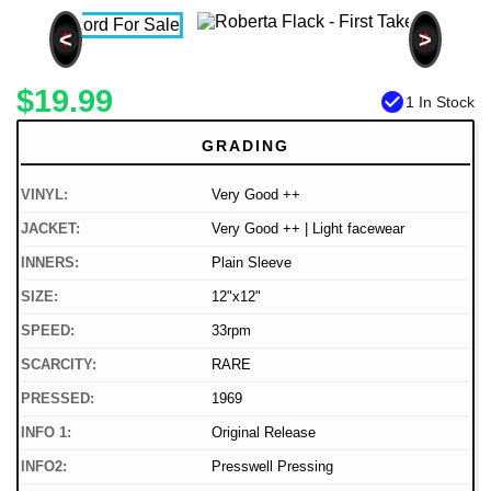
<
>
$19.99
check_circle
1 In Stock
GRADING
VINYL:
Very Good ++
JACKET:
Very Good ++ | Light facewear
INNERS:
Plain Sleeve
SIZE:
12"x12"
SPEED:
33rpm
SCARCITY:
RARE
PRESSED:
1969
INFO 1:
Original Release
INFO2:
Presswell Pressing