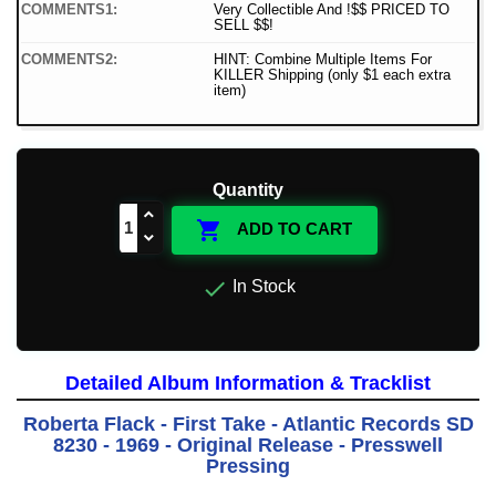
COMMENTS1:
Very Collectible And !$$ PRICED TO
SELL $$!
COMMENTS2:
HINT: Combine Multiple Items For
KILLER Shipping (only $1 each extra
item)
Quantity

ADD TO CART

In Stock
Detailed Album Information & Tracklist
Roberta Flack - First Take - Atlantic Records SD
8230 - 1969 - Original Release - Presswell
Pressing