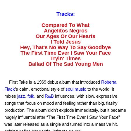
Tracks:
Compared To What
Angelitos Negros
Our Ages Or Our Hearts
I Told Jesus
Hey, That's No Way To Say Goodbye
The First Time Ever I Saw Your Face
Tryin' Times
Ballad Of The Sad Young Men
First Take is a 1969 debut album that introduced
Roberta
Flack
’s calm, emotional style of
soul music
to the world. It
mixes
jazz
,
folk
, and
R&B
influences, with slow, expressive
songs that focus on mood and feeling rather than big, flashy
production. The album didn’t explode immediately, but it became
hugely influential after “The First Time Ever I Saw Your Face”
was later released as a single and turned into a massive hit,