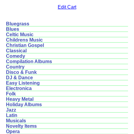
Edit Cart
Bluegrass
Blues
Celtic Music
Childrens Music
Christian Gospel
Classical
Comedy
Compilation Albums
Country
Disco & Funk
DJ & Dance
Easy Listening
Electronica
Folk
Heavy Metal
Holiday Albums
Jazz
Latin
Musicals
Novelty Items
Opera