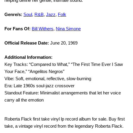
helping define her gentle, intimate sound.
Genre/s:
Soul
,
R&B
,
Jazz
,
Folk
For Fans Of:
Bill Withers
,
Nina Simone
Official Release Date:
June 20, 1969
Additional Information:
Key Tracks: “Compared to What,” “The First Time Ever I Saw
Your Face,” “Angelitos Negros”
Vibe: Soft, emotional, reflective, slow-burning
Era: Late 1960s soul-jazz crossover
Standout Feature: Minimalist arrangements that let her voice
carry all the emotion
Roberta Flack first take vinyl lp record album for sale. Buy first
take, a vintage vinyl record from the legendary Roberta Flack.