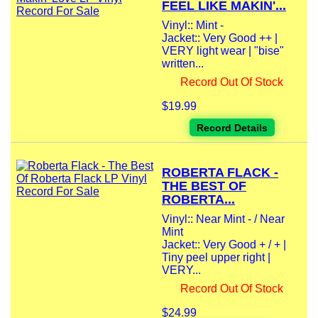
FEEL LIKE MAKIN'...
Vinyl:: Mint -
Jacket:: Very Good ++ |
VERY light wear | "bise"
written...
Record Out Of Stock
$19.99
Record Details
ROBERTA FLACK -
THE BEST OF
ROBERTA...
Vinyl:: Near Mint - / Near
Mint
Jacket:: Very Good + / + |
Tiny peel upper right |
VERY...
Record Out Of Stock
$24.99