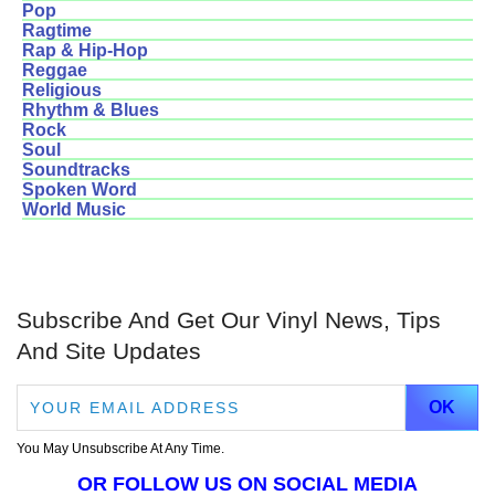
Pop
Ragtime
Rap & Hip-Hop
Reggae
Religious
Rhythm & Blues
Rock
Soul
Soundtracks
Spoken Word
World Music
Subscribe And Get Our Vinyl News, Tips
And Site Updates
You May Unsubscribe At Any Time.
OR FOLLOW US ON SOCIAL MEDIA