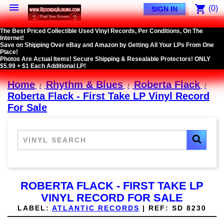

shopping_cart
(0)
SIGN IN
The Best Priced Collectible Used Vinyl Records, Per Conditions, On The
Internet!
Save on Shipping Over eBay and Amazon by Getting All Your LPs From One
Place!
Photos Are Actual Items! Secure Shipping & Resealable Protectors! ONLY
$5.99 + $1 Each Additional LP!
Home
Rhythm & Blues
Roberta Flack
Roberta Flack - First Take LP Vinyl Record
For Sale
ROBERTA FLACK - FIRST TAKE LP
VINYL RECORD FOR SALE
LABEL:
ATLANTIC RECORDS
|
REF:
SD 8230