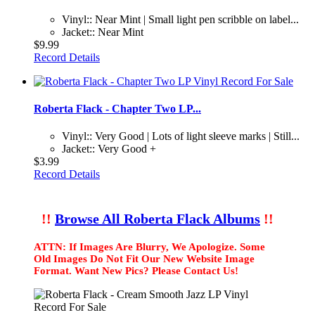
Vinyl:: Near Mint | Small light pen scribble on label...
Jacket:: Near Mint
$9.99
Record Details
Roberta Flack - Chapter Two LP...
Vinyl:: Very Good | Lots of light sleeve marks | Still...
Jacket:: Very Good +
$3.99
Record Details
!!
Browse All Roberta Flack Albums
!!
ATTN: If Images Are Blurry, We Apologize. Some
Old Images Do Not Fit Our New Website Image
Format. Want New Pics? Please Contact Us!