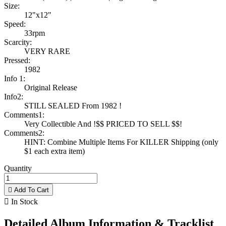
Size:
12"x12"
Speed:
33rpm
Scarcity:
VERY RARE
Pressed:
1982
Info 1:
Original Release
Info2:
STILL SEALED From 1982 !
Comments1:
Very Collectible And !$$ PRICED TO SELL $$!
Comments2:
HINT: Combine Multiple Items For KILLER Shipping (only
$1 each extra item)
Quantity

Add To Cart

In Stock
Detailed Album Information & Tracklist