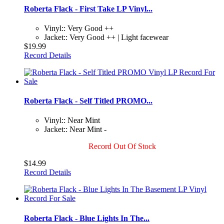
Roberta Flack - First Take LP Vinyl...
Vinyl:: Very Good ++
Jacket:: Very Good ++ | Light facewear
$19.99
Record Details
Roberta Flack - Self Titled PROMO...
Vinyl:: Near Mint
Jacket:: Near Mint -
Record Out Of Stock
$14.99
Record Details
Roberta Flack - Blue Lights In The...