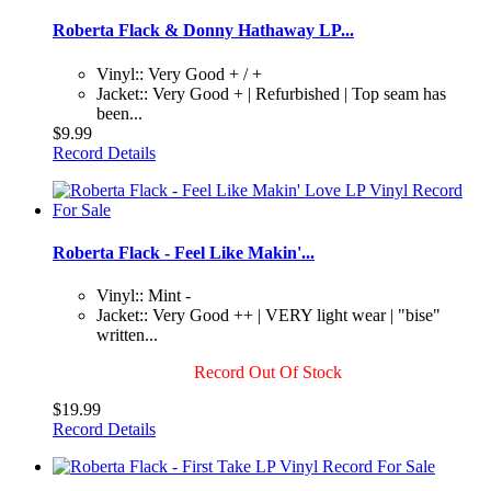
Roberta Flack & Donny Hathaway LP...
Vinyl:: Very Good + / +
Jacket:: Very Good + | Refurbished | Top seam has
been...
$9.99
Record Details
Roberta Flack - Feel Like Makin'...
Vinyl:: Mint -
Jacket:: Very Good ++ | VERY light wear | "bise"
written...
Record Out Of Stock
$19.99
Record Details