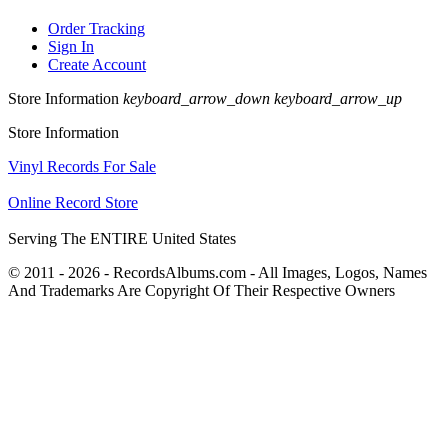
Order Tracking
Sign In
Create Account
Store Information
keyboard_arrow_down
keyboard_arrow_up
Store Information
Vinyl Records For Sale
Online Record Store
Serving The ENTIRE United States
© 2011 - 2026 - RecordsAlbums.com - All Images, Logos, Names
And Trademarks Are Copyright Of Their Respective Owners