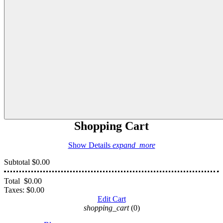
Shopping Cart
Show Details
expand_more
Subtotal
$0.00
Total
$0.00
Taxes:
$0.00
Edit Cart
shopping_cart
(0)