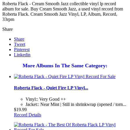
Roberta Flack - Cream Smooth Jazz collectible vinyl lp record
album for sale. Buy Cream Smooth Jazz, a used vinyl record from
Roberta Flack. Cream Smooth Jazz Vinyl, LP, Album, Record,
33rpm
Share
Share
Tweet
Pinterest
Linkedin
More Albums In The Same Category:
Roberta Flack - Quiet Fire LP Vinyl...
Vinyl:: Very Good ++
Jacket:: Near Mint | Still in shrinkwrap (opened / torn...
$19.99
Record Details