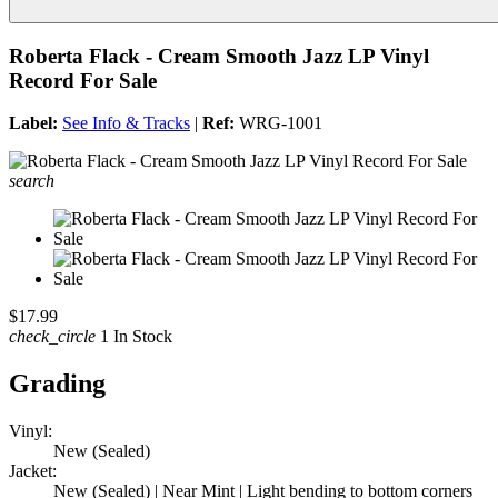
Roberta Flack - Cream Smooth Jazz LP Vinyl
Record For Sale
Label:
See Info & Tracks
|
Ref:
WRG-1001
search
$17.99
check_circle
1 In Stock
Grading
Vinyl:
New (Sealed)
Jacket:
New (Sealed) | Near Mint | Light bending to bottom corners