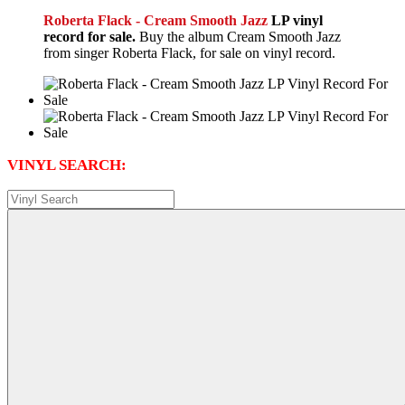
Roberta Flack - Cream Smooth Jazz
LP vinyl
record for sale.
Buy the album Cream Smooth Jazz
from singer Roberta Flack, for sale on vinyl record.
VINYL SEARCH: