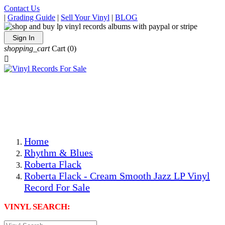
Contact Us
|
Grading Guide
|
Sell Your Vinyl
|
BLOG
Sign In
shopping_cart
Cart
(0)

The Best Priced Collectible Used Vinyl Records, Per
Conditions, On The Internet!
Save on Shipping Over eBay and Amazon by Getting All
Your LPs From One Place!
Photos Are Actual Items! Secure Shipping & Resealable
Protectors! ONLY $5.99 + $1 Each Additional LP!
Home
Rhythm & Blues
Roberta Flack
Roberta Flack - Cream Smooth Jazz LP Vinyl
Record For Sale
VINYL SEARCH: