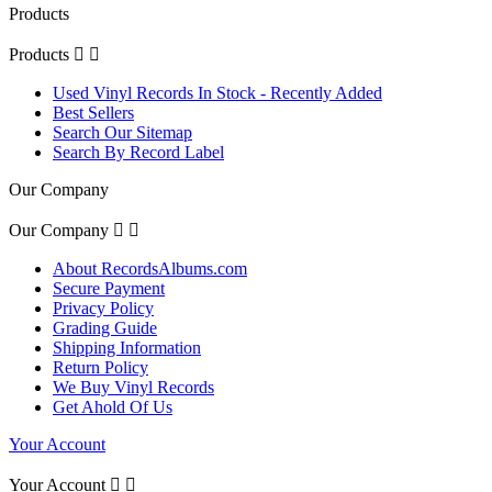
Products
Products


Used Vinyl Records In Stock - Recently Added
Best Sellers
Search Our Sitemap
Search By Record Label
Our Company
Our Company


About RecordsAlbums.com
Secure Payment
Privacy Policy
Grading Guide
Shipping Information
Return Policy
We Buy Vinyl Records
Get Ahold Of Us
Your Account
Your Account

