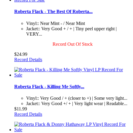
Roberta Flack - The Best Of Roberta...
Vinyl:: Near Mint - / Near Mint
Jacket:: Very Good + / + | Tiny peel upper right |
VERY...
Record Out Of Stock
$24.99
Record Details
Roberta Flack - Killing Me Softly...
Vinyl:: Very Good / + (closer to +) | Some very light...
Jacket:: Very Good +/ + | Very light wear | Readable...
$11.99
Record Details