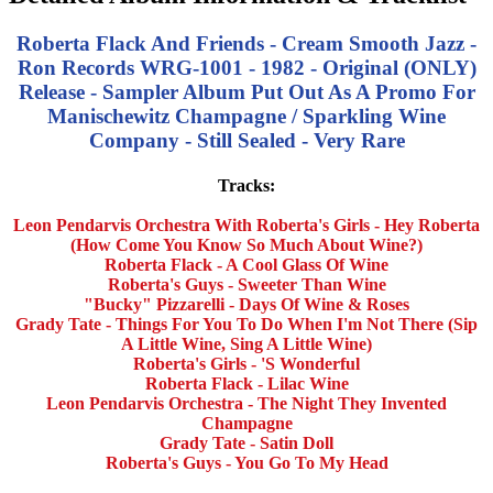
Roberta Flack And Friends - Cream Smooth Jazz -
Ron Records WRG-1001 - 1982 - Original (ONLY)
Release - Sampler Album Put Out As A Promo For
Manischewitz Champagne / Sparkling Wine
Company - Still Sealed - Very Rare
Tracks:
Leon Pendarvis Orchestra With Roberta's Girls - Hey Roberta
(How Come You Know So Much About Wine?)
Roberta Flack - A Cool Glass Of Wine
Roberta's Guys - Sweeter Than Wine
"Bucky" Pizzarelli - Days Of Wine & Roses
Grady Tate - Things For You To Do When I'm Not There (Sip
A Little Wine, Sing A Little Wine)
Roberta's Girls - 'S Wonderful
Roberta Flack - Lilac Wine
Leon Pendarvis Orchestra - The Night They Invented
Champagne
Grady Tate - Satin Doll
Roberta's Guys - You Go To My Head