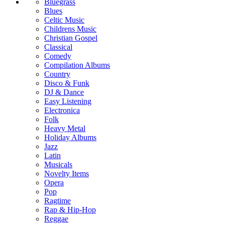
Bluegrass
Blues
Celtic Music
Childrens Music
Christian Gospel
Classical
Comedy
Compilation Albums
Country
Disco & Funk
DJ & Dance
Easy Listening
Electronica
Folk
Heavy Metal
Holiday Albums
Jazz
Latin
Musicals
Novelty Items
Opera
Pop
Ragtime
Rap & Hip-Hop
Reggae