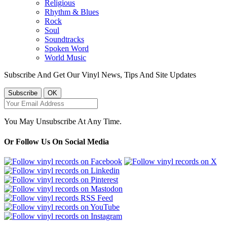
Religious
Rhythm & Blues
Rock
Soul
Soundtracks
Spoken Word
World Music
Subscribe And Get Our Vinyl News, Tips And Site Updates
You May Unsubscribe At Any Time.
Or Follow Us On Social Media