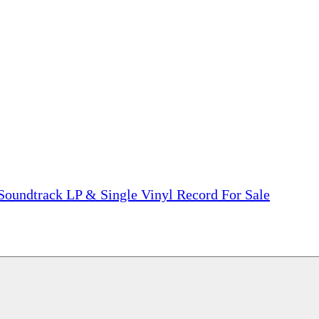
tions, On The Internet!
our LPs From One Place!
otectors! ONLY $5.99 + $1 Each Additional LP!
 Soundtrack LP & Single Vinyl Record For Sale