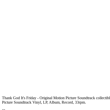
Thank God It's Friday - Original Motion Picture Soundtrack collectib
Picture Soundtrack Vinyl, LP, Album, Record, 33rpm.