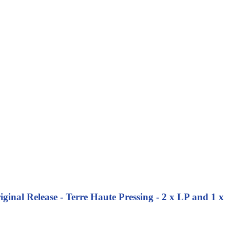
inal Release - Terre Haute Pressing - 2 x LP and 1 x