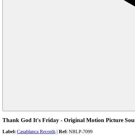
Thank God It's Friday - Original Motion Picture So
Label:
Casablanca Records
|
Ref:
NBLP-7099