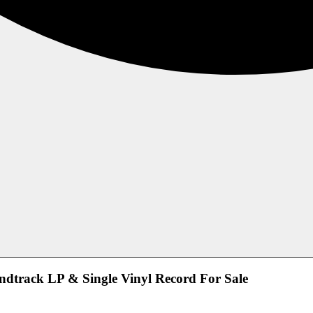
undtrack LP & Single Vinyl Record For Sale