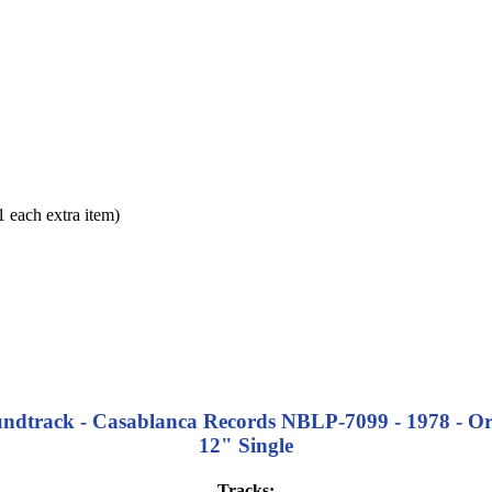
each extra item)
ndtrack - Casablanca Records NBLP-7099 - 1978 - Orig
12" Single
Tracks: