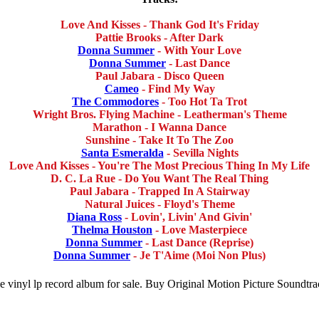
Love And Kisses - Thank God It's Friday
Pattie Brooks - After Dark
Donna Summer
- With Your Love
Donna Summer
- Last Dance
Paul Jabara - Disco Queen
Cameo
- Find My Way
The Commodores
- Too Hot Ta Trot
Wright Bros. Flying Machine - Leatherman's Theme
Marathon - I Wanna Dance
Sunshine - Take It To The Zoo
Santa Esmeralda
- Sevilla Nights
Love And Kisses - You're The Most Precious Thing In My Life
D. C. La Rue - Do You Want The Real Thing
Paul Jabara - Trapped In A Stairway
Natural Juices - Floyd's Theme
Diana Ross
- Lovin', Livin' And Givin'
Thelma Houston
- Love Masterpiece
Donna Summer
- Last Dance (Reprise)
Donna Summer
- Je T'Aime (Moi Non Plus)
le vinyl lp record album for sale. Buy Original Motion Picture Soundtra