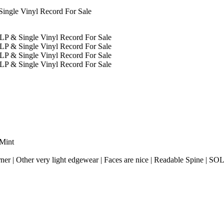
 Mint
rner | Other very light edgewear | Faces are nice | Readable Spine | SO