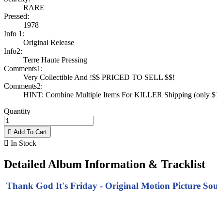
RARE
Pressed:
1978
Info 1:
Original Release
Info2:
Terre Haute Pressing
Comments1:
Very Collectible And !$$ PRICED TO SELL $$!
Comments2:
HINT: Combine Multiple Items For KILLER Shipping (only $1 
Quantity

Add To Cart

In Stock
Detailed Album Information & Tracklist
Thank God It's Friday - Original Motion Picture Sou