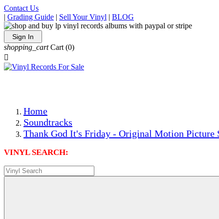
Contact Us
|
Grading Guide
|
Sell Your Vinyl
|
BLOG
Sign In
shopping_cart
Cart
(0)

The Best Priced Collectible Used Vinyl Records, Per Condi
Save on Shipping Over eBay and Amazon by Getting All Y
Photos Are Actual Items! Secure Shipping & Resealable Pr
Home
Soundtracks
Thank God It's Friday - Original Motion Picture
VINYL SEARCH: