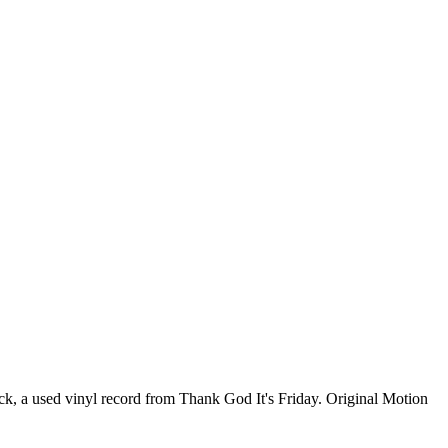
ck, a used vinyl record from Thank God It's Friday. Original Motion