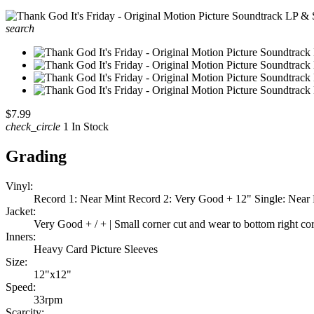
search
$7.99
check_circle
1 In Stock
Grading
Vinyl:
Record 1: Near Mint Record 2: Very Good + 12" Single: Near
Jacket:
Very Good + / + | Small corner cut and wear to bottom right co
Inners:
Heavy Card Picture Sleeves
Size:
12"x12"
Speed:
33rpm
Scarcity: