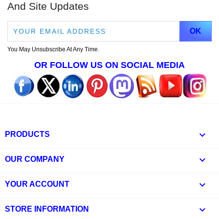
And Site Updates
You May Unsubscribe At Any Time.
OR FOLLOW US ON SOCIAL MEDIA

PRODUCTS

OUR COMPANY

YOUR ACCOUNT
keyboard_arrow_down
STORE INFORMATION