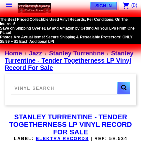

shopping_cart
(0)
SIGN IN
The Best Priced Collectible Used Vinyl Records, Per Conditions, On The
Internet!
Save on Shipping Over eBay and Amazon by Getting All Your LPs From One
Place!
Photos Are Actual Items! Secure Shipping & Resealable Protectors! ONLY
$5.99 + $1 Each Additional LP!
Home
Jazz
Stanley Turrentine
Stanley
Turrentine - Tender Togetherness LP Vinyl
Record For Sale
STANLEY TURRENTINE - TENDER
TOGETHERNESS LP VINYL RECORD
FOR SALE
LABEL:
ELEKTRA RECORDS
|
REF:
5E-534