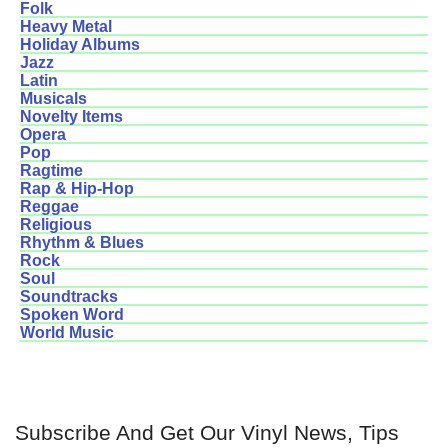
Folk
Heavy Metal
Holiday Albums
Jazz
Latin
Musicals
Novelty Items
Opera
Pop
Ragtime
Rap & Hip-Hop
Reggae
Religious
Rhythm & Blues
Rock
Soul
Soundtracks
Spoken Word
World Music
Subscribe And Get Our Vinyl News, Tips