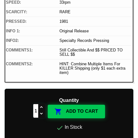
SPEED:
33rpm
SCARCITY:
RARE
PRESSED:
1981
INFO 1:
Original Release
INFO2:
Specialty Records Pressing
COMMENTS1:
Still Collectible And $$ PRICED TO
SELL $$
COMMENTS2:
HINT: Combine Multiple Items For
KILLER Shipping (only $1 each extra
item)
Quantity

ADD TO CART

In Stock