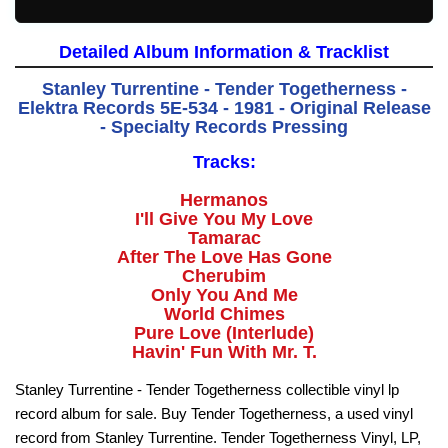
Detailed Album Information & Tracklist
Stanley Turrentine - Tender Togetherness -
Elektra Records 5E-534 - 1981 - Original Release
- Specialty Records Pressing
Tracks:
Hermanos
I'll Give You My Love
Tamarac
After The Love Has Gone
Cherubim
Only You And Me
World Chimes
Pure Love (Interlude)
Havin' Fun With Mr. T.
Stanley Turrentine - Tender Togetherness collectible vinyl lp
record album for sale. Buy Tender Togetherness, a used vinyl
record from Stanley Turrentine. Tender Togetherness Vinyl, LP,