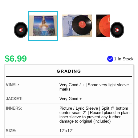
<
>
$6.99
check_circle
1 In Stock
GRADING
VINYL:
Very Good / + | Some very light sleeve
marks
JACKET:
Very Good +
INNERS:
Picture / Lyric Sleeve | Split @ bottom
center seam 2" | Record placed in plain
inner sleeve to prevent any further
damage to original (included)
SIZE:
12"x12"