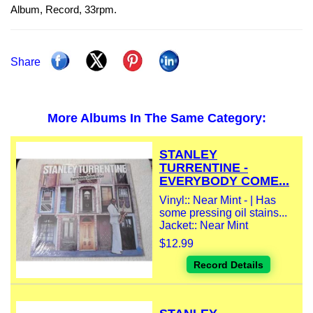
Album, Record, 33rpm.
Share
More Albums In The Same Category:
STANLEY
TURRENTINE -
EVERYBODY COME...
Vinyl:: Near Mint - | Has
some pressing oil stains...
Jacket:: Near Mint
$12.99
Record Details