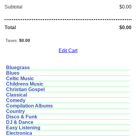
Subtotal
$0.00
Total
$0.00
Taxes:
$0.00
Edit Cart
Bluegrass
Blues
Celtic Music
Childrens Music
Christian Gospel
Classical
Comedy
Compilation Albums
Country
Disco & Funk
DJ & Dance
Easy Listening
Electronica