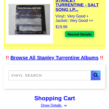
STANLEY
TURRENTINE - SALT
SONG LP...
Vinyl:: Very Good +
Jacket:: Very Good ++
$19.99
Record Details
!!
Browse All Stanley Turrentine Albums
!!
Shopping Cart
expand_more
Show Details