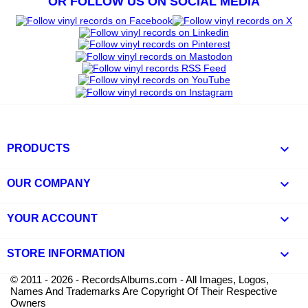
OR FOLLOW US ON SOCIAL MEDIA

PRODUCTS

OUR COMPANY

YOUR ACCOUNT
keyboard_arrow_down
STORE INFORMATION
© 2011 - 2026 - RecordsAlbums.com - All Images, Logos,
Names And Trademarks Are Copyright Of Their Respective
Owners