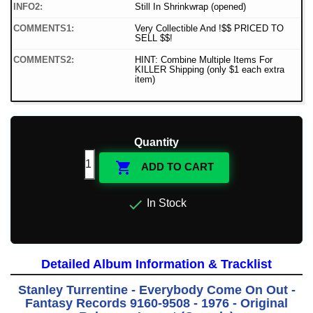
INFO2:
Still In Shrinkwrap (opened)
COMMENTS1:
Very Collectible And !$$ PRICED TO
SELL $$!
COMMENTS2:
HINT: Combine Multiple Items For
KILLER Shipping (only $1 each extra
item)
Quantity

ADD TO CART

In Stock
Detailed Album Information & Tracklist
Stanley Turrentine - Everybody Come On Out -
Fantasy Records 9160-9508 - 1976 - Original