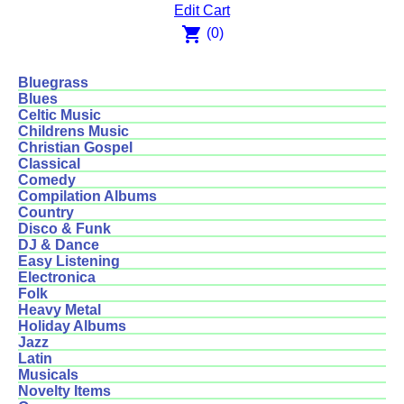
Edit Cart
shopping_cart
(0)
Bluegrass
Blues
Celtic Music
Childrens Music
Christian Gospel
Classical
Comedy
Compilation Albums
Country
Disco & Funk
DJ & Dance
Easy Listening
Electronica
Folk
Heavy Metal
Holiday Albums
Jazz
Latin
Musicals
Novelty Items