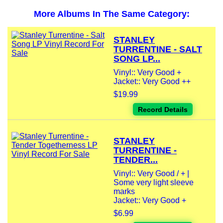
More Albums In The Same Category:
STANLEY
TURRENTINE - SALT
SONG LP...
Vinyl:: Very Good +
Jacket:: Very Good ++
$19.99
Record Details
STANLEY
TURRENTINE -
TENDER...
Vinyl:: Very Good / + |
Some very light sleeve
marks
Jacket:: Very Good +
$6.99