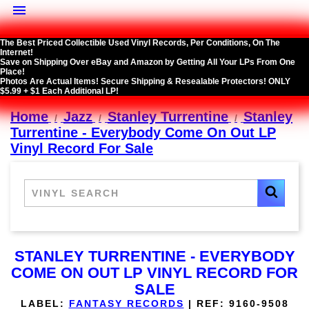

The Best Priced Collectible Used Vinyl Records, Per Conditions, On The
Internet!
Save on Shipping Over eBay and Amazon by Getting All Your LPs From One
Place!
Photos Are Actual Items! Secure Shipping & Resealable Protectors! ONLY
$5.99 + $1 Each Additional LP!
Home
Jazz
Stanley Turrentine
Stanley
Turrentine - Everybody Come On Out LP
Vinyl Record For Sale
STANLEY TURRENTINE - EVERYBODY
COME ON OUT LP VINYL RECORD FOR
SALE
LABEL:
FANTASY RECORDS
|
REF:
9160-9508