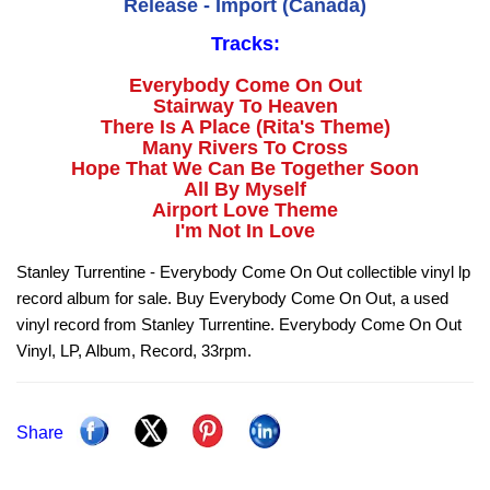
Release - Import (Canada)
Tracks:
Everybody Come On Out
Stairway To Heaven
There Is A Place (Rita's Theme)
Many Rivers To Cross
Hope That We Can Be Together Soon
All By Myself
Airport Love Theme
I'm Not In Love
Stanley Turrentine - Everybody Come On Out collectible vinyl lp
record album for sale. Buy Everybody Come On Out, a used
vinyl record from Stanley Turrentine. Everybody Come On Out
Vinyl, LP, Album, Record, 33rpm.
Share