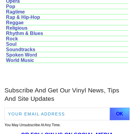
Opera
Pop
Ragtime
Rap & Hip-Hop
Reggae
Religious
Rhythm & Blues
Rock
Soul
Soundtracks
Spoken Word
World Music
Subscribe And Get Our Vinyl News, Tips
And Site Updates
You May Unsubscribe At Any Time.