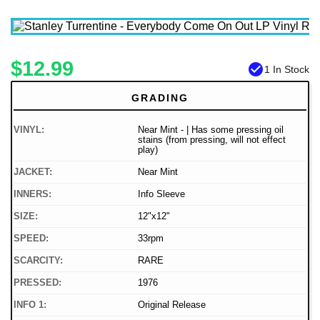
$12.99
check_circle
1 In Stock
GRADING
VINYL:
Near Mint - | Has some pressing oil
stains (from pressing, will not effect
play)
JACKET:
Near Mint
INNERS:
Info Sleeve
SIZE:
12"x12"
SPEED:
33rpm
SCARCITY:
RARE
PRESSED:
1976
INFO 1:
Original Release