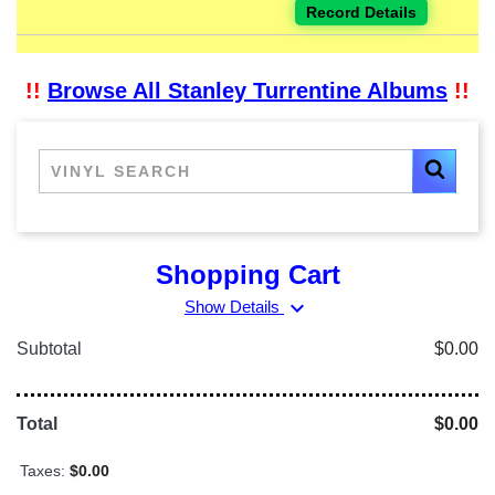
Record Details
!!
Browse All Stanley Turrentine Albums
!!
Shopping Cart
expand_more
Show Details
Subtotal
$0.00
Total
$0.00
Taxes:
$0.00