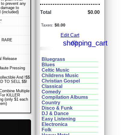
 to prevent any
r damage to
l (included)
Total
$0.00
"
Taxes:
$0.00
Edit Cart
E RARE
shopping_cart
(0)
al Release
Bluegrass
Blues
Haute Pressing
Celtic Music
Childrens Music
ollectible And !$$
Christian Gospel
D TO SELL $$!
Classical
Combine Multiple
Comedy
 For KILLER
Compilation Albums
ng (only $1 each
Country
item)
Disco & Funk
DJ & Dance
Easy Listening
Electronica
Folk