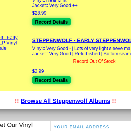
Vinyl:: Near Mint
Jacket:: Very Good ++
$28.99
Record Details
STEPPENWOLF - EARLY STEPPENWOLF
Vinyl:: Very Good - | Lots of very light sleeve mark
Jacket:: Very Good | Refurbished | Bottom seam
Record Out Of Stock
$2.99
Record Details
!!
Browse All Steppenwolf Albums
!!
et Our Vinyl