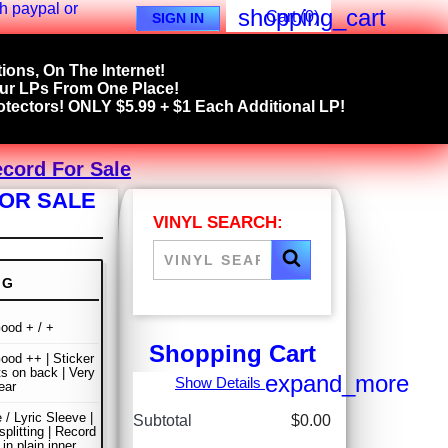
shopping_cart
Cart
(0)
SIGN IN
ions, On The Internet!
our LPs From One Place!
tectors! ONLY $5.99 + $1 Each Additional LP!
ecord For Sale
FOR SALE
VINYL SEARCH:
NG
ood + / +
Shopping Cart
ood ++ | Sticker
s on back | Very
expand_more
Show Details
ear
 / Lyric Sleeve |
Subtotal
$0.00
plitting | Record
in plain inner