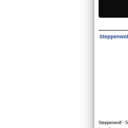
Steppenwolf
Steppenwolf - Sl