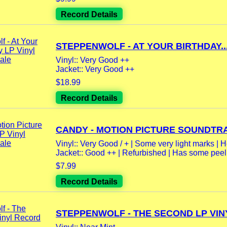
Record Details
STEPPENWOLF - AT YOUR BIRTHDAY..
Vinyl:: Very Good ++
Jacket:: Very Good ++
$18.99
Record Details
CANDY - MOTION PICTURE SOUNDTRA
Vinyl:: Very Good / + | Some very light marks | H
Jacket:: Good ++ | Refurbished | Has some peeli
$7.99
Record Details
STEPPENWOLF - THE SECOND LP VINY