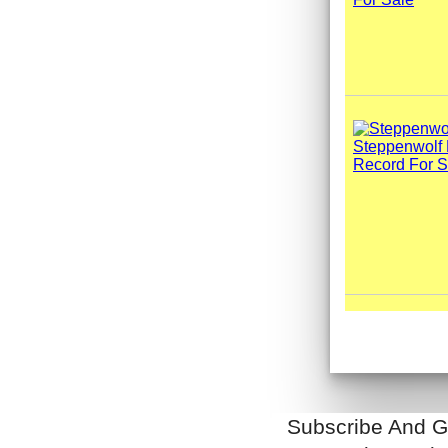
Subscribe And G