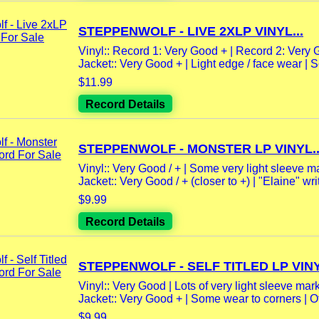
STEPPENWOLF - LIVE 2XLP VINYL...
Vinyl:: Record 1: Very Good + | Record 2: Very G
Jacket:: Very Good + | Light edge / face wear | So
$11.99
Record Details
STEPPENWOLF - MONSTER LP VINYL..
Vinyl:: Very Good / + | Some very light sleeve m
Jacket:: Very Good / + (closer to +) | "Elaine" writ
$9.99
Record Details
STEPPENWOLF - SELF TITLED LP VINY
Vinyl:: Very Good | Lots of very light sleeve mark
Jacket:: Very Good + | Some wear to corners | Ot
$9.99