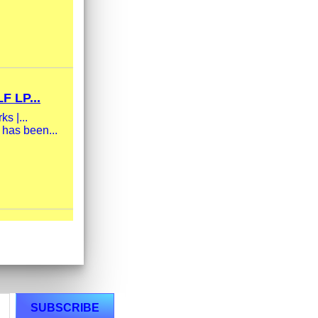
 LP...
s |...
 has been...