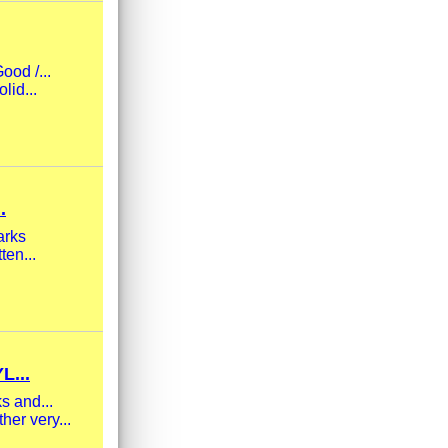
ood /...
lid...
.
arks
ten...
L...
s and...
her very...