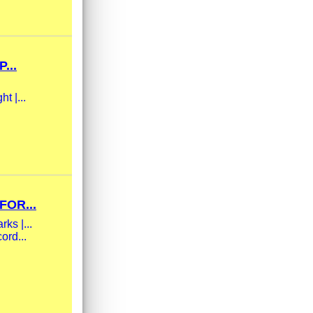
...
t |...
FOR...
ks |...
ord...