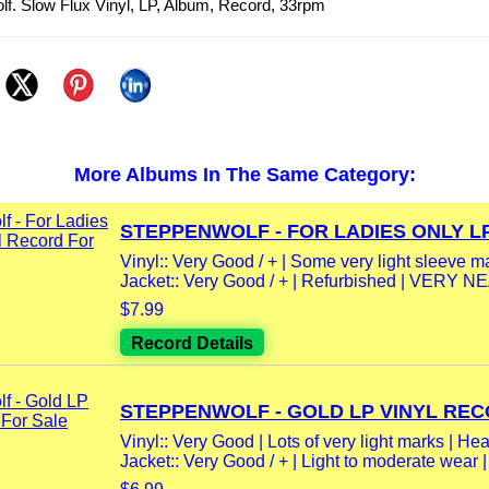
f. Slow Flux Vinyl, LP, Album, Record, 33rpm
More Albums In The Same Category:
STEPPENWOLF - FOR LADIES ONLY LP.
Vinyl:: Very Good / + | Some very light sleeve m
Jacket:: Very Good / + | Refurbished | VERY NE
$7.99
Record Details
STEPPENWOLF - GOLD LP VINYL RECO
Vinyl:: Very Good | Lots of very light marks | Hea
Jacket:: Very Good / + | Light to moderate wear |