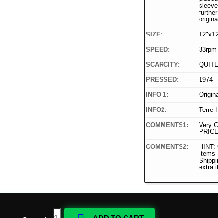
sleeve
furthe
origina
SIZE:
12"x12
SPEED:
33rpm
SCARCITY:
QUIT
PRESSED:
1974
INFO 1:
Origin
INFO2:
Terre 
COMMENTS1:
Very C
PRICE
COMMENTS2:
HINT: 
Items
Shippi
extra 
ADD TO CART