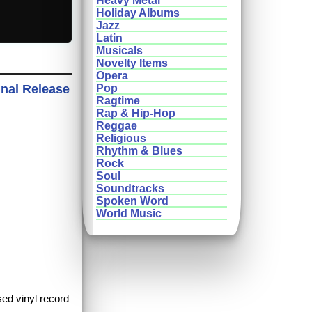
Heavy Metal
Holiday Albums
Jazz
Latin
Musicals
Novelty Items
Opera
inal Release
Pop
Ragtime
Rap & Hip-Hop
Reggae
Religious
Rhythm & Blues
Rock
Soul
Soundtracks
Spoken Word
World Music
sed vinyl record