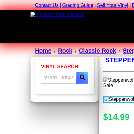
Contact Us
|
Grading Guide
|
Sell Your Vinyl
|
Home
Rock
Classic Rock
Ste
STEPPEN
VINYL SEARCH:
$14.99