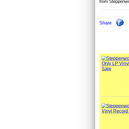
from Steppenwol
Share