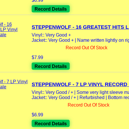
$6.99
Record Details
STEPPENWOLF - 16 GREATEST HITS LP
Vinyl:: Very Good +
Jacket:: Very Good + | Name written lightly on righ
Record Out Of Stock
$7.99
Record Details
STEPPENWOLF - 7 LP VINYL RECORD 
Vinyl:: Very Good / + | Some very light sleeve mar
Jacket:: Very Good / + | Refurbished | Bottom rec
Record Out Of Stock
$6.99
Record Details