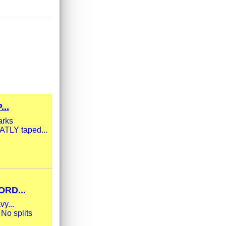
..
arks
ATLY taped...
RD...
vy...
 No splits