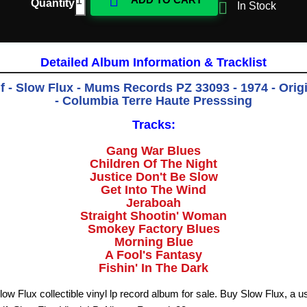

Quantity

In Stock
Detailed Album Information & Tracklist
 - Slow Flux - Mums Records PZ 33093 - 1974 - Orig
- Columbia Terre Haute Presssing
Tracks:
Gang War Blues
Children Of The Night
Justice Don't Be Slow
Get Into The Wind
Jeraboah
Straight Shootin' Woman
Smokey Factory Blues
Morning Blue
A Fool's Fantasy
Fishin' In The Dark
ow Flux collectible vinyl lp record album for sale. Buy Slow Flux, a u