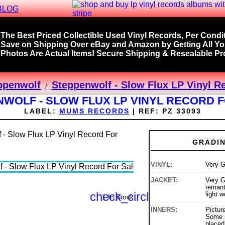
BLOG
The Best Priced Collectible Used Vinyl Records, Per Condit
Save on Shipping Over eBay and Amazon by Getting All Y
Photos Are Actual Items! Secure Shipping & Resealable Pro
ppenwolf
Steppenwolf - Slow Flux LP Vinyl R
WOLF - SLOW FLUX LP VINYL RECORD 
LABEL:
MUMS RECORDS
|
REF:
PZ 33093
GRADI
VINYL:
Very G
JACKET:
Very G
remant
check_circle
light w
1 In Stock
INNERS:
Picture
Some s
placed 