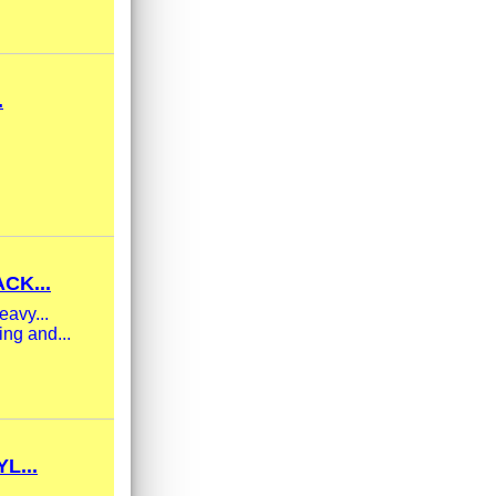
.
CK...
eavy...
ng and...
L...