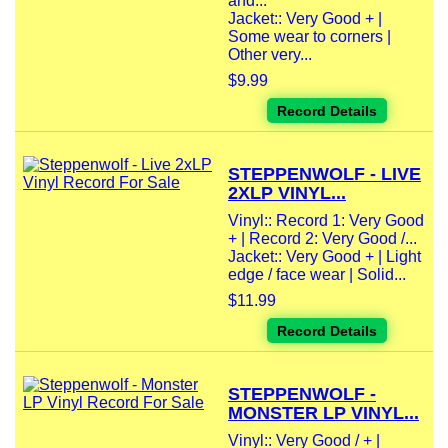
and...
Jacket:: Very Good + |
Some wear to corners |
Other very...
$9.99
Record Details
STEPPENWOLF - LIVE
2XLP VINYL...
Vinyl:: Record 1: Very Good
+ | Record 2: Very Good /...
Jacket:: Very Good + | Light
edge / face wear | Solid...
$11.99
Record Details
STEPPENWOLF -
MONSTER LP VINYL...
Vinyl:: Very Good / + |