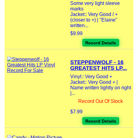
Some very light sleeve
marks
Jacket:: Very Good / +
(closer to +) | "Elaine"
written...
$9.99
Record Details
STEPPENWOLF - 16
GREATEST HITS LP...
Vinyl:: Very Good +
Jacket:: Very Good + |
Name written lightly on right
|...
Record Out Of Stock
$7.99
Record Details