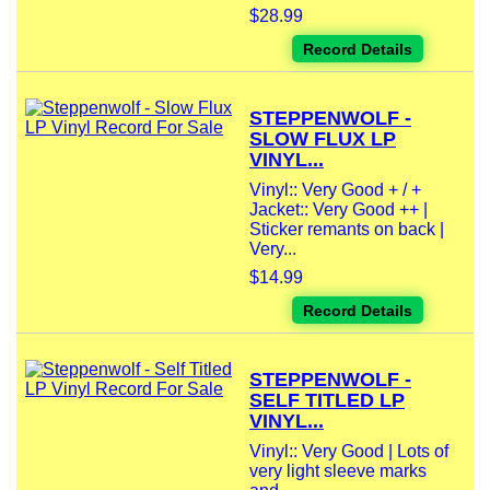
$28.99
Record Details
STEPPENWOLF -
SLOW FLUX LP
VINYL...
Vinyl:: Very Good + / +
Jacket:: Very Good ++ |
Sticker remants on back |
Very...
$14.99
Record Details
STEPPENWOLF -
SELF TITLED LP
VINYL...
Vinyl:: Very Good | Lots of
very light sleeve marks