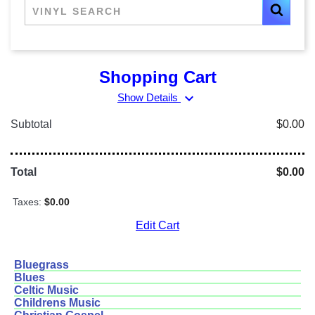
Shopping Cart
expand_more
Show Details
Subtotal
$0.00
Total
$0.00
Taxes:
$0.00
Edit Cart
Bluegrass
Blues
Celtic Music
Childrens Music