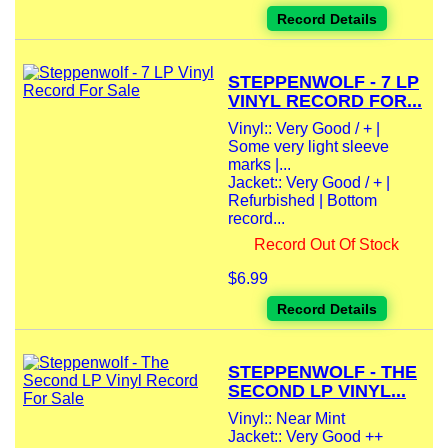
Record Details
STEPPENWOLF - 7 LP
VINYL RECORD FOR...
Vinyl:: Very Good / + |
Some very light sleeve
marks |...
Jacket:: Very Good / + |
Refurbished | Bottom
record...
Record Out Of Stock
$6.99
Record Details
STEPPENWOLF - THE
SECOND LP VINYL...
Vinyl:: Near Mint
Jacket:: Very Good ++