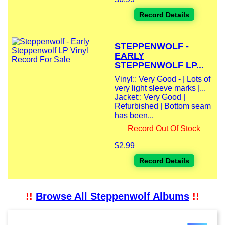
Record Details
STEPPENWOLF -
EARLY
STEPPENWOLF LP...
Vinyl:: Very Good - | Lots of
very light sleeve marks |...
Jacket:: Very Good |
Refurbished | Bottom seam
has been...
Record Out Of Stock
$2.99
Record Details
!!
Browse All Steppenwolf Albums
!!