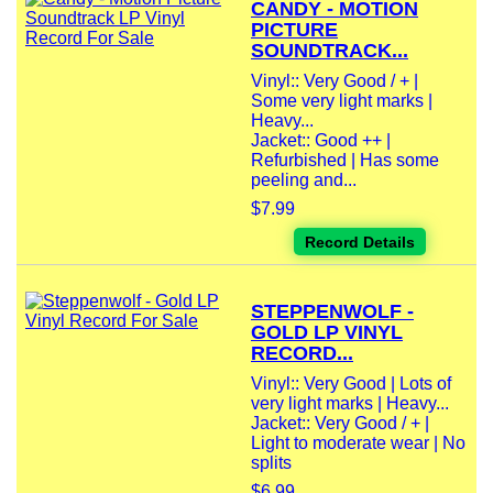
CANDY - MOTION
PICTURE
SOUNDTRACK...
Vinyl:: Very Good / + |
Some very light marks |
Heavy...
Jacket:: Good ++ |
Refurbished | Has some
peeling and...
$7.99
Record Details
STEPPENWOLF -
GOLD LP VINYL
RECORD...
Vinyl:: Very Good | Lots of
very light marks | Heavy...
Jacket:: Very Good / + |
Light to moderate wear | No
splits
$6.99