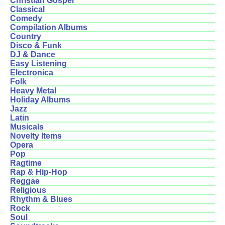
Christian Gospel
Classical
Comedy
Compilation Albums
Country
Disco & Funk
DJ & Dance
Easy Listening
Electronica
Folk
Heavy Metal
Holiday Albums
Jazz
Latin
Musicals
Novelty Items
Opera
Pop
Ragtime
Rap & Hip-Hop
Reggae
Religious
Rhythm & Blues
Rock
Soul