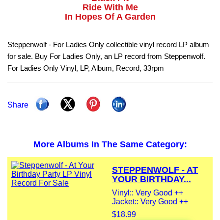
Ride With Me
In Hopes Of A Garden
Steppenwolf - For Ladies Only collectible vinyl record LP album
for sale. Buy For Ladies Only, an LP record from Steppenwolf.
For Ladies Only Vinyl, LP, Album, Record, 33rpm
Share
More Albums In The Same Category:
STEPPENWOLF - AT
YOUR BIRTHDAY...
Vinyl:: Very Good ++
Jacket:: Very Good ++
$18.99