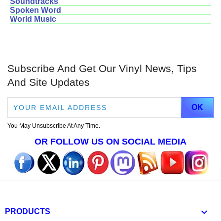
Soundtracks
Spoken Word
World Music
Subscribe And Get Our Vinyl News, Tips
And Site Updates
You May Unsubscribe At Any Time.
OR FOLLOW US ON SOCIAL MEDIA

PRODUCTS