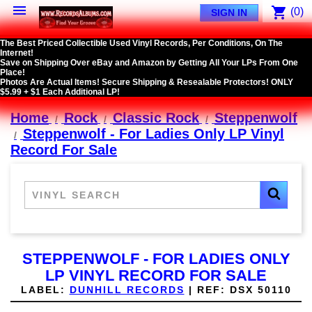

shopping_cart
(0)
SIGN IN
The Best Priced Collectible Used Vinyl Records, Per Conditions, On The
Internet!
Save on Shipping Over eBay and Amazon by Getting All Your LPs From One
Place!
Photos Are Actual Items! Secure Shipping & Resealable Protectors! ONLY
$5.99 + $1 Each Additional LP!
Home
Rock
Classic Rock
Steppenwolf
Steppenwolf - For Ladies Only LP Vinyl
Record For Sale
STEPPENWOLF - FOR LADIES ONLY
LP VINYL RECORD FOR SALE
LABEL:
DUNHILL RECORDS
|
REF:
DSX 50110