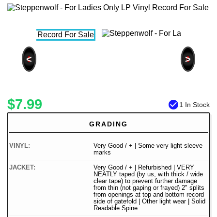
<
>
$7.99
check_circle
1 In Stock
GRADING
VINYL:
Very Good / + | Some very light sleeve
marks
JACKET:
Very Good / + | Refurbished | VERY
NEATLY taped (by us, with thick / wide
clear tape) to prevent further damage
from thin (not gaping or frayed) 2" splits
from openings at top and bottom record
side of gatefold | Other light wear | Solid
Readable Spine