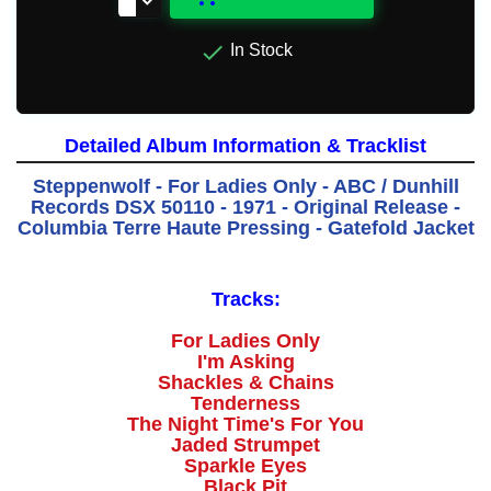

In Stock
Detailed Album Information & Tracklist
Steppenwolf - For Ladies Only - ABC / Dunhill
Records DSX 50110 - 1971 - Original Release -
Columbia Terre Haute Pressing - Gatefold Jacket
Tracks:
For Ladies Only
I'm Asking
Shackles & Chains
Tenderness
The Night Time's For You
Jaded Strumpet
Sparkle Eyes
Black Pit