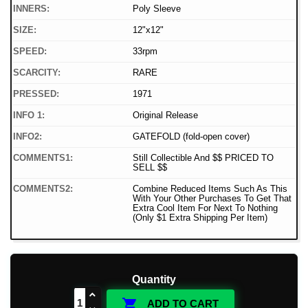
INNERS:
Poly Sleeve
SIZE:
12"x12"
SPEED:
33rpm
SCARCITY:
RARE
PRESSED:
1971
INFO 1:
Original Release
INFO2:
GATEFOLD (fold-open cover)
COMMENTS1:
Still Collectible And $$ PRICED TO
SELL $$
COMMENTS2:
Combine Reduced Items Such As This
With Your Other Purchases To Get That
Extra Cool Item For Next To Nothing
(Only $1 Extra Shipping Per Item)
Quantity

ADD TO CART