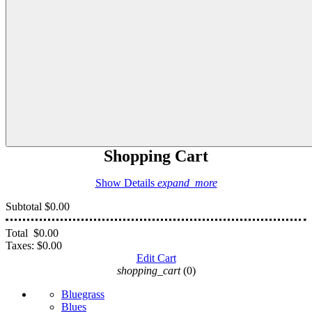
Shopping Cart
Show Details
expand_more
Subtotal
$0.00
Total
$0.00
Taxes:
$0.00
Edit Cart
shopping_cart
(0)
Bluegrass
Blues