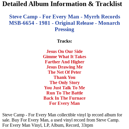
Detailed Album Information & Tracklist
Steve Camp - For Every Man - Myrrh Records
MSB-6654 - 1981 - Original Release - Monarch
Pressing
Tracks:
Jesus On Our Side
Gimme What It Takes
Farther And Higher
Jesus Drawing Me
The Net Of Peter
Thank You
The Only Story
You Just Talk To Me
Run To The Battle
Back In The Furnace
For Every Man
Steve Camp - For Every Man collectible vinyl lp record album for
sale. Buy For Every Man, a used vinyl record from Steve Camp.
For Every Man Vinyl, LP, Album, Record, 33rpm