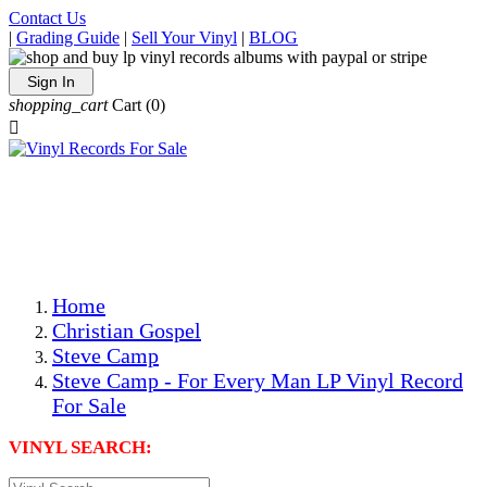
Contact Us
|
Grading Guide
|
Sell Your Vinyl
|
BLOG
Sign In
shopping_cart
Cart
(0)

The Best Priced Collectible Used Vinyl Records, Per
Conditions, On The Internet!
Save on Shipping Over eBay and Amazon by Getting All
Your LPs From One Place!
Photos Are Actual Items! Secure Shipping & Resealable
Protectors! ONLY $5.99 + $1 Each Additional LP!
Home
Christian Gospel
Steve Camp
Steve Camp - For Every Man LP Vinyl Record
For Sale
VINYL SEARCH: