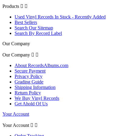
Products


Used Vinyl Records In Stock - Recently Added
Best Sellers
Search Our Sitemap
Search By Record Label
Our Company
Our Company


About RecordsAlbums.com
Secure Payment
Privacy Policy
Grading Guide
Shipping Information
Return Policy
We Buy Vinyl Records
Get Ahold Of Us
Your Account
Your Account


Order Tracking