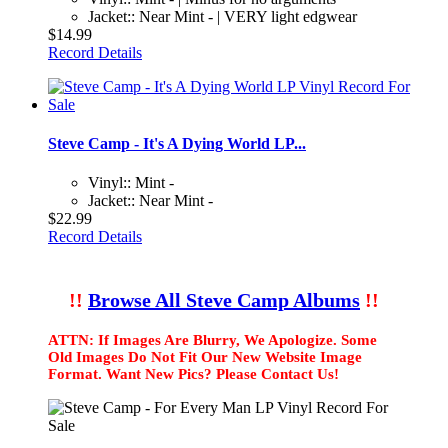
Jacket:: Near Mint - | VERY light edgwear
$14.99
Record Details
Steve Camp - It's A Dying World LP...
Vinyl:: Mint -
Jacket:: Near Mint -
$22.99
Record Details
!!
Browse All Steve Camp Albums
!!
ATTN: If Images Are Blurry, We Apologize. Some
Old Images Do Not Fit Our New Website Image
Format. Want New Pics? Please Contact Us!