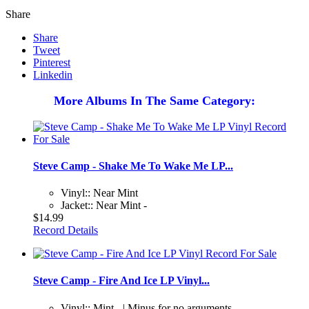
Share
Share
Tweet
Pinterest
Linkedin
More Albums In The Same Category:
Steve Camp - Shake Me To Wake Me LP...
Vinyl:: Near Mint
Jacket:: Near Mint -
$14.99
Record Details
Steve Camp - Fire And Ice LP Vinyl...
Vinyl:: Mint - | Minus for no arguments