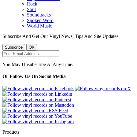
Rock
Soul
Soundtracks
Spoken Word
World Music
Subscribe And Get Our Vinyl News, Tips And Site Updates
You May Unsubscribe At Any Time.
Or Follow Us On Social Media
Products