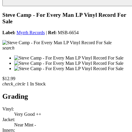
Steve Camp - For Every Man LP Vinyl Record For
Sale
Label:
Myrrh Records
|
Ref:
MSB-6654
search
$12.99
check_circle
1 In Stock
Grading
Vinyl:
Very Good ++
Jacket:
Near Mint -
Inners: