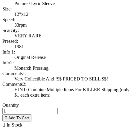
Picture / Lyric Sleeve
Size:
12"x12"
Speed:
33rpm
Scarcity:
VERY RARE
Pressed:
1981
Info 1:
Original Release
Info2:
Monarch Pressing
Comments1:
Very Collectible And !$$ PRICED TO SELL $$!
Comments2:
HINT: Combine Multiple Items For KILLER Shipping (only
$1 each extra item)
Quantity

Add To Cart

In Stock