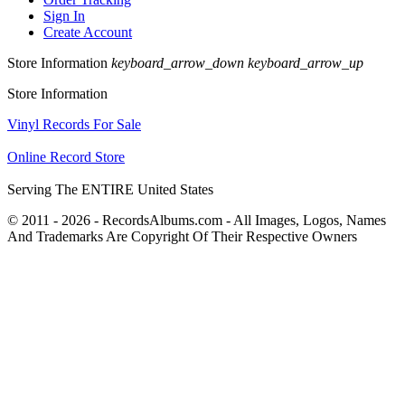
Sign In
Create Account
Store Information
keyboard_arrow_down
keyboard_arrow_up
Store Information
Vinyl Records For Sale
Online Record Store
Serving The ENTIRE United States
© 2011 - 2026 - RecordsAlbums.com - All Images, Logos, Names
And Trademarks Are Copyright Of Their Respective Owners