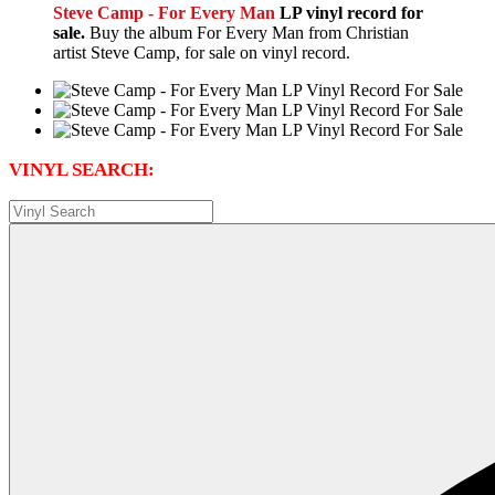
Steve Camp - For Every Man
LP vinyl record for
sale.
Buy the album For Every Man from Christian
artist Steve Camp, for sale on vinyl record.
VINYL SEARCH: