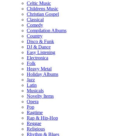
Celtic Music
Childrens Music
Christian Gospel
Classical
Comedy
Compilation Albums
Country
Disco & Funk
DJ & Dance
Easy Listening
Electronica
Folk
Heavy Metal
Holiday Albums
Jazz
Latin
Musicals
Novelty Items
Opera
Pop
Ragtime
Rap & Hip-Hop
Reggae
Religious
Rhythm & Blues