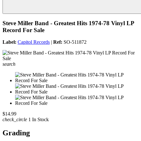
Steve Miller Band - Greatest Hits 1974-78 Vinyl LP
Record For Sale
Label:
Capitol Records
|
Ref:
SO-511872
search
$14.99
check_circle
1 In Stock
Grading