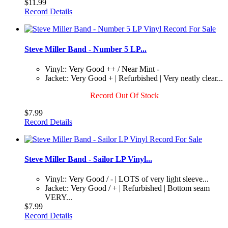
$11.99
Record Details
Steve Miller Band - Number 5 LP...
Vinyl:: Very Good ++ / Near Mint -
Jacket:: Very Good + | Refurbished | Very neatly clear...
Record Out Of Stock
$7.99
Record Details
Steve Miller Band - Sailor LP Vinyl...
Vinyl:: Very Good / - | LOTS of very light sleeve...
Jacket:: Very Good / + | Refurbished | Bottom seam
VERY...
$7.99
Record Details