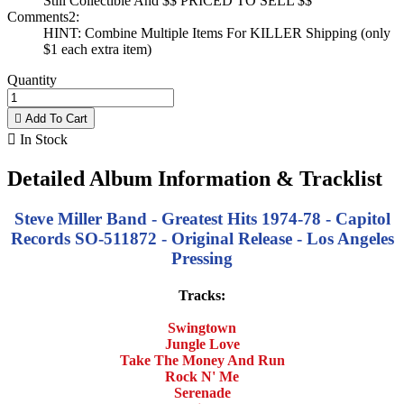
Still Collectible And $$ PRICED TO SELL $$
Comments2:
HINT: Combine Multiple Items For KILLER Shipping (only
$1 each extra item)
Quantity

Add To Cart

In Stock
Detailed Album Information & Tracklist
Steve Miller Band - Greatest Hits 1974-78 - Capitol
Records SO-511872 - Original Release - Los Angeles
Pressing
Tracks:
Swingtown
Jungle Love
Take The Money And Run
Rock N' Me
Serenade