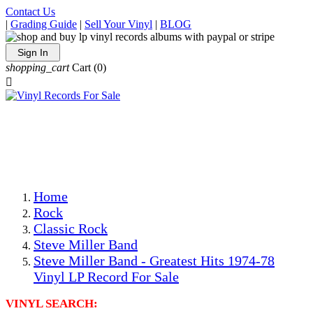
Contact Us
|
Grading Guide
|
Sell Your Vinyl
|
BLOG
Sign In
shopping_cart
Cart
(0)

The Best Priced Collectible Used Vinyl Records, Per
Conditions, On The Internet!
Save on Shipping Over eBay and Amazon by Getting All
Your LPs From One Place!
Photos Are Actual Items! Secure Shipping & Resealable
Protectors! ONLY $5.99 + $1 Each Additional LP!
Home
Rock
Classic Rock
Steve Miller Band
Steve Miller Band - Greatest Hits 1974-78
Vinyl LP Record For Sale
VINYL SEARCH: