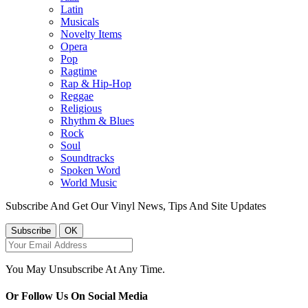
Latin
Musicals
Novelty Items
Opera
Pop
Ragtime
Rap & Hip-Hop
Reggae
Religious
Rhythm & Blues
Rock
Soul
Soundtracks
Spoken Word
World Music
Subscribe And Get Our Vinyl News, Tips And Site Updates
You May Unsubscribe At Any Time.
Or Follow Us On Social Media