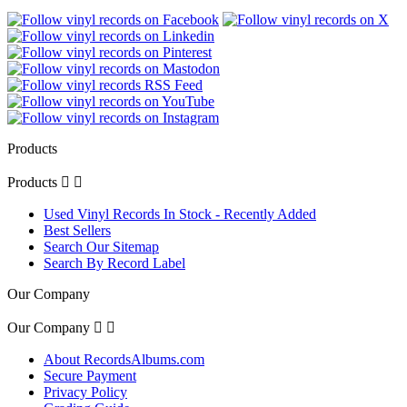
Products
Products


Used Vinyl Records In Stock - Recently Added
Best Sellers
Search Our Sitemap
Search By Record Label
Our Company
Our Company


About RecordsAlbums.com
Secure Payment
Privacy Policy