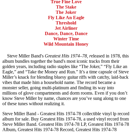
True Fine Love
The Stake
The Joker
Fly Like An Eagle
Threshold
Jet Airliner
Dance, Dance, Dance
Winter Time
Wild Mountain Honey
Steve Miller Band's
Greatest Hits 1974–78, r
eleased in 1978, this
album bundles together the band's most iconic tracks from their
golden years, including radio staples like “The Joker,” “Fly Like an
Eagle,” and “Take the Money and Run.” It’s a time capsule of Steve
Miller’s knack for blending bluesy guitar riffs with catchy, laid-back
vibes that made him a household name. The record became a
monster seller, going multi-platinum and finding its way into
millions of glove compartments and dorm rooms. Even if you don’t
know Steve Miller by name, chances are you’ve sung along to one
of these tunes without realizing it.
Steve Miller Band - Greatest Hits 1974-78 collectible vinyl lp record
album for sale. Buy Greatest Hits 1974-78, a used vinyl record from
Steve Miller Band. Greatest Hits 1974-78 LP, Greatest Hits 1974-78
Album, Greatest Hits 1974-78 Record, Greatest Hits 1974-78