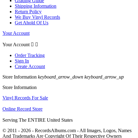
Grading Guide
Shipping Information
Return Policy
We Buy Vinyl Records
Get Ahold Of Us
Your Account
Your Account


Order Tracking
Sign In
Create Account
Store Information
keyboard_arrow_down
keyboard_arrow_up
Store Information
Vinyl Records For Sale
Online Record Store
Serving The ENTIRE United States
© 2011 - 2026 - RecordsAlbums.com - All Images, Logos, Names
And Trademarks Are Copyright Of Their Respective Owners