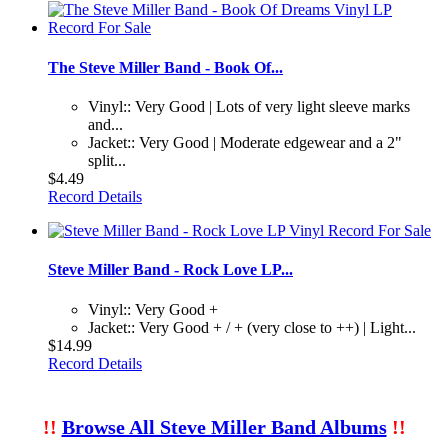
The Steve Miller Band - Book Of...
Vinyl:: Very Good | Lots of very light sleeve marks
and...
Jacket:: Very Good | Moderate edgewear and a 2"
split...
$4.49
Record Details
Steve Miller Band - Rock Love LP...
Vinyl:: Very Good +
Jacket:: Very Good + / + (very close to ++) | Light...
$14.99
Record Details
!!
Browse All Steve Miller Band Albums
!!