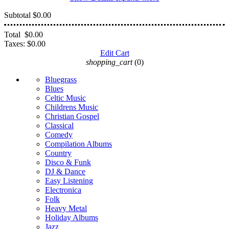
Subtotal
$0.00
Total
$0.00
Taxes:
$0.00
Edit Cart
shopping_cart
(0)
Bluegrass
Blues
Celtic Music
Childrens Music
Christian Gospel
Classical
Comedy
Compilation Albums
Country
Disco & Funk
DJ & Dance
Easy Listening
Electronica
Folk
Heavy Metal
Holiday Albums
Jazz