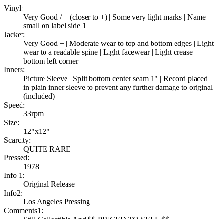
Vinyl:
Very Good / + (closer to +) | Some very light marks | Name
small on label side 1
Jacket:
Very Good + | Moderate wear to top and bottom edges | Light
wear to a readable spine | Light facewear | Light crease
bottom left corner
Inners:
Picture Sleeve | Split bottom center seam 1" | Record placed
in plain inner sleeve to prevent any further damage to original
(included)
Speed:
33rpm
Size:
12"x12"
Scarcity:
QUITE RARE
Pressed:
1978
Info 1:
Original Release
Info2:
Los Angeles Pressing
Comments1: