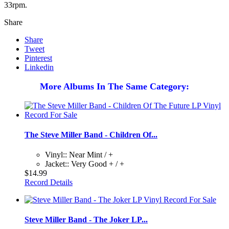
33rpm.
Share
Share
Tweet
Pinterest
Linkedin
More Albums In The Same Category:
The Steve Miller Band - Children Of...
Vinyl:: Near Mint / +
Jacket:: Very Good + / +
$14.99
Record Details
Steve Miller Band - The Joker LP...