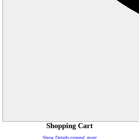
Shopping Cart
Show Details
expand_more