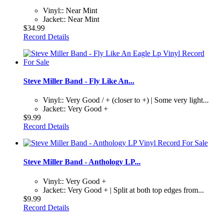
Vinyl:: Near Mint
Jacket:: Near Mint
$34.99
Record Details
Steve Miller Band - Fly Like An...
Vinyl:: Very Good / + (closer to +) | Some very light...
Jacket:: Very Good +
$9.99
Record Details
Steve Miller Band - Anthology LP...
Vinyl:: Very Good +
Jacket:: Very Good + | Split at both top edges from...
$9.99
Record Details