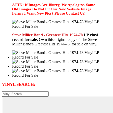
ATTN: If Images Are Blurry, We Apologize. Some
Old Images Do Not Fit Our New Website Image
Format. Want New Pics? Please Contact Us!
Steve Miller Band - Greatest Hits 1974-78
LP vinyl
record for sale.
Own this original copy of The Steve
Miller Band's Greatest Hits 1974-78, for sale on vinyl.
VINYL SEARCH: