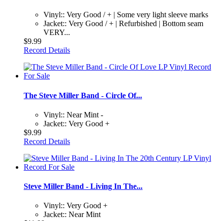
Vinyl:: Very Good / + | Some very light sleeve marks
Jacket:: Very Good / + | Refurbished | Bottom seam
VERY...
$9.99
Record Details
The Steve Miller Band - Circle Of...
Vinyl:: Near Mint -
Jacket:: Very Good +
$9.99
Record Details
Steve Miller Band - Living In The...
Vinyl:: Very Good +
Jacket:: Near Mint