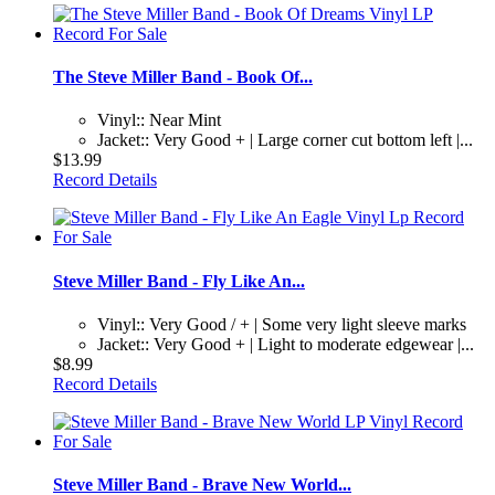
The Steve Miller Band - Book Of...
Vinyl:: Near Mint
Jacket:: Very Good + | Large corner cut bottom left |...
$13.99
Record Details
Steve Miller Band - Fly Like An...
Vinyl:: Very Good / + | Some very light sleeve marks
Jacket:: Very Good + | Light to moderate edgewear |...
$8.99
Record Details
Steve Miller Band - Brave New World...