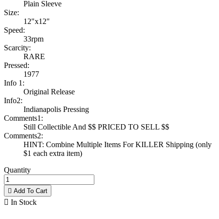
Plain Sleeve
Size:
12"x12"
Speed:
33rpm
Scarcity:
RARE
Pressed:
1977
Info 1:
Original Release
Info2:
Indianapolis Pressing
Comments1:
Still Collectible And $$ PRICED TO SELL $$
Comments2:
HINT: Combine Multiple Items For KILLER Shipping (only
$1 each extra item)
Quantity

Add To Cart

In Stock