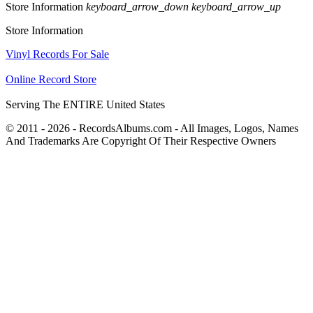
Store Information
keyboard_arrow_down
keyboard_arrow_up
Store Information
Vinyl Records For Sale
Online Record Store
Serving The ENTIRE United States
© 2011 - 2026 - RecordsAlbums.com - All Images, Logos, Names
And Trademarks Are Copyright Of Their Respective Owners