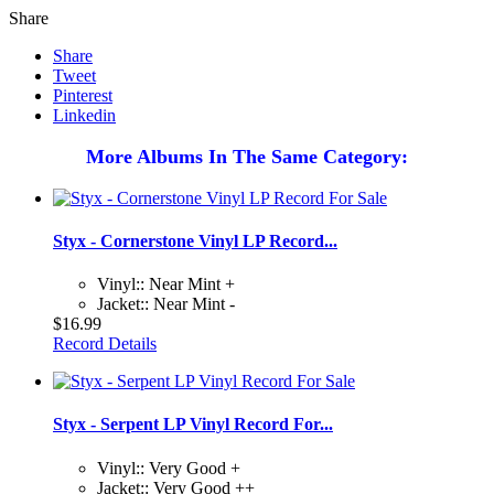
Share
Share
Tweet
Pinterest
Linkedin
More Albums In The Same Category:
Styx - Cornerstone Vinyl LP Record...
Vinyl:: Near Mint +
Jacket:: Near Mint -
$16.99
Record Details
Styx - Serpent LP Vinyl Record For...
Vinyl:: Very Good +
Jacket:: Very Good ++