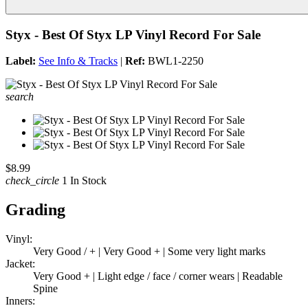
Styx - Best Of Styx LP Vinyl Record For Sale
Label:
See Info & Tracks
|
Ref:
BWL1-2250
search
$8.99
check_circle
1 In Stock
Grading
Vinyl:
Very Good / + | Very Good + | Some very light marks
Jacket:
Very Good + | Light edge / face / corner wears | Readable
Spine
Inners: