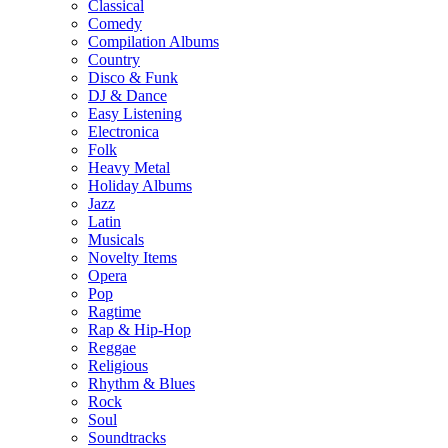
Classical
Comedy
Compilation Albums
Country
Disco & Funk
DJ & Dance
Easy Listening
Electronica
Folk
Heavy Metal
Holiday Albums
Jazz
Latin
Musicals
Novelty Items
Opera
Pop
Ragtime
Rap & Hip-Hop
Reggae
Religious
Rhythm & Blues
Rock
Soul
Soundtracks