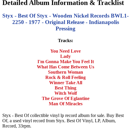
Detailed Album Information & Tracklist
Styx - Best Of Styx - Wooden Nickel Records BWL1-
2250 - 1977 - Original Release - Indianapolis
Pressing
Tracks:
You Need Love
Lady
I'm Gonna Make You Feel It
What Has Come Between Us
Southern Woman
Rock & Roll Feeling
Winner Take All
Best Thing
Witch Wolf
The Grove Of Eglantine
Man Of Miracles
Styx - Best Of collectible vinyl lp record album for sale. Buy Best
Of, a used vinyl record from Styx. Best Of Vinyl, LP, Album,
Record, 33rpm.