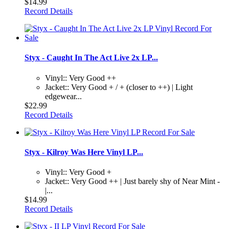
$14.99
Record Details
Styx - Caught In The Act Live 2x LP...
Vinyl:: Very Good ++
Jacket:: Very Good + / + (closer to ++) | Light
edgewear...
$22.99
Record Details
Styx - Kilroy Was Here Vinyl LP...
Vinyl:: Very Good +
Jacket:: Very Good ++ | Just barely shy of Near Mint -
|...
$14.99
Record Details