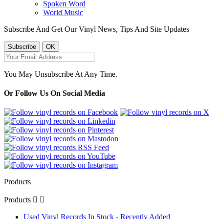
Spoken Word
World Music
Subscribe And Get Our Vinyl News, Tips And Site Updates
You May Unsubscribe At Any Time.
Or Follow Us On Social Media
Products
Products


Used Vinyl Records In Stock - Recently Added