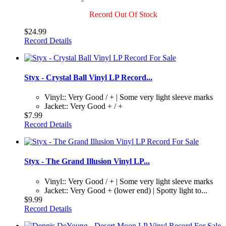
Record Out Of Stock
$24.99
Record Details
Styx - Crystal Ball Vinyl LP Record...
Vinyl:: Very Good / + | Some very light sleeve marks
Jacket:: Very Good + / +
$7.99
Record Details
Styx - The Grand Illusion Vinyl LP...
Vinyl:: Very Good / + | Some very light sleeve marks
Jacket:: Very Good + (lower end) | Spotty light to...
$9.99
Record Details