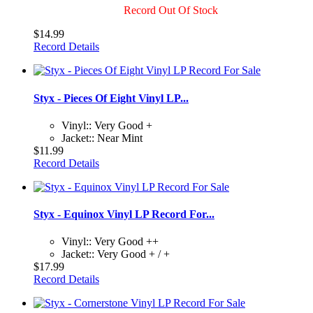
Record Out Of Stock
$14.99
Record Details
Styx - Pieces Of Eight Vinyl LP...
Vinyl:: Very Good +
Jacket:: Near Mint
$11.99
Record Details
Styx - Equinox Vinyl LP Record For...
Vinyl:: Very Good ++
Jacket:: Very Good + / +
$17.99
Record Details