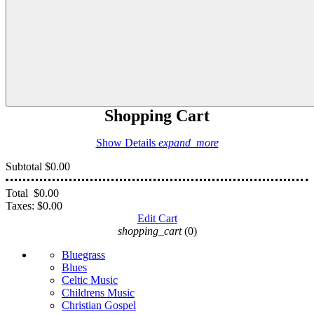
Shopping Cart
Show Details
expand_more
Subtotal
$0.00
Total
$0.00
Taxes:
$0.00
Edit Cart
shopping_cart
(0)
Bluegrass
Blues
Celtic Music
Childrens Music
Christian Gospel