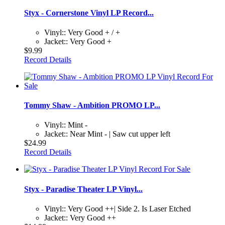
Styx - Cornerstone Vinyl LP Record...
Vinyl:: Very Good + / +
Jacket:: Very Good +
$9.99
Record Details
Tommy Shaw - Ambition PROMO LP...
Vinyl:: Mint -
Jacket:: Near Mint - | Saw cut upper left
$24.99
Record Details
Styx - Paradise Theater LP Vinyl...
Vinyl:: Very Good ++| Side 2. Is Laser Etched
Jacket:: Very Good ++