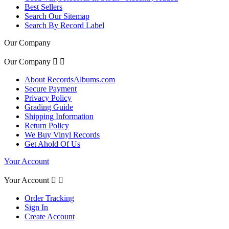
Best Sellers
Search Our Sitemap
Search By Record Label
Our Company
Our Company


About RecordsAlbums.com
Secure Payment
Privacy Policy
Grading Guide
Shipping Information
Return Policy
We Buy Vinyl Records
Get Ahold Of Us
Your Account
Your Account


Order Tracking
Sign In
Create Account