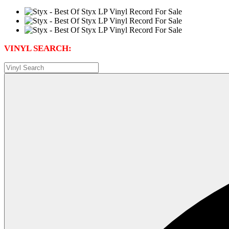
VINYL SEARCH: