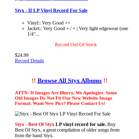
Styx - II LP Vinyl Record For Sale
Vinyl:: Very Good ++
Jacket:: Very Good + / + | Very light edgewear (one
1/4"...
Record Out Of Stock
$24.99
Record Details
!!
Browse All Styx Albums
!!
ATTN: If Images Are Blurry, We Apologize. Some
Old Images Do Not Fit Our New Website Image
Format. Want New Pics? Please Contact Us!
Styx - Best Of Styx
LP vinyl record for sale.
Buy
Best Of Styx, a great compilation of older songs from
from the band Styx.