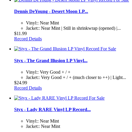
Dennis DeYoung - Desert Moon LP...
Vinyl:: Near Mint
Jacket:: Near Mint | Still in shrinkwrap (opened) |...
$11.99
Record Details
Styx - The Grand Illusion LP Vinyl...
Vinyl:: Very Good + / +
Jacket:: Very Good + / + (much closer to ++) | Light...
$24.99
Record Details
Styx - Lady RARE Vinyl LP Record...
Vinyl:: Near Mint
Jacket:: Near Mint