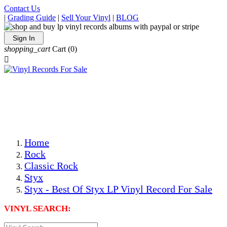
Contact Us
|
Grading Guide
|
Sell Your Vinyl
|
BLOG
Sign In
shopping_cart
Cart
(0)

The Best Priced Collectible Used Vinyl Records, Per
Conditions, On The Internet!
Save on Shipping Over eBay and Amazon by Getting All
Your LPs From One Place!
Photos Are Actual Items! Secure Shipping & Resealable
Protectors! ONLY $5.99 + $1 Each Additional LP!
Home
Rock
Classic Rock
Styx
Styx - Best Of Styx LP Vinyl Record For Sale
VINYL SEARCH: