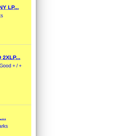
 LP...
ks
2XLP...
Good + / +
..
arks