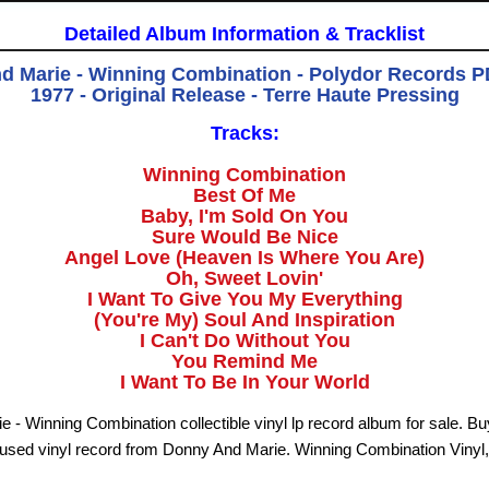
Detailed Album Information & Tracklist
d Marie - Winning Combination - Polydor Records PD
1977 - Original Release - Terre Haute Pressing
Tracks:
Winning Combination
Best Of Me
Baby, I'm Sold On You
Sure Would Be Nice
Angel Love (Heaven Is Where You Are)
Oh, Sweet Lovin'
I Want To Give You My Everything
(You're My) Soul And Inspiration
I Can't Do Without You
You Remind Me
I Want To Be In Your World
 - Winning Combination collectible vinyl lp record album for sale. B
used vinyl record from Donny And Marie. Winning Combination Vinyl,