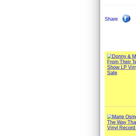
Share