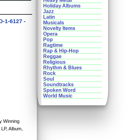
Heavy Metal
Holiday Albums
Jazz
Latin
-1-6127 -
Musicals
Novelty Items
Opera
Pop
Ragtime
Rap & Hip-Hop
Reggae
Religious
Rhythm & Blues
Rock
Soul
Soundtracks
Spoken Word
World Music
uy Winning
 LP, Album,