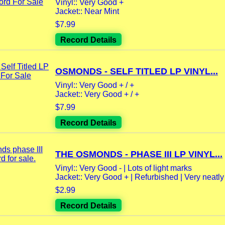
Vinyl:: Very Good +
Jacket:: Near Mint
$7.99
Record Details
OSMONDS - SELF TITLED LP VINYL...
Vinyl:: Very Good + / +
Jacket:: Very Good + / +
$7.99
Record Details
THE OSMONDS - PHASE III LP VINYL...
Vinyl:: Very Good - | Lots of light marks
Jacket:: Very Good + | Refurbished | Very neatly 
$2.99
Record Details