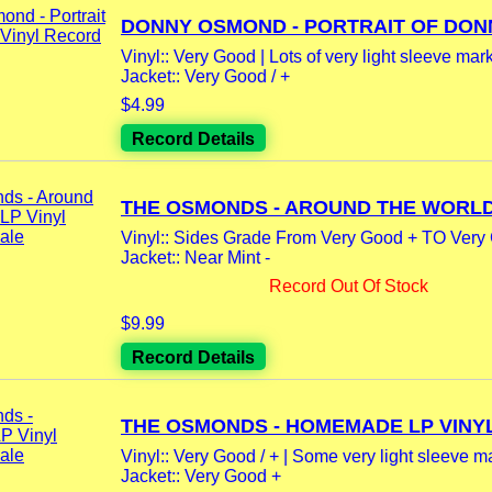
DONNY OSMOND - PORTRAIT OF DONNY
Vinyl:: Very Good | Lots of very light sleeve mar
Jacket:: Very Good / +
$4.99
Record Details
THE OSMONDS - AROUND THE WORLD 
Vinyl:: Sides Grade From Very Good + TO Very 
Jacket:: Near Mint -
Record Out Of Stock
$9.99
Record Details
THE OSMONDS - HOMEMADE LP VINYL.
Vinyl:: Very Good / + | Some very light sleeve m
Jacket:: Very Good +