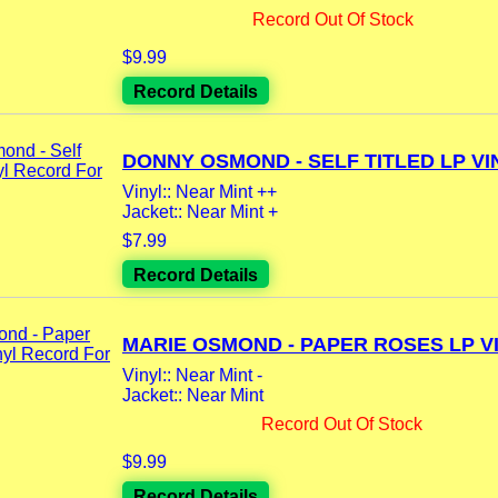
Record Out Of Stock
$9.99
Record Details
DONNY OSMOND - SELF TITLED LP VIN
Vinyl:: Near Mint ++
Jacket:: Near Mint +
$7.99
Record Details
MARIE OSMOND - PAPER ROSES LP VI
Vinyl:: Near Mint -
Jacket:: Near Mint
Record Out Of Stock
$9.99
Record Details