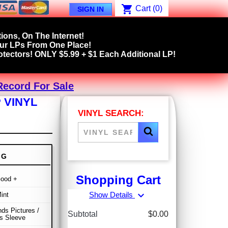
shopping_cart
Cart
(0)
SIGN IN
ions, On The Internet!
our LPs From One Place!
tectors! ONLY $5.99 + $1 Each Additional LP!
Record For Sale
 VINYL
VINYL SEARCH:
NG
Shopping Cart
Good +
expand_more
Show Details
int
s Pictures /
Subtotal
$0.00
s Sleeve