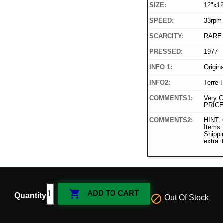
SIZE:
12"x12
SPEED:
33rpm
SCARCITY:
RARE
PRESSED:
1977
INFO 1:
Origin
INFO2:
Terre 
COMMENTS1:
Very C
PRICE
COMMENTS2:
HINT: 
Items
Shippi
extra 

ADD TO CART
Quantity

Out Of Stock