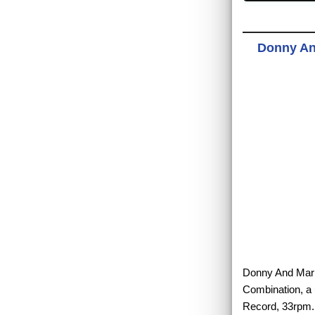
Donny An
Donny And Marie
Combination, a 
Record, 33rpm.