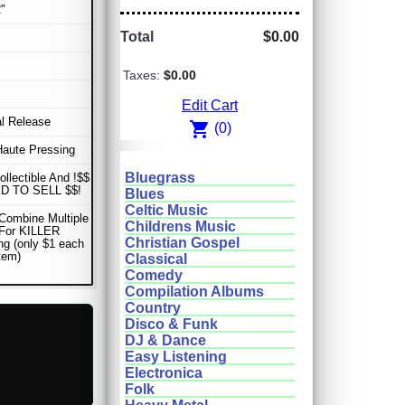
"
Total
$0.00
Taxes:
$0.00
Edit Cart
al Release
shopping_cart
(0)
Haute Pressing
Bluegrass
ollectible And !$$
D TO SELL $$!
Blues
Celtic Music
Combine Multiple
Childrens Music
 For KILLER
Christian Gospel
ng (only $1 each
item)
Classical
Comedy
Compilation Albums
Country
Disco & Funk
DJ & Dance
Easy Listening
Electronica
Folk