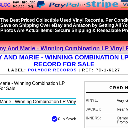
BLOG
The Best Priced Collectible Used Vinyl Records, Per Condit
Save on Shipping Over eBay and Amazon by Getting All Y
Photos Are Actual Items! Secure Shipping & Resealable Pro
ny And Marie - Winning Combination LP Vinyl 
 AND MARIE - WINNING COMBINATION LP
RECORD FOR SALE
LABEL:
POLYDOR RECORDS
|
REF:
PD-1-6127
GRADI
VINYL:
Very 
JACKET:
Near M
check_circle
INNERS:
Osmond
0 In Stock
Promo