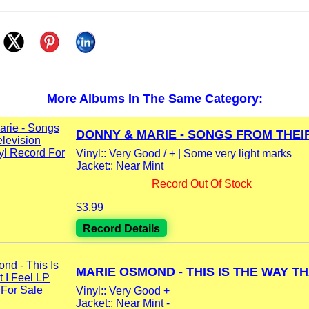
More Albums In The Same Category:
DONNY & MARIE - SONGS FROM THEIR
Vinyl:: Very Good / + | Some very light marks
Jacket:: Near Mint
Record Out Of Stock
$3.99
Record Details
MARIE OSMOND - THIS IS THE WAY THA
Vinyl:: Very Good +
Jacket:: Near Mint -