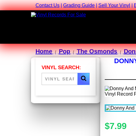
Contact Us
|
Grading Guide
|
Sell Your Vinyl
|
Home
Pop
The Osmonds
Don
DONNY
VINYL SEARCH:
$7.99