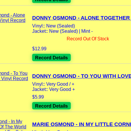
DONNY OSMOND - ALONE TOGETHER L
Vinyl:: New (Sealed)
Jacket:: New (Sealed) | Mint -
Record Out Of Stock
$12.99
Record Details
DONNY OSMOND - TO YOU WITH LOVE 
Vinyl:: Very Good / +
Jacket:: Very Good +
$5.99
Record Details
MARIE OSMOND - IN MY LITTLE CORNE