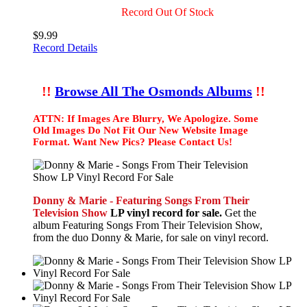
Record Out Of Stock
$9.99
Record Details
!!
Browse All The Osmonds Albums
!!
ATTN: If Images Are Blurry, We Apologize. Some
Old Images Do Not Fit Our New Website Image
Format. Want New Pics? Please Contact Us!
Donny & Marie - Featuring Songs From Their
Television Show
LP vinyl record for sale.
Get the
album Featuring Songs From Their Television Show,
from the duo Donny & Marie, for sale on vinyl record.