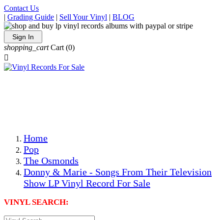
Contact Us
|
Grading Guide
|
Sell Your Vinyl
|
BLOG
Sign In
shopping_cart
Cart
(0)

The Best Priced Collectible Used Vinyl Records, Per
Conditions, On The Internet!
Save on Shipping Over eBay and Amazon by Getting All
Your LPs From One Place!
Photos Are Actual Items! Secure Shipping & Resealable
Protectors! ONLY $5.99 + $1 Each Additional LP!
Home
Pop
The Osmonds
Donny & Marie - Songs From Their Television
Show LP Vinyl Record For Sale
VINYL SEARCH: