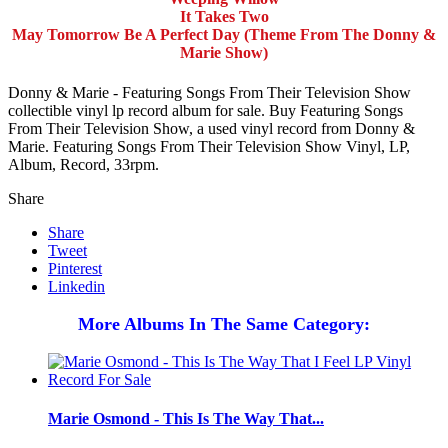
It Takes Two
May Tomorrow Be A Perfect Day (Theme From The Donny &
Marie Show)
Donny & Marie - Featuring Songs From Their Television Show
collectible vinyl lp record album for sale. Buy Featuring Songs
From Their Television Show, a used vinyl record from Donny &
Marie. Featuring Songs From Their Television Show Vinyl, LP,
Album, Record, 33rpm.
Share
Share
Tweet
Pinterest
Linkedin
More Albums In The Same Category:
Marie Osmond - This Is The Way That...