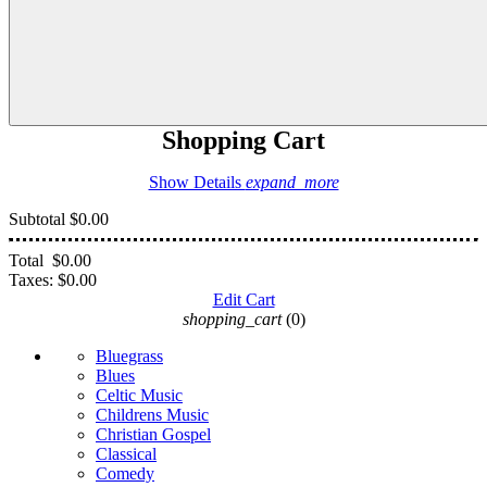
Shopping Cart
Show Details
expand_more
Subtotal
$0.00
Total
$0.00
Taxes:
$0.00
Edit Cart
shopping_cart
(0)
Bluegrass
Blues
Celtic Music
Childrens Music
Christian Gospel
Classical
Comedy