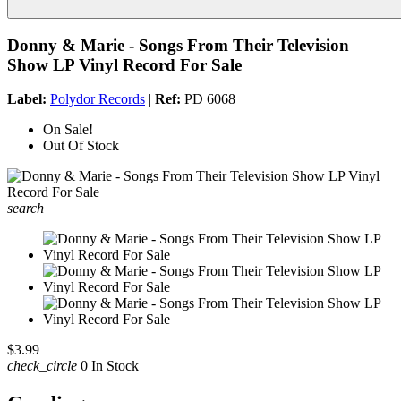
Donny & Marie - Songs From Their Television
Show LP Vinyl Record For Sale
Label:
Polydor Records
|
Ref:
PD 6068
On Sale!
Out Of Stock
search
$3.99
check_circle
0 In Stock