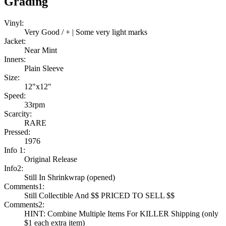
Grading
Vinyl:
Very Good / + | Some very light marks
Jacket:
Near Mint
Inners:
Plain Sleeve
Size:
12"x12"
Speed:
33rpm
Scarcity:
RARE
Pressed:
1976
Info 1:
Original Release
Info2:
Still In Shrinkwrap (opened)
Comments1:
Still Collectible And $$ PRICED TO SELL $$
Comments2:
HINT: Combine Multiple Items For KILLER Shipping (only
$1 each extra item)