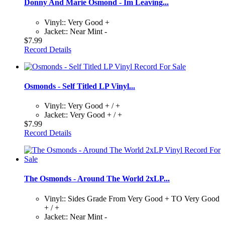
Donny And Marie Osmond - Im Leaving...
Vinyl:: Very Good +
Jacket:: Near Mint -
$7.99
Record Details
Osmonds - Self Titled LP Vinyl...
Vinyl:: Very Good + / +
Jacket:: Very Good + / +
$7.99
Record Details
The Osmonds - Around The World 2xLP...
Vinyl:: Sides Grade From Very Good + TO Very Good
+ / +
Jacket:: Near Mint -