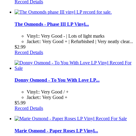
Record Details
The Osmonds - Phase III LP Vinyl...
Vinyl:: Very Good - | Lots of light marks
Jacket:: Very Good + | Refurbished | Very neatly clear...
$2.99
Record Details
Donny Osmond - To You With Love LP...
Vinyl:: Very Good / +
Jacket:: Very Good +
$5.99
Record Details
Marie Osmond - Paper Roses LP Vinyl...