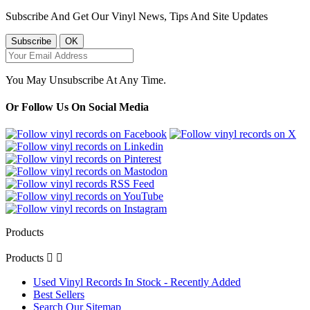
Subscribe And Get Our Vinyl News, Tips And Site Updates
You May Unsubscribe At Any Time.
Or Follow Us On Social Media
Products
Products


Used Vinyl Records In Stock - Recently Added
Best Sellers
Search Our Sitemap