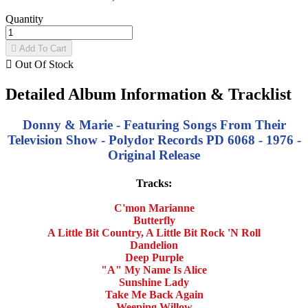
Quantity

Add To Cart

Out Of Stock
Detailed Album Information & Tracklist
Donny & Marie - Featuring Songs From Their
Television Show - Polydor Records PD 6068 - 1976 -
Original Release
Tracks:
C'mon Marianne
Butterfly
A Little Bit Country, A Little Bit Rock 'N Roll
Dandelion
Deep Purple
"A" My Name Is Alice
Sunshine Lady
Take Me Back Again
Weeping Willow