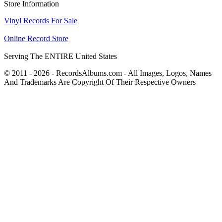
Store Information
Vinyl Records For Sale
Online Record Store
Serving The ENTIRE United States
© 2011 - 2026 - RecordsAlbums.com - All Images, Logos, Names
And Trademarks Are Copyright Of Their Respective Owners