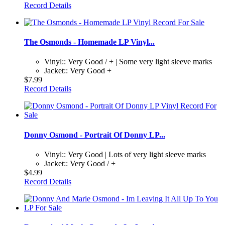
Record Details
The Osmonds - Homemade LP Vinyl...
Vinyl:: Very Good / + | Some very light sleeve marks
Jacket:: Very Good +
$7.99
Record Details
Donny Osmond - Portrait Of Donny LP...
Vinyl:: Very Good | Lots of very light sleeve marks
Jacket:: Very Good / +
$4.99
Record Details