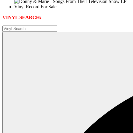
VINYL SEARCH: