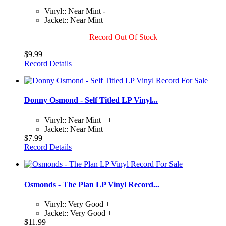
Vinyl:: Near Mint -
Jacket:: Near Mint
Record Out Of Stock
$9.99
Record Details
Donny Osmond - Self Titled LP Vinyl...
Vinyl:: Near Mint ++
Jacket:: Near Mint +
$7.99
Record Details
Osmonds - The Plan LP Vinyl Record...
Vinyl:: Very Good +
Jacket:: Very Good +
$11.99