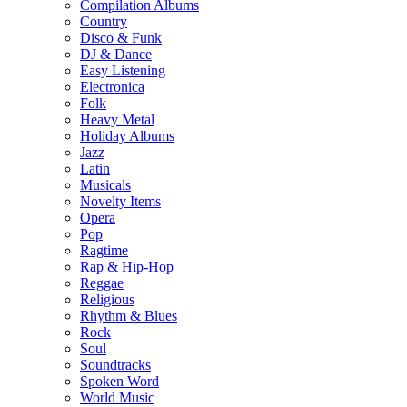
Compilation Albums
Country
Disco & Funk
DJ & Dance
Easy Listening
Electronica
Folk
Heavy Metal
Holiday Albums
Jazz
Latin
Musicals
Novelty Items
Opera
Pop
Ragtime
Rap & Hip-Hop
Reggae
Religious
Rhythm & Blues
Rock
Soul
Soundtracks
Spoken Word
World Music