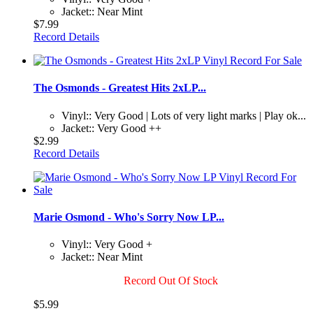
Jacket:: Near Mint
$7.99
Record Details
The Osmonds - Greatest Hits 2xLP...
Vinyl:: Very Good | Lots of very light marks | Play ok...
Jacket:: Very Good ++
$2.99
Record Details
Marie Osmond - Who's Sorry Now LP...
Vinyl:: Very Good +
Jacket:: Near Mint
Record Out Of Stock
$5.99