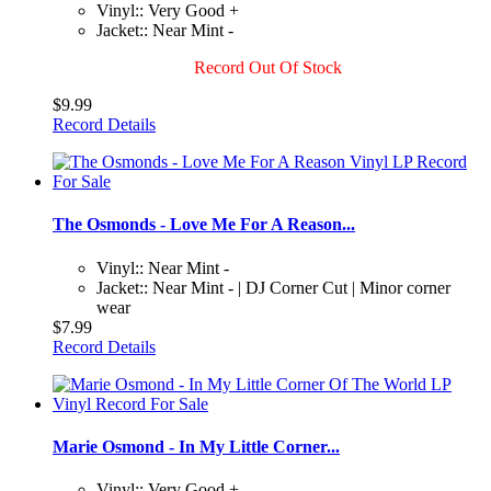
Vinyl:: Very Good +
Jacket:: Near Mint -
Record Out Of Stock
$9.99
Record Details
The Osmonds - Love Me For A Reason...
Vinyl:: Near Mint -
Jacket:: Near Mint - | DJ Corner Cut | Minor corner
wear
$7.99
Record Details
Marie Osmond - In My Little Corner...
Vinyl:: Very Good +