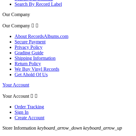
Search By Record Label
Our Company
Our Company


About RecordsAlbums.com
Secure Payment
Privacy Policy
Grading Guide
Shipping Information
Return Policy
We Buy Vinyl Records
Get Ahold Of Us
Your Account
Your Account


Order Tracking
Sign In
Create Account
Store Information
keyboard_arrow_down
keyboard_arrow_up