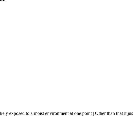
y exposed to a moist environment at one point | Other than that it just