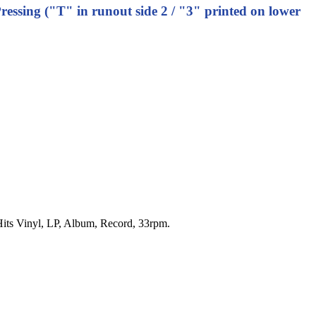
ressing ("T" in runout side 2 / "3" printed on lower
t Hits Vinyl, LP, Album, Record, 33rpm.