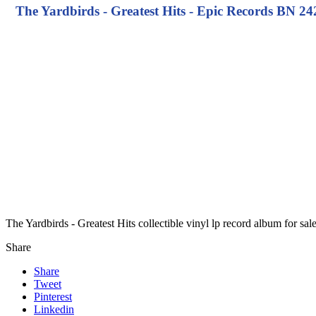
The Yardbirds - Greatest Hits - Epic Records BN 242
The Yardbirds - Greatest Hits collectible vinyl lp record album for s
Share
Share
Tweet
Pinterest
Linkedin