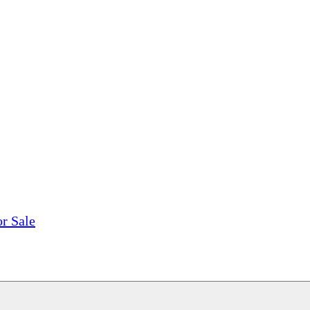
tions, On The Internet!
our LPs From One Place!
otectors! ONLY $5.99 + $1 Each Additional LP!
or Sale