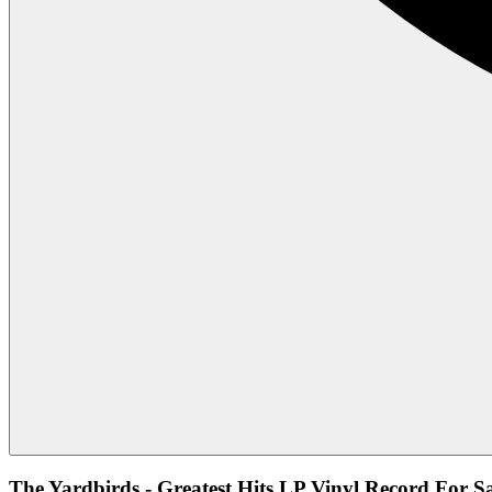
The Yardbirds - Greatest Hits LP Vinyl Record For S