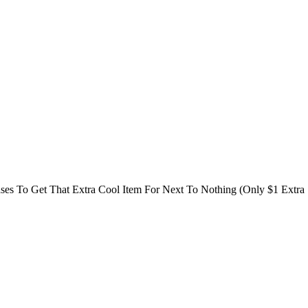
es To Get That Extra Cool Item For Next To Nothing (Only $1 Extra 