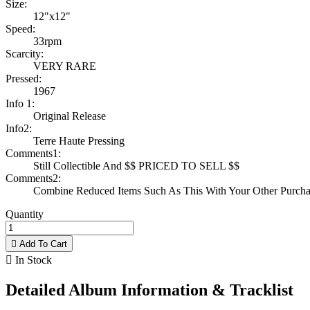
Size:
12"x12"
Speed:
33rpm
Scarcity:
VERY RARE
Pressed:
1967
Info 1:
Original Release
Info2:
Terre Haute Pressing
Comments1:
Still Collectible And $$ PRICED TO SELL $$
Comments2:
Combine Reduced Items Such As This With Your Other Purchas
Quantity

Add To Cart

In Stock
Detailed Album Information & Tracklist