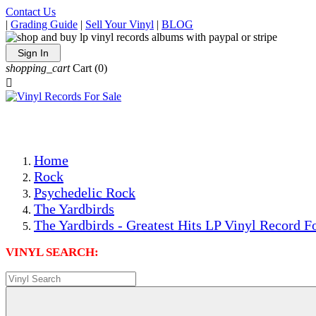
Contact Us
|
Grading Guide
|
Sell Your Vinyl
|
BLOG
Sign In
shopping_cart
Cart
(0)

The Best Priced Collectible Used Vinyl Records, Per Condi
Save on Shipping Over eBay and Amazon by Getting All Y
Photos Are Actual Items! Secure Shipping & Resealable Pr
Home
Rock
Psychedelic Rock
The Yardbirds
The Yardbirds - Greatest Hits LP Vinyl Record F
VINYL SEARCH: