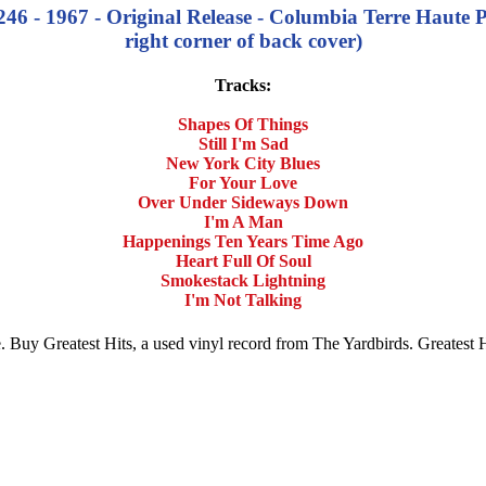
46 - 1967 - Original Release - Columbia Terre Haute P
right corner of back cover)
Tracks:
Shapes Of Things
Still I'm Sad
New York City Blues
For Your Love
Over Under Sideways Down
I'm A Man
Happenings Ten Years Time Ago
Heart Full Of Soul
Smokestack Lightning
I'm Not Talking
ale. Buy Greatest Hits, a used vinyl record from The Yardbirds. Greates