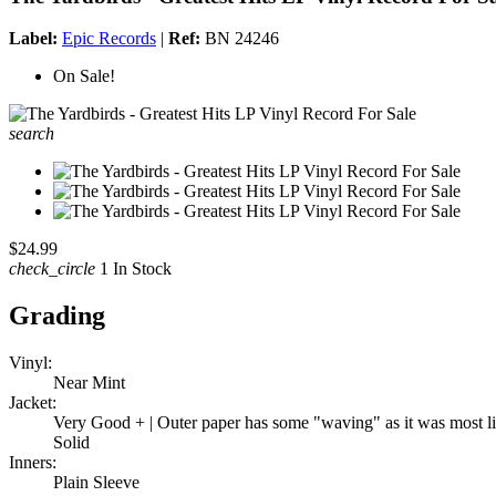
Label:
Epic Records
|
Ref:
BN 24246
On Sale!
search
$24.99
check_circle
1 In Stock
Grading
Vinyl:
Near Mint
Jacket:
Very Good + | Outer paper has some "waving" as it was most likel
Solid
Inners:
Plain Sleeve