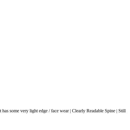
 has some very light edge / face wear | Clearly Readable Spine | Still