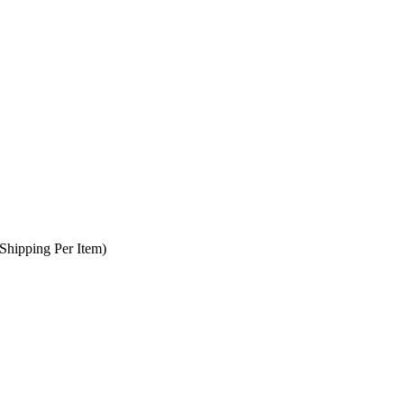
Shipping Per Item)