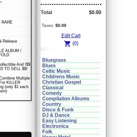
"
Total
$0.00
E RARE
Taxes:
$0.00
Edit Cart
al Release
shopping_cart
(0)
E ALBUM /
FOLD
Bluegrass
ollectible And !$$
Blues
D TO SELL $$!
Celtic Music
Childrens Music
Combine Multiple
Christian Gospel
 For KILLER
ng (only $1 each
Classical
item)
Comedy
Compilation Albums
Country
Disco & Funk
DJ & Dance
Easy Listening
Electronica
Folk