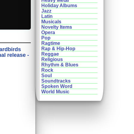
Heavy Metal
Holiday Albums
Jazz
Latin
Musicals
Novelty Items
Opera
Pop
Ragtime
Rap & Hip-Hop
Yardbirds
Reggae
l release -
Religious
Rhythm & Blues
Rock
Soul
Soundtracks
Spoken Word
World Music