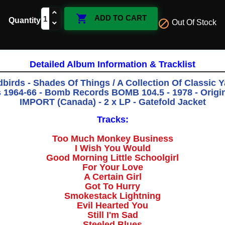

ADD TO CART
Quantity

Out Of Stock
Detailed Album Information & Tracklist
birds - Shades Of Things / A Collection Of Classic 
 1964-66 - Bomb Records BOMB 104.5 - 1978 - Origina
IMPORT (Canada) - 2 x LP - Gatefold Jacket
Tracks:
Too Much Monkey Business
I Wish You Would
Good Morning Little Schoolgirl
For Your Love
A Certain Girl
Got To Hurry
Smokestack Lightning
Evil Hearted You
Still I'm Sad
Steeled Blues