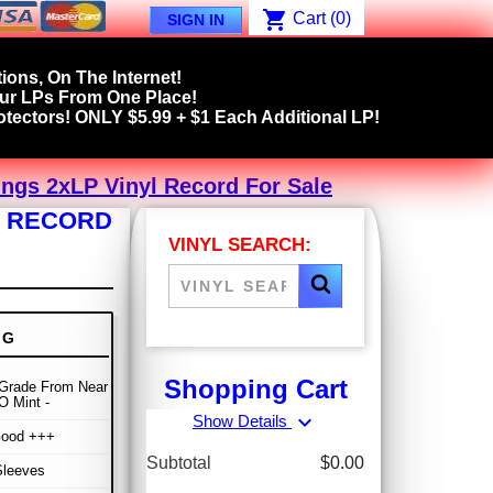
shopping_cart
Cart
(0)
SIGN IN
ions, On The Internet!
our LPs From One Place!
tectors! ONLY $5.99 + $1 Each Additional LP!
ings 2xLP Vinyl Record For Sale
L RECORD
VINYL SEARCH:
NG
Shopping Cart
Grade From Near
O Mint -
expand_more
Show Details
Good +++
Subtotal
$0.00
Sleeves