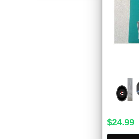
<
$24.99