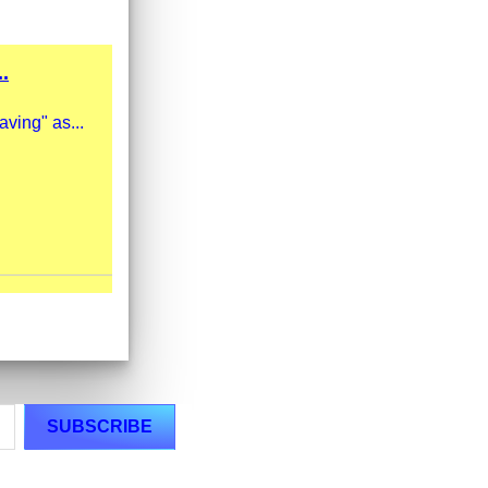
.
ving" as...