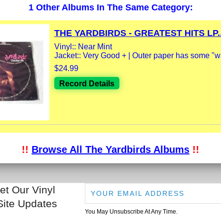
1 Other Albums In The Same Category:
THE YARDBIRDS - GREATEST HITS LP..
Vinyl:: Near Mint
Jacket:: Very Good + | Outer paper has some "wa
$24.99
Record Details
!!
Browse All The Yardbirds Albums
!!
et Our Vinyl
Site Updates
You May Unsubscribe At Any Time.