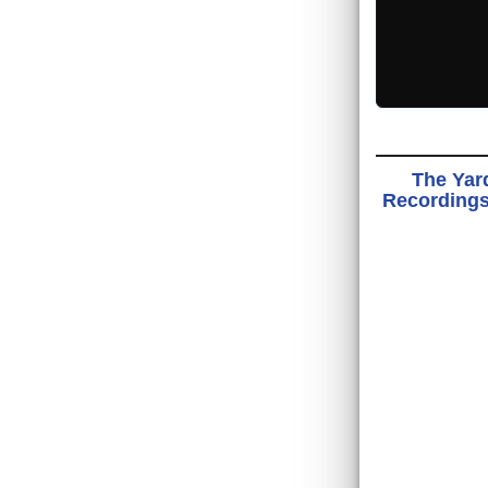
The Yard
Recordings