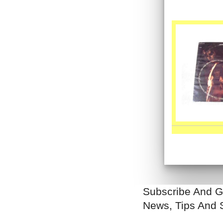
Subscribe And G
News, Tips And 