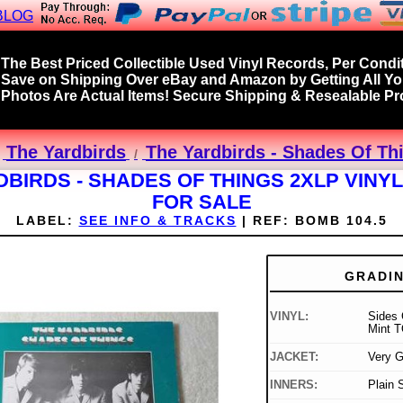
BLOG
The Best Priced Collectible Used Vinyl Records, Per Condit
Save on Shipping Over eBay and Amazon by Getting All Y
Photos Are Actual Items! Secure Shipping & Resealable Pro
The Yardbirds
The Yardbirds - Shades Of Th
DBIRDS - SHADES OF THINGS 2XLP VINY
FOR SALE
LABEL:
SEE INFO & TRACKS
|
REF:
BOMB 104.5
GRADI
VINYL:
Sides 
Mint T
JACKET:
Very 
INNERS:
Plain 