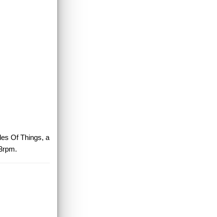
des Of Things, a
33rpm.