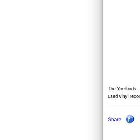
The Yardbirds -
used vinyl reco
Share