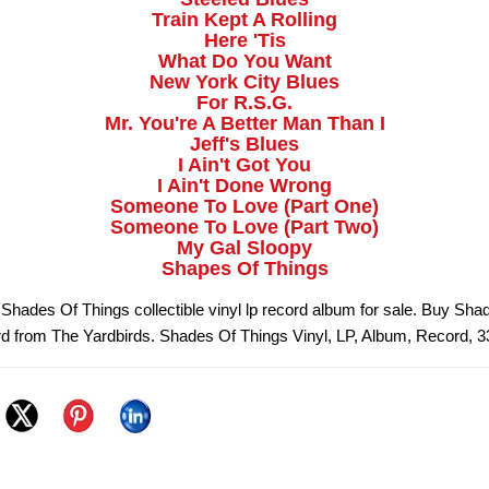
Train Kept A Rolling
Here 'Tis
What Do You Want
New York City Blues
For R.S.G.
Mr. You're A Better Man Than I
Jeff's Blues
I Ain't Got You
I Ain't Done Wrong
Someone To Love (Part One)
Someone To Love (Part Two)
My Gal Sloopy
Shapes Of Things
 Shades Of Things collectible vinyl lp record album for sale. Buy Sha
rd from The Yardbirds. Shades Of Things Vinyl, LP, Album, Record, 