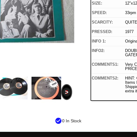
SIZE:
12"x12
SPEED:
33rpm
SCARCITY:
QUIT
PRESSED:
1977
INFO 1:
Origin
INFO2:
DOUBL
GATE
COMMENTS1:
Very C
PRICE
COMMENTS2:
HINT: 
Items
Shippi
>
extra 
check_circle
0 In Stock