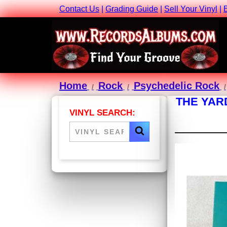
Contact Us
|
Grading Guide
|
Sell Your Vinyl
|
Home
Rock
Psychedelic Rock
THE YAR
VINYL SEARCH: