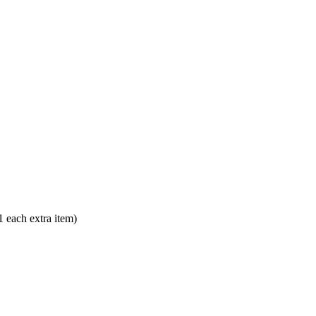
each extra item)