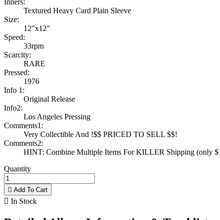
Inners:
Textured Heavy Card Plain Sleeve
Size:
12"x12"
Speed:
33rpm
Scarcity:
RARE
Pressed:
1976
Info 1:
Original Release
Info2:
Los Angeles Pressing
Comments1:
Very Collectible And !$$ PRICED TO SELL $$!
Comments2:
HINT: Combine Multiple Items For KILLER Shipping (only $1 
Quantity

Add To Cart

In Stock