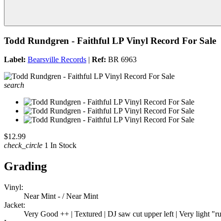
Todd Rundgren - Faithful LP Vinyl Record For Sale
Label:
Bearsville Records
|
Ref:
BR 6963
search
$12.99
check_circle
1 In Stock
Grading
Vinyl:
Near Mint - / Near Mint
Jacket:
Very Good ++ | Textured | DJ saw cut upper left | Very light "