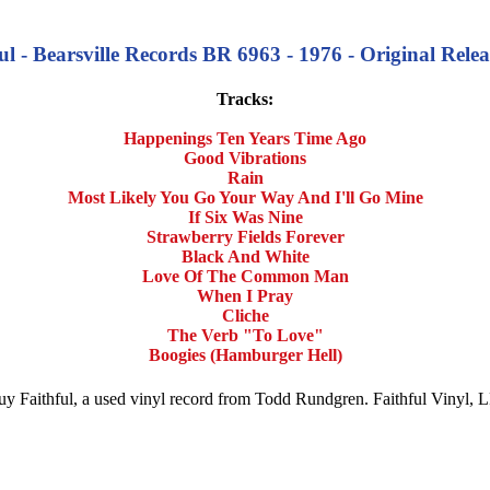
 - Bearsville Records BR 6963 - 1976 - Original Relea
Tracks:
Happenings Ten Years Time Ago
Good Vibrations
Rain
Most Likely You Go Your Way And I'll Go Mine
If Six Was Nine
Strawberry Fields Forever
Black And White
Love Of The Common Man
When I Pray
Cliche
The Verb "To Love"
Boogies (Hamburger Hell)
 Buy Faithful, a used vinyl record from Todd Rundgren. Faithful Vinyl,