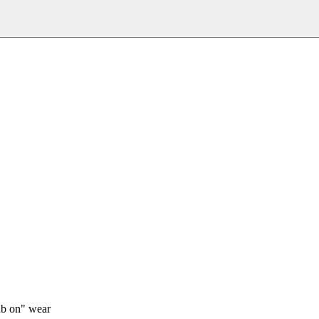
rub on" wear