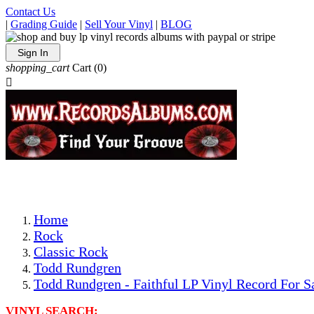
Contact Us
|
Grading Guide
|
Sell Your Vinyl
|
BLOG
Sign In
shopping_cart
Cart
(0)

The Best Priced Collectible Used Vinyl Records, Per Condi
Save on Shipping Over eBay and Amazon by Getting All Y
Photos Are Actual Items! Secure Shipping & Resealable Pr
Home
Rock
Classic Rock
Todd Rundgren
Todd Rundgren - Faithful LP Vinyl Record For S
VINYL SEARCH: