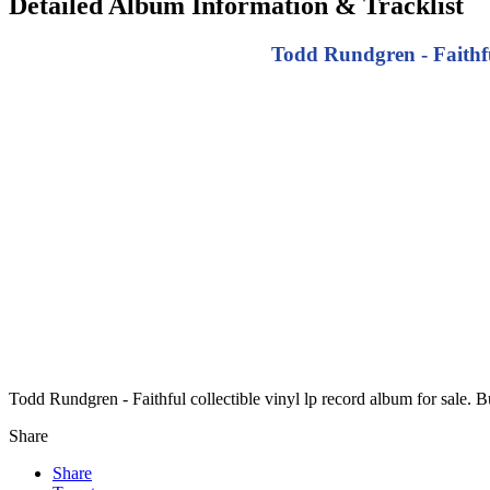
Detailed Album Information & Tracklist
Todd Rundgren - Faithful
Todd Rundgren - Faithful collectible vinyl lp record album for sale.
Share
Share