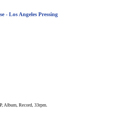
se - Los Angeles Pressing
 LP, Album, Record, 33rpm.